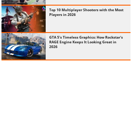
Top 10 Multiplayer Shooters with the Most
Players in 2026
GTA 5's Timeless Graphics: How Rockstar's
RAGE Engine Keeps It Looking Great in
2026