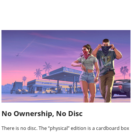
No Ownership, No Disc
There is no disc. The “physical” edition is a cardboard box