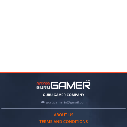
GURU GAMER COMPANY
gurugamerin@gmail.com
ABOUT US
TERMS AND CONDITIONS