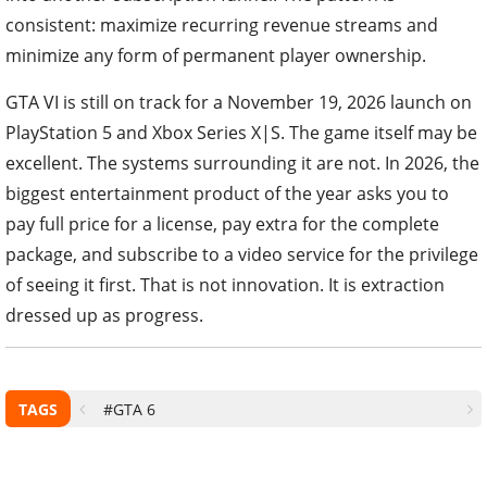
consistent: maximize recurring revenue streams and
minimize any form of permanent player ownership.
GTA VI is still on track for a November 19, 2026 launch on
PlayStation 5 and Xbox Series X|S. The game itself may be
excellent. The systems surrounding it are not. In 2026, the
biggest entertainment product of the year asks you to
pay full price for a license, pay extra for the complete
package, and subscribe to a video service for the privilege
of seeing it first. That is not innovation. It is extraction
dressed up as progress.
TAGS
#GTA 6