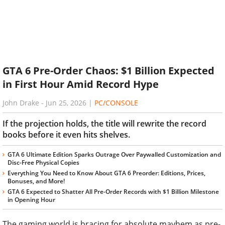
GTA 6 Pre-Order Chaos: $1 Billion Expected
in First Hour Amid Record Hype
John Drake
-
Jun 25, 2026
|
PC/CONSOLE
If the projection holds, the title will rewrite the record
books before it even hits shelves.
GTA 6 Ultimate Edition Sparks Outrage Over Paywalled Customization and
Disc-Free Physical Copies
Everything You Need to Know About GTA 6 Preorder: Editions, Prices,
Bonuses, and More!
GTA 6 Expected to Shatter All Pre-Order Records with $1 Billion Milestone
in Opening Hour
The gaming world is bracing for absolute mayhem as pre-