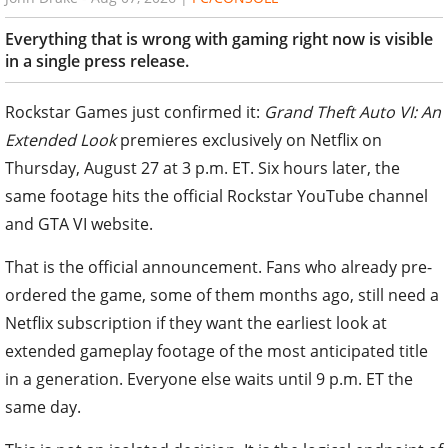
Everything that is wrong with gaming right now is visible
in a single press release.
Rockstar Games just confirmed it:
Grand Theft Auto VI: An
Extended Look
premieres exclusively on Netflix on
Thursday, August 27 at 3 p.m. ET. Six hours later, the
same footage hits the official Rockstar YouTube channel
and GTA VI website.
That is the official announcement. Fans who already pre-
ordered the game, some of them months ago, still need a
Netflix subscription if they want the earliest look at
extended gameplay footage of the most anticipated title
in a generation. Everyone else waits until 9 p.m. ET the
same day.