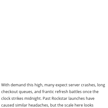
With demand this high, many expect server crashes, long
checkout queues, and frantic refresh battles once the
clock strikes midnight. Past Rockstar launches have
caused similar headaches, but the scale here looks