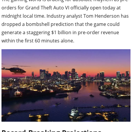
orders for Grand Theft Auto VI officially open today at
midnight local time. Industry analyst Tom Henderson has
dropped a bombshell prediction that the game could
generate a staggering $1 billion in pre-order revenue
within the first 60 minutes alone.