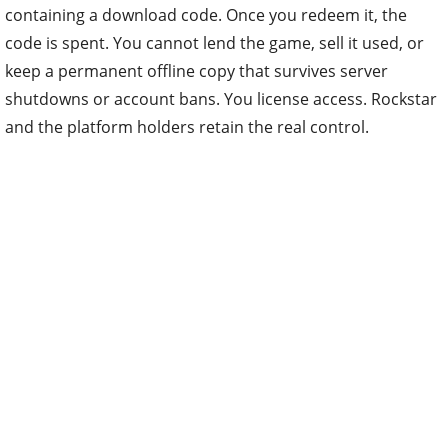
containing a download code. Once you redeem it, the
code is spent. You cannot lend the game, sell it used, or
keep a permanent offline copy that survives server
shutdowns or account bans. You license access. Rockstar
and the platform holders retain the real control.