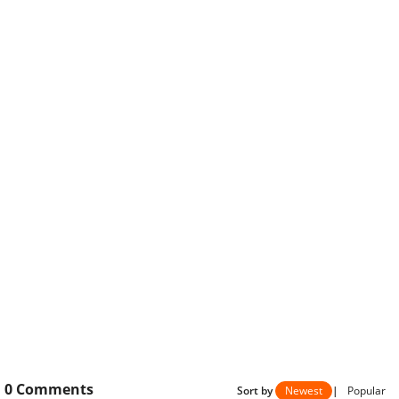
0
Comments
Sort by
Newest
|
Popular