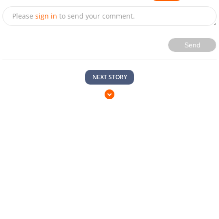
Please
sign in
to send your comment.
Send
NEXT STORY