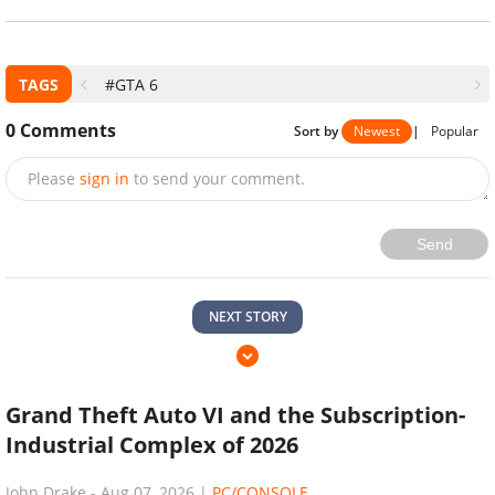
TAGS
#GTA 6
0
Comments
Sort by
Newest
|
Popular
Please
sign in
to send your comment.
Send
NEXT STORY
Grand Theft Auto VI and the Subscription-
Industrial Complex of 2026
John Drake
-
Aug 07, 2026
|
PC/CONSOLE