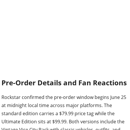
Pre-Order Details and Fan Reactions
Rockstar confirmed the pre-order window begins June 25
at midnight local time across major platforms. The
standard edition carries a $79.99 price tag while the
Ultimate Edition sits at $99.99. Both versions include the
Vintage Vice City Pack with classic vehicles, outfits, and