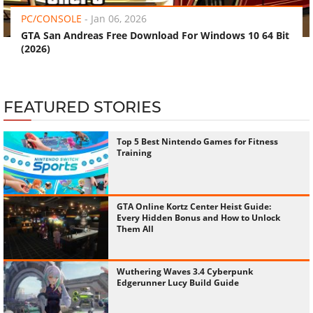
PC/CONSOLE
-
Jan 06, 2026
GTA San Andreas Free Download For Windows 10 64 Bit
(2026)
FEATURED STORIES
Top 5 Best Nintendo Games for Fitness
Training
GTA Online Kortz Center Heist Guide:
Every Hidden Bonus and How to Unlock
Them All
Wuthering Waves 3.4 Cyberpunk
Edgerunner Lucy Build Guide