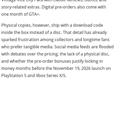
story-related extras. Digital pre-orders also come with
one month of GTA+.
Physical copies, however, ship with a download code
inside the box instead of a disc. That detail has already
sparked frustration among collectors and longtime fans
who prefer tangible media. Social media feeds are flooded
with debates over the pricing, the lack of a physical disc,
and whether the pre-order bonuses justify locking in
money months before the November 19, 2026 launch on
PlayStation 5 and Xbox Series X/S.