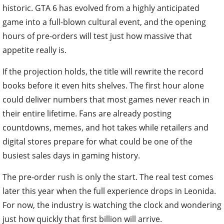
historic. GTA 6 has evolved from a highly anticipated
game into a full-blown cultural event, and the opening
hours of pre-orders will test just how massive that
appetite really is.
If the projection holds, the title will rewrite the record
books before it even hits shelves. The first hour alone
could deliver numbers that most games never reach in
their entire lifetime. Fans are already posting
countdowns, memes, and hot takes while retailers and
digital stores prepare for what could be one of the
busiest sales days in gaming history.
The pre-order rush is only the start. The real test comes
later this year when the full experience drops in Leonida.
For now, the industry is watching the clock and wondering
just how quickly that first billion will arrive.