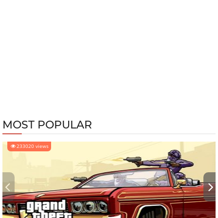
MOST POPULAR
233020 views
‹
›