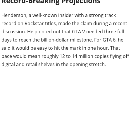
Record-Breaking Projections
Henderson, a well-known insider with a strong track
record on Rockstar titles, made the claim during a recent
discussion. He pointed out that GTA V needed three full
days to reach the billion-dollar milestone. For GTA 6, he
said it would be easy to hit the mark in one hour. That
pace would mean roughly 12 to 14 million copies flying off
digital and retail shelves in the opening stretch.