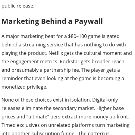
public release.
Marketing Behind a Paywall
A major marketing beat for a $80–100 game is gated
behind a streaming service that has nothing to do with
playing the product. Netflix gets the cultural moment and
the engagement metrics. Rockstar gets broader reach
and presumably a partnership fee. The player gets a
reminder that even looking at the game is becoming a
monetized privilege.
None of these choices exist in isolation. Digital-only
releases eliminate the secondary market. Higher base
prices and “ultimate” tiers extract more money up front.
Timed exclusives on unrelated platforms turn marketing
into another subscription funnel. The pattern is