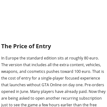
The Price of Entry
In Europe the standard edition sits at roughly 80 euro.
The version that includes all the extra content, vehicles,
weapons, and cosmetics pushes toward 100 euro. That is
the cost of entry for a single-player focused experience
that launches without GTA Online on day one. Pre-orders
opened in June. Many players have already paid. Now they
are being asked to open another recurring subscription
just to see the game a few hours earlier than the free