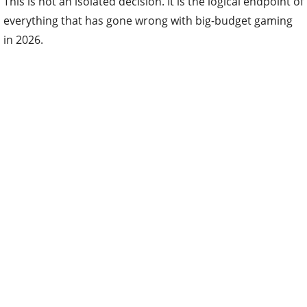
This is not an isolated decision. It is the logical endpoint of
everything that has gone wrong with big-budget gaming
in 2026.