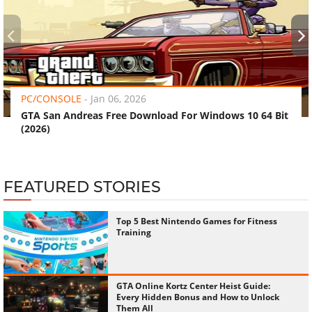
‹
›
PC/CONSOLE
-
Jan 06, 2026
GTA San Andreas Free Download For Windows 10 64 Bit
(2026)
FEATURED STORIES
Top 5 Best Nintendo Games for Fitness
Training
GTA Online Kortz Center Heist Guide:
Every Hidden Bonus and How to Unlock
Them All