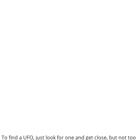
To find a UFO, just look for one and get close, but not too