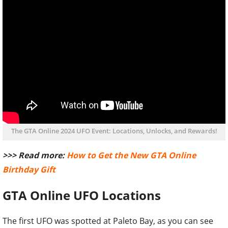
The GTA Online 2024 UFO Event: Locations, Unlocks, and Rewards!
>>> Read more:
How to Get the New GTA Online
Birthday Gift
GTA Online UFO Locations
The first UFO was spotted at Paleto Bay, as you can see