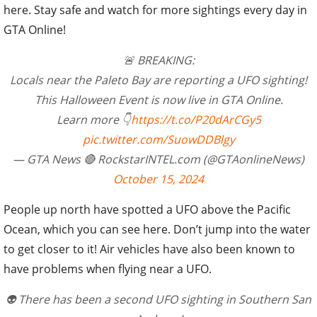
here. Stay safe and watch for more sightings every day in
GTA Online!
🚨 BREAKING:
Locals near the Paleto Bay are reporting a UFO sighting!
This Halloween Event is now live in GTA Online.
Learn more 👇
https://t.co/P20dArCGy5
pic.twitter.com/SuowDDBlgy
— GTA News 🔴 RockstarINTEL.com (@GTAonlineNews)
October 15, 2024
People up north have spotted a UFO above the Pacific
Ocean, which you can see here. Don’t jump into the water
to get closer to it! Air vehicles have also been known to
have problems when flying near a UFO.
👽 There has been a second UFO sighting in Southern San