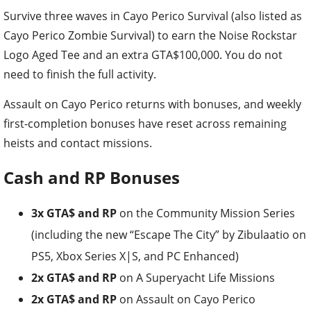
Survive three waves in Cayo Perico Survival (also listed as
Cayo Perico Zombie Survival) to earn the Noise Rockstar
Logo Aged Tee and an extra GTA$100,000. You do not
need to finish the full activity.
Assault on Cayo Perico returns with bonuses, and weekly
first-completion bonuses have reset across remaining
heists and contact missions.
Cash and RP Bonuses
3x GTA$ and RP
on the Community Mission Series
(including the new “Escape The City” by Zibulaatio on
PS5, Xbox Series X|S, and PC Enhanced)
2x GTA$ and RP
on A Superyacht Life Missions
2x GTA$ and RP
on Assault on Cayo Perico