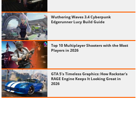
Wuthering Waves 3.4 Cyberpunk
Edgerunner Lucy Build Guide
Top 10 Multiplayer Shooters with the Most
Players in 2026
GTA 5's Timeless Graphics: How Rockstar's
RAGE Engine Keeps It Looking Great in
2026