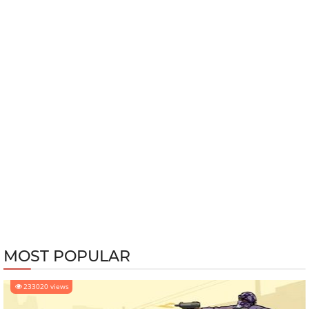
MOST POPULAR
233020 views