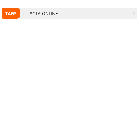
TAGS
#GTA ONLINE