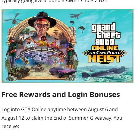
typically going live around 5 AM ET / 10 AM BST.
Free Rewards and Login Bonuses
Log into GTA Online anytime between August 6 and
August 12 to claim the End of Summer Giveaway. You
receive: