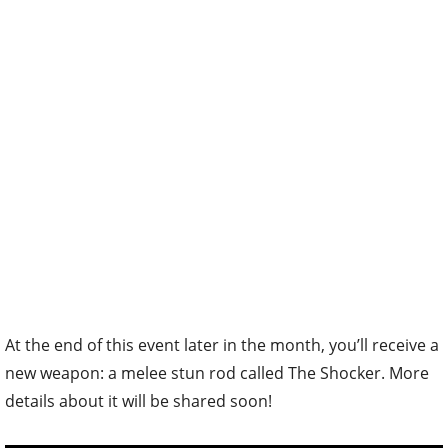
At the end of this event later in the month, you’ll receive a
new weapon: a melee stun rod called The Shocker. More
details about it will be shared soon!