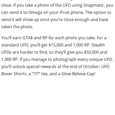
close. If you take a photo of the UFO using Snapmatic, you
can send it to Omega on your iFruit phone. The option to
send it will show up once you’re close enough and have
taken the photo.
You’ll earn GTA$ and RP for each photo you take. For a
standard UFO, you’ll get $15,000 and 1,000 RP. Stealth
UFOs are harder to find, so they’ll give you $50,000 and
1,000 RP. If you manage to photograph every unique UFO,
you’ll unlock special rewards at the end of October: UFO
Boxer Shorts, a “???” tee, and a Glow Believe Cap!