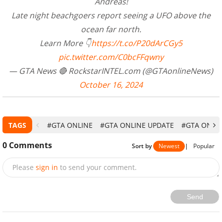
Andreas!
Late night beachgoers report seeing a UFO above the
ocean far north.
Learn More 👇
https://t.co/P20dArCGy5
pic.twitter.com/C0bcFFqwny
— GTA News 🔴 RockstarINTEL.com (@GTAonlineNews)
October 16, 2024
TAGS
#GTA ONLINE
#GTA ONLINE UPDATE
#GTA ONLIN
0
Comments
Sort by
Newest
|
Popular
Please
sign in
to send your comment.
Send