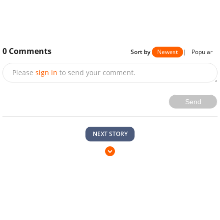
0
Comments
Sort by
Newest
|
Popular
Please
sign in
to send your comment.
Send
NEXT STORY