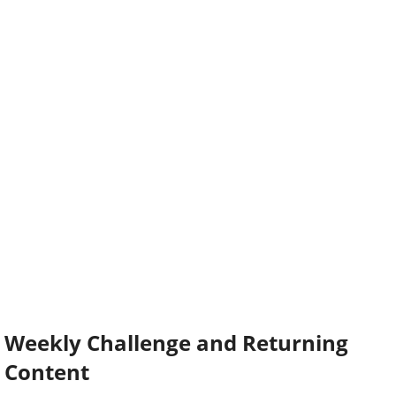
Weekly Challenge and Returning
Content