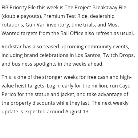
FIB Priority File this week is The Project Breakaway File
(double payouts). Premium Test Ride, dealership
rotations, Gun Van inventory, time trials, and Most
Wanted targets from the Bail Office also refresh as usual.
Rockstar has also teased upcoming community events,
including brand celebrations in Los Santos, Twitch Drops,
and business spotlights in the weeks ahead.
This is one of the stronger weeks for free cash and high-
value heist targets. Log in early for the million, run Cayo
Perico for the statue and jacket, and take advantage of
the property discounts while they last. The next weekly
update is expected around August 13.