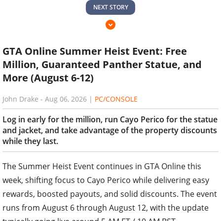
NEXT STORY
GTA Online Summer Heist Event: Free
Million, Guaranteed Panther Statue, and
More (August 6-12)
John Drake
-
Aug 06, 2026
|
PC/CONSOLE
Log in early for the million, run Cayo Perico for the statue
and jacket, and take advantage of the property discounts
while they last.
The Summer Heist Event continues in GTA Online this
week, shifting focus to Cayo Perico while delivering easy
rewards, boosted payouts, and solid discounts. The event
runs from August 6 through August 12, with the update