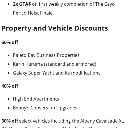
2x GTA$
on first weekly completion of The Cayo
Perico Heist Finale
Property and Vehicle Discounts
60% off
Paleto Bay Business Properties
Karin Kuruma (standard and armored)
Galaxy Super Yacht and its modifications
40% off
High End Apartments
Benny’s Conversion Upgrades
30% off
select vehicles including the Albany Cavalcade XL,