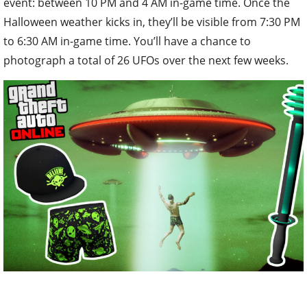
event: between 10 PM and 4 AM in-game time. Once the
Halloween weather kicks in, they’ll be visible from 7:30 PM
to 6:30 AM in-game time. You’ll have a chance to
photograph a total of 26 UFOs over the next few weeks.