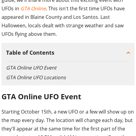
UFOs in
GTA Online
. This isn't the first time UFOs have
appeared in Blaine County and Los Santos. Last
Halloween, locals dealt with strange weather and saw
UFOs flying above them.
Table of Contents
GTA Online UFO Event
GTA Online UFO Locations
GTA Online UFO Event
Starting October 15th, a new UFO or a few will show up on
the map every day. The location will change each day, but
they'll appear at the same time for the first part of the