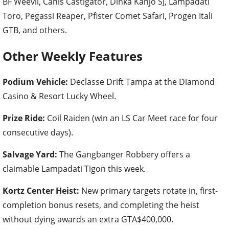
BF Weevil, Canis Castigator, Dinka Kanjo SJ, Lampadati
Toro, Pegassi Reaper, Pfister Comet Safari, Progen Itali
GTB, and others.
Other Weekly Features
Podium Vehicle:
Declasse Drift Tampa at the Diamond
Casino & Resort Lucky Wheel.
Prize Ride:
Coil Raiden (win an LS Car Meet race for four
consecutive days).
Salvage Yard:
The Gangbanger Robbery offers a
claimable Lampadati Tigon this week.
Kortz Center Heist:
New primary targets rotate in, first-
completion bonus resets, and completing the heist
without dying awards an extra GTA$400,000.