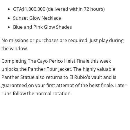
GTA$1,000,000 (delivered within 72 hours)
Sunset Glow Necklace
Blue and Pink Glow Shades
No missions or purchases are required. Just play during
the window.
Completing The Cayo Perico Heist Finale this week
unlocks the Panther Tour Jacket. The highly valuable
Panther Statue also returns to El Rubio’s vault and is
guaranteed on your first attempt of the heist finale. Later
runs follow the normal rotation.