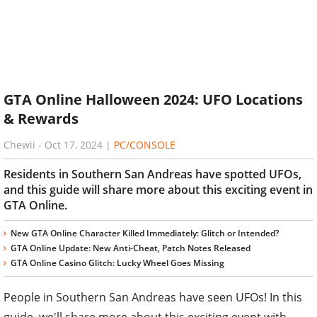
GTA Online Halloween 2024: UFO Locations
& Rewards
Chewii
-
Oct 17, 2024
|
PC/CONSOLE
Residents in Southern San Andreas have spotted UFOs,
and this guide will share more about this exciting event in
GTA Online.
New GTA Online Character Killed Immediately: Glitch or Intended?
GTA Online Update: New Anti-Cheat, Patch Notes Released
GTA Online Casino Glitch: Lucky Wheel Goes Missing
People in Southern San Andreas have seen UFOs! In this
guide, we'll share more about this exciting event with