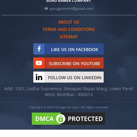
GURU GAMER COMPANY
gurugamerin@gmail.com
ABOUT US
TERMS AND CONDITIONS
SITEMAP
LIKE US ON FACEBOOK
SUBSCRIBE ON YOUTUBE
FOLLOW US ON LINKEDIN
Add: 1201, Lodha Supremus, Senapati Bapat Marg, Lower Parel
West, Mumbai - 400013
Copyright © 2020 Gurugamer.com - All rights reserved.