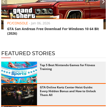
‹
›
PC/CONSOLE
-
Jan 06, 2026
GTA San Andreas Free Download For Windows 10 64 Bit
(2026)
FEATURED STORIES
Top 5 Best Nintendo Games for Fitness
Training
GTA Online Kortz Center Heist Guide:
Every Hidden Bonus and How to Unlock
Them All