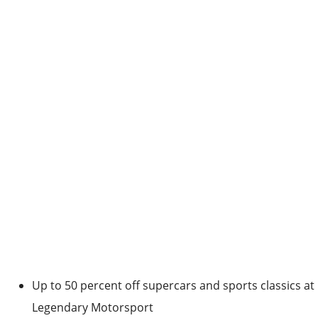
Up to 50 percent off supercars and sports classics at
Legendary Motorsport