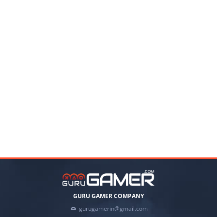
GURU GAMER COMPANY
gurugamerin@gmail.com