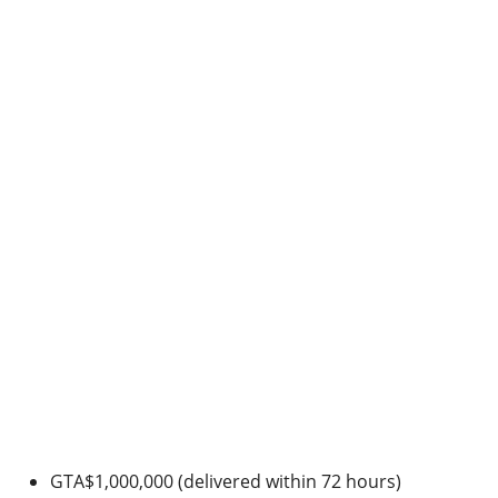
GTA$1,000,000 (delivered within 72 hours)