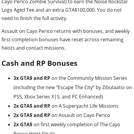
Cayo Perico Zombie Survival) to earn the Noise Rockstar
Logo Aged Tee and an extra GTA$100,000. You do not
need to finish the full activity.
Assault on Cayo Perico returns with bonuses, and weekly
first-completion bonuses have reset across remaining
heists and contact missions.
Cash and RP Bonuses
3x GTA$ and RP
on the Community Mission Series
(including the new “Escape The City” by Zibulaatio on
PS5, Xbox Series X|S, and PC Enhanced)
2x GTA$ and RP
on A Superyacht Life Missions
2x GTA$ and RP
on Assault on Cayo Perico
2x GTA$
on first weekly completion of The Cayo
Perico Heist Finale