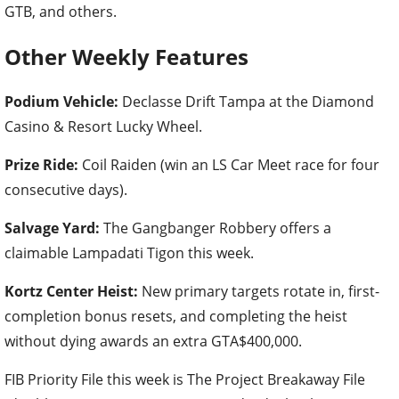
GTB, and others.
Other Weekly Features
Podium Vehicle:
Declasse Drift Tampa at the Diamond
Casino & Resort Lucky Wheel.
Prize Ride:
Coil Raiden (win an LS Car Meet race for four
consecutive days).
Salvage Yard:
The Gangbanger Robbery offers a
claimable Lampadati Tigon this week.
Kortz Center Heist:
New primary targets rotate in, first-
completion bonus resets, and completing the heist
without dying awards an extra GTA$400,000.
FIB Priority File this week is The Project Breakaway File