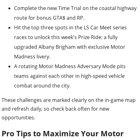
Complete the new Time Trial on the coastal highway
route for bonus GTA$ and RP.
Hit the top three spots in the LS Car Meet series
races to unlock this week's Prize Ride: a fully
upgraded Albany Brigham with exclusive Motor
Madness livery.
A rotating Motor Madness Adversary Mode pits
teams against each other in high-speed vehicle
combat around the city.
These challenges are marked clearly on the in-game map
and refresh daily, so check back often for new
opportunities.
Pro Tips to Maximize Your Motor