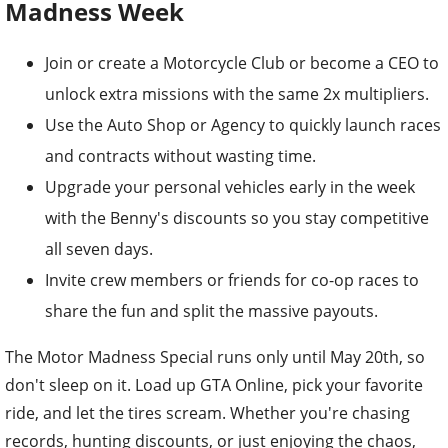
Madness Week
Join or create a Motorcycle Club or become a CEO to
unlock extra missions with the same 2x multipliers.
Use the Auto Shop or Agency to quickly launch races
and contracts without wasting time.
Upgrade your personal vehicles early in the week
with the Benny's discounts so you stay competitive
all seven days.
Invite crew members or friends for co-op races to
share the fun and split the massive payouts.
The Motor Madness Special runs only until May 20th, so
don't sleep on it. Load up GTA Online, pick your favorite
ride, and let the tires scream. Whether you're chasing
records, hunting discounts, or just enjoying the chaos,