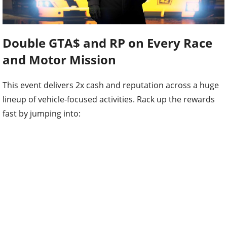
Double GTA$ and RP on Every Race
and Motor Mission
This event delivers 2x cash and reputation across a huge
lineup of vehicle-focused activities. Rack up the rewards
fast by jumping into: