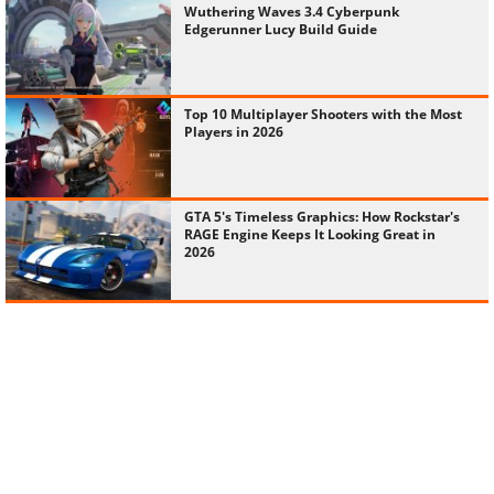
Wuthering Waves 3.4 Cyberpunk
Edgerunner Lucy Build Guide
Top 10 Multiplayer Shooters with the Most
Players in 2026
GTA 5's Timeless Graphics: How Rockstar's
RAGE Engine Keeps It Looking Great in
2026