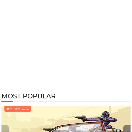
MOST POPULAR
233020 views