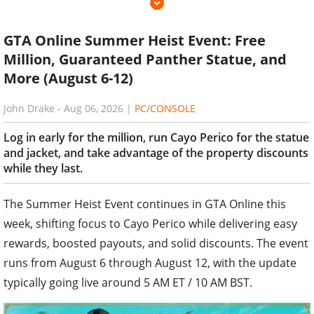
GTA Online Summer Heist Event: Free
Million, Guaranteed Panther Statue, and
More (August 6-12)
John Drake
-
Aug 06, 2026
|
PC/CONSOLE
Log in early for the million, run Cayo Perico for the statue
and jacket, and take advantage of the property discounts
while they last.
The Summer Heist Event continues in GTA Online this
week, shifting focus to Cayo Perico while delivering easy
rewards, boosted payouts, and solid discounts. The event
runs from August 6 through August 12, with the update
typically going live around 5 AM ET / 10 AM BST.