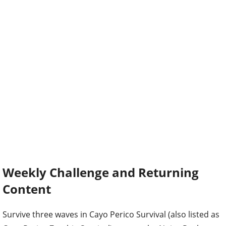
Weekly Challenge and Returning
Content
Survive three waves in Cayo Perico Survival (also listed as