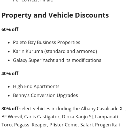
Property and Vehicle Discounts
60% off
Paleto Bay Business Properties
Karin Kuruma (standard and armored)
Galaxy Super Yacht and its modifications
40% off
High End Apartments
Benny’s Conversion Upgrades
30% off
select vehicles including the Albany Cavalcade XL,
BF Weevil, Canis Castigator, Dinka Kanjo SJ, Lampadati
Toro, Pegassi Reaper, Pfister Comet Safari, Progen Itali