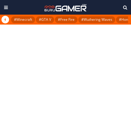
#Minecraft
#GTA V
#Free Fire
#Wuthering Waves
#Honkai