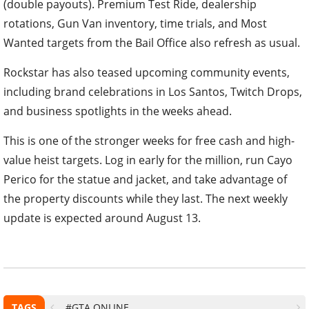
(double payouts). Premium Test Ride, dealership
rotations, Gun Van inventory, time trials, and Most
Wanted targets from the Bail Office also refresh as usual.
Rockstar has also teased upcoming community events,
including brand celebrations in Los Santos, Twitch Drops,
and business spotlights in the weeks ahead.
This is one of the stronger weeks for free cash and high-
value heist targets. Log in early for the million, run Cayo
Perico for the statue and jacket, and take advantage of
the property discounts while they last. The next weekly
update is expected around August 13.
TAGS
#GTA ONLINE