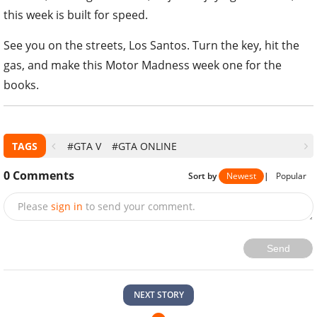
this week is built for speed.
See you on the streets, Los Santos. Turn the key, hit the
gas, and make this Motor Madness week one for the
books.
TAGS
#GTA V
#GTA ONLINE
0
Comments
Sort by
Newest
|
Popular
Please
sign in
to send your comment.
Send
NEXT STORY