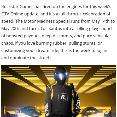
Rockstar Games has fired up the engines for this week's
GTA Online update, and it's a full-throttle celebration of
speed. The Motor Madness Special runs from May 14th to
May 20th and turns Los Santos into a rolling playground
of boosted payouts, deep discounts, and pure vehicular
chaos. If you love burning rubber, pulling stunts, or
customizing your dream ride, this is the week to log in
and dominate the streets.