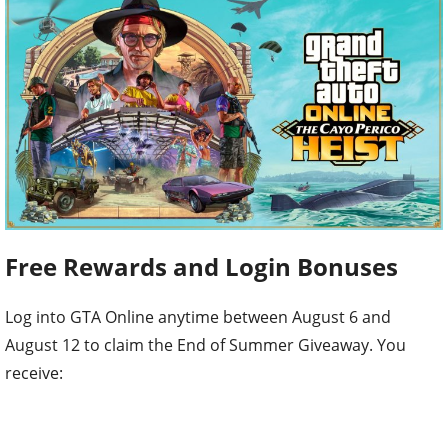
Free Rewards and Login Bonuses
Log into GTA Online anytime between August 6 and
August 12 to claim the End of Summer Giveaway. You
receive: