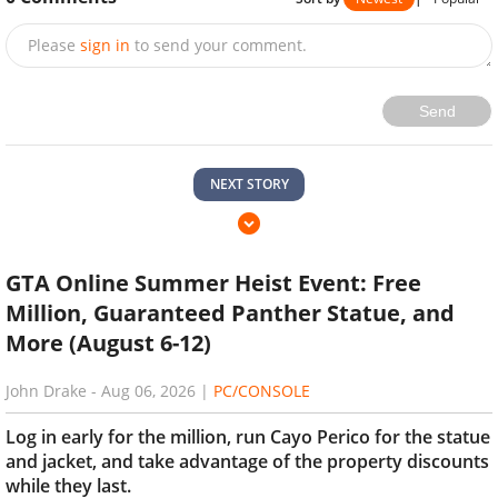
Please
sign in
to send your comment.
Send
NEXT STORY
GTA Online Summer Heist Event: Free
Million, Guaranteed Panther Statue, and
More (August 6-12)
John Drake
-
Aug 06, 2026
|
PC/CONSOLE
Log in early for the million, run Cayo Perico for the statue
and jacket, and take advantage of the property discounts
while they last.