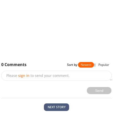
0
Comments
Sort by
Newest
|
Popular
Please
sign in
to send your comment.
Send
NEXT STORY