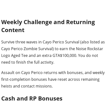
Weekly Challenge and Returning
Content
Survive three waves in Cayo Perico Survival (also listed as
Cayo Perico Zombie Survival) to earn the Noise Rockstar
Logo Aged Tee and an extra GTA$100,000. You do not
need to finish the full activity.
Assault on Cayo Perico returns with bonuses, and weekly
first-completion bonuses have reset across remaining
heists and contact missions.
Cash and RP Bonuses