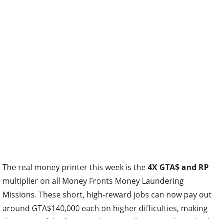
The real money printer this week is the
4X GTA$ and RP
multiplier on all Money Fronts Money Laundering
Missions. These short, high-reward jobs can now pay out
around GTA$140,000 each on higher difficulties, making