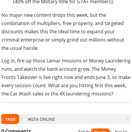
(40% off the Military Rifle for GTA+ members).
No major new content drops this week, but the
combination of multipliers, free property, and targeted
discounts makes this the ideal time to expand your
criminal enterprise or simply grind out millions without
the usual hassle.
Log in, fire up those Lamar missions or Money Laundering
runs, and watch the bank account grow. The Money
Fronts Takeover is live right now and ends June 3, so make
every session count. What are you hitting first this week,
the Car Wash sales or the 4X laundering missions?
TAGS
#GTA ONLINE
0
Comments
Sort by
Newest
|
Popular