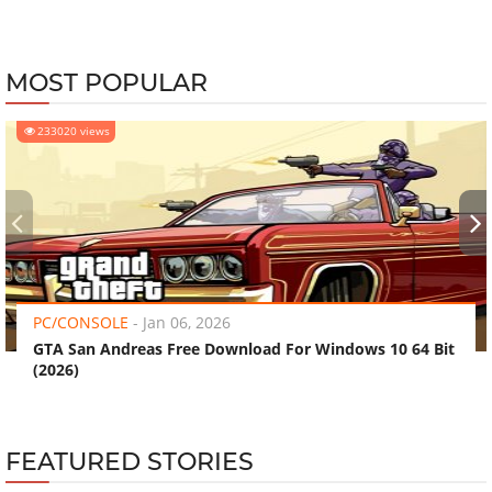
MOST POPULAR
233020 views
‹
›
PC/CONSOLE
-
Jan 06, 2026
GTA San Andreas Free Download For Windows 10 64 Bit
(2026)
FEATURED STORIES