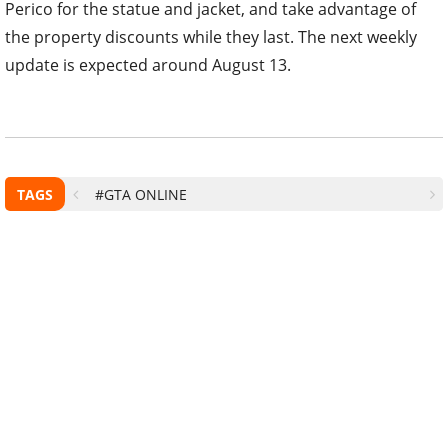
Perico for the statue and jacket, and take advantage of
the property discounts while they last. The next weekly
update is expected around August 13.
TAGS
#GTA ONLINE