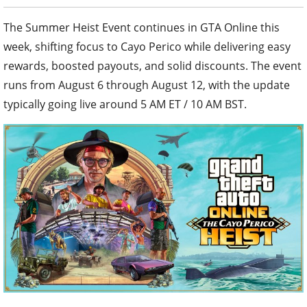
The Summer Heist Event continues in GTA Online this
week, shifting focus to Cayo Perico while delivering easy
rewards, boosted payouts, and solid discounts. The event
runs from August 6 through August 12, with the update
typically going live around 5 AM ET / 10 AM BST.