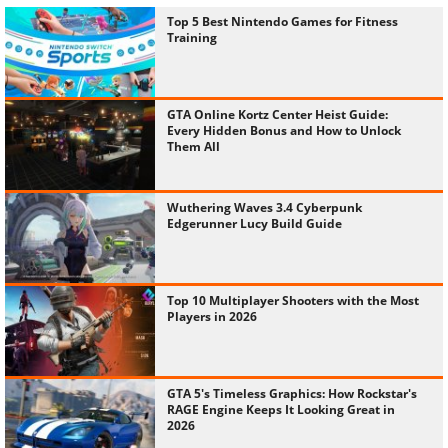
Top 5 Best Nintendo Games for Fitness
Training
GTA Online Kortz Center Heist Guide:
Every Hidden Bonus and How to Unlock
Them All
Wuthering Waves 3.4 Cyberpunk
Edgerunner Lucy Build Guide
Top 10 Multiplayer Shooters with the Most
Players in 2026
GTA 5's Timeless Graphics: How Rockstar's
RAGE Engine Keeps It Looking Great in
2026