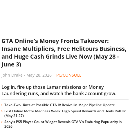
GTA Online's Money Fronts Takeover:
Insane Multipliers, Free Helitours Business,
and Huge Cash Grinds Live Now (May 28 -
June 3)
John Drake
-
May 28, 2026
|
PC/CONSOLE
Log in, fire up those Lamar missions or Money
Laundering runs, and watch the bank account grow.
Take-Two Hints at Possible GTA IV Revival in Major Pipeline Update
GTA Online Motor Madness Week: High Speed Rewards and Deals Roll On
(May 21-27)
Sony's PS5 Player Count Widget Reveals GTA V's Enduring Popularity in
2026