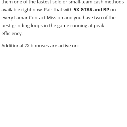
them one of the fastest solo or small-team cash methods
available right now. Pair that with
5X GTA$ and RP
on
every Lamar Contact Mission and you have two of the
best grinding loops in the game running at peak
efficiency.
Additional 2X bonuses are active on: