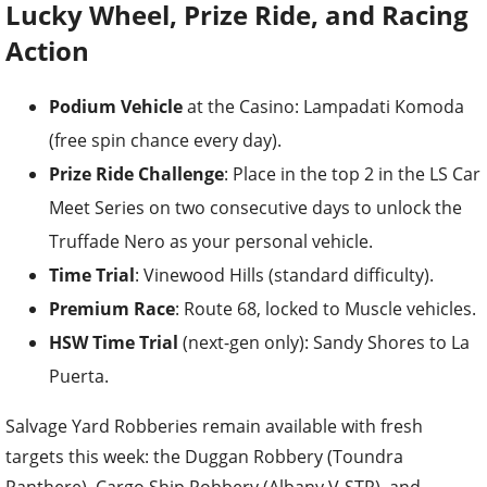
Lucky Wheel, Prize Ride, and Racing
Action
Podium Vehicle
at the Casino: Lampadati Komoda
(free spin chance every day).
Prize Ride Challenge
: Place in the top 2 in the LS Car
Meet Series on two consecutive days to unlock the
Truffade Nero as your personal vehicle.
Time Trial
: Vinewood Hills (standard difficulty).
Premium Race
: Route 68, locked to Muscle vehicles.
HSW Time Trial
(next-gen only): Sandy Shores to La
Puerta.
Salvage Yard Robberies remain available with fresh
targets this week: the Duggan Robbery (Toundra
Panthere), Cargo Ship Robbery (Albany V-STR), and