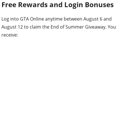
Free Rewards and Login Bonuses
Log into GTA Online anytime between August 6 and
August 12 to claim the End of Summer Giveaway. You
receive: