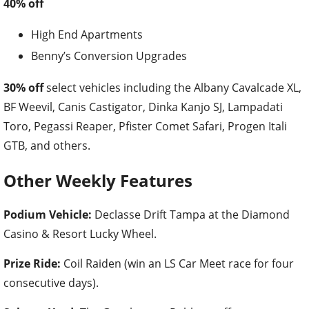
40% off
High End Apartments
Benny’s Conversion Upgrades
30% off
select vehicles including the Albany Cavalcade XL,
BF Weevil, Canis Castigator, Dinka Kanjo SJ, Lampadati
Toro, Pegassi Reaper, Pfister Comet Safari, Progen Itali
GTB, and others.
Other Weekly Features
Podium Vehicle:
Declasse Drift Tampa at the Diamond
Casino & Resort Lucky Wheel.
Prize Ride:
Coil Raiden (win an LS Car Meet race for four
consecutive days).