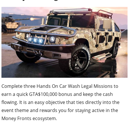
Complete three Hands On Car Wash Legal Missions to
earn a quick GTA$100,000 bonus and keep the cash
flowing. It is an easy objective that ties directly into the
event theme and rewards you for staying active in the
Money Fronts ecosystem.