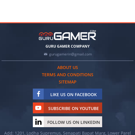
GURU GAMER COMPANY
gurugamerin@gmail.com
ABOUT US
TERMS AND CONDITIONS
SITEMAP
LIKE US ON FACEBOOK
SUBSCRIBE ON YOUTUBE
FOLLOW US ON LINKEDIN
Add: 1201, Lodha Supremus, Senapati Bapat Marg, Lower Parel