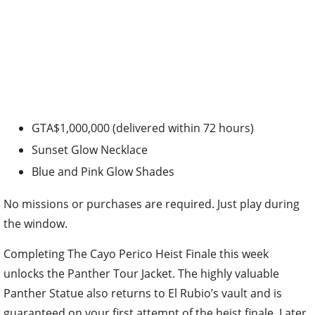
GTA$1,000,000 (delivered within 72 hours)
Sunset Glow Necklace
Blue and Pink Glow Shades
No missions or purchases are required. Just play during
the window.
Completing The Cayo Perico Heist Finale this week
unlocks the Panther Tour Jacket. The highly valuable
Panther Statue also returns to El Rubio’s vault and is
guaranteed on your first attempt of the heist finale. Later