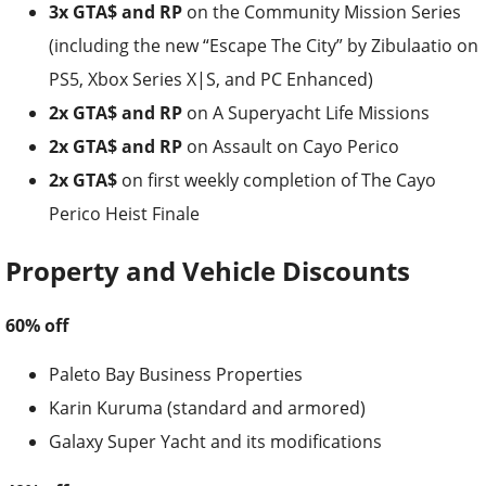
3x GTA$ and RP
on the Community Mission Series
(including the new “Escape The City” by Zibulaatio on
PS5, Xbox Series X|S, and PC Enhanced)
2x GTA$ and RP
on A Superyacht Life Missions
2x GTA$ and RP
on Assault on Cayo Perico
2x GTA$
on first weekly completion of The Cayo
Perico Heist Finale
Property and Vehicle Discounts
60% off
Paleto Bay Business Properties
Karin Kuruma (standard and armored)
Galaxy Super Yacht and its modifications