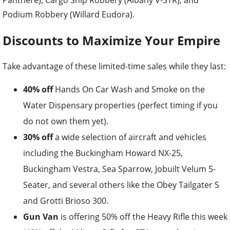
Podium Robbery (Willard Eudora).
Discounts to Maximize Your Empire
Take advantage of these limited-time sales while they last:
40% off
Hands On Car Wash and Smoke on the
Water Dispensary properties (perfect timing if you
do not own them yet).
30% off
a wide selection of aircraft and vehicles
including the Buckingham Howard NX-25,
Buckingham Vestra, Sea Sparrow, Jobuilt Velum 5-
Seater, and several others like the Obey Tailgater S
and Grotti Brioso 300.
Gun Van
is offering 50% off the Heavy Rifle this week