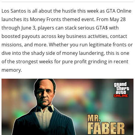
Los Santos is all about the hustle this week as GTA Online
launches its Money Fronts themed event. From May 28
through June 3, players can stack serious GTA$ with
boosted payouts across key business activities, contact
missions, and more. Whether you run legitimate fronts or
dive into the shady side of money laundering, this is one
of the strongest weeks for pure profit grinding in recent
memory.