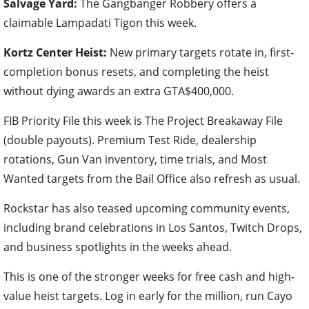
Salvage Yard:
The Gangbanger Robbery offers a
claimable Lampadati Tigon this week.
Kortz Center Heist:
New primary targets rotate in, first-
completion bonus resets, and completing the heist
without dying awards an extra GTA$400,000.
FIB Priority File this week is The Project Breakaway File
(double payouts). Premium Test Ride, dealership
rotations, Gun Van inventory, time trials, and Most
Wanted targets from the Bail Office also refresh as usual.
Rockstar has also teased upcoming community events,
including brand celebrations in Los Santos, Twitch Drops,
and business spotlights in the weeks ahead.
This is one of the stronger weeks for free cash and high-
value heist targets. Log in early for the million, run Cayo