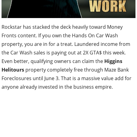
Rockstar has stacked the deck heavily toward Money
Fronts content. If you own the Hands On Car Wash
property, you are in for a treat. Laundered income from
the Car Wash sales is paying out at 2X GTA$ this week.
Even better, qualifying owners can claim the
Higgins
Helitours
property completely free through Maze Bank
Foreclosures until June 3. That is a massive value add for
anyone already invested in the business empire.