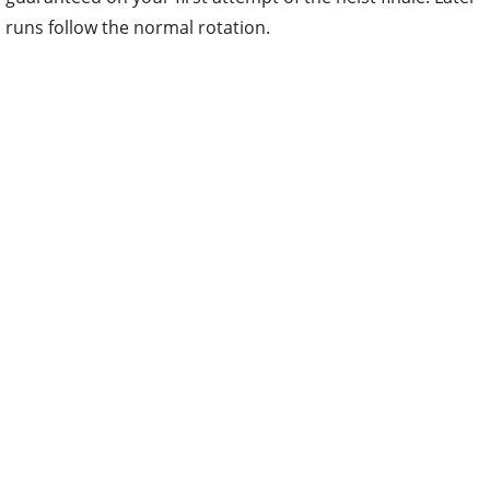
runs follow the normal rotation.