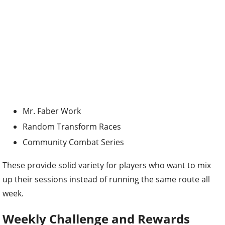
Mr. Faber Work
Random Transform Races
Community Combat Series
These provide solid variety for players who want to mix
up their sessions instead of running the same route all
week.
Weekly Challenge and Rewards