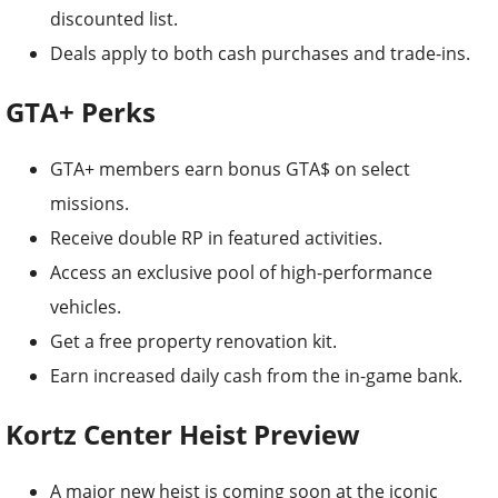
discounted list.
Deals apply to both cash purchases and trade-ins.
GTA+ Perks
GTA+ members earn bonus GTA$ on select
missions.
Receive double RP in featured activities.
Access an exclusive pool of high-performance
vehicles.
Get a free property renovation kit.
Earn increased daily cash from the in-game bank.
Kortz Center Heist Preview
A major new heist is coming soon at the iconic