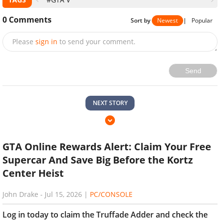
0
Comments
Sort by
Newest
|
Popular
Please
sign in
to send your comment.
Send
NEXT STORY
GTA Online Rewards Alert: Claim Your Free
Supercar And Save Big Before the Kortz
Center Heist
John Drake
-
Jul 15, 2026
|
PC/CONSOLE
Log in today to claim the Truffade Adder and check the