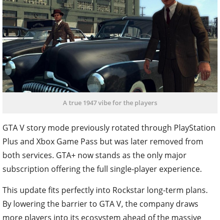
A true 1947 vibe for the players
GTA V story mode previously rotated through PlayStation
Plus and Xbox Game Pass but was later removed from
both services. GTA+ now stands as the only major
subscription offering the full single-player experience.
This update fits perfectly into Rockstar long-term plans.
By lowering the barrier to GTA V, the company draws
more players into its ecosystem ahead of the massive