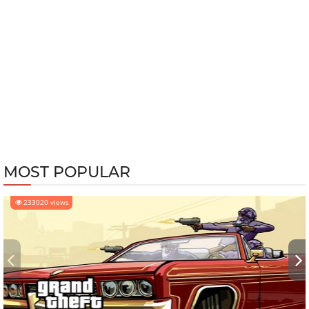
MOST POPULAR
233020 views
‹
›