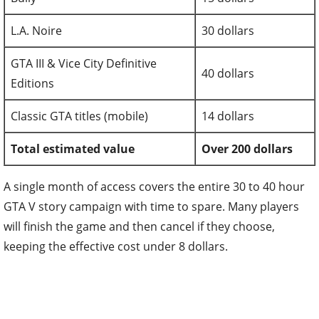
L.A. Noire
30 dollars
GTA III & Vice City Definitive
40 dollars
Editions
Classic GTA titles (mobile)
14 dollars
Total estimated value
Over 200 dollars
A single month of access covers the entire 30 to 40 hour
GTA V story campaign with time to spare. Many players
will finish the game and then cancel if they choose,
keeping the effective cost under 8 dollars.