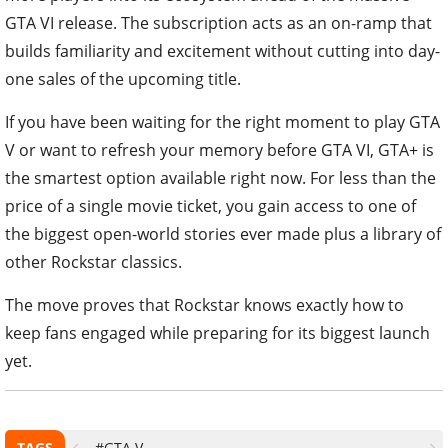
GTA VI release. The subscription acts as an on-ramp that
builds familiarity and excitement without cutting into day-
one sales of the upcoming title.
If you have been waiting for the right moment to play GTA
V or want to refresh your memory before GTA VI, GTA+ is
the smartest option available right now. For less than the
price of a single movie ticket, you gain access to one of
the biggest open-world stories ever made plus a library of
other Rockstar classics.
The move proves that Rockstar knows exactly how to
keep fans engaged while preparing for its biggest launch
yet.
TAGS
#GTA V