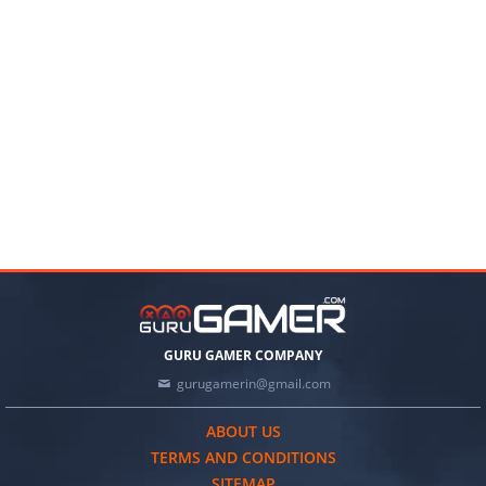
GURU GAMER COMPANY
gurugamerin@gmail.com
ABOUT US
TERMS AND CONDITIONS
SITEMAP