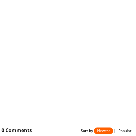
0
Comments
Sort by
Newest
|
Popular