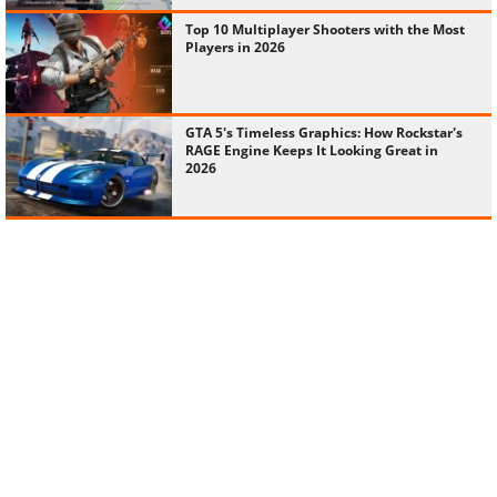
Top 10 Multiplayer Shooters with the Most
Players in 2026
GTA 5's Timeless Graphics: How Rockstar's
RAGE Engine Keeps It Looking Great in
2026