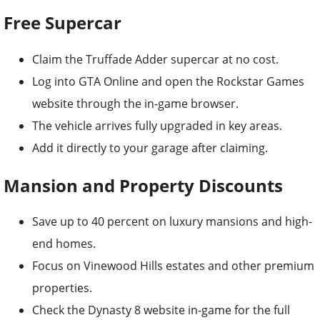
Free Supercar
Claim the Truffade Adder supercar at no cost.
Log into GTA Online and open the Rockstar Games
website through the in-game browser.
The vehicle arrives fully upgraded in key areas.
Add it directly to your garage after claiming.
Mansion and Property Discounts
Save up to 40 percent on luxury mansions and high-
end homes.
Focus on Vinewood Hills estates and other premium
properties.
Check the Dynasty 8 website in-game for the full