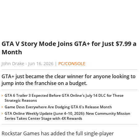
GTA V Story Mode Joins GTA+ for Just $7.99 a
Month
John Drake
-
Jun 16, 2026
|
PC/CONSOLE
GTA+ just became the clear winner for anyone looking to
jump into the franchise on a budget.
GTA 6 Trailer 3 Expected Before GTA Online's July 14 DLC for These
Strategic Reasons
Game Devs Everywhere Are Dodging GTA 6's Release Month
GTA Online Weekly Update (June 4–10, 2026): New Community Mission
Series Takes Center Stage with 4X Rewards
Rockstar Games has added the full single-player