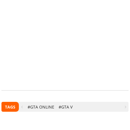
TAGS
#GTA ONLINE
#GTA V