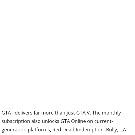
GTA+ delivers far more than just GTA V. The monthly
subscription also unlocks GTA Online on current-
generation platforms, Red Dead Redemption, Bully, L.A.