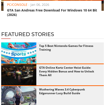
PC/CONSOLE
-
Jan 06, 2026
GTA San Andreas Free Download For Windows 10 64 Bit
(2026)
FEATURED STORIES
Top 5 Best Nintendo Games for Fitness
Training
GTA Online Kortz Center Heist Guide:
Every Hidden Bonus and How to Unlock
Them All
Wuthering Waves 3.4 Cyberpunk
Edgerunner Lucy Build Guide