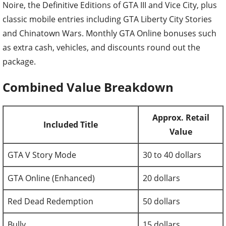
Noire, the Definitive Editions of GTA III and Vice City, plus
classic mobile entries including GTA Liberty City Stories
and Chinatown Wars. Monthly GTA Online bonuses such
as extra cash, vehicles, and discounts round out the
package.
Combined Value Breakdown
Approx. Retail
Included Title
Value
GTA V Story Mode
30 to 40 dollars
GTA Online (Enhanced)
20 dollars
Red Dead Redemption
50 dollars
Bully
15 dollars