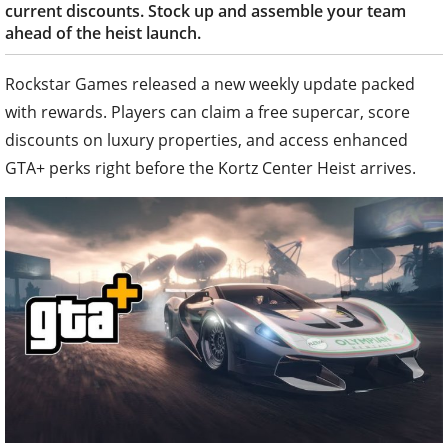
current discounts. Stock up and assemble your team
ahead of the heist launch.
Rockstar Games released a new weekly update packed
with rewards. Players can claim a free supercar, score
discounts on luxury properties, and access enhanced
GTA+ perks right before the Kortz Center Heist arrives.