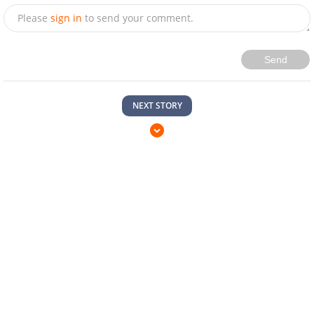
Please
sign in
to send your comment.
Send
NEXT STORY