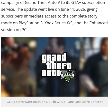
campaign of Grand Theft Auto V to its GTA+ subscription
service. The update went live on June 11, 2026, giving
subscribers immediate access to the complete story
mode on PlayStation 5, Xbox Series X/S, and the Enhanced
version on PC.
GTA 5 Stars Want Reunion DLC in GTA 6 - One Last Score Concept