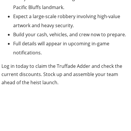
Pacific Bluffs landmark.
Expect a large-scale robbery involving high-value
artwork and heavy security.
Build your cash, vehicles, and crew now to prepare.
Full details will appear in upcoming in-game
notifications.
Log in today to claim the Truffade Adder and check the
current discounts. Stock up and assemble your team
ahead of the heist launch.