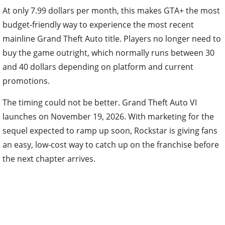
At only 7.99 dollars per month, this makes GTA+ the most
budget-friendly way to experience the most recent
mainline Grand Theft Auto title. Players no longer need to
buy the game outright, which normally runs between 30
and 40 dollars depending on platform and current
promotions.
The timing could not be better. Grand Theft Auto VI
launches on November 19, 2026. With marketing for the
sequel expected to ramp up soon, Rockstar is giving fans
an easy, low-cost way to catch up on the franchise before
the next chapter arrives.