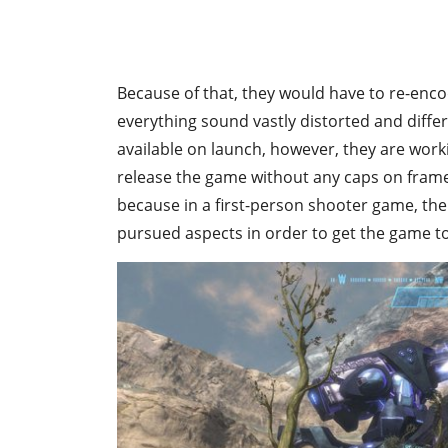
Because of that, they would have to re-enc
everything sound vastly distorted and differe
available on launch, however, they are work
release the game without any caps on frame
because in a first-person shooter game, the
pursued aspects in order to get the game t