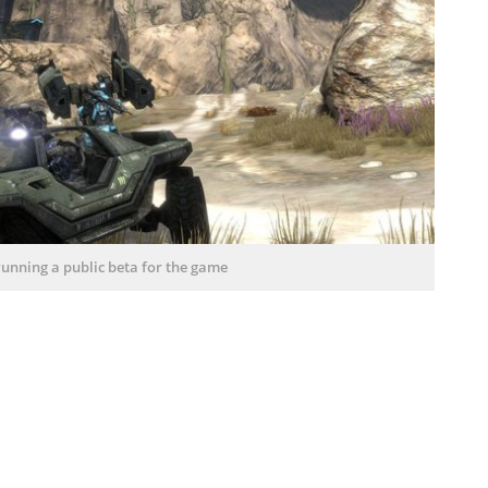
 running a public beta for the game