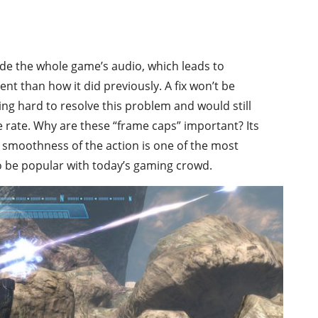
ode the whole game’s audio, which leads to
nt than how it did previously. A fix won’t be
ing hard to resolve this problem and would still
 rate. Why are these “frame caps” important? Its
 smoothness of the action is one of the most
o be popular with today’s gaming crowd.