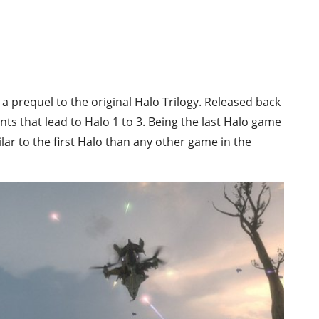
s a prequel to the original Halo Trilogy. Released back
ents that lead to Halo 1 to 3. Being the last Halo game
ar to the first Halo than any other game in the