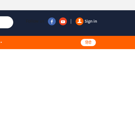
Follow us
Sign in
हिंदी