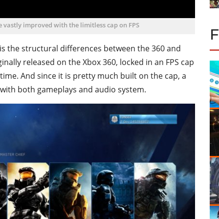
vastly improved with the limitless cap on FPS
s the structural differences between the 360 and
ally released on the Xbox 360, locked in an FPS cap
ime. And since it is pretty much built on the cap, a
 with both gameplays and audio system.