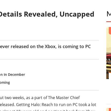
Details Revealed, Uncapped
E
s ever released on the Xbox, is coming to PC
on In December
Coming
t two weeks, as a part of The Master Chief
released. Getting Halo: Reach to run on PC took a lot