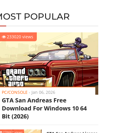
MOST POPULAR
233020 views
PC/CONSOLE
-
Jan 06, 2026
GTA San Andreas Free
Download For Windows 10 64
Bit (2026)
226662 views