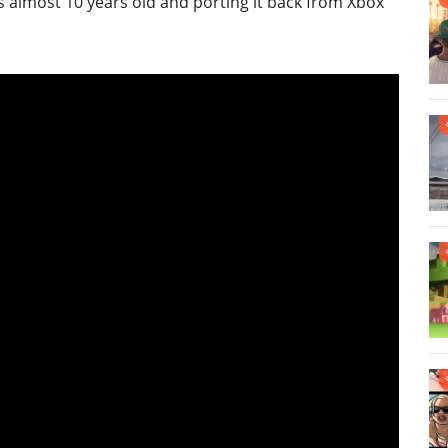
is almost 10 years old and porting it back from Xbox