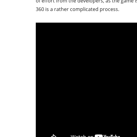
of effort from the developers, as the game 
360 is a rather complicated process.