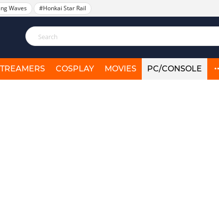
ing Waves
#Honkai Star Rail
STREAMERS
COSPLAY
MOVIES
PC/CONSOLE