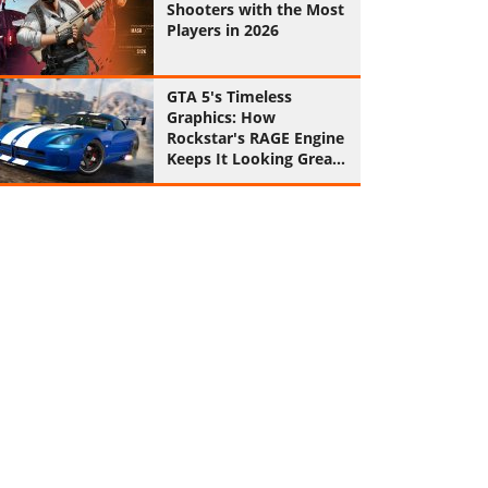
Shooters with the Most
Players in 2026
GTA 5's Timeless
Graphics: How
Rockstar's RAGE Engine
Keeps It Looking Great
in 2026