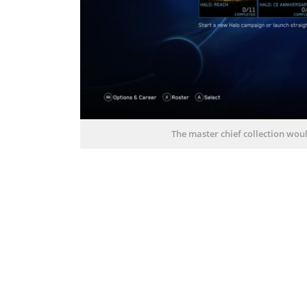
The master chief collection wou