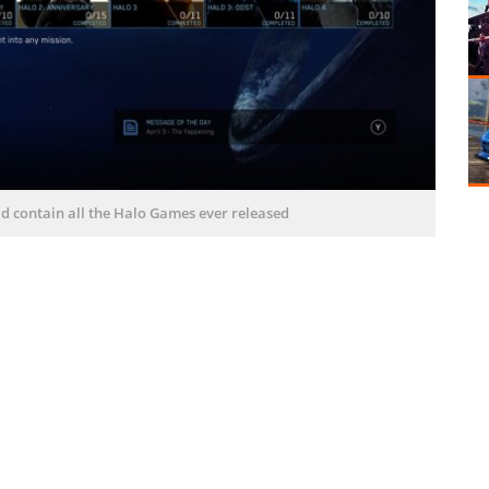
ld contain all the Halo Games ever released