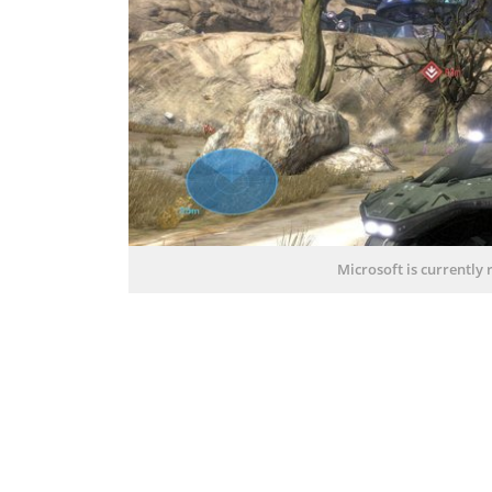
Microsoft is currently