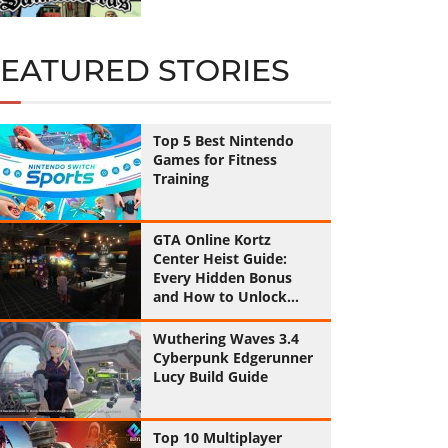
FEATURED STORIES
Top 5 Best Nintendo
Games for Fitness
Training
GTA Online Kortz
Center Heist Guide:
Every Hidden Bonus
and How to Unlock
Them All
Wuthering Waves 3.4
Cyberpunk Edgerunner
Lucy Build Guide
Top 10 Multiplayer