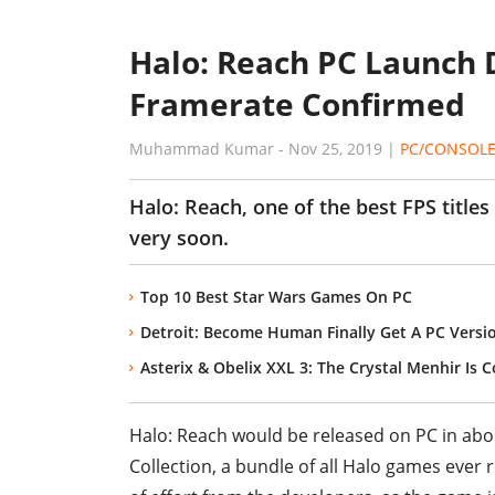
Halo: Reach PC Launch 
Framerate Confirmed
Muhammad Kumar
-
Nov 25, 2019
|
PC/CONSOL
Halo: Reach, one of the best FPS title
very soon.
Top 10 Best Star Wars Games On PC
Detroit: Become Human Finally Get A PC Versi
Asterix & Obelix XXL 3: The Crystal Menhir Is 
Halo: Reach would be released on PC in abou
Collection, a bundle of all Halo games ever 