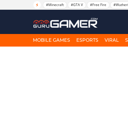
#Minecraft
#GTA V
#Free Fire
#Wuther
MOBILE GAMES
ESPORTS
VIRAL