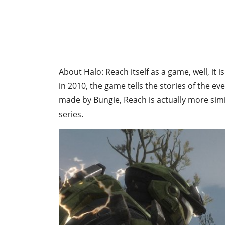
About Halo: Reach itself as a game, well, it i
in 2010, the game tells the stories of the ev
made by Bungie, Reach is actually more simil
series.