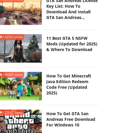
GTA San Andreas License
Key List: How To
Download And Install
GTA San Andreas
(Updated 2025)
162597 views
11 Best GTA 5 NSFW
Mods (Updated for 2025)
& Where To Download
135007 views
How To Get Minecraft
Java Edition Redeem
Code Free (Updated
2025)
127657 views
How To Get GTA San
Andreas Free Download
For Windows 10