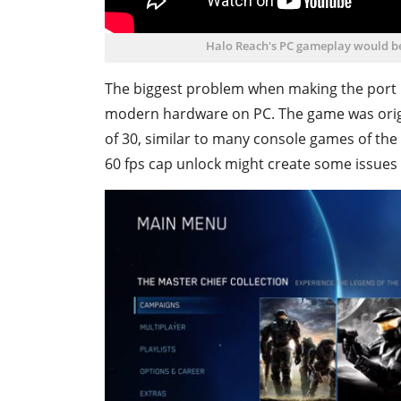
Halo Reach's PC gameplay would be 
The biggest problem when making the port i
modern hardware on PC. The game was origin
of 30, similar to many console games of the t
60 fps cap unlock might create some issues