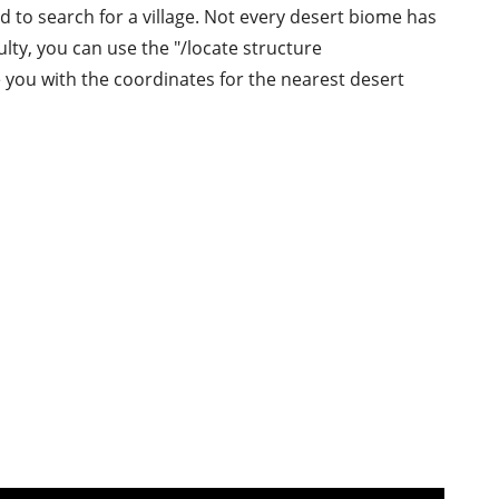
ed to search for a village. Not every desert biome has
culty, you can use the "/locate structure
 you with the coordinates for the nearest desert