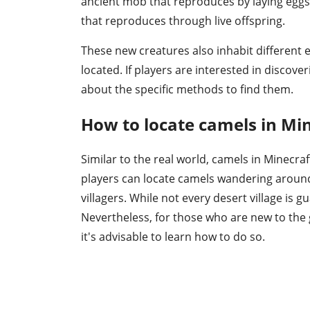
ancient mob that reproduces by laying eggs
that reproduces through live offspring.
These new creatures also inhabit different
located. If players are interested in discov
about the specific methods to find them.
How to locate camels in Min
Similar to the real world, camels in Minecraf
players can locate camels wandering around 
villagers. While not every desert village is
Nevertheless, for those who are new to the g
it's advisable to learn how to do so.