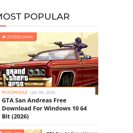
MOST POPULAR
233020 views
PC/CONSOLE
-
Jan 06, 2026
GTA San Andreas Free
Download For Windows 10 64
Bit (2026)
226662 views