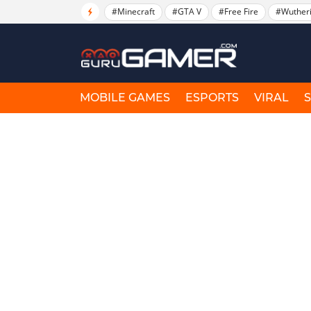
#Minecraft
#GTA V
#Free Fire
#Wuther
MOBILE GAMES
ESPORTS
VIRAL