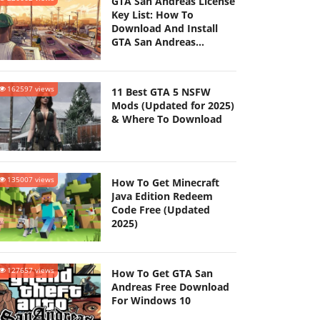
GTA San Andreas License
Key List: How To
Download And Install
GTA San Andreas
(Updated 2025)
162597 views
11 Best GTA 5 NSFW
Mods (Updated for 2025)
& Where To Download
135007 views
How To Get Minecraft
Java Edition Redeem
Code Free (Updated
2025)
127657 views
How To Get GTA San
Andreas Free Download
For Windows 10