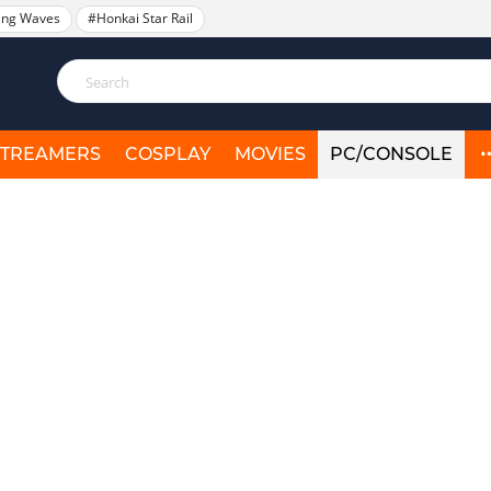
ing Waves
#Honkai Star Rail
STREAMERS
COSPLAY
MOVIES
PC/CONSOLE