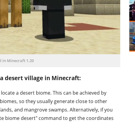
 in Minecraft 1.20
 desert village in Minecraft:
rst locate a desert biome. This can be achieved by
biomes, so they usually generate close to other
ands, and mangrove swamps. Alternatively, if you
ate biome desert" command to get the coordinates