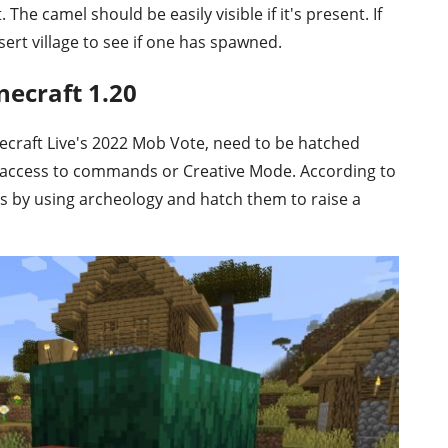
 The camel should be easily visible if it's present. If
ert village to see if one has spawned.
necraft 1.20
ecraft Live's 2022 Mob Vote, need to be hatched
ve access to commands or Creative Mode. According to
gs by using archeology and hatch them to raise a