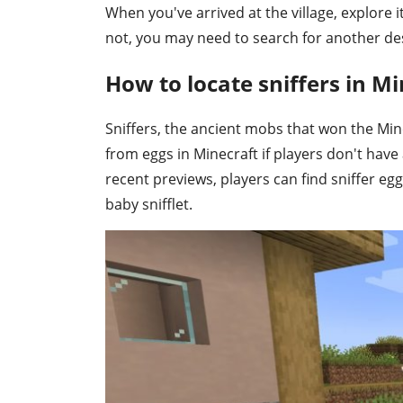
When you've arrived at the village, explore it.
not, you may need to search for another des
How to locate sniffers in Mi
Sniffers, the ancient mobs that won the Min
from eggs in Minecraft if players don't ha
recent previews, players can find sniffer eg
baby snifflet.