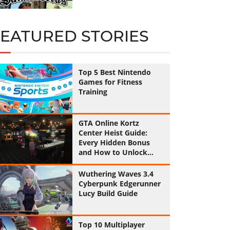
FEATURED STORIES
Top 5 Best Nintendo
Games for Fitness
Training
GTA Online Kortz
Center Heist Guide:
Every Hidden Bonus
and How to Unlock
Them All
Wuthering Waves 3.4
Cyberpunk Edgerunner
Lucy Build Guide
Top 10 Multiplayer