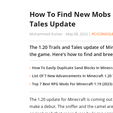
How To Find New Mobs In
Tales Update
Muhammad Kumar
-
May 08, 2023
|
PC/CONSOL
The 1.20 Trails and Tales update of Mi
the game. Here's how to find and bre
How To Easily Duplicate Sand Blocks In Minecra
List Of 7 New Advancements In Minecraft 1.20 T
Top 7 Best RPG Mods For Minecraft 1.19 (2023)
The 1.20 update for Minecraft is coming out 
make a debut. The sniffer and the camel are 