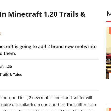
 Minecraft 1.20 Trails &
E
necraft is going to add 2 brand new mobs into
ed them.
ft 1.20
rails & Tales
soon, and in it, 2 new mobs camel and sniffer will
quite dissimilar from one another. The sniffer is an