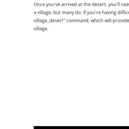
Once you've arrived at the desert, you'll ne
a village, but many do. If you're having diffi
village_desert" command, which will provide
village.