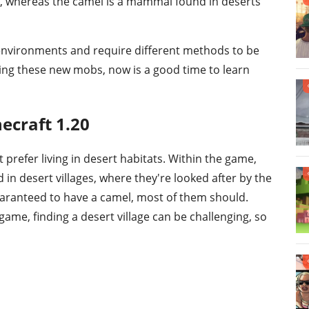
, whereas the camel is a mammal found in deserts
 environments and require different methods to be
ering these new mobs, now is a good time to learn
ecraft 1.20
t prefer living in desert habitats. Within the game,
in desert villages, where they're looked after by the
 guaranteed to have a camel, most of them should.
ame, finding a desert village can be challenging, so