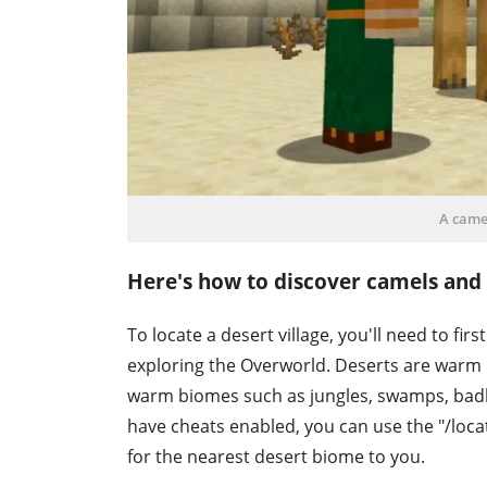
A camel
Here's how to discover camels and a
To locate a desert village, you'll need to fi
exploring the Overworld. Deserts are warm 
warm biomes such as jungles, swamps, badl
have cheats enabled, you can use the "/loc
for the nearest desert biome to you.