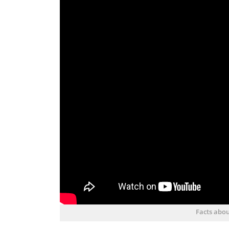
Facts abou