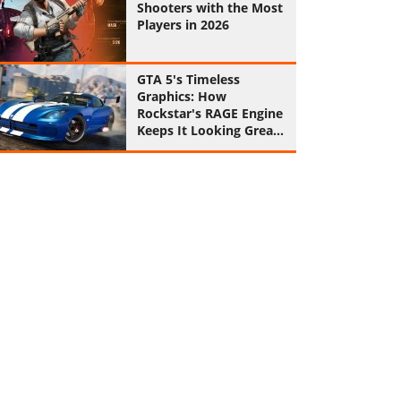
Shooters with the Most
Players in 2026
GTA 5's Timeless
Graphics: How
Rockstar's RAGE Engine
Keeps It Looking Great
in 2026