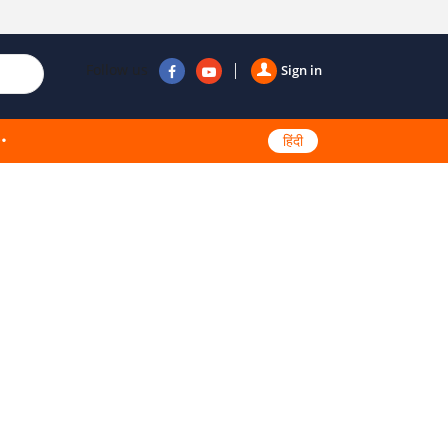
Follow us
Sign in
हिंदी