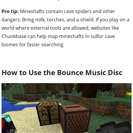
Pro tip:
Mineshafts contain cave spiders and other
dangers. Bring milk, torches, and a shield. If you play on a
world where external tools are allowed, websites like
Chunkbase can help map mineshafts in sulfur cave
biomes for faster searching.
How to Use the Bounce Music Disc