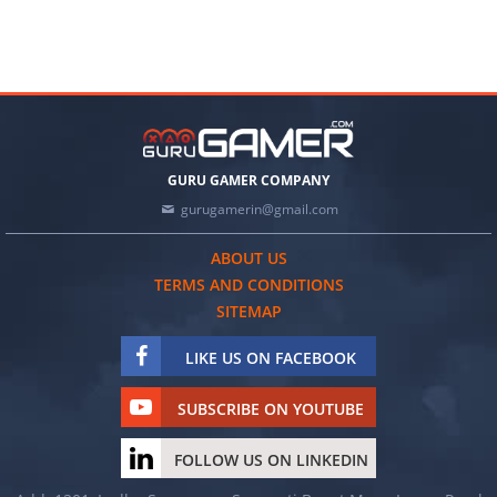
GURU GAMER COMPANY
gurugamerin@gmail.com
ABOUT US
TERMS AND CONDITIONS
SITEMAP
LIKE US ON FACEBOOK
SUBSCRIBE ON YOUTUBE
FOLLOW US ON LINKEDIN