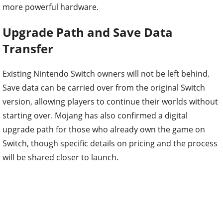
more powerful hardware.
Upgrade Path and Save Data
Transfer
Existing Nintendo Switch owners will not be left behind.
Save data can be carried over from the original Switch
version, allowing players to continue their worlds without
starting over. Mojang has also confirmed a digital
upgrade path for those who already own the game on
Switch, though specific details on pricing and the process
will be shared closer to launch.