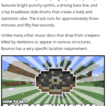
features bright punchy synths, a driving bass line, and
crisp breakbeat style drums that create a lively and
optimistic vibe. The track runs for approximately three
minutes and fifty five seconds.
Unlike many other music discs that drop from creepers
killed by skeletons or appear in various structures,
Bounce has a very specific location requirement.