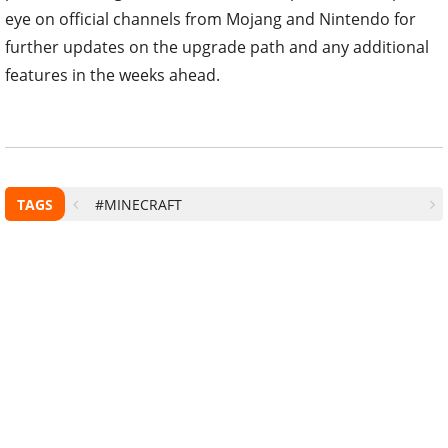
eye on official channels from Mojang and Nintendo for
further updates on the upgrade path and any additional
features in the weeks ahead.
TAGS
#MINECRAFT