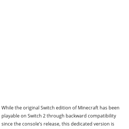
While the original Switch edition of Minecraft has been
playable on Switch 2 through backward compatibility
since the console’s release, this dedicated version is