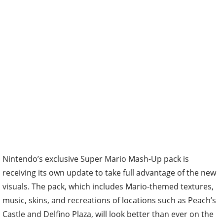
Nintendo’s exclusive Super Mario Mash-Up pack is
receiving its own update to take full advantage of the new
visuals. The pack, which includes Mario-themed textures,
music, skins, and recreations of locations such as Peach’s
Castle and Delfino Plaza, will look better than ever on the