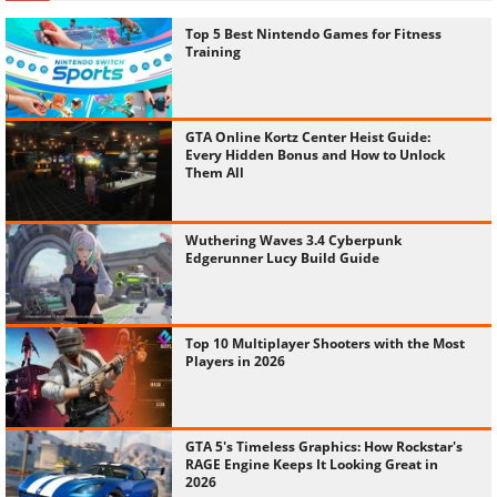
Top 5 Best Nintendo Games for Fitness
Training
GTA Online Kortz Center Heist Guide:
Every Hidden Bonus and How to Unlock
Them All
Wuthering Waves 3.4 Cyberpunk
Edgerunner Lucy Build Guide
Top 10 Multiplayer Shooters with the Most
Players in 2026
GTA 5's Timeless Graphics: How Rockstar's
RAGE Engine Keeps It Looking Great in
2026