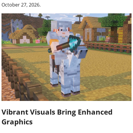
October 27, 2026.
Vibrant Visuals Bring Enhanced
Graphics