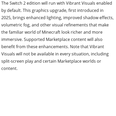
The Switch 2 edition will run with Vibrant Visuals enabled
by default. This graphics upgrade, first introduced in
2025, brings enhanced lighting, improved shadow effects,
volumetric fog, and other visual refinements that make
the familiar world of Minecraft look richer and more
immersive. Supported Marketplace content will also
benefit from these enhancements. Note that Vibrant
Visuals will not be available in every situation, including
split-screen play and certain Marketplace worlds or
content.