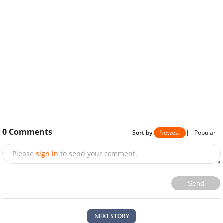
0
Comments
Sort by
Newest
|
Popular
Please
sign in
to send your comment.
Send
NEXT STORY