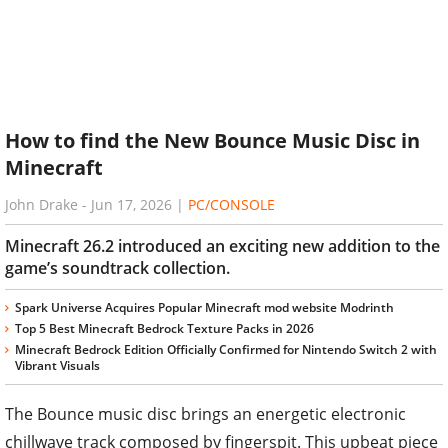
How to find the New Bounce Music Disc in
Minecraft
John Drake
-
Jun 17, 2026
|
PC/CONSOLE
Minecraft 26.2 introduced an exciting new addition to the
game’s soundtrack collection.
Spark Universe Acquires Popular Minecraft mod website Modrinth
Top 5 Best Minecraft Bedrock Texture Packs in 2026
Minecraft Bedrock Edition Officially Confirmed for Nintendo Switch 2 with
Vibrant Visuals
The Bounce music disc brings an energetic electronic
chillwave track composed by fingerspit. This upbeat piece