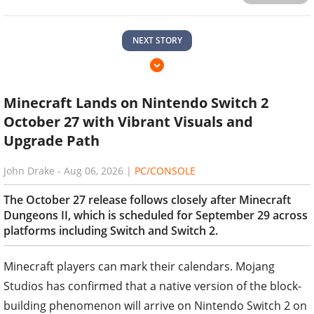
NEXT STORY
Minecraft Lands on Nintendo Switch 2
October 27 with Vibrant Visuals and
Upgrade Path
John Drake
-
Aug 06, 2026
|
PC/CONSOLE
The October 27 release follows closely after Minecraft
Dungeons II, which is scheduled for September 29 across
platforms including Switch and Switch 2.
Minecraft players can mark their calendars. Mojang
Studios has confirmed that a native version of the block-
building phenomenon will arrive on Nintendo Switch 2 on