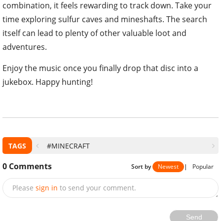
combination, it feels rewarding to track down. Take your
time exploring sulfur caves and mineshafts. The search
itself can lead to plenty of other valuable loot and
adventures.
Enjoy the music once you finally drop that disc into a
jukebox. Happy hunting!
TAGS
#MINECRAFT
0
Comments
Sort by
Newest
|
Popular
Please
sign in
to send your comment.
Send