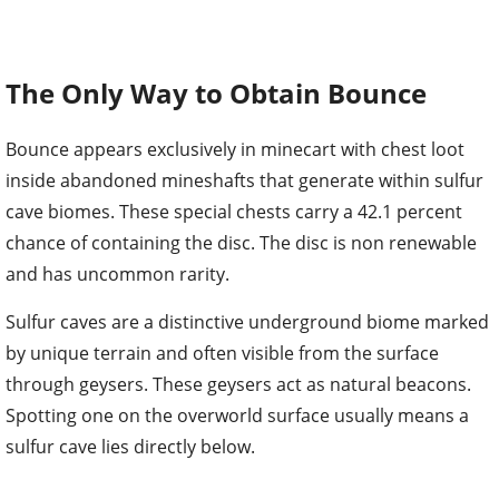
The Only Way to Obtain Bounce
Bounce appears exclusively in minecart with chest loot
inside abandoned mineshafts that generate within sulfur
cave biomes. These special chests carry a 42.1 percent
chance of containing the disc. The disc is non renewable
and has uncommon rarity.
Sulfur caves are a distinctive underground biome marked
by unique terrain and often visible from the surface
through geysers. These geysers act as natural beacons.
Spotting one on the overworld surface usually means a
sulfur cave lies directly below.