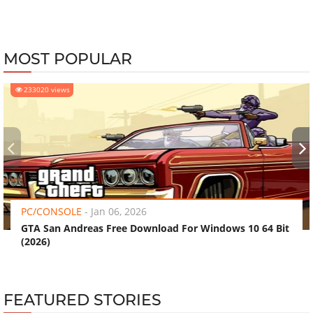
MOST POPULAR
233020 views
‹
›
PC/CONSOLE
-
Jan 06, 2026
GTA San Andreas Free Download For Windows 10 64 Bit
(2026)
FEATURED STORIES