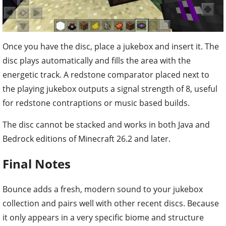
Once you have the disc, place a jukebox and insert it. The
disc plays automatically and fills the area with the
energetic track. A redstone comparator placed next to
the playing jukebox outputs a signal strength of 8, useful
for redstone contraptions or music based builds.
The disc cannot be stacked and works in both Java and
Bedrock editions of Minecraft 26.2 and later.
Final Notes
Bounce adds a fresh, modern sound to your jukebox
collection and pairs well with other recent discs. Because
it only appears in a very specific biome and structure