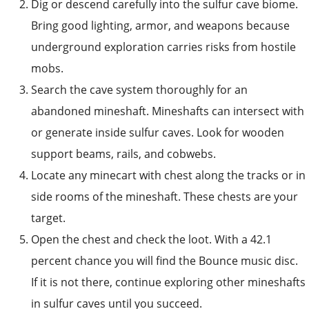
Dig or descend carefully into the sulfur cave biome.
Bring good lighting, armor, and weapons because
underground exploration carries risks from hostile
mobs.
Search the cave system thoroughly for an
abandoned mineshaft. Mineshafts can intersect with
or generate inside sulfur caves. Look for wooden
support beams, rails, and cobwebs.
Locate any minecart with chest along the tracks or in
side rooms of the mineshaft. These chests are your
target.
Open the chest and check the loot. With a 42.1
percent chance you will find the Bounce music disc.
If it is not there, continue exploring other mineshafts
in sulfur caves until you succeed.