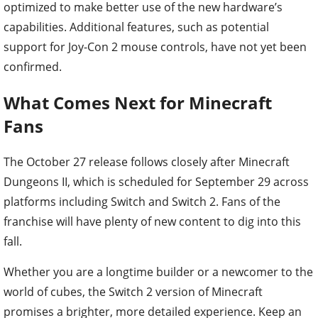
optimized to make better use of the new hardware’s
capabilities. Additional features, such as potential
support for Joy-Con 2 mouse controls, have not yet been
confirmed.
What Comes Next for Minecraft
Fans
The October 27 release follows closely after Minecraft
Dungeons II, which is scheduled for September 29 across
platforms including Switch and Switch 2. Fans of the
franchise will have plenty of new content to dig into this
fall.
Whether you are a longtime builder or a newcomer to the
world of cubes, the Switch 2 version of Minecraft
promises a brighter, more detailed experience. Keep an