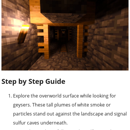
Step by Step Guide
Explore the overworld surface while looking for
geysers. These tall plumes of white smoke or
particles stand out against the landscape and signal
sulfur caves underneath.