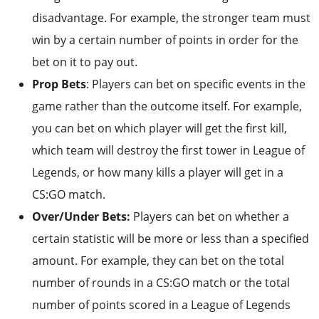
disadvantage. For example, the stronger team must
win by a certain number of points in order for the
bet on it to pay out.
Prop Bets
: Players can bet on specific events in the
game rather than the outcome itself. For example,
you can bet on which player will get the first kill,
which team will destroy the first tower in League of
Legends, or how many kills a player will get in a
CS:GO match.
Over/Under Bets:
Players can bet on whether a
certain statistic will be more or less than a specified
amount. For example, they can bet on the total
number of rounds in a CS:GO match or the total
number of points scored in a League of Legends