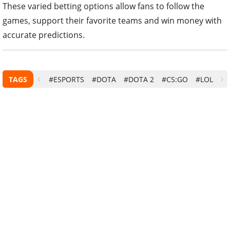
These varied betting options allow fans to follow the
games, support their favorite teams and win money with
accurate predictions.
TAGS
#ESPORTS
#DOTA
#DOTA 2
#CS:GO
#LOL