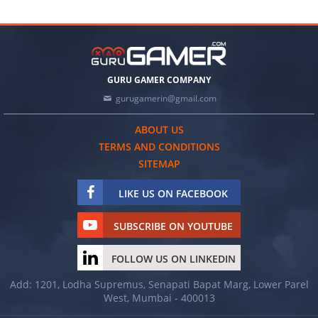
GURU GAMER COMPANY
gurugamerin@gmail.com
ABOUT US
TERMS AND CONDITIONS
SITEMAP
LIKE US ON FACEBOOK
SUBSCRIBE ON YOUTUBE
FOLLOW US ON LINKEDIN
Add: 1201, Lodha Supremus, Senapati Bapat Marg, Lower Parel
West, Mumbai - 400013