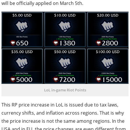
will be officially applied on March 5th.
LoL in-game Riot Points
This RP price increase in LoL is issued due to tax laws,
currency shifts, and inflation across regions. That is why
the price increase is not the same among regions. In the
USA and in EU, the price changes are even different from