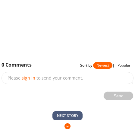
0
Comments
Sort by
Newest
|
Popular
Please
sign in
to send your comment.
Send
NEXT STORY