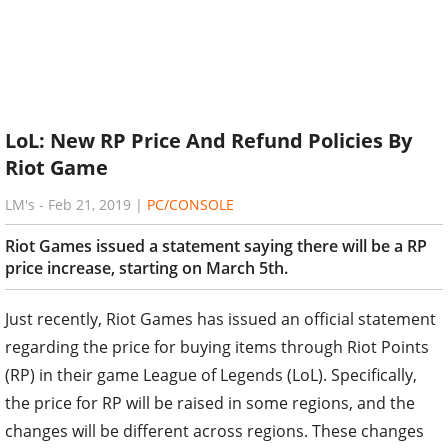
LoL: New RP Price And Refund Policies By
Riot Game
LM's
-
Feb 21, 2019
|
PC/CONSOLE
Riot Games issued a statement saying there will be a RP
price increase, starting on March 5th.
Just recently, Riot Games has issued an official statement
regarding the price for buying items through Riot Points
(RP) in their game League of Legends (LoL). Specifically,
the price for RP will be raised in some regions, and the
changes will be different across regions. These changes