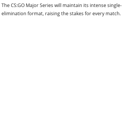
The CS:GO Major Series will maintain its intense single-
elimination format, raising the stakes for every match.