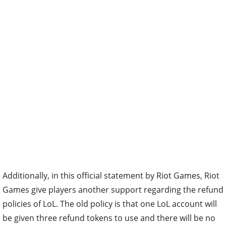
Additionally, in this official statement by Riot Games, Riot
Games give players another support regarding the refund
policies of LoL. The old policy is that one LoL account will
be given three refund tokens to use and there will be no