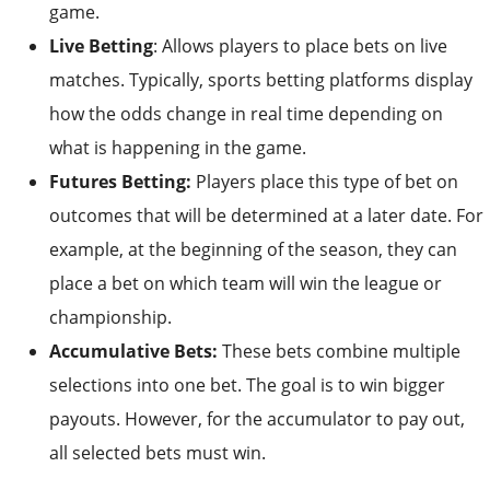
game.
Live Betting
: Allows players to place bets on live
matches. Typically, sports betting platforms display
how the odds change in real time depending on
what is happening in the game.
Futures Betting:
Players place this type of bet on
outcomes that will be determined at a later date. For
example, at the beginning of the season, they can
place a bet on which team will win the league or
championship.
Accumulative Bets:
These bets combine multiple
selections into one bet. The goal is to win bigger
payouts. However, for the accumulator to pay out,
all selected bets must win.