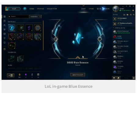
LoL in-game Blue Essence