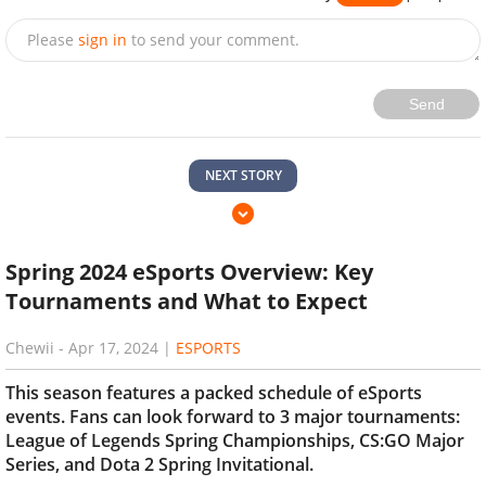
Please
sign in
to send your comment.
Send
NEXT STORY
Spring 2024 eSports Overview: Key
Tournaments and What to Expect
Chewii
-
Apr 17, 2024
|
ESPORTS
This season features a packed schedule of eSports
events. Fans can look forward to 3 major tournaments:
League of Legends Spring Championships, CS:GO Major
Series, and Dota 2 Spring Invitational.