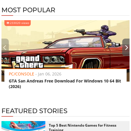
MOST POPULAR
233020 views
‹
›
PC/CONSOLE
-
Jan 06, 2026
GTA San Andreas Free Download For Windows 10 64 Bit
(2026)
FEATURED STORIES
Top 5 Best Nintendo Games for Fitness
Training