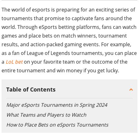
The world of esports is preparing for an exciting series of
tournaments that promise to captivate fans around the
world. Through eSports betting platforms, fans can watch
games and place bets on match winners, tournament
results, and action-packed gaming events. For example,
as a fan of League of Legends tournaments, you can place
a
LoL bet
on your favorite team or the outcome of the
entire tournament and win money if you get lucky.
Table of Contents
Major eSports Tournaments in Spring 2024
What Teams and Players to Watch
How to Place Bets on eSports Tournaments