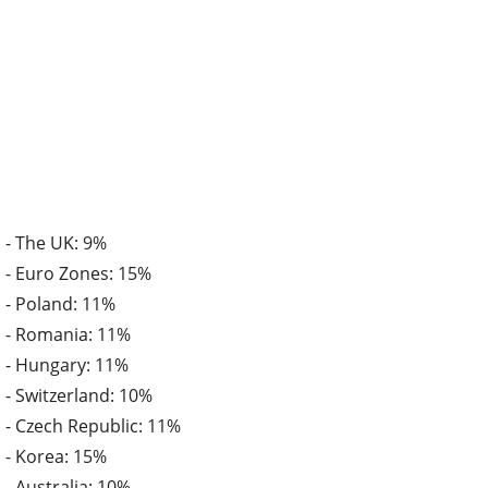
- The UK: 9%
- Euro Zones: 15%
- Poland: 11%
- Romania: 11%
- Hungary: 11%
- Switzerland: 10%
- Czech Republic: 11%
- Korea: 15%
- Australia: 10%