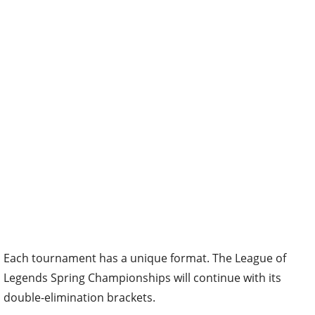
Each tournament has a unique format. The League of
Legends Spring Championships will continue with its
double-elimination brackets.