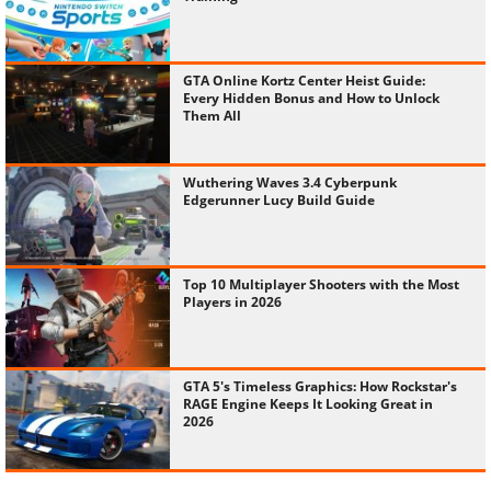
GTA Online Kortz Center Heist Guide:
Every Hidden Bonus and How to Unlock
Them All
Wuthering Waves 3.4 Cyberpunk
Edgerunner Lucy Build Guide
Top 10 Multiplayer Shooters with the Most
Players in 2026
GTA 5's Timeless Graphics: How Rockstar's
RAGE Engine Keeps It Looking Great in
2026