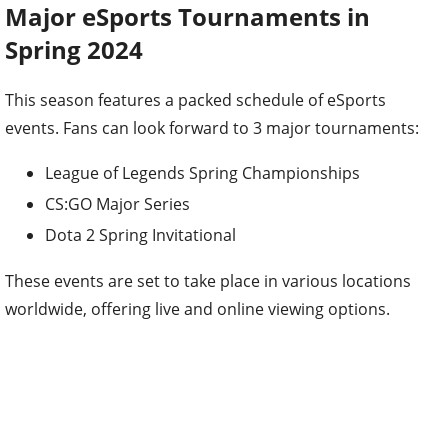
Major eSports Tournaments in
Spring 2024
This season features a packed schedule of eSports
events. Fans can look forward to 3 major tournaments:
League of Legends Spring Championships
CS:GO Major Series
Dota 2 Spring Invitational
These events are set to take place in various locations
worldwide, offering live and online viewing options.