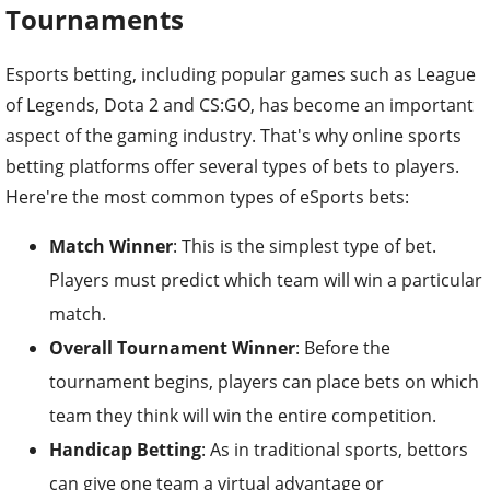
Tournaments
Esports betting, including popular games such as League
of Legends, Dota 2 and CS:GO, has become an important
aspect of the gaming industry. That's why online sports
betting platforms offer several types of bets to players.
Here're the most common types of eSports bets:
Match Winner
: This is the simplest type of bet.
Players must predict which team will win a particular
match.
Overall Tournament Winner
: Before the
tournament begins, players can place bets on which
team they think will win the entire competition.
Handicap Betting
: As in traditional sports, bettors
can give one team a virtual advantage or