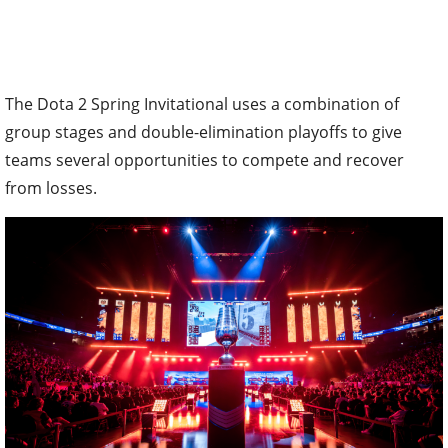
The Dota 2 Spring Invitational uses a combination of
group stages and double-elimination playoffs to give
teams several opportunities to compete and recover
from losses.