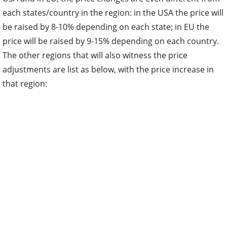
each states/country in the region: in the USA the price will
be raised by 8-10% depending on each state; in EU the
price will be raised by 9-15% depending on each country.
The other regions that will also witness the price
adjustments are list as below, with the price increase in
that region: