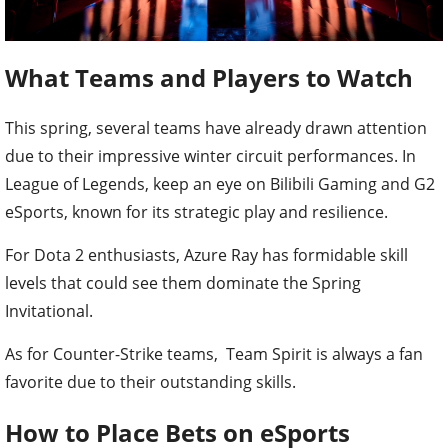
What Teams and Players to Watch
This spring, several teams have already drawn attention
due to their impressive winter circuit performances. In
League of Legends, keep an eye on Bilibili Gaming and G2
eSports, known for its strategic play and resilience.
For Dota 2 enthusiasts, Azure Ray has formidable skill
levels that could see them dominate the Spring
Invitational.
As for Counter-Strike teams, Team Spirit is always a fan
favorite due to their outstanding skills.
How to Place Bets on eSports