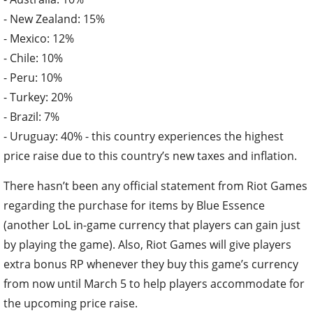
- New Zealand: 15%
- Mexico: 12%
- Chile: 10%
- Peru: 10%
- Turkey: 20%
- Brazil: 7%
- Uruguay: 40% - this country experiences the highest
price raise due to this country’s new taxes and inflation.
There hasn’t been any official statement from Riot Games
regarding the purchase for items by Blue Essence
(another LoL in-game currency that players can gain just
by playing the game). Also, Riot Games will give players
extra bonus RP whenever they buy this game’s currency
from now until March 5 to help players accommodate for
the upcoming price raise.