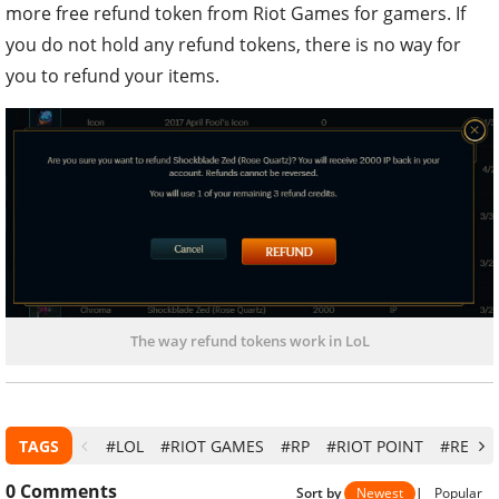
more free refund token from Riot Games for gamers. If
you do not hold any refund tokens, there is no way for
you to refund your items.
The way refund tokens work in LoL
TAGS
#LOL
#RIOT GAMES
#RP
#RIOT POINT
#REFU
0
Comments
Sort by
Newest
|
Popular