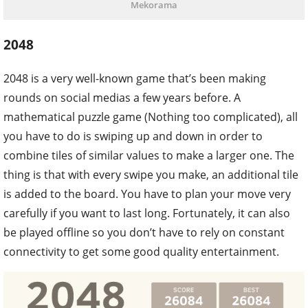
Mekorama
2048
2048 is a very well-known game that’s been making
rounds on social medias a few years before. A
mathematical puzzle game (Nothing too complicated), all
you have to do is swiping up and down in order to
combine tiles of similar values to make a larger one. The
thing is that with every swipe you make, an additional tile
is added to the board. You have to plan your move very
carefully if you want to last long. Fortunately, it can also
be played offline so you don’t have to rely on constant
connectivity to get some good quality entertainment.