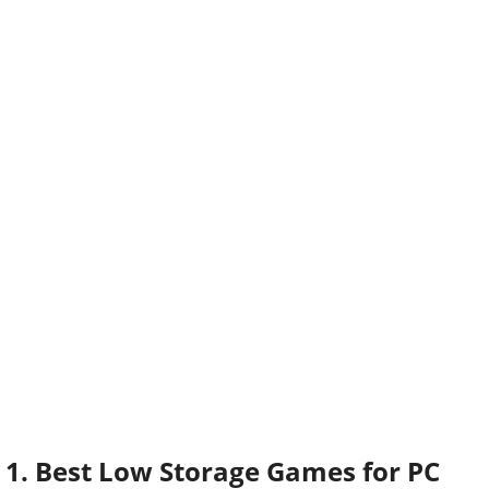
1. Best Low Storage Games for PC