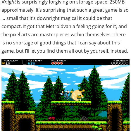
Knight
is surprisingly forgiving on storage space: 250MB
approximately. It’s surprising that such a great game is so
… small that it’s downright magical it could be that
compact. It got that Metroidvania feeling going for it, and
the pixel arts are masterpieces within themselves. There
is no shortage of good things that I can say about this
game, but I’ll let you find them all out by yourself, instead.