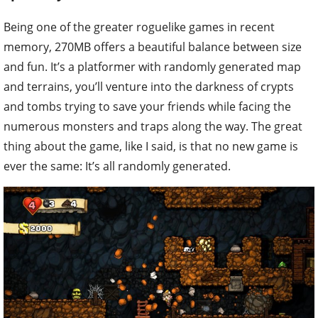
Being one of the greater roguelike games in recent
memory, 270MB offers a beautiful balance between size
and fun. It’s a platformer with randomly generated map
and terrains, you’ll venture into the darkness of crypts
and tombs trying to save your friends while facing the
numerous monsters and traps along the way. The great
thing about the game, like I said, is that no new game is
ever the same: It’s all randomly generated.