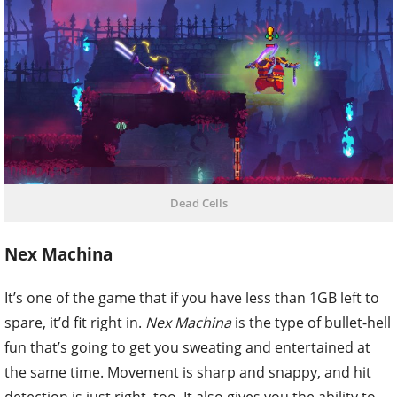
Dead Cells
Nex Machina
It’s one of the game that if you have less than 1GB left to
spare, it’d fit right in.
Nex Machina
is the type of bullet-hell
fun that’s going to get you sweating and entertained at
the same time. Movement is sharp and snappy, and hit
detection is just right, too. It also gives you the ability to