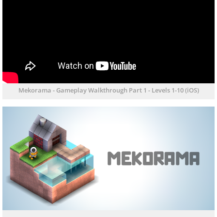
Mekorama - Gameplay Walkthrough Part 1 - Levels 1-10 (iOS)