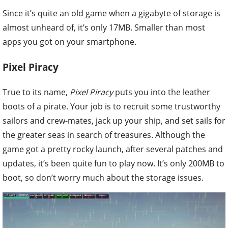
Since it’s quite an old game when a gigabyte of storage is
almost unheard of, it’s only 17MB. Smaller than most
apps you got on your smartphone.
Pixel Piracy
True to its name,
Pixel Piracy
puts you into the leather
boots of a pirate. Your job is to recruit some trustworthy
sailors and crew-mates, jack up your ship, and set sails for
the greater seas in search of treasures. Although the
game got a pretty rocky launch, after several patches and
updates, it’s been quite fun to play now. It’s only 200MB to
boot, so don’t worry much about the storage issues.