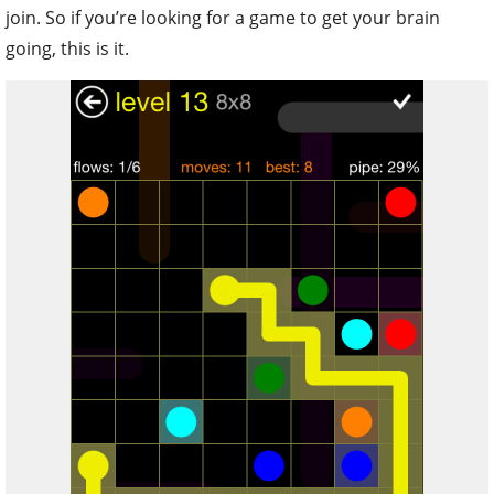
join. So if you’re looking for a game to get your brain
going, this is it.