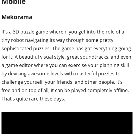
Mobile
Mekorama
It’s a 3D puzzle game wherein you get into the role of a
tiny robot navigating its way through some pretty
sophisticated puzzles. The game has got everything going
for it: A beautiful visual style, great soundtracks, and even
a game editor where you can exercise your planning skill
by devising awesome levels with masterful puzzles to
challenge yourself, your friends, and other people. It’s
free and on top of all, it can be played completely offline.
That’s quite rare these days.