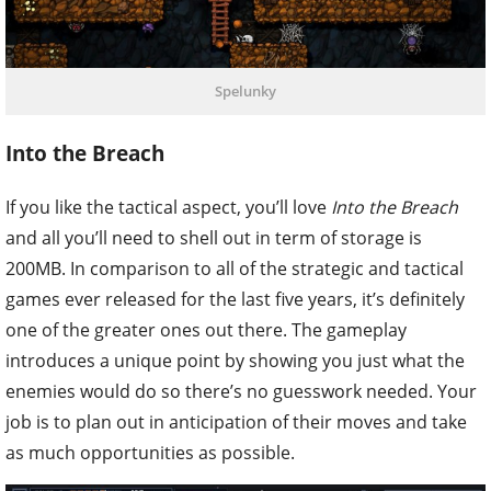
Spelunky
Into the Breach
If you like the tactical aspect, you’ll love
Into the Breach
and all you’ll need to shell out in term of storage is
200MB. In comparison to all of the strategic and tactical
games ever released for the last five years, it’s definitely
one of the greater ones out there. The gameplay
introduces a unique point by showing you just what the
enemies would do so there’s no guesswork needed. Your
job is to plan out in anticipation of their moves and take
as much opportunities as possible.