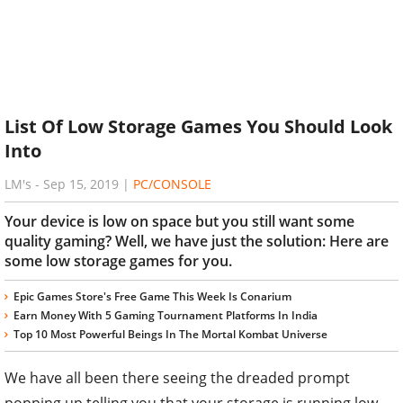
List Of Low Storage Games You Should Look
Into
LM's
-
Sep 15, 2019
|
PC/CONSOLE
Your device is low on space but you still want some
quality gaming? Well, we have just the solution: Here are
some low storage games for you.
Epic Games Store's Free Game This Week Is Conarium
Earn Money With 5 Gaming Tournament Platforms In India
Top 10 Most Powerful Beings In The Mortal Kombat Universe
We have all been there seeing the dreaded prompt
popping up telling you that your storage is running low