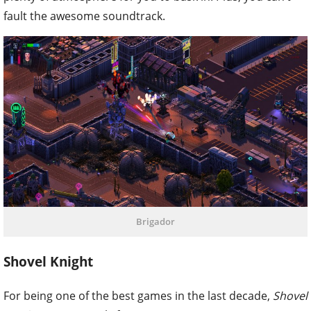
fault the awesome soundtrack.
Brigador
Shovel Knight
For being one of the best games in the last decade,
Shovel