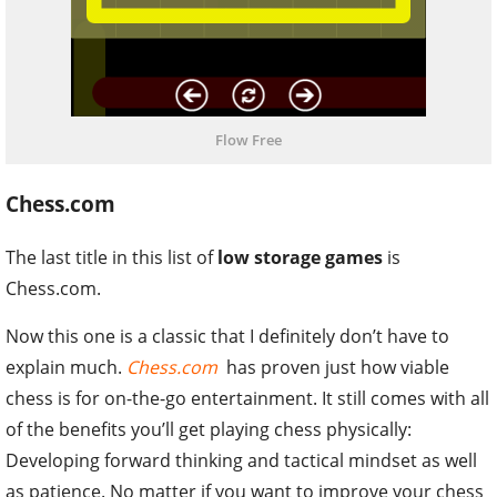
Flow Free
Chess.com
The last title in this list of
low storage games
is
Chess.com.
Now this one is a classic that I definitely don’t have to
explain much.
Chess.com
has proven just how viable
chess is for on-the-go entertainment. It still comes with all
of the benefits you’ll get playing chess physically:
Developing forward thinking and tactical mindset as well
as patience. No matter if you want to improve your chess