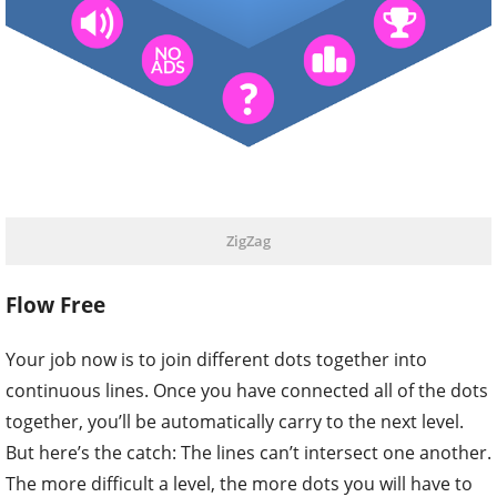
ZigZag
Flow Free
Your job now is to join different dots together into
continuous lines. Once you have connected all of the dots
together, you’ll be automatically carry to the next level.
But here’s the catch: The lines can’t intersect one another.
The more difficult a level, the more dots you will have to