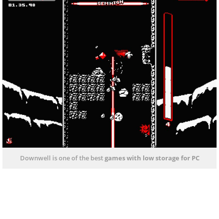
Downwell is one of the best
games with low storage
for PC