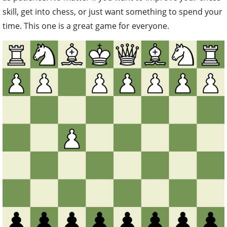
skill, get into chess, or just want something to spend your
time. This one is a great game for everyone.