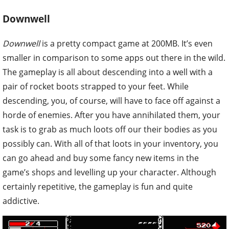
Downwell
Downwell
is a pretty compact game at 200MB. It’s even
smaller in comparison to some apps out there in the wild.
The gameplay is all about descending into a well with a
pair of rocket boots strapped to your feet. While
descending, you, of course, will have to face off against a
horde of enemies. After you have annihilated them, your
task is to grab as much loots off our their bodies as you
possibly can. With all of that loots in your inventory, you
can go ahead and buy some fancy new items in the
game’s shops and levelling up your character. Although
certainly repetitive, the gameplay is fun and quite
addictive.