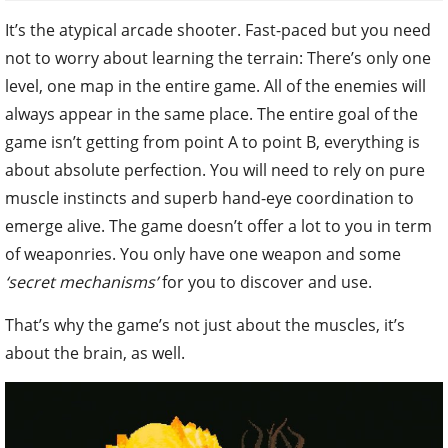
It’s the atypical arcade shooter. Fast-paced but you need
not to worry about learning the terrain: There’s only one
level, one map in the entire game. All of the enemies will
always appear in the same place. The entire goal of the
game isn’t getting from point A to point B, everything is
about absolute perfection. You will need to rely on pure
muscle instincts and superb hand-eye coordination to
emerge alive. The game doesn’t offer a lot to you in term
of weaponries. You only have one weapon and some
‘secret mechanisms’
for you to discover and use.
That’s why the game’s not just about the muscles, it’s
about the brain, as well.