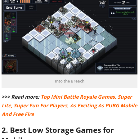
Into the Breach
>>> Read more:
Top Mini Battle Royale Games, Super
Lite, Super Fun For Players, As Exciting As PUBG Mobile
And Free Fire
2. Best Low Storage Games for