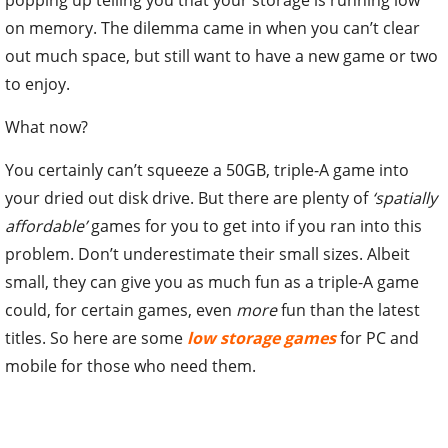
on memory. The dilemma came in when you can’t clear
out much space, but still want to have a new game or two
to enjoy.
What now?
You certainly can’t squeeze a 50GB, triple-A game into
your dried out disk drive. But there are plenty of
‘spatially
affordable’
games for you to get into if you ran into this
problem. Don’t underestimate their small sizes. Albeit
small, they can give you as much fun as a triple-A game
could, for certain games, even
more
fun than the latest
titles. So here are some
low storage games
for PC and
mobile for those who need them.