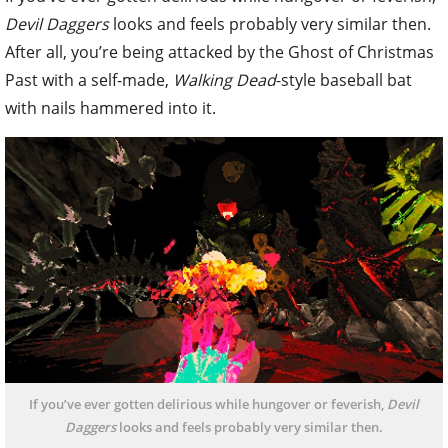
Devil Daggers
looks and feels probably very similar then.
After all, you’re being attacked by the Ghost of Christmas
Past with a self-made,
Walking Dead
-style baseball bat
with nails hammered into it.
If you’ve ever gotten delirious while hungover or feverish,
Devil
Daggers
looks and feels probably very similar then.