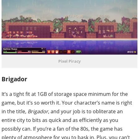
Pixel Piracy
Brigador
It’s a tight fit at 1GB of storage space minimum for the
game, but it’s so worth it. Your character’s name is right
in the title,
Brigador
, and your job is to obliterate an
entire city to bits as quick and as efficiently as you
possibly can. If you’re a fan of the 80s, the game has
plenty of atmosphere for you to bask in. Plus, you can’t