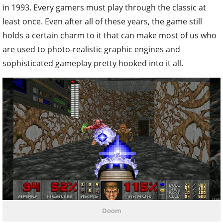
in 1993. Every gamers must play through the classic at
least once. Even after all of these years, the game still
holds a certain charm to it that can make most of us who
are used to photo-realistic graphic engines and
sophisticated gameplay pretty hooked into it all.
Doom