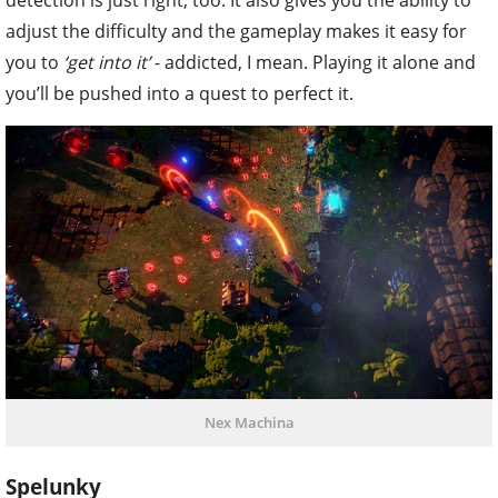
adjust the difficulty and the gameplay makes it easy for
you to
‘get into it’
- addicted, I mean. Playing it alone and
you’ll be pushed into a quest to perfect it.
Nex Machina
Spelunky