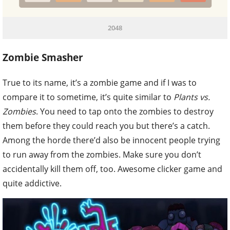
2048
Zombie Smasher
True to its name, it’s a zombie game and if I was to
compare it to sometime, it’s quite similar to
Plants vs.
Zombies
. You need to tap onto the zombies to destroy
them before they could reach you but there’s a catch.
Among the horde there’d also be innocent people trying
to run away from the zombies. Make sure you don’t
accidentally kill them off, too. Awesome clicker game and
quite addictive.