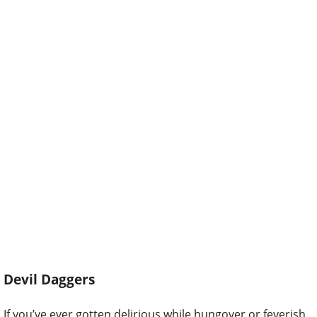
Devil Daggers
If you’ve ever gotten delirious while hungover or feverish,