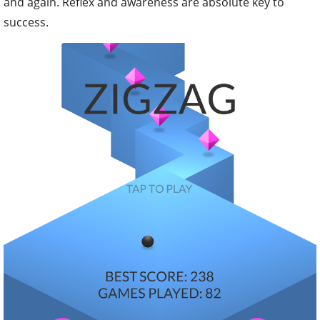
and again. Reflex and awareness are absolute key to
success.