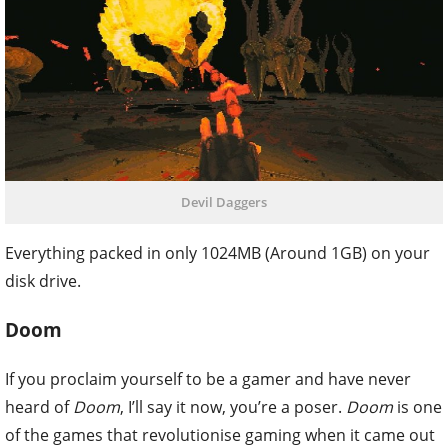
Devil Daggers
Everything packed in only 1024MB (Around 1GB) on your
disk drive.
Doom
If you proclaim yourself to be a gamer and have never
heard of
Doom
, I’ll say it now, you’re a poser.
Doom
is one
of the games that revolutionise gaming when it came out