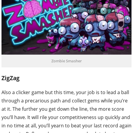
Zombie Smasher
ZigZag
Also a clicker game but this time, your job is to lead a ball
through a precarious path and collect gems while you’re
at it. The further you get down the line, the more score
you’ll have. It will rile your competitiveness up quickly and
in no time at all, you’ll yearn to beat your last record again