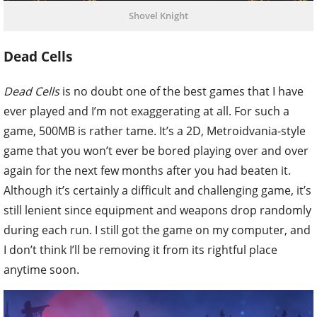
Shovel Knight
Dead Cells
Dead Cells
is no doubt one of the best games that I have
ever played and I’m not exaggerating at all. For such a
game, 500MB is rather tame. It’s a 2D, Metroidvania-style
game that you won’t ever be bored playing over and over
again for the next few months after you had beaten it.
Although it’s certainly a difficult and challenging game, it’s
still lenient since equipment and weapons drop randomly
during each run. I still got the game on my computer, and
I don’t think I’ll be removing it from its rightful place
anytime soon.