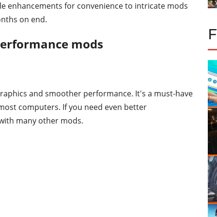
mple enhancements for convenience to intricate mods
onths on end.
 performance mods
 graphics and smoother performance. It's a must-have
most computers. If you need even better
y with many other mods.