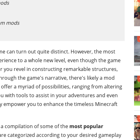
mods
tem mods
me can turn out quite distinct. However, the most
rience to a whole new level, even though the game
 you revel in constructing remarkable structures,
through the game's narrative, there's likely a mod
offer a myriad of possibilities, ranging from altering
ou with tools to assist in your adventures and even
ey empower you to enhance the timeless Minecraft
nd a compilation of some of the
most popular
 are categorized according to your desired gameplay