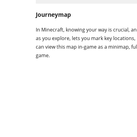
Journeymap
In Minecraft, knowing your way is crucial, a
as you explore, lets you mark key location
can view this map in-game as a minimap, ful
game.