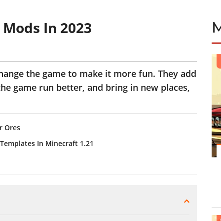
 Mods In 2023
hange the game to make it more fun. They add
the game run better, and bring in new places,
r Ores
Templates In Minecraft 1.21