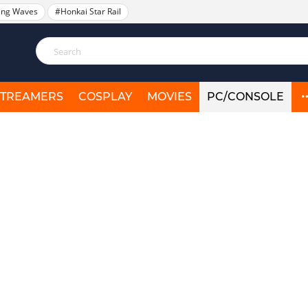
ing Waves
#Honkai Star Rail
STREAMERS
COSPLAY
MOVIES
PC/CONSOLE