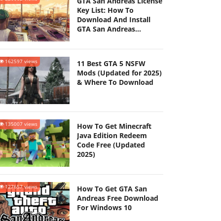
GTA San Andreas License
Key List: How To
Download And Install
GTA San Andreas
(Updated 2025)
162597 views
11 Best GTA 5 NSFW
Mods (Updated for 2025)
& Where To Download
135007 views
How To Get Minecraft
Java Edition Redeem
Code Free (Updated
2025)
127657 views
How To Get GTA San
Andreas Free Download
For Windows 10