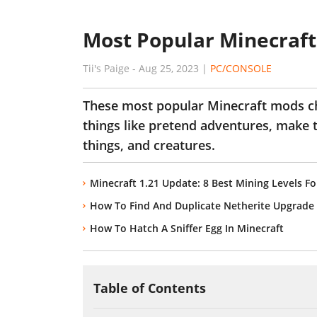
Most Popular Minecraft
Tii's Paige
-
Aug 25, 2023
|
PC/CONSOLE
These most popular Minecraft mods c
things like pretend adventures, make 
things, and creatures.
Minecraft 1.21 Update: 8 Best Mining Levels Fo
How To Find And Duplicate Netherite Upgrade 
How To Hatch A Sniffer Egg In Minecraft
Table of Contents