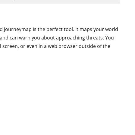
nd Journeymap is the perfect tool. It maps your world
s, and can warn you about approaching threats. You
l screen, or even in a web browser outside of the