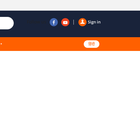
Follow us
Sign in
हिंदी