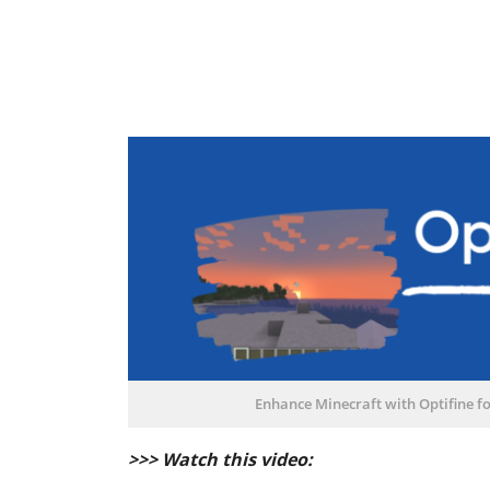
Enhance Minecraft with Optifine f
>>> Watch this video: