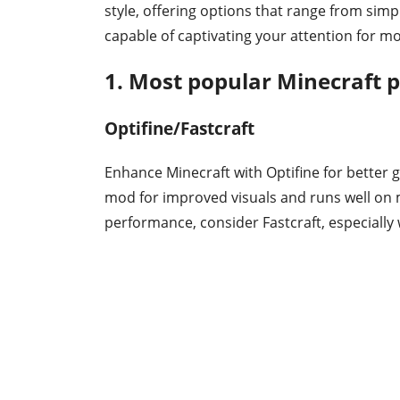
style, offering options that range from si
capable of captivating your attention for m
1. Most popular Minecraft
Optifine/Fastcraft
Enhance Minecraft with Optifine for better
mod for improved visuals and runs well on 
performance, consider Fastcraft, especiall