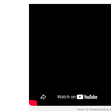
How To Download & Ins