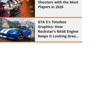
Shooters with the Most
Players in 2026
GTA 5's Timeless
Graphics: How
Rockstar's RAGE Engine
Keeps It Looking Great
in 2026