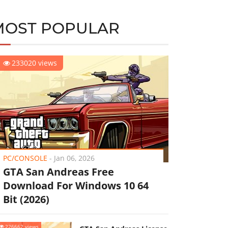
MOST POPULAR
233020 views
PC/CONSOLE
-
Jan 06, 2026
GTA San Andreas Free
Download For Windows 10 64
Bit (2026)
226662 views