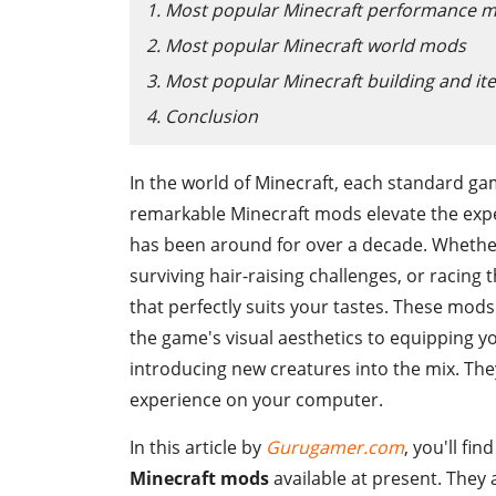
1. Most popular Minecraft performance 
2. Most popular Minecraft world mods
3. Most popular Minecraft building and i
4. Conclusion
In the world of Minecraft, each standard ga
remarkable Minecraft mods elevate the expe
has been around for over a decade. Whether
surviving hair-raising challenges, or racing 
that perfectly suits your tastes. These mods 
the game's visual aesthetics to equipping y
introducing new creatures into the mix. Th
experience on your computer.
In this article by
Gurugamer.com
, you'll fi
Minecraft mods
available at present. They