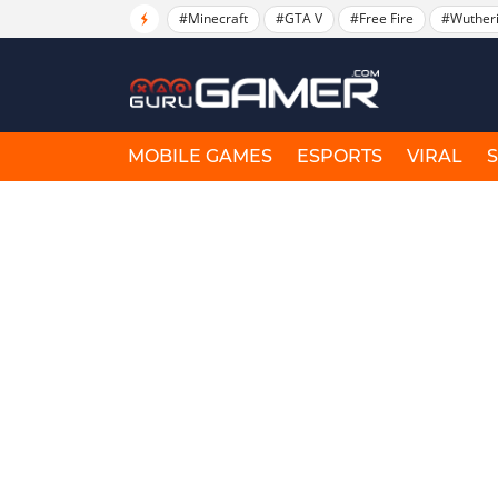
#Minecraft
#GTA V
#Free Fire
#Wuther
MOBILE GAMES
ESPORTS
VIRAL