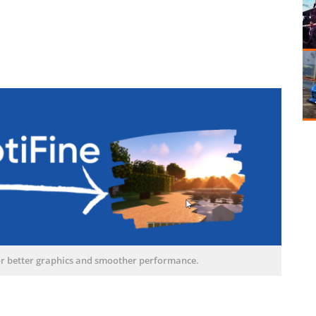
or better graphics and smoother performance.