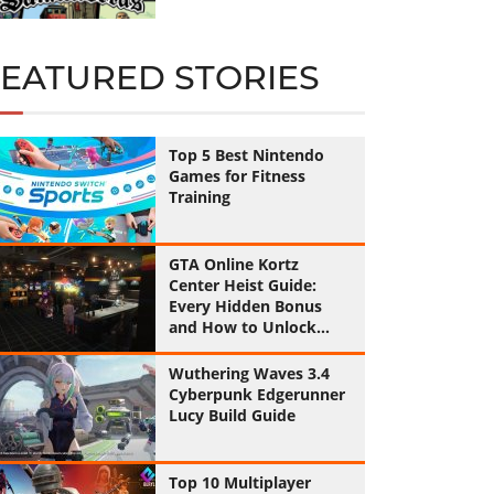
FEATURED STORIES
Top 5 Best Nintendo
Games for Fitness
Training
GTA Online Kortz
Center Heist Guide:
Every Hidden Bonus
and How to Unlock
Them All
Wuthering Waves 3.4
Cyberpunk Edgerunner
Lucy Build Guide
Top 10 Multiplayer