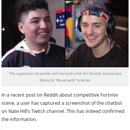
The superstar streamer will be back with his former teammate
Malachi “Reverse2k” Greiner
In a recent post on Reddit about competitive Fortnite
scene, a user has captured a screenshot of the chatbot
on Nate Hill’s Twitch channel. This has indeed confirmed
the information.