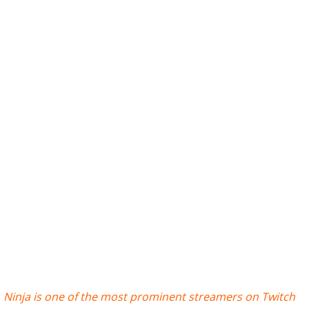
Ninja is one of the most prominent streamers on Twitch