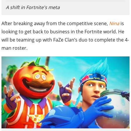
A shift in Fortnite's meta
After breaking away from the competitive scene,
Nina
is
looking to get back to business in the Fortnite world. He
will be teaming up with FaZe Clan’s duo to complete the 4-
man roster.