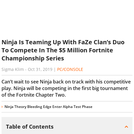
Ninja Is Teaming Up With FaZe Clan’s Duo
To Compete In The $5 Million Fortnite
Championship Series
Sigma Klim
-
Oct 31, 2019
|
PC/CONSOLE
Can’t wait to see Ninja back on track with his competitive
play. Ninja will be competing in the first big tournament
of the Fortnite Chapter Two.
Ninja Theory Bleeding Edge Enter Alpha Test Phase
Table of Contents