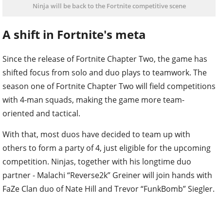
Ninja will be back to the Fortnite competitive scene
A shift in Fortnite's meta
Since the release of Fortnite Chapter Two, the game has
shifted focus from solo and duo plays to teamwork. The
season one of Fortnite Chapter Two will field competitions
with 4-man squads, making the game more team-
oriented and tactical.
With that, most duos have decided to team up with
others to form a party of 4, just eligible for the upcoming
competition. Ninjas, together with his longtime duo
partner - Malachi “Reverse2k” Greiner will join hands with
FaZe Clan duo of Nate Hill and Trevor “FunkBomb” Siegler.