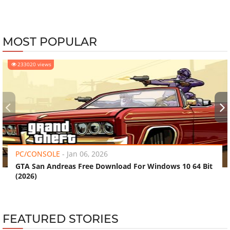
MOST POPULAR
233020 views
‹
›
PC/CONSOLE
-
Jan 06, 2026
GTA San Andreas Free Download For Windows 10 64 Bit
(2026)
FEATURED STORIES