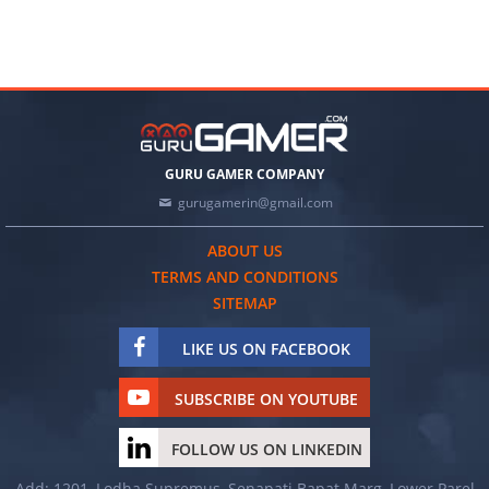
GURU GAMER COMPANY
gurugamerin@gmail.com
ABOUT US
TERMS AND CONDITIONS
SITEMAP
LIKE US ON FACEBOOK
SUBSCRIBE ON YOUTUBE
FOLLOW US ON LINKEDIN
Add: 1201, Lodha Supremus, Senapati Bapat Marg, Lower Parel