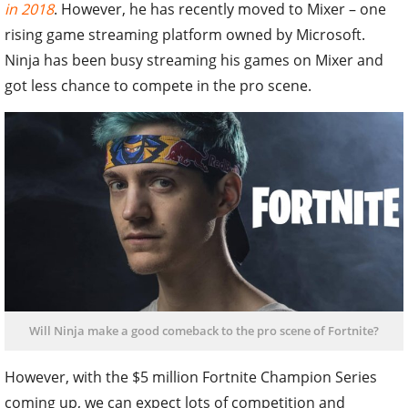
in 2018
. However, he has recently moved to Mixer – one
rising game streaming platform owned by Microsoft.
Ninja has been busy streaming his games on Mixer and
got less chance to compete in the pro scene.
Will Ninja make a good comeback to the pro scene of Fortnite?
However, with the $5 million Fortnite Champion Series
coming up, we can expect lots of competition and