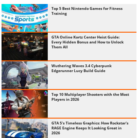
Top 5 Best Nintendo Games for Fitness
Training
GTA Online Kortz Center Heist Guide:
Every Hidden Bonus and How to Unlock
Them All
Wuthering Waves 3.4 Cyberpunk
Edgerunner Lucy Build Guide
Top 10 Multiplayer Shooters with the Most
Players in 2026
GTA 5's Timeless Graphics: How Rockstar's
RAGE Engine Keeps It Looking Great in
2026