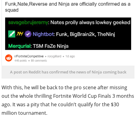
A post on Reddit has confirmed the news of Ninja coming back
With this, he will be back to the pro scene after missing
out the whole thrilling Fortnite World Cup Finals 3 months
ago. It was a pity that he couldn’t qualify for the $30
million tournament.