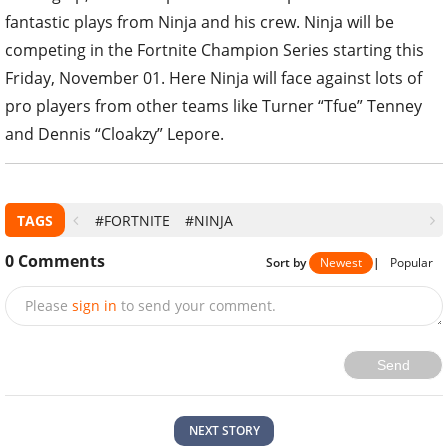
fantastic plays from Ninja and his crew. Ninja will be
competing in the Fortnite Champion Series starting this
Friday, November 01. Here Ninja will face against lots of
pro players from other teams like Turner “Tfue” Tenney
and Dennis “Cloakzy” Lepore.
TAGS
#FORTNITE
#NINJA
0
Comments
Sort by
Newest
|
Popular
Please
sign in
to send your comment.
Send
NEXT STORY