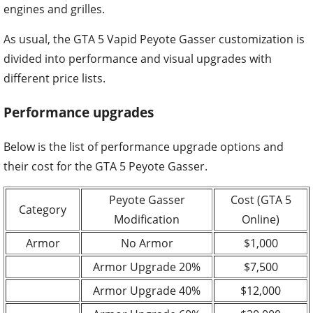
engines and grilles.
As usual, the GTA 5 Vapid Peyote Gasser customization is
divided into performance and visual upgrades with
different price lists.
Performance upgrades
Below is the list of performance upgrade options and
their cost for the GTA 5 Peyote Gasser.
Peyote Gasser
Cost (GTA 5
Category
Modification
Online)
Armor
No Armor
$1,000
Armor Upgrade 20%
$7,500
Armor Upgrade 40%
$12,000