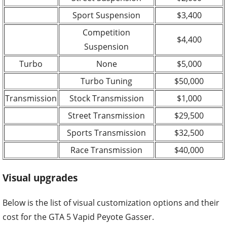
Sport Suspension
$3,400
Competition
$4,400
Suspension
Turbo
None
$5,000
Turbo Tuning
$50,000
Transmission
Stock Transmission
$1,000
Street Transmission
$29,500
Sports Transmission
$32,500
Race Transmission
$40,000
Visual upgrades
Below is the list of visual customization options and their
cost for the GTA 5 Vapid Peyote Gasser.