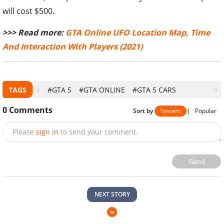
will cost $500.
>>> Read more:
GTA Online UFO Location Map, Time
And Interaction With Players (2021)
TAGS
#GTA 5
#GTA ONLINE
#GTA 5 CARS
0
Comments
Sort by
Newest
|
Popular
Please
sign in
to send your comment.
Send
NEXT STORY