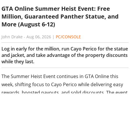
GTA Online Summer Heist Event: Free
Million, Guaranteed Panther Statue, and
More (August 6-12)
John Drake
-
Aug 06, 2026
|
PC/CONSOLE
Log in early for the million, run Cayo Perico for the statue
and jacket, and take advantage of the property discounts
while they last.
The Summer Heist Event continues in GTA Online this
week, shifting focus to Cayo Perico while delivering easy
rewards, boosted payouts, and solid discounts. The event
runs from August 6 through August 12, with the update
typically going live around 5 AM ET / 10 AM BST.