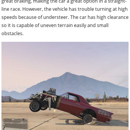
great braking, making the car a great option in a straight-
line race. However, the vehicle has trouble turning at high
speeds because of understeer. The car has high clearance
so it is capable of uneven terrain easily and small
obstacles.