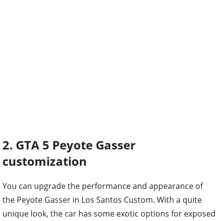
2. GTA 5 Peyote Gasser
customization
You can upgrade the performance and appearance of
the Peyote Gasser in Los Santos Custom. With a quite
unique look, the car has some exotic options for exposed