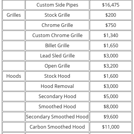
Custom Side Pipes
$16,475
Grilles
Stock Grille
$200
Chrome Grille
$750
Custom Chrome Grille
$1,340
Billet Grille
$1,650
Lead Sled Grille
$3,000
Open Grille
$3,200
Hoods
Stock Hood
$1,600
Hood Removal
$3,000
Secondary Hood
$5,000
Smoothed Hood
$8,000
Secondary Smoothed Hood
$9,600
Carbon Smoothed Hood
$11,000