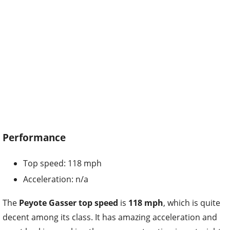
Performance
Top speed: 118 mph
Acceleration: n/a
The
Peyote Gasser top speed
is
118 mph
, which is quite
decent among its class. It has amazing acceleration and