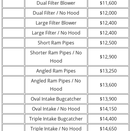
Dual Filter Blower
$11,600
Dual Filter / No Hood
$12,000
Large Filter Blower
$12,400
Large Filter / No Hood
$12,400
Short Ram Pipes
$12,500
Shorter Ram Pipes / No
$12,900
Hood
Angled Ram Pipes
$13,250
Angled Ram Pipes / No
$13,600
Hood
Oval Intake Bugcatcher
$13,900
Oval Intake / No Hood
$14,150
Triple Intake Bugcatcher
$14,400
Triple Intake / No Hood
$14,650