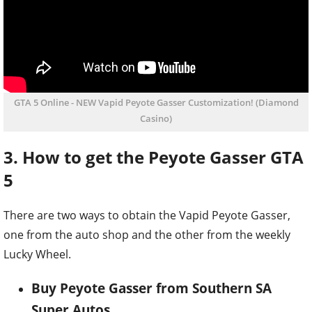
GTA 5 Online - NEW Vapid Peyote Gasser Customization! (Diamond
Casino)
3. How to get the Peyote Gasser GTA
5
There are two ways to obtain the Vapid Peyote Gasser,
one from the auto shop and the other from the weekly
Lucky Wheel.
Buy Peyote Gasser from Southern SA
Super Autos