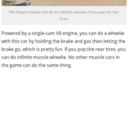
The Peyote Gasser can do an infinite wheelie if you pop its rear
tires.
Powered by a single-cam V8 engine, you can do a wheelie
with this car by holding the brake and gas then letting the
brake go, which is pretty fun. If you pop the rear tires, you
can do infinite muscle wheelie. No other muscle cars in
the game can do the same thing.