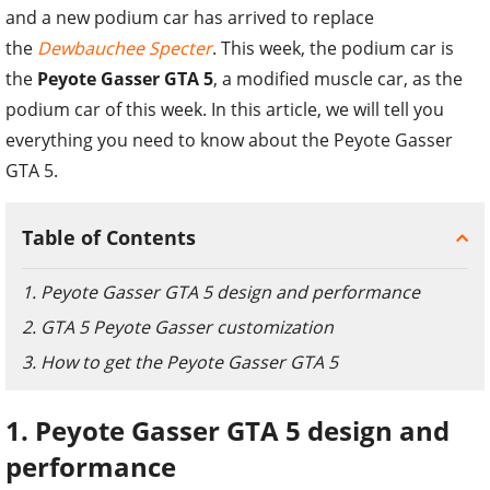
and a new podium car has arrived to replace
the
Dewbauchee Specter
. This week, the podium car is
the
Peyote Gasser GTA 5
, a modified muscle car, as the
podium car of this week. In this article, we will tell you
everything you need to know about the Peyote Gasser
GTA 5.
Table of Contents
1. Peyote Gasser GTA 5 design and performance
2. GTA 5 Peyote Gasser customization
3. How to get the Peyote Gasser GTA 5
1. Peyote Gasser GTA 5 design and
performance