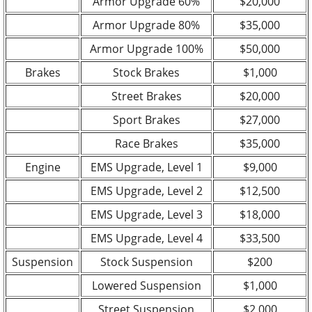
Armor Upgrade 60%
$20,000
Armor Upgrade 80%
$35,000
Armor Upgrade 100%
$50,000
Brakes
Stock Brakes
$1,000
Street Brakes
$20,000
Sport Brakes
$27,000
Race Brakes
$35,000
Engine
EMS Upgrade, Level 1
$9,000
EMS Upgrade, Level 2
$12,500
EMS Upgrade, Level 3
$18,000
EMS Upgrade, Level 4
$33,500
Suspension
Stock Suspension
$200
Lowered Suspension
$1,000
Street Suspension
$2,000