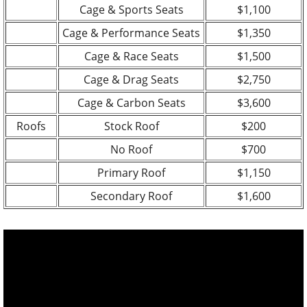
Cage & Sports Seats
$1,100
Cage & Performance Seats
$1,350
Cage & Race Seats
$1,500
Cage & Drag Seats
$2,750
Cage & Carbon Seats
$3,600
Roofs
Stock Roof
$200
No Roof
$700
Primary Roof
$1,150
Secondary Roof
$1,600