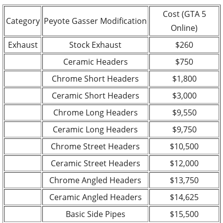
Cost (GTA 5
Category
Peyote Gasser Modification
Online)
Exhaust
Stock Exhaust
$260
Ceramic Headers
$750
Chrome Short Headers
$1,800
Ceramic Short Headers
$3,000
Chrome Long Headers
$9,550
Ceramic Long Headers
$9,750
Chrome Street Headers
$10,500
Ceramic Street Headers
$12,000
Chrome Angled Headers
$13,750
Ceramic Angled Headers
$14,625
Basic Side Pipes
$15,500