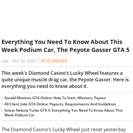
Everything You Need To Know About This
Week Podium Car, The Peyote Gasser GTA 5
Loo
-
Oct 22, 2021
|
PC/CONSOLE
This week's Diamond Casino’s Lucky Wheel features a
quite unique muscle drag car, the Peyote Gasser. Here is
everything you need to know about it.
Gerald Missions GTA Online: How To Start, Missions, Payout
All Client Jobs GTA Online: Payouts, Requirements And Guidelines
Vulcar Nebula Turbo GTA 5: Everything You Need To Know About This
Week Podium Car
The Diamond Casino’s Lucky Wheel just reset yesterday