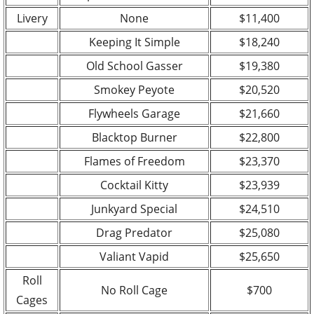
Livery
None
$11,400
Keeping It Simple
$18,240
Old School Gasser
$19,380
Smokey Peyote
$20,520
Flywheels Garage
$21,660
Blacktop Burner
$22,800
Flames of Freedom
$23,370
Cocktail Kitty
$23,939
Junkyard Special
$24,510
Drag Predator
$25,080
Valiant Vapid
$25,650
Roll
No Roll Cage
$700
Cages