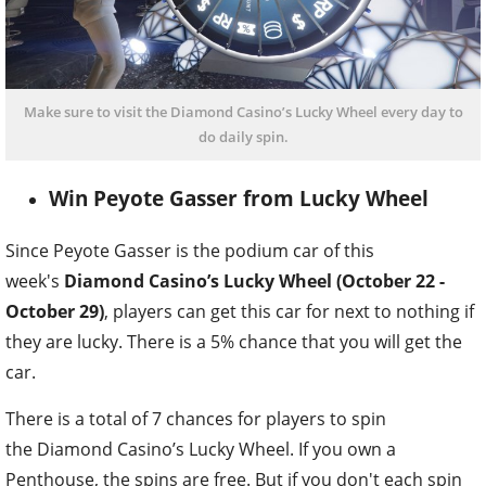
Make sure to visit the Diamond Casino’s Lucky Wheel every day to
do daily spin.
Win Peyote Gasser from Lucky Wheel
Since Peyote Gasser is the podium car of this
week's
Diamond Casino’s Lucky Wheel (October 22 -
October 29)
, players can get this car for next to nothing if
they are lucky. There is a 5% chance that you will get the
car.
There is a total of 7 chances for players to spin
the Diamond Casino’s Lucky Wheel. If you own a
Penthouse, the spins are free. But if you don't each spin