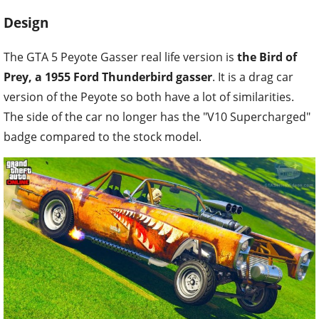
Design
The GTA 5 Peyote Gasser real life version is
the Bird of
Prey, a 1955 Ford Thunderbird gasser
. It is a drag car
version of the Peyote so both have a lot of similarities.
The side of the car no longer has the "V10 Supercharged"
badge compared to the stock model.