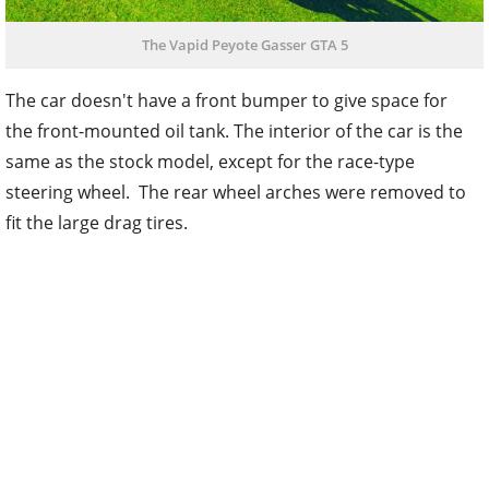
The Vapid Peyote Gasser GTA 5
The car doesn't have a front bumper to give space for
the front-mounted oil tank. The interior of the car is the
same as the stock model, except for the race-type
steering wheel. The rear wheel arches were removed to
fit the large drag tires.