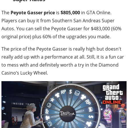
The
Peyote Gasser price
is
$805,000
in GTA Online.
Players can buy it from Southern San Andreas Super
Autos. You can sell the Peyote Gasser for $483,000 (60%
original price) plus 60% of the upgrades you made.
The price of the Peyote Gasser is really high but doesn't
really add up with a performance at all. Still, it is a fun car
to mess with and definitely worth a try in the Diamond
Casino’s Lucky Wheel.