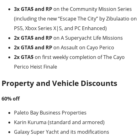
3x GTA$ and RP
on the Community Mission Series
(including the new “Escape The City” by Zibulaatio on
PS5, Xbox Series X|S, and PC Enhanced)
2x GTA$ and RP
on A Superyacht Life Missions
2x GTA$ and RP
on Assault on Cayo Perico
2x GTA$
on first weekly completion of The Cayo
Perico Heist Finale
Property and Vehicle Discounts
60% off
Paleto Bay Business Properties
Karin Kuruma (standard and armored)
Galaxy Super Yacht and its modifications