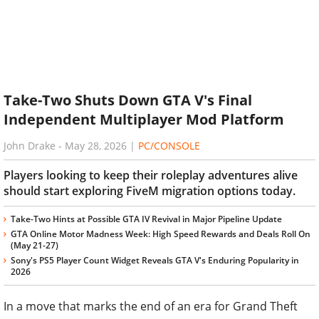
Take-Two Shuts Down GTA V's Final
Independent Multiplayer Mod Platform
John Drake
-
May 28, 2026
|
PC/CONSOLE
Players looking to keep their roleplay adventures alive
should start exploring FiveM migration options today.
Take-Two Hints at Possible GTA IV Revival in Major Pipeline Update
GTA Online Motor Madness Week: High Speed Rewards and Deals Roll On
(May 21-27)
Sony's PS5 Player Count Widget Reveals GTA V's Enduring Popularity in
2026
In a move that marks the end of an era for Grand Theft