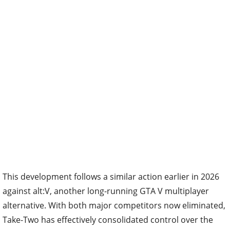
This development follows a similar action earlier in 2026
against alt:V, another long-running GTA V multiplayer
alternative. With both major competitors now eliminated,
Take-Two has effectively consolidated control over the