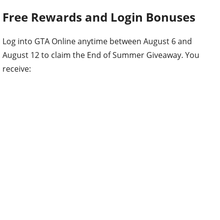
Free Rewards and Login Bonuses
Log into GTA Online anytime between August 6 and
August 12 to claim the End of Summer Giveaway. You
receive: