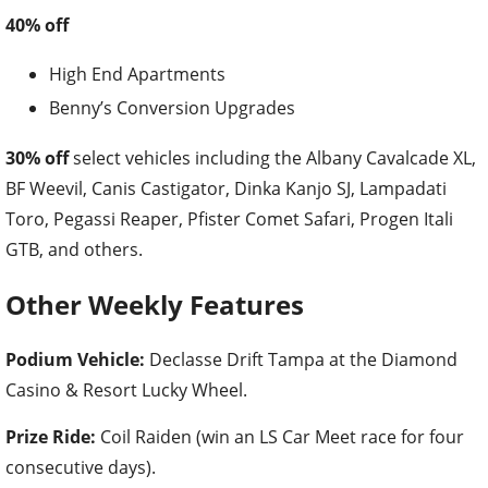
40% off
High End Apartments
Benny’s Conversion Upgrades
30% off
select vehicles including the Albany Cavalcade XL,
BF Weevil, Canis Castigator, Dinka Kanjo SJ, Lampadati
Toro, Pegassi Reaper, Pfister Comet Safari, Progen Itali
GTB, and others.
Other Weekly Features
Podium Vehicle:
Declasse Drift Tampa at the Diamond
Casino & Resort Lucky Wheel.
Prize Ride:
Coil Raiden (win an LS Car Meet race for four
consecutive days).