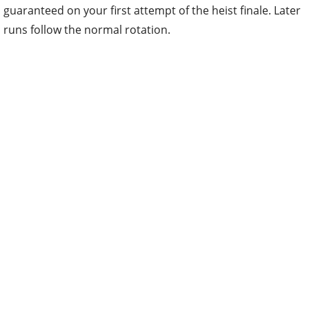
guaranteed on your first attempt of the heist finale. Later
runs follow the normal rotation.