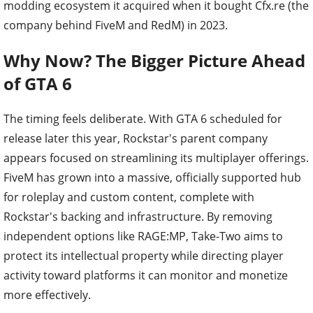
modding ecosystem it acquired when it bought Cfx.re (the
company behind FiveM and RedM) in 2023.
Why Now? The Bigger Picture Ahead
of GTA 6
The timing feels deliberate. With GTA 6 scheduled for
release later this year, Rockstar's parent company
appears focused on streamlining its multiplayer offerings.
FiveM has grown into a massive, officially supported hub
for roleplay and custom content, complete with
Rockstar's backing and infrastructure. By removing
independent options like RAGE:MP, Take-Two aims to
protect its intellectual property while directing player
activity toward platforms it can monitor and monetize
more effectively.