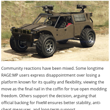
Community reactions have been mixed. Some longtime
RAGE:MP users express disappointment over losing a
platform known for its quality and flexibility, viewing the
move as the final nail in the coffin for true open modding
freedom. Others support the decision, arguing that
official backing for FiveM ensures better stability, anti-
cheat measures, and long-term support.