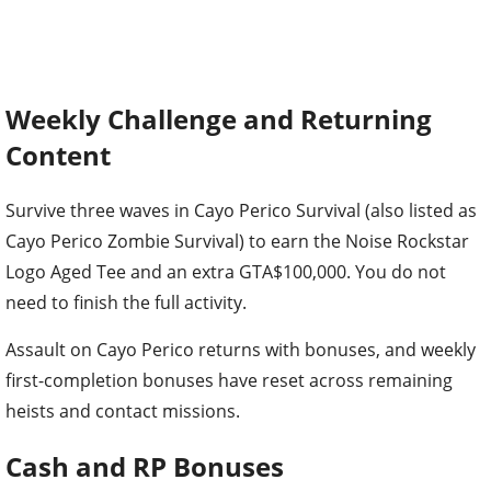
Weekly Challenge and Returning
Content
Survive three waves in Cayo Perico Survival (also listed as
Cayo Perico Zombie Survival) to earn the Noise Rockstar
Logo Aged Tee and an extra GTA$100,000. You do not
need to finish the full activity.
Assault on Cayo Perico returns with bonuses, and weekly
first-completion bonuses have reset across remaining
heists and contact missions.
Cash and RP Bonuses