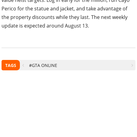
Perico for the statue and jacket, and take advantage of
the property discounts while they last. The next weekly
update is expected around August 13.
TAGS
#GTA ONLINE