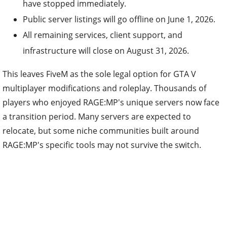
have stopped immediately.
Public server listings will go offline on June 1, 2026.
All remaining services, client support, and
infrastructure will close on August 31, 2026.
This leaves FiveM as the sole legal option for GTA V
multiplayer modifications and roleplay. Thousands of
players who enjoyed RAGE:MP's unique servers now face
a transition period. Many servers are expected to
relocate, but some niche communities built around
RAGE:MP's specific tools may not survive the switch.