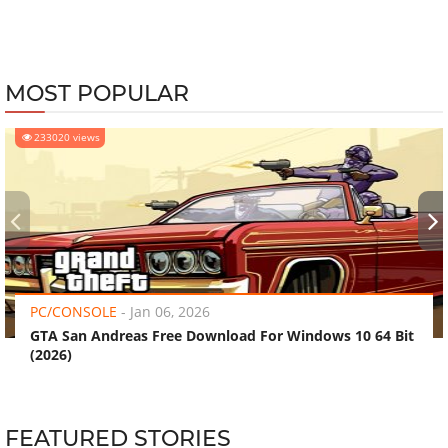
MOST POPULAR
233020 views
‹
›
PC/CONSOLE
-
Jan 06, 2026
GTA San Andreas Free Download For Windows 10 64 Bit
(2026)
FEATURED STORIES