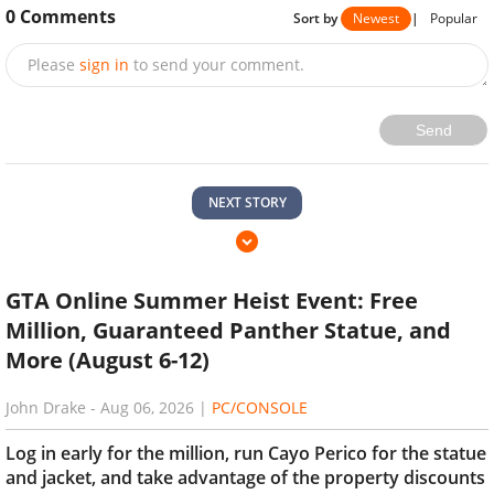
0
Comments
Sort by
Newest
|
Popular
Please
sign in
to send your comment.
Send
NEXT STORY
GTA Online Summer Heist Event: Free
Million, Guaranteed Panther Statue, and
More (August 6-12)
John Drake
-
Aug 06, 2026
|
PC/CONSOLE
Log in early for the million, run Cayo Perico for the statue
and jacket, and take advantage of the property discounts