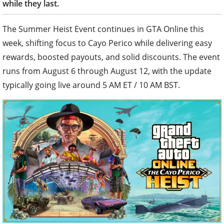
while they last.
The Summer Heist Event continues in GTA Online this
week, shifting focus to Cayo Perico while delivering easy
rewards, boosted payouts, and solid discounts. The event
runs from August 6 through August 12, with the update
typically going live around 5 AM ET / 10 AM BST.