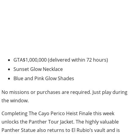
GTA$1,000,000 (delivered within 72 hours)
Sunset Glow Necklace
Blue and Pink Glow Shades
No missions or purchases are required. Just play during
the window.
Completing The Cayo Perico Heist Finale this week
unlocks the Panther Tour Jacket. The highly valuable
Panther Statue also returns to El Rubio’s vault and is