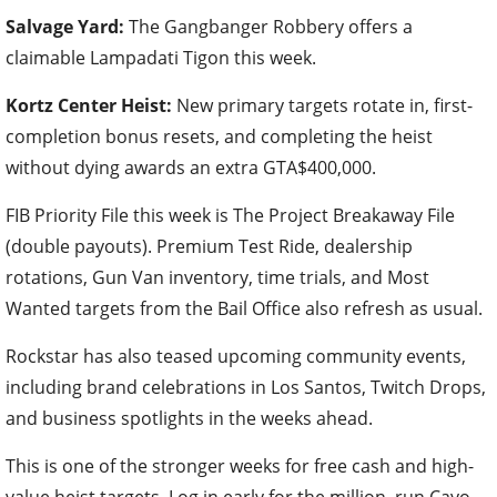
Salvage Yard:
The Gangbanger Robbery offers a
claimable Lampadati Tigon this week.
Kortz Center Heist:
New primary targets rotate in, first-
completion bonus resets, and completing the heist
without dying awards an extra GTA$400,000.
FIB Priority File this week is The Project Breakaway File
(double payouts). Premium Test Ride, dealership
rotations, Gun Van inventory, time trials, and Most
Wanted targets from the Bail Office also refresh as usual.
Rockstar has also teased upcoming community events,
including brand celebrations in Los Santos, Twitch Drops,
and business spotlights in the weeks ahead.
This is one of the stronger weeks for free cash and high-
value heist targets. Log in early for the million, run Cayo