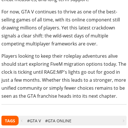
For now, GTA V continues to thrive as one of the best-
selling games of all time, with its online component still
drawing millions of players. Yet this latest crackdown
signals a clear shift: the wild-west days of multiple
competing multiplayer frameworks are over.
Players looking to keep their roleplay adventures alive
should start exploring FiveM migration options today. The
clock is ticking until RAGE:MP's lights go out for good in
just a few months. Whether this leads to a stronger, more
unified community or simply fewer choices remains to be
seen as the GTA franchise heads into its next chapter.
TAGS
#GTA V
#GTA ONLINE