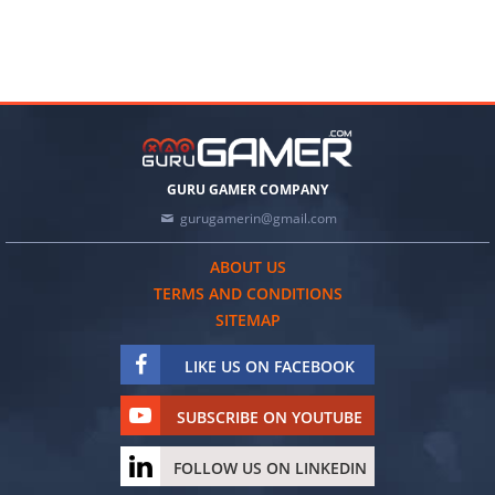
GURU GAMER COMPANY
gurugamerin@gmail.com
ABOUT US
TERMS AND CONDITIONS
SITEMAP
LIKE US ON FACEBOOK
SUBSCRIBE ON YOUTUBE
FOLLOW US ON LINKEDIN