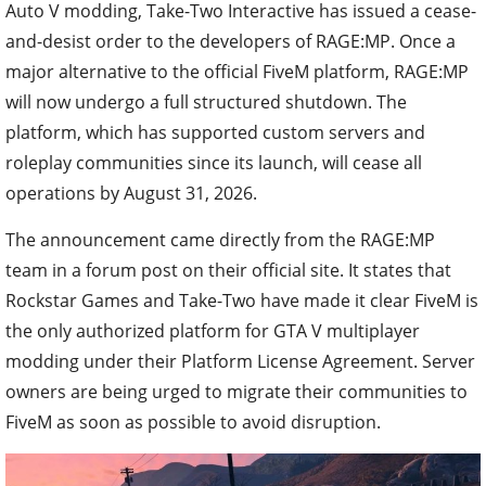
Auto V modding, Take-Two Interactive has issued a cease-
and-desist order to the developers of RAGE:MP. Once a
major alternative to the official FiveM platform, RAGE:MP
will now undergo a full structured shutdown. The
platform, which has supported custom servers and
roleplay communities since its launch, will cease all
operations by August 31, 2026.
The announcement came directly from the RAGE:MP
team in a forum post on their official site. It states that
Rockstar Games and Take-Two have made it clear FiveM is
the only authorized platform for GTA V multiplayer
modding under their Platform License Agreement. Server
owners are being urged to migrate their communities to
FiveM as soon as possible to avoid disruption.