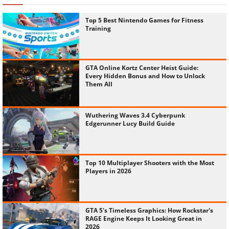
Top 5 Best Nintendo Games for Fitness
Training
GTA Online Kortz Center Heist Guide:
Every Hidden Bonus and How to Unlock
Them All
Wuthering Waves 3.4 Cyberpunk
Edgerunner Lucy Build Guide
Top 10 Multiplayer Shooters with the Most
Players in 2026
GTA 5's Timeless Graphics: How Rockstar's
RAGE Engine Keeps It Looking Great in
2026