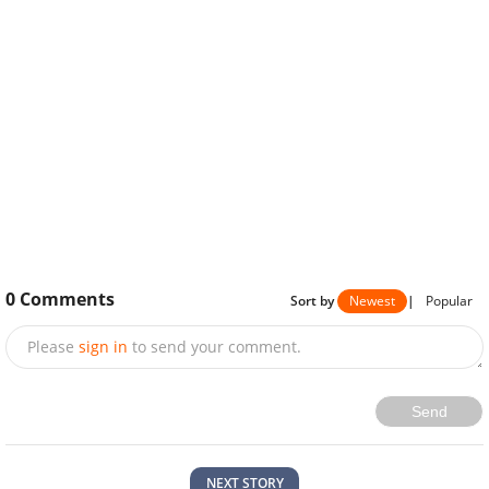
0
Comments
Sort by
Newest
|
Popular
Please
sign in
to send your comment.
Send
NEXT STORY