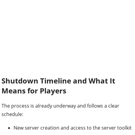
Shutdown Timeline and What It
Means for Players
The process is already underway and follows a clear
schedule:
New server creation and access to the server toolkit