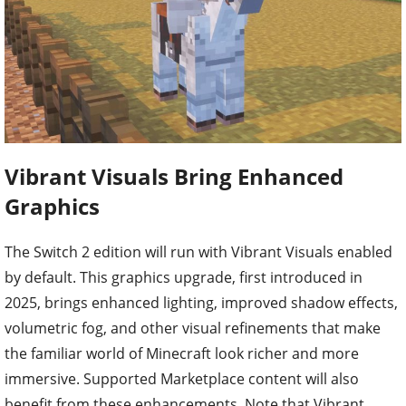
Vibrant Visuals Bring Enhanced
Graphics
The Switch 2 edition will run with Vibrant Visuals enabled
by default. This graphics upgrade, first introduced in
2025, brings enhanced lighting, improved shadow effects,
volumetric fog, and other visual refinements that make
the familiar world of Minecraft look richer and more
immersive. Supported Marketplace content will also
benefit from these enhancements. Note that Vibrant