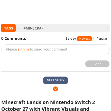
TAGS
#MINECRAFT
0
Comments
Sort by
Newest
|
Popular
Please
sign in
to send your comment.
Send
NEXT STORY
Minecraft Lands on Nintendo Switch 2
October 27 with Vibrant Visuals and