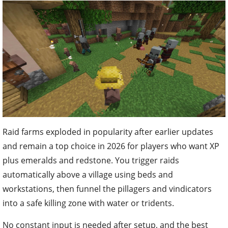
Raid farms exploded in popularity after earlier updates
and remain a top choice in 2026 for players who want XP
plus emeralds and redstone. You trigger raids
automatically above a village using beds and
workstations, then funnel the pillagers and vindicators
into a safe killing zone with water or tridents.
No constant input is needed after setup, and the best