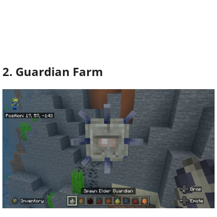
2. Guardian Farm