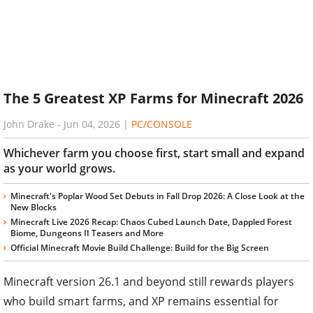
The 5 Greatest XP Farms for Minecraft 2026
John Drake
-
Jun 04, 2026
|
PC/CONSOLE
Whichever farm you choose first, start small and expand
as your world grows.
Minecraft's Poplar Wood Set Debuts in Fall Drop 2026: A Close Look at the
New Blocks
Minecraft Live 2026 Recap: Chaos Cubed Launch Date, Dappled Forest
Biome, Dungeons II Teasers and More
Official Minecraft Movie Build Challenge: Build for the Big Screen
Minecraft version 26.1 and beyond still rewards players
who build smart farms, and XP remains essential for