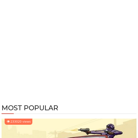
MOST POPULAR
233020 views