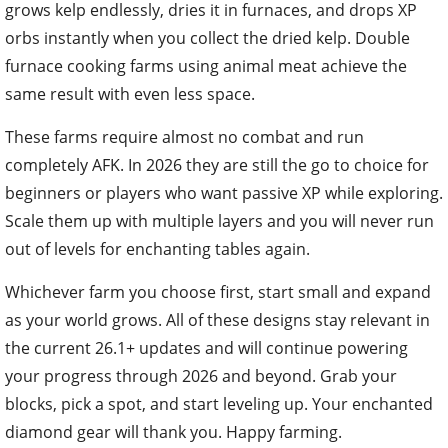
grows kelp endlessly, dries it in furnaces, and drops XP
orbs instantly when you collect the dried kelp. Double
furnace cooking farms using animal meat achieve the
same result with even less space.
These farms require almost no combat and run
completely AFK. In 2026 they are still the go to choice for
beginners or players who want passive XP while exploring.
Scale them up with multiple layers and you will never run
out of levels for enchanting tables again.
Whichever farm you choose first, start small and expand
as your world grows. All of these designs stay relevant in
the current 26.1+ updates and will continue powering
your progress through 2026 and beyond. Grab your
blocks, pick a spot, and start leveling up. Your enchanted
diamond gear will thank you. Happy farming.