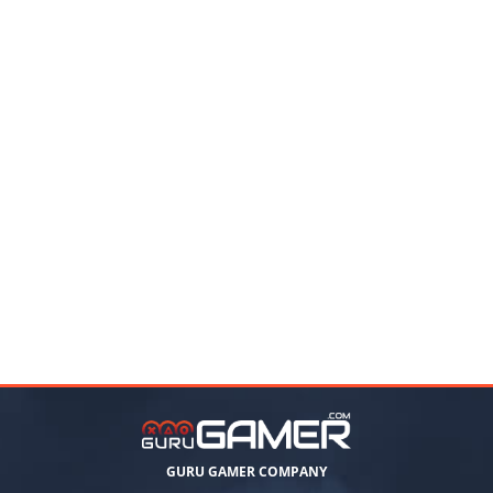
GURU GAMER COMPANY