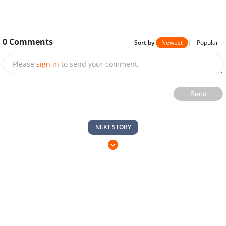
0
Comments
Sort by
Newest
|
Popular
Please
sign in
to send your comment.
Send
NEXT STORY