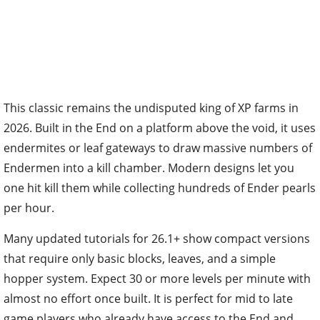
This classic remains the undisputed king of XP farms in
2026. Built in the End on a platform above the void, it uses
endermites or leaf gateways to draw massive numbers of
Endermen into a kill chamber. Modern designs let you
one hit kill them while collecting hundreds of Ender pearls
per hour.
Many updated tutorials for 26.1+ show compact versions
that require only basic blocks, leaves, and a simple
hopper system. Expect 30 or more levels per minute with
almost no effort once built. It is perfect for mid to late
game players who already have access to the End and