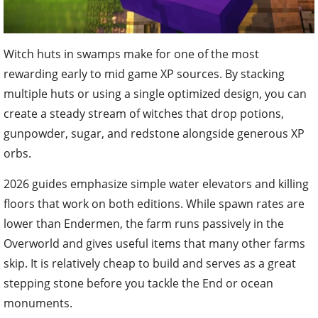
Witch huts in swamps make for one of the most
rewarding early to mid game XP sources. By stacking
multiple huts or using a single optimized design, you can
create a steady stream of witches that drop potions,
gunpowder, sugar, and redstone alongside generous XP
orbs.
2026 guides emphasize simple water elevators and killing
floors that work on both editions. While spawn rates are
lower than Endermen, the farm runs passively in the
Overworld and gives useful items that many other farms
skip. It is relatively cheap to build and serves as a great
stepping stone before you tackle the End or ocean
monuments.