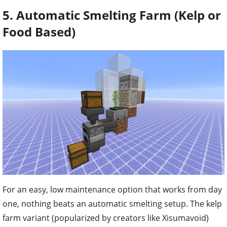
5. Automatic Smelting Farm (Kelp or
Food Based)
For an easy, low maintenance option that works from day
one, nothing beats an automatic smelting setup. The kelp
farm variant (popularized by creators like Xisumavoid)