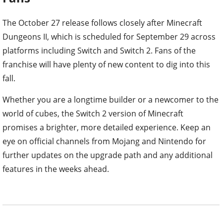
The October 27 release follows closely after Minecraft
Dungeons II, which is scheduled for September 29 across
platforms including Switch and Switch 2. Fans of the
franchise will have plenty of new content to dig into this
fall.
Whether you are a longtime builder or a newcomer to the
world of cubes, the Switch 2 version of Minecraft
promises a brighter, more detailed experience. Keep an
eye on official channels from Mojang and Nintendo for
further updates on the upgrade path and any additional
features in the weeks ahead.