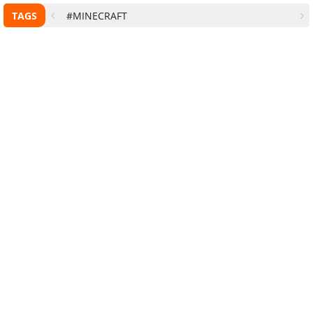
TAGS
#MINECRAFT