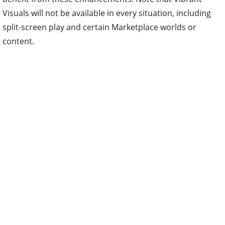
Visuals will not be available in every situation, including
split-screen play and certain Marketplace worlds or
content.