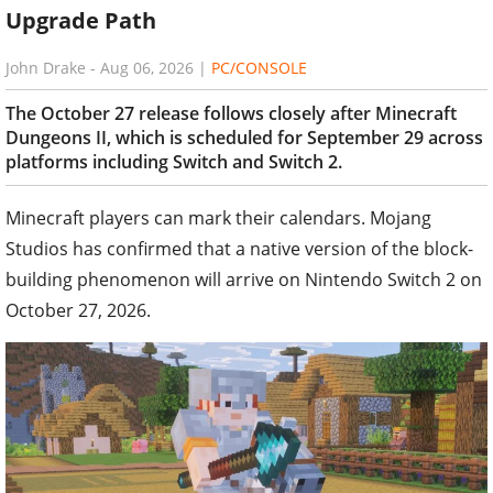
Upgrade Path
John Drake
-
Aug 06, 2026
|
PC/CONSOLE
The October 27 release follows closely after Minecraft
Dungeons II, which is scheduled for September 29 across
platforms including Switch and Switch 2.
Minecraft players can mark their calendars. Mojang
Studios has confirmed that a native version of the block-
building phenomenon will arrive on Nintendo Switch 2 on
October 27, 2026.