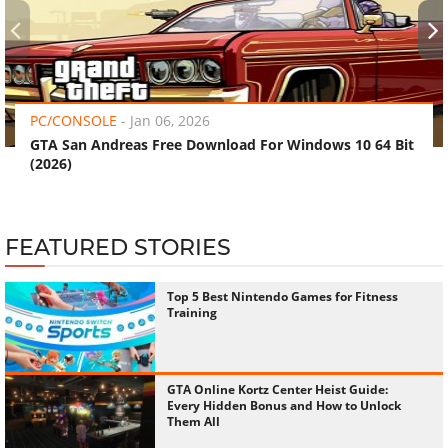
‹
›
PC/CONSOLE
-
Jan 06, 2026
GTA San Andreas Free Download For Windows 10 64 Bit
(2026)
FEATURED STORIES
Top 5 Best Nintendo Games for Fitness
Training
GTA Online Kortz Center Heist Guide:
Every Hidden Bonus and How to Unlock
Them All