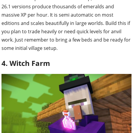
26.1 versions produce thousands of emeralds and
massive XP per hour. It is semi automatic on most
editions and scales beautifully in large worlds. Build this if
you plan to trade heavily or need quick levels for anvil
work. Just remember to bring a few beds and be ready for
some initial village setup.
4. Witch Farm