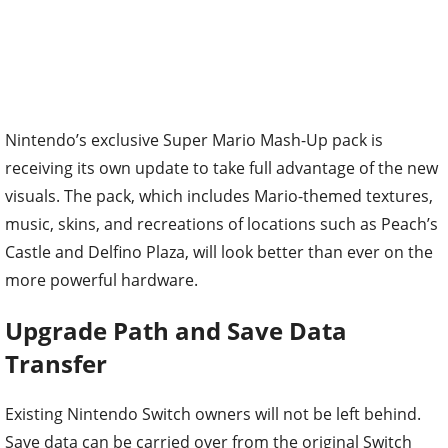
Nintendo’s exclusive Super Mario Mash-Up pack is
receiving its own update to take full advantage of the new
visuals. The pack, which includes Mario-themed textures,
music, skins, and recreations of locations such as Peach’s
Castle and Delfino Plaza, will look better than ever on the
more powerful hardware.
Upgrade Path and Save Data
Transfer
Existing Nintendo Switch owners will not be left behind.
Save data can be carried over from the original Switch