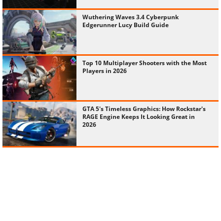
Wuthering Waves 3.4 Cyberpunk
Edgerunner Lucy Build Guide
Top 10 Multiplayer Shooters with the Most
Players in 2026
GTA 5's Timeless Graphics: How Rockstar's
RAGE Engine Keeps It Looking Great in
2026