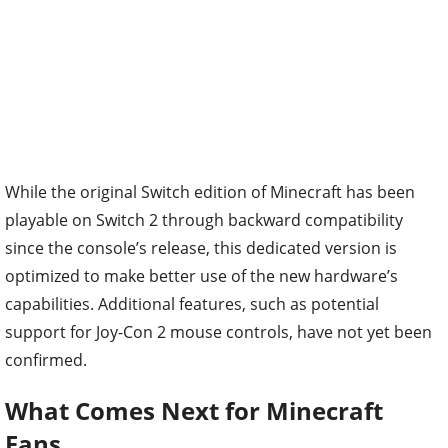
While the original Switch edition of Minecraft has been
playable on Switch 2 through backward compatibility
since the console’s release, this dedicated version is
optimized to make better use of the new hardware’s
capabilities. Additional features, such as potential
support for Joy-Con 2 mouse controls, have not yet been
confirmed.
What Comes Next for Minecraft
Fans