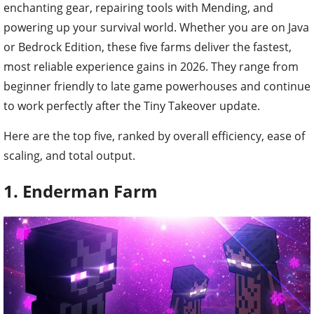
enchanting gear, repairing tools with Mending, and
powering up your survival world. Whether you are on Java
or Bedrock Edition, these five farms deliver the fastest,
most reliable experience gains in 2026. They range from
beginner friendly to late game powerhouses and continue
to work perfectly after the Tiny Takeover update.
Here are the top five, ranked by overall efficiency, ease of
scaling, and total output.
1. Enderman Farm