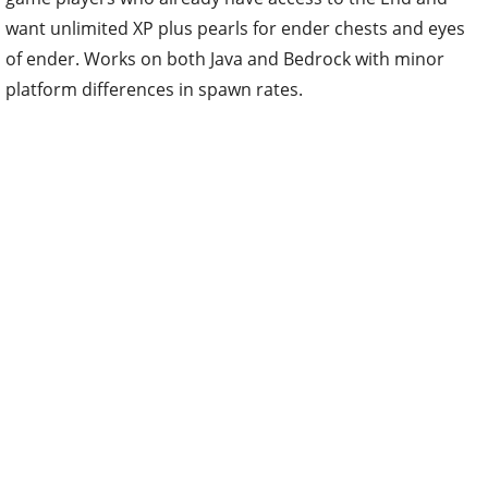
want unlimited XP plus pearls for ender chests and eyes
of ender. Works on both Java and Bedrock with minor
platform differences in spawn rates.