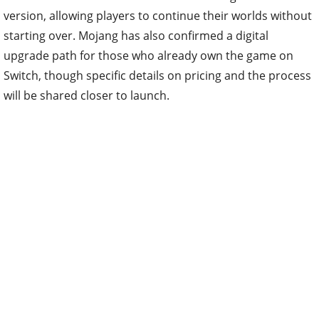
version, allowing players to continue their worlds without
starting over. Mojang has also confirmed a digital
upgrade path for those who already own the game on
Switch, though specific details on pricing and the process
will be shared closer to launch.