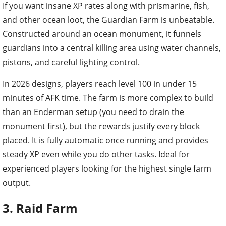
If you want insane XP rates along with prismarine, fish,
and other ocean loot, the Guardian Farm is unbeatable.
Constructed around an ocean monument, it funnels
guardians into a central killing area using water channels,
pistons, and careful lighting control.
In 2026 designs, players reach level 100 in under 15
minutes of AFK time. The farm is more complex to build
than an Enderman setup (you need to drain the
monument first), but the rewards justify every block
placed. It is fully automatic once running and provides
steady XP even while you do other tasks. Ideal for
experienced players looking for the highest single farm
output.
3. Raid Farm