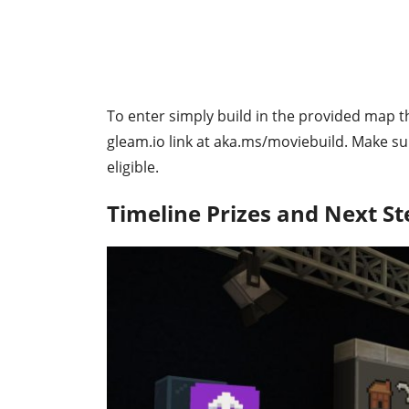
To enter simply build in the provided map t
gleam.io link at aka.ms/moviebuild. Make su
eligible.
Timeline Prizes and Next St