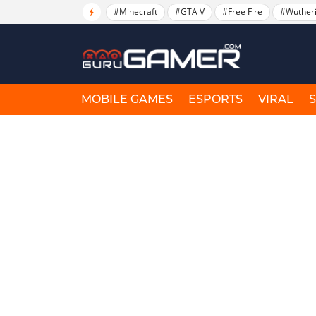
#Minecraft
#GTA V
#Free Fire
#Wuther
MOBILE GAMES
ESPORTS
VIRAL