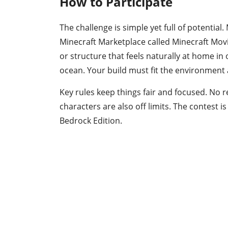
How to Participate
The challenge is simple yet full of potentia
Minecraft Marketplace called Minecraft Mov
or structure that feels naturally at home in
ocean. Your build must fit the environment a
Key rules keep things fair and focused. No r
characters are also off limits. The contest 
Bedrock Edition.