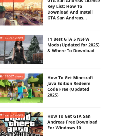
GTA San Andreas License
Key List: How To
Download And Install
GTA San Andreas
(Updated 2025)
162597 views
11 Best GTA 5 NSFW
Mods (Updated for 2025)
& Where To Download
135007 views
How To Get Minecraft
Java Edition Redeem
Code Free (Updated
2025)
127657 views
How To Get GTA San
Andreas Free Download
For Windows 10