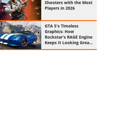
Shooters with the Most
Players in 2026
GTA 5's Timeless
Graphics: How
Rockstar's RAGE Engine
Keeps It Looking Great
in 2026