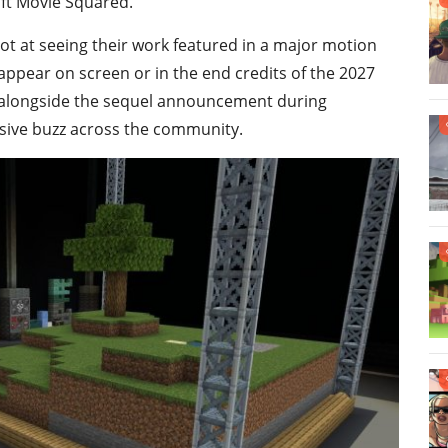
aft Movie Squared.
hot at seeing their work featured in a major motion
appear on screen or in the end credits of the 2027
y alongside the sequel announcement during
sive buzz across the community.