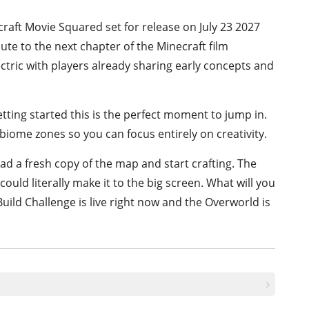
craft Movie Squared set for release on July 23 2027
ute to the next chapter of the Minecraft film
tric with players already sharing early concepts and
tting started this is the perfect moment to jump in.
biome zones so you can focus entirely on creativity.
d a fresh copy of the map and start crafting. The
ould literally make it to the big screen. What will you
uild Challenge is live right now and the Overworld is