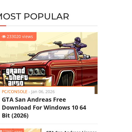
MOST POPULAR
233020 views
PC/CONSOLE
-
Jan 06, 2026
GTA San Andreas Free
Download For Windows 10 64
Bit (2026)
226662 views