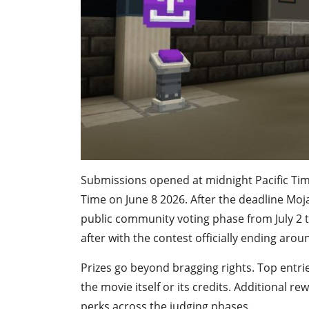
Submissions opened at midnight Pacific Time
Time on June 8 2026. After the deadline Moj
public community voting phase from July 2 t
after with the contest officially ending aroun
Prizes go beyond bragging rights. Top entrie
the movie itself or its credits. Additional 
perks across the judging phases.