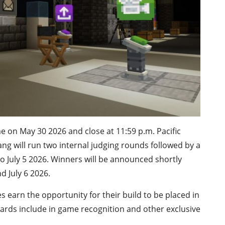
 on May 30 2026 and close at 11:59 p.m. Pacific
ang will run two internal judging rounds followed by a
o July 5 2026. Winners will be announced shortly
d July 6 2026.
s earn the opportunity for their build to be placed in
rewards include in game recognition and other exclusive