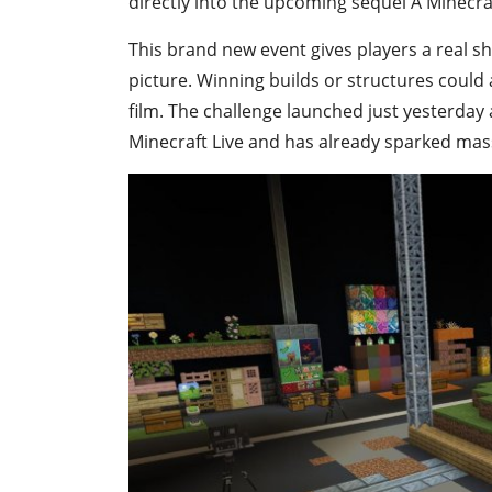
directly into the upcoming sequel A Minecr
This brand new event gives players a real s
picture. Winning builds or structures could 
film. The challenge launched just yesterda
Minecraft Live and has already sparked mas