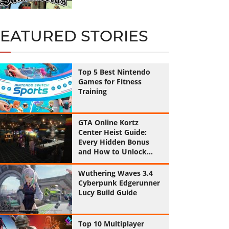
FEATURED STORIES
Top 5 Best Nintendo
Games for Fitness
Training
GTA Online Kortz
Center Heist Guide:
Every Hidden Bonus
and How to Unlock
Them All
Wuthering Waves 3.4
Cyberpunk Edgerunner
Lucy Build Guide
Top 10 Multiplayer