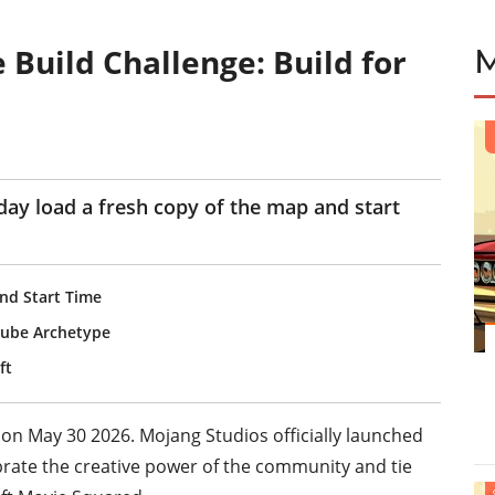
 Build Challenge: Build for
ay load a fresh copy of the map and start
nd Start Time
 Cube Archetype
ft
 on May 30 2026. Mojang Studios officially launched
brate the creative power of the community and tie