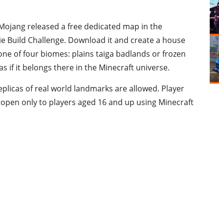
l. Mojang released a free dedicated map in the
ie Build Challenge. Download it and create a house
 one of four biomes: plains taiga badlands or frozen
s if it belongs there in the Minecraft universe.
eplicas of real world landmarks are allowed. Player
is open only to players aged 16 and up using Minecraft