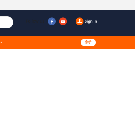
Follow us
Sign in
हिंदी