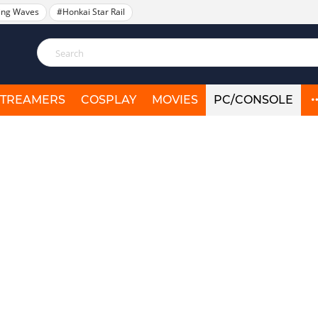
ing Waves
#Honkai Star Rail
STREAMERS
COSPLAY
MOVIES
PC/CONSOLE