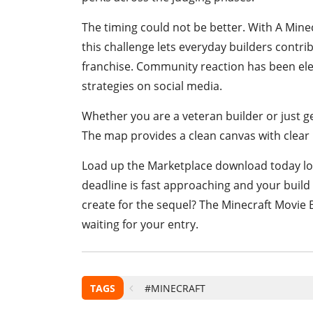
The timing could not be better. With A Mine
this challenge lets everyday builders contrib
franchise. Community reaction has been elec
strategies on social media.
Whether you are a veteran builder or just ge
The map provides a clean canvas with clear 
Load up the Marketplace download today loa
deadline is fast approaching and your build c
create for the sequel? The Minecraft Movie B
waiting for your entry.
TAGS
#MINECRAFT