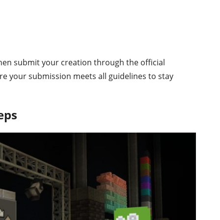
hen submit your creation through the official
re your submission meets all guidelines to stay
eps