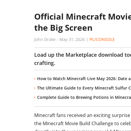
Official Minecraft Movie
the Big Screen
John Drake
-
May 31, 2026
|
PC/CONSOLE
Load up the Marketplace download tod
crafting.
How to Watch Minecraft Live May 2026: Date a
The Ultimate Guide to Every Minecraft Sulfur
Complete Guide to Brewing Potions in Minecra
Minecraft fans received an exciting surprise
the Minecraft Movie Build Challenge to cele