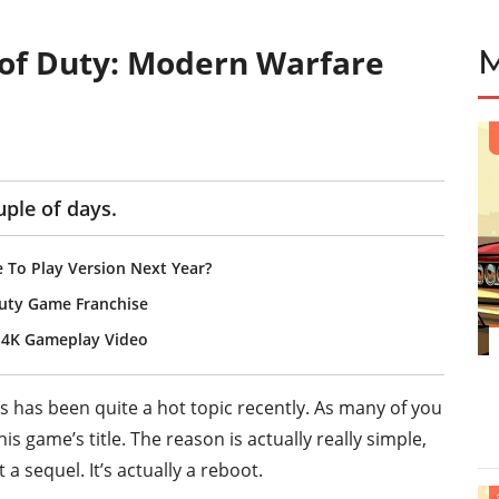
 of Duty: Modern Warfare
uple of days.
 To Play Version Next Year?
Duty Game Franchise
e 4K Gameplay Video
s has been quite a hot topic recently. As many of you
is game’s title. The reason is actually really simple,
a sequel. It’s actually a reboot.