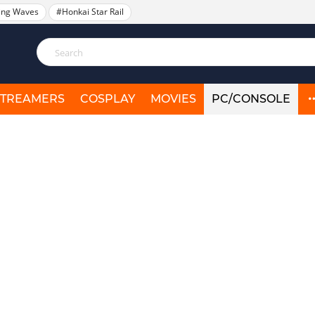
ing Waves
#Honkai Star Rail
STREAMERS
COSPLAY
MOVIES
PC/CONSOLE