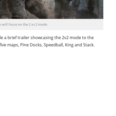
n will focus on the 2 vs 2 mode
e a brief trailer showcasing the 2v2 mode to the
five maps, Pine Docks, Speedball, King and Stack.