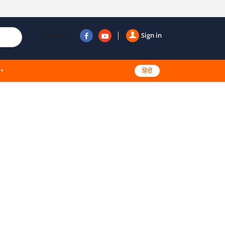
Follow us
Sign in
हिंदी