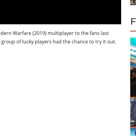
odern Warfare (2019) multiplayer to the fans last
 group of lucky players had the chance to try it out.