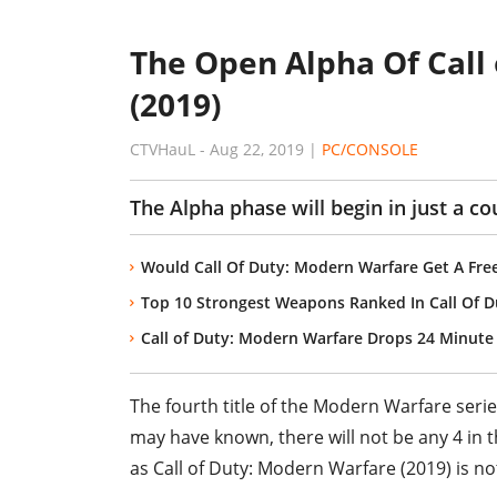
The Open Alpha Of Call
(2019)
CTVHauL
-
Aug 22, 2019
|
PC/CONSOLE
The Alpha phase will begin in just a co
Would Call Of Duty: Modern Warfare Get A Free
Top 10 Strongest Weapons Ranked In Call Of 
Call of Duty: Modern Warfare Drops 24 Minut
The fourth title of the Modern Warfare serie
may have known, there will not be any 4 in th
as Call of Duty: Modern Warfare (2019) is not 