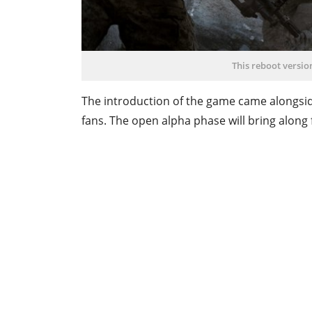
This reboot versio
The introduction of the game came alongsid
fans. The open alpha phase will bring along 