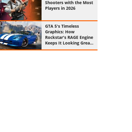
Shooters with the Most
Players in 2026
GTA 5's Timeless
Graphics: How
Rockstar's RAGE Engine
Keeps It Looking Great
in 2026