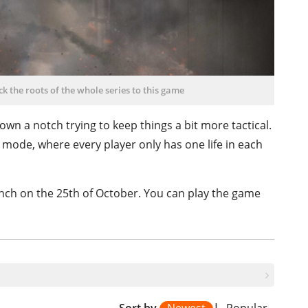
k the roots of the whole series to this game
wn a notch trying to keep things a bit more tactical.
2 mode, where every player only has one life in each
unch on the 25th of October. You can play the game