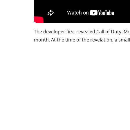
The developer first revealed Call of Duty: M
month. At the time of the revelation, a small