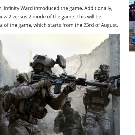
 Infinity Ward introduced the game. Additionally,
 new 2 versus 2 mode of the game. This will be
ha of the game, which starts from the 23rd of August.