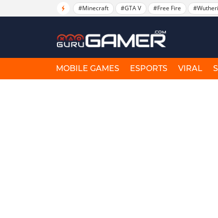
#Minecraft
#GTA V
#Free Fire
#Wuther
MOBILE GAMES
ESPORTS
VIRAL