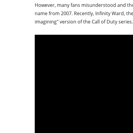
However, many fans misunderstood and tho
name from 2007. Recently, Infinity Ward, the
imagining" version of the Call of Duty series.