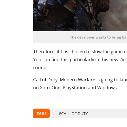
The developer wants to bring bac
Therefore, it has chosen to slow the game do
You can find this particularly in this new 2v
round.
Call of Duty: Modern Warfare is going to la
on Xbox One, PlayStation and Windows.
TAGS
#CALL OF DUTY