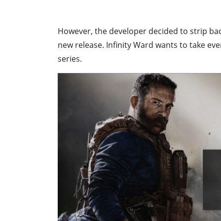
However, the developer decided to strip ba
new release. Infinity Ward wants to take ev
series.