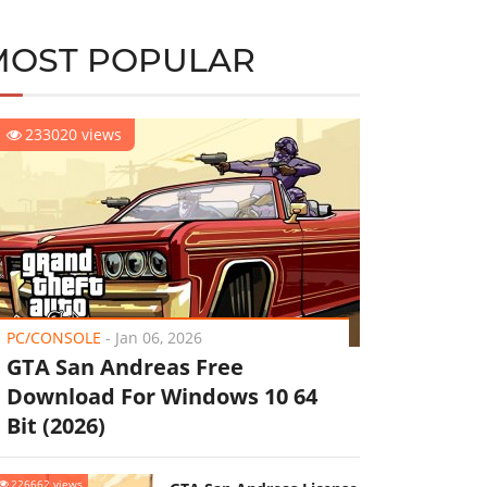
MOST POPULAR
233020 views
PC/CONSOLE
-
Jan 06, 2026
GTA San Andreas Free
Download For Windows 10 64
Bit (2026)
226662 views