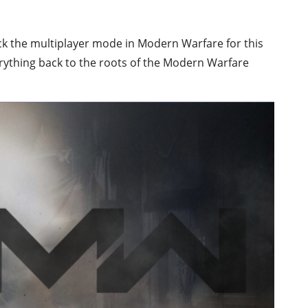
ck the multiplayer mode in Modern Warfare for this
erything back to the roots of the Modern Warfare