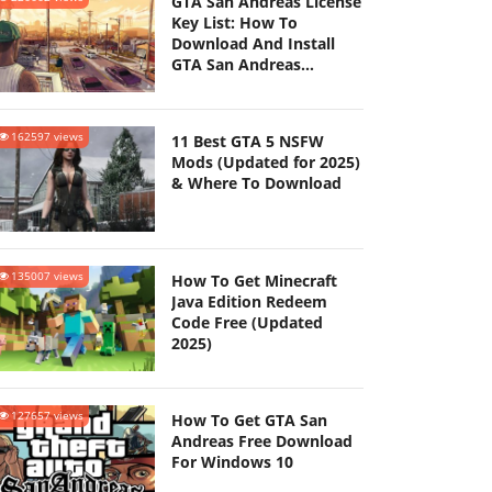
GTA San Andreas License
Key List: How To
Download And Install
GTA San Andreas
(Updated 2025)
162597 views
11 Best GTA 5 NSFW
Mods (Updated for 2025)
& Where To Download
135007 views
How To Get Minecraft
Java Edition Redeem
Code Free (Updated
2025)
127657 views
How To Get GTA San
Andreas Free Download
For Windows 10