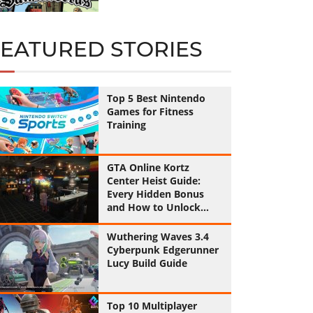
FEATURED STORIES
Top 5 Best Nintendo
Games for Fitness
Training
GTA Online Kortz
Center Heist Guide:
Every Hidden Bonus
and How to Unlock
Them All
Wuthering Waves 3.4
Cyberpunk Edgerunner
Lucy Build Guide
Top 10 Multiplayer