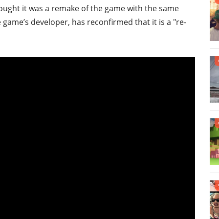
ught it was a remake of the game with the same
 game’s developer, has reconfirmed that it is a "re-