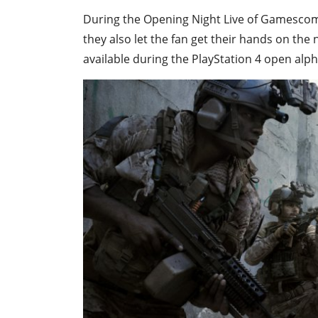
During the Opening Night Live of Gamescom,
they also let the fan get their hands on the
available during the PlayStation 4 open alp