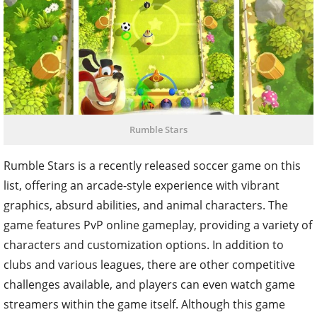
Rumble Stars
Rumble Stars is a recently released soccer game on this
list, offering an arcade-style experience with vibrant
graphics, absurd abilities, and animal characters. The
game features PvP online gameplay, providing a variety of
characters and customization options. In addition to
clubs and various leagues, there are other competitive
challenges available, and players can even watch game
streamers within the game itself. Although this game