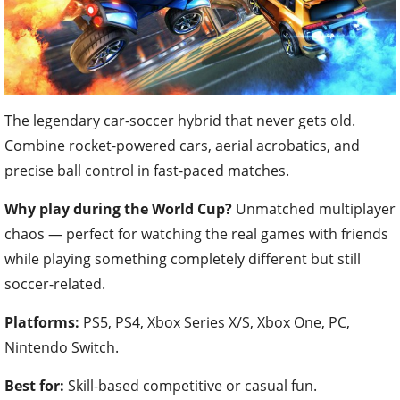
The legendary car-soccer hybrid that never gets old.
Combine rocket-powered cars, aerial acrobatics, and
precise ball control in fast-paced matches.
Why play during the World Cup?
Unmatched multiplayer
chaos — perfect for watching the real games with friends
while playing something completely different but still
soccer-related.
Platforms:
PS5, PS4, Xbox Series X/S, Xbox One, PC,
Nintendo Switch.
Best for:
Skill-based competitive or casual fun.