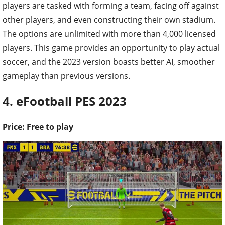
players are tasked with forming a team, facing off against
other players, and even constructing their own stadium.
The options are unlimited with more than 4,000 licensed
players. This game provides an opportunity to play actual
soccer, and the 2023 version boasts better AI, smoother
gameplay than previous versions.
4. eFootball PES 2023
Price: Free to play