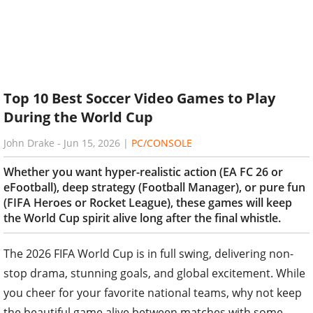
Top 10 Best Soccer Video Games to Play
During the World Cup
John Drake
-
Jun 15, 2026
|
PC/CONSOLE
Whether you want hyper-realistic action (EA FC 26 or
eFootball), deep strategy (Football Manager), or pure fun
(FIFA Heroes or Rocket League), these games will keep
the World Cup spirit alive long after the final whistle.
The 2026 FIFA World Cup is in full swing, delivering non-
stop drama, stunning goals, and global excitement. While
you cheer for your favorite national teams, why not keep
the beautiful game alive between matches with some