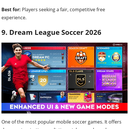
Best for:
Players seeking a fair, competitive free
experience.
9. Dream League Soccer 2026
One of the most popular mobile soccer games. It offers