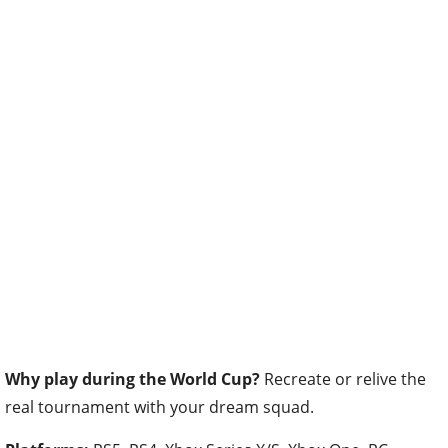
Why play during the World Cup?
Recreate or relive the
real tournament with your dream squad.