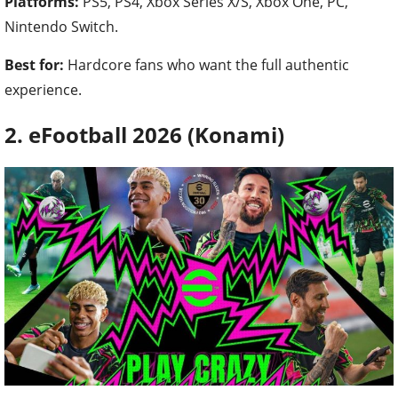
Platforms:
PS5, PS4, Xbox Series X/S, Xbox One, PC,
Nintendo Switch.
Best for:
Hardcore fans who want the full authentic
experience.
2. eFootball 2026 (Konami)