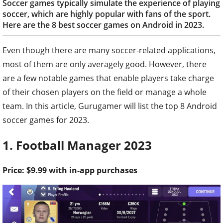
Soccer games typically simulate the experience of playing
soccer, which are highly popular with fans of the sport.
Here are the 8 best soccer games on Android in 2023.
Even though there are many soccer-related applications,
most of them are only averagely good. However, there
are a few notable games that enable players take charge
of their chosen players on the field or manage a whole
team. In this article, Gurugamer will list the top 8 Android
soccer games for 2023.
1. Football Manager 2023
Price: $9.99 with in-app purchases