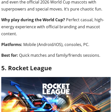
and even the official 2026 World Cup mascots with
superpowers and special moves. It’s pure chaotic fun.
Why play during the World Cup?
Perfect casual, high-
energy experience with official branding and mascot
content.
Platforms:
Mobile (Android/iOS), consoles, PC.
Best for:
Quick matches and family/friends sessions.
5. Rocket League