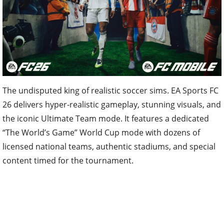
The undisputed king of realistic soccer sims. EA Sports FC
26 delivers hyper-realistic gameplay, stunning visuals, and
the iconic Ultimate Team mode. It features a dedicated
“The World’s Game” World Cup mode with dozens of
licensed national teams, authentic stadiums, and special
content timed for the tournament.