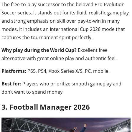
The free-to-play successor to the beloved Pro Evolution
Soccer series. It stands out for its fluid, realistic gameplay
and strong emphasis on skill over pay-to-win in many
modes. It includes an International Cup 2026 mode that
captures the tournament spirit perfectly.
Why play during the World Cup?
Excellent free
alternative with great online play and authentic feel.
Platforms:
PS5, PS4, Xbox Series X/S, PC, mobile.
Best for:
Players who prioritize smooth gameplay and
don’t want to spend money.
3. Football Manager 2026