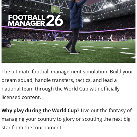
The ultimate football management simulation. Build your
dream squad, handle transfers, tactics, and lead a
national team through the World Cup with officially
licensed content.
Why play during the World Cup?
Live out the fantasy of
managing your country to glory or scouting the next big
star from the tournament.