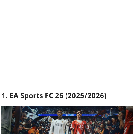
1. EA Sports FC 26 (2025/2026)