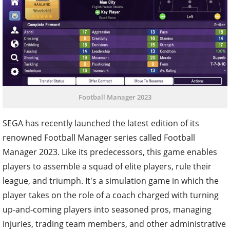
Football Manager 2023
SEGA has recently launched the latest edition of its
renowned Football Manager series called Football
Manager 2023. Like its predecessors, this game enables
players to assemble a squad of elite players, rule their
league, and triumph. It's a simulation game in which the
player takes on the role of a coach charged with turning
up-and-coming players into seasoned pros, managing
injuries, trading team members, and other administrative