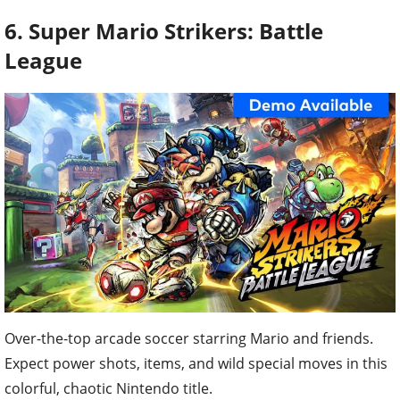
6. Super Mario Strikers: Battle
League
Over-the-top arcade soccer starring Mario and friends.
Expect power shots, items, and wild special moves in this
colorful, chaotic Nintendo title.