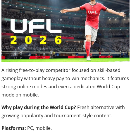
A rising free-to-play competitor focused on skill-based
gameplay without heavy pay-to-win mechanics. It features
strong online modes and even a dedicated World Cup
mode on mobile.
Why play during the World Cup?
Fresh alternative with
growing popularity and tournament-style content.
Platforms:
PC, mobile.