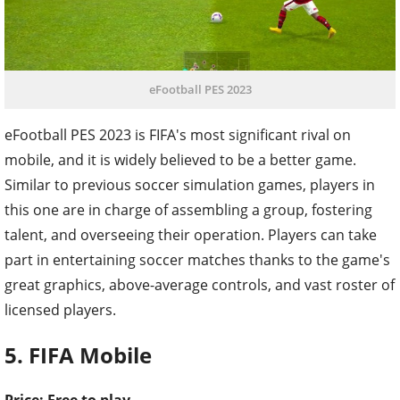
eFootball PES 2023
eFootball PES 2023 is FIFA's most significant rival on
mobile, and it is widely believed to be a better game.
Similar to previous soccer simulation games, players in
this one are in charge of assembling a group, fostering
talent, and overseeing their operation. Players can take
part in entertaining soccer matches thanks to the game's
great graphics, above-average controls, and vast roster of
licensed players.
5. FIFA Mobile