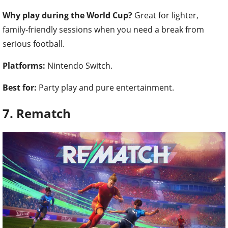
Why play during the World Cup?
Great for lighter,
family-friendly sessions when you need a break from
serious football.
Platforms:
Nintendo Switch.
Best for:
Party play and pure entertainment.
7. Rematch