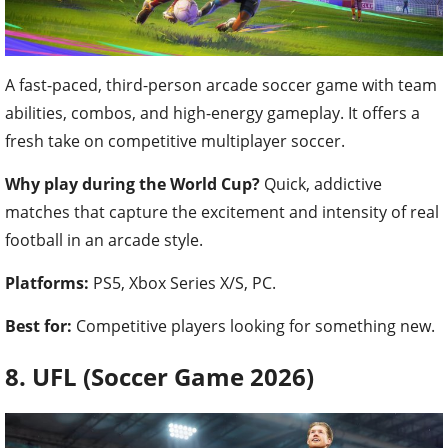
A fast-paced, third-person arcade soccer game with team
abilities, combos, and high-energy gameplay. It offers a
fresh take on competitive multiplayer soccer.
Why play during the World Cup?
Quick, addictive
matches that capture the excitement and intensity of real
football in an arcade style.
Platforms:
PS5, Xbox Series X/S, PC.
Best for:
Competitive players looking for something new.
8. UFL (Soccer Game 2026)