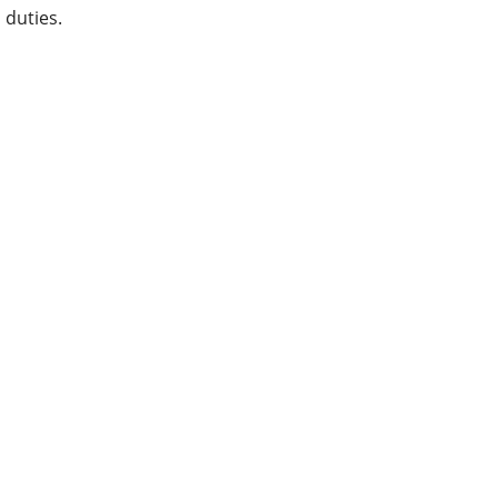
duties.