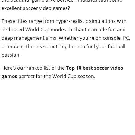
excellent soccer video games?
These titles range from hyper-realistic simulations with
dedicated World Cup modes to chaotic arcade fun and
deep management sims. Whether you're on console, PC,
or mobile, there's something here to fuel your football
passion.
Here’s our ranked list of the
Top 10 best soccer video
games
perfect for the World Cup season.