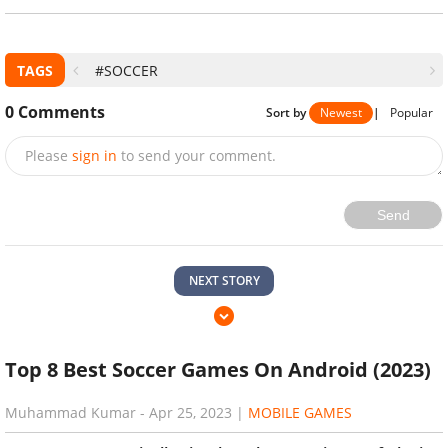
TAGS
#SOCCER
0
Comments
Sort by
Newest
|
Popular
Please
sign in
to send your comment.
Send
NEXT STORY
Top 8 Best Soccer Games On Android (2023)
Muhammad Kumar
-
Apr 25, 2023
|
MOBILE GAMES