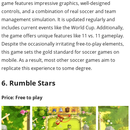
game features impressive graphics, well-designed
controls, and a combination of real soccer and team
management simulation. It is updated regularly and
includes current events like the World Cup. Additionally,
the game offers unique features like 11 vs. 11 gameplay.
Despite the occasionally irritating free-to-play elements,
this game sets the gold standard for soccer games on
mobile. As a result, most other soccer games aim to
replicate this experience to some degree.
6. Rumble Stars
Price: Free to play