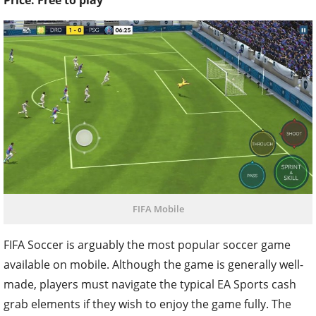
Price: Free to play
FIFA Mobile
FIFA Soccer is arguably the most popular soccer game
available on mobile. Although the game is generally well-
made, players must navigate the typical EA Sports cash
grab elements if they wish to enjoy the game fully. The