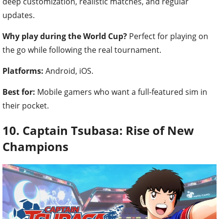
deep customization, realistic matches, and regular
updates.
Why play during the World Cup?
Perfect for playing on
the go while following the real tournament.
Platforms:
Android, iOS.
Best for:
Mobile gamers who want a full-featured sim in
their pocket.
10. Captain Tsubasa: Rise of New
Champions