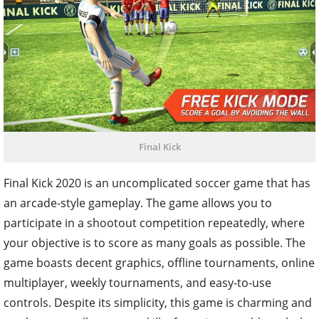
Final Kick
Final Kick 2020 is an uncomplicated soccer game that has
an arcade-style gameplay. The game allows you to
participate in a shootout competition repeatedly, where
your objective is to score as many goals as possible. The
game boasts decent graphics, offline tournaments, online
multiplayer, weekly tournaments, and easy-to-use
controls. Despite its simplicity, this game is charming and