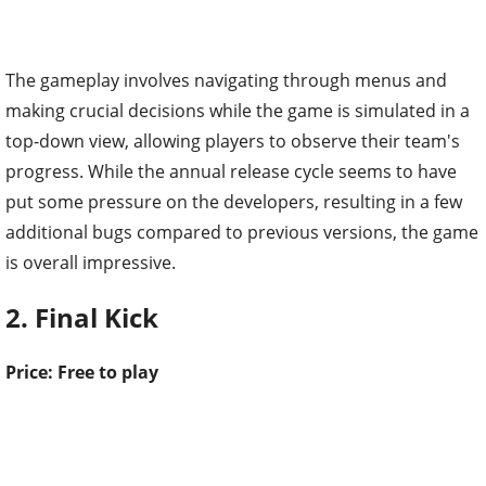
The gameplay involves navigating through menus and
making crucial decisions while the game is simulated in a
top-down view, allowing players to observe their team's
progress. While the annual release cycle seems to have
put some pressure on the developers, resulting in a few
additional bugs compared to previous versions, the game
is overall impressive.
2. Final Kick
Price: Free to play