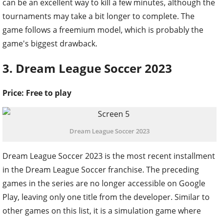
can be an excellent way to kill a few minutes, although the
tournaments may take a bit longer to complete. The
game follows a freemium model, which is probably the
game's biggest drawback.
3. Dream League Soccer 2023
Price: Free to play
Dream League Soccer 2023
Dream League Soccer 2023 is the most recent installment
in the Dream League Soccer franchise. The preceding
games in the series are no longer accessible on Google
Play, leaving only one title from the developer. Similar to
other games on this list, it is a simulation game where