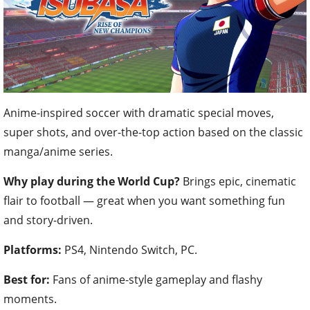
Anime-inspired soccer with dramatic special moves,
super shots, and over-the-top action based on the classic
manga/anime series.
Why play during the World Cup?
Brings epic, cinematic
flair to football — great when you want something fun
and story-driven.
Platforms:
PS4, Nintendo Switch, PC.
Best for:
Fans of anime-style gameplay and flashy
moments.