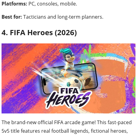
Platforms:
PC, consoles, mobile.
Best for:
Tacticians and long-term planners.
4. FIFA Heroes (2026)
The brand-new official FIFA arcade game! This fast-paced
5v5 title features real football legends, fictional heroes,