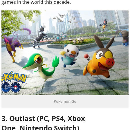
games in the world this decade.
Pokemon Go
3. Outlast (PC, PS4, Xbox
One, Nintendo Switch)