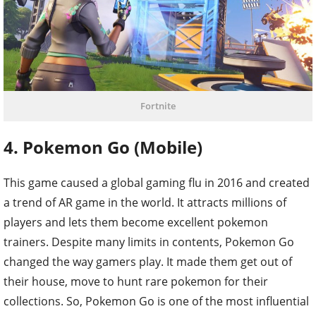
Fortnite
4. Pokemon Go (Mobile)
This game caused a global gaming flu in 2016 and created
a trend of AR game in the world. It attracts millions of
players and lets them become excellent pokemon
trainers. Despite many limits in contents, Pokemon Go
changed the way gamers play. It made them get out of
their house, move to hunt rare pokemon for their
collections. So, Pokemon Go is one of the most influential