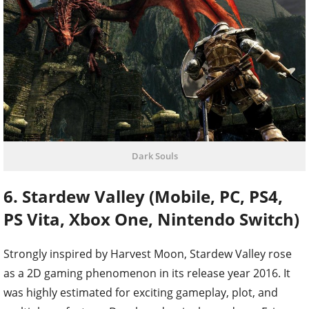
Dark Souls
6. Stardew Valley (Mobile, PC, PS4,
PS Vita, Xbox One, Nintendo Switch)
Strongly inspired by Harvest Moon, Stardew Valley rose
as a 2D gaming phenomenon in its release year 2016. It
was highly estimated for exciting gameplay, plot, and