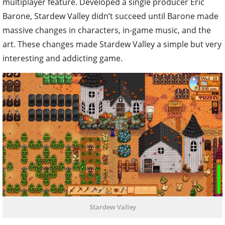
multiplayer feature. Developed a single producer Eric
Barone, Stardew Valley didn’t succeed until Barone made
massive changes in characters, in-game music, and the
art. These changes made Stardew Valley a simple but very
interesting and addicting game.
Stardew Valley