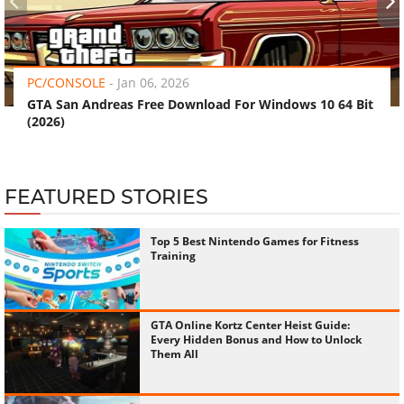
‹
›
PC/CONSOLE
-
Jan 06, 2026
GTA San Andreas Free Download For Windows 10 64 Bit
(2026)
FEATURED STORIES
Top 5 Best Nintendo Games for Fitness
Training
GTA Online Kortz Center Heist Guide:
Every Hidden Bonus and How to Unlock
Them All