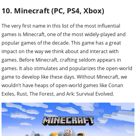
10. Minecraft (PC, PS4, Xbox)
The very first name in this list of the most influential
games is Minecraft, one of the most widely-played and
popular games of the decade. This game has a great
impact on the way we think about and interact with
games. Before Minecraft, crafting seldom appears in
games. It also stimulates and popularizes the open-world
game to develop like these days. Without Minecraft, we
wouldn’t have heaps of open-world games like Conan
Exiles, Rust, The Forest, and Ark: Survival Evolved.