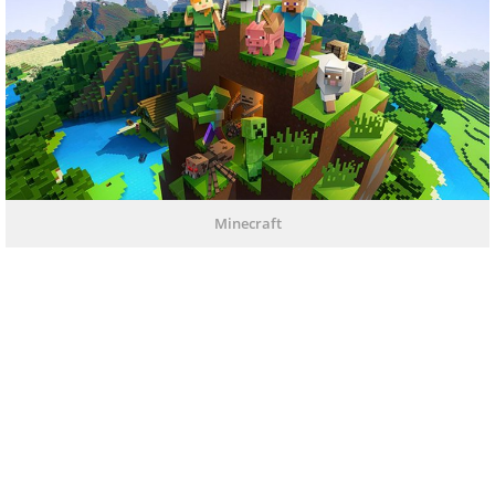
Minecraft