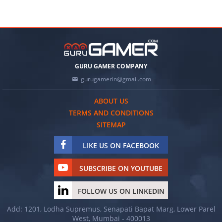
GURU GAMER COMPANY
gurugamerin@gmail.com
ABOUT US
TERMS AND CONDITIONS
SITEMAP
LIKE US ON FACEBOOK
SUBSCRIBE ON YOUTUBE
FOLLOW US ON LINKEDIN
Add: 1201, Lodha Supremus, Senapati Bapat Marg, Lower Parel
West, Mumbai - 400013