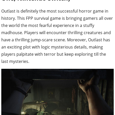
Outlast is definitely the most successful horror game in
history. This FPP survival game is bringing gamers all over
the world the most fearful experience in a stuffy
madhouse. Players will encounter thrilling creatures and
have a thrilling jump-scare scene. Moreover, Outlast has
an exciting plot with logic mysterious details, making
players palpitate with terror but keep exploring till the
last mysteries.