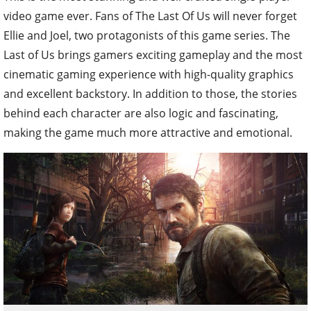
video game ever. Fans of The Last Of Us will never forget
Ellie and Joel, two protagonists of this game series. The
Last of Us brings gamers exciting gameplay and the most
cinematic gaming experience with high-quality graphics
and excellent backstory. In addition to those, the stories
behind each character are also logic and fascinating,
making the game much more attractive and emotional.