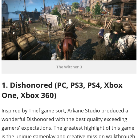
The Witcher 3
1. Dishonored (PC, PS3, PS4, Xbox
One, Xbox 360)
Inspired by Thief game sort, Arkane Studio produced a
wonderful Dishonored with the best quality exceeding
gamers’ expectations. The greatest highlight of this game
is the unique gameplay and creative mission walkthrough.