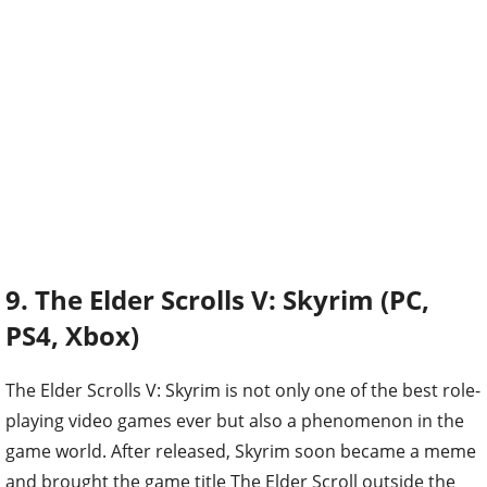
9. The Elder Scrolls V: Skyrim (PC,
PS4, Xbox)
The Elder Scrolls V: Skyrim is not only one of the best role-
playing video games ever but also a phenomenon in the
game world. After released, Skyrim soon became a meme
and brought the game title The Elder Scroll outside the