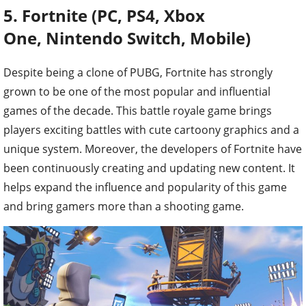
5. Fortnite (PC, PS4,
Xbox
One, Nintendo Switch, Mobile)
Despite being a clone of PUBG, Fortnite has strongly
grown to be one of the most popular and influential
games of the decade. This battle royale game brings
players exciting battles with cute cartoony graphics and a
unique system. Moreover, the developers of Fortnite have
been continuously creating and updating new content. It
helps expand the influence and popularity of this game
and bring gamers more than a shooting game.