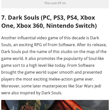
The Last Of Us
7. Dark Souls (PC, PS3, PS4, Xbox
One, Xbox 360, Nintendo Switch)
Another influential video game of this decade is Dark
Souls, an exciting RPG of From Software. After its release,
Dark Souls put the name of this studio on the map of the
game world. It also promotes the popularity of Soul-like
game sort to a high level like today. From Software
brought the game world super smooth and presented
players the most exciting melee-action game ever.
Moreover, some later masterpieces like Star Wars Jedi
were also inspired by Dark Souls.