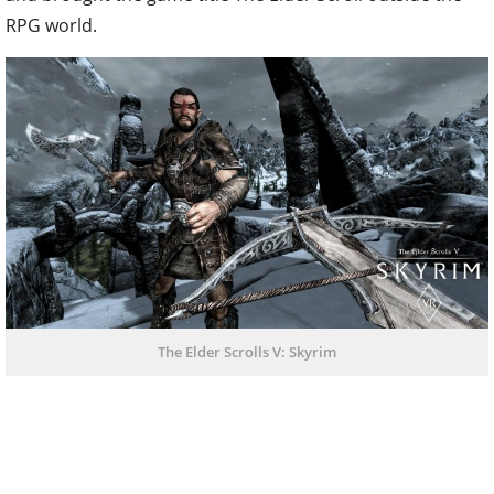
RPG world.
The Elder Scrolls V: Skyrim