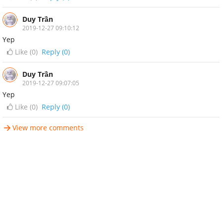
Duy Trần
2019-12-27 09:10:12
Yep
Like (
0
)
Reply (0)
Duy Trần
2019-12-27 09:07:05
Yep
Like (
0
)
Reply (0)
View more comments