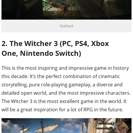
Outlast
2. The Witcher 3 (PC, PS4, Xbox
One, Nintendo Switch)
This is the most inspiring and impressive game in history
this decade. It’s the perfect combination of cinematic
storytelling, pure role-playing gameplay, a diverse and
detailed open world, and the most impressive characters.
The Witcher 3 is the most excellent game in the world. It
will be a great inspiration for a lot of RPG in the future.