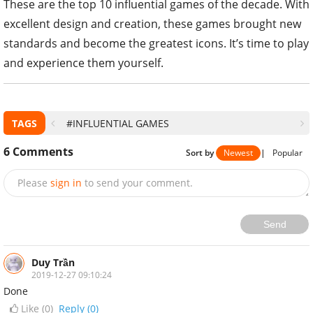
These are the top 10 influential games of the decade. With
excellent design and creation, these games brought new
standards and become the greatest icons. It’s time to play
and experience them yourself.
TAGS
#INFLUENTIAL GAMES
6
Comments
Sort by
Newest
|
Popular
Please
sign in
to send your comment.
Send
Duy Trần
2019-12-27 09:10:24
Done
Like (
0
)
Reply (0)