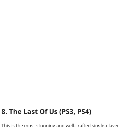
8. The Last Of Us (PS3, PS4)
This is the most stunning and well-crafted single-player