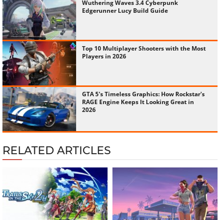
Wuthering Waves 3.4 Cyberpunk
Edgerunner Lucy Build Guide
Top 10 Multiplayer Shooters with the Most
Players in 2026
GTA 5's Timeless Graphics: How Rockstar's
RAGE Engine Keeps It Looking Great in
2026
RELATED ARTICLES