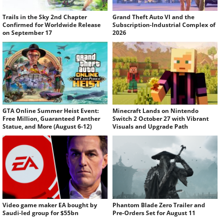
Trails in the Sky 2nd Chapter
Grand Theft Auto VI and the
Confirmed for Worldwide Release
Subscription-Industrial Complex of
on September 17
2026
GTA Online Summer Heist Event:
Minecraft Lands on Nintendo
Free Million, Guaranteed Panther
Switch 2 October 27 with Vibrant
Statue, and More (August 6-12)
Visuals and Upgrade Path
Video game maker EA bought by
Phantom Blade Zero Trailer and
Saudi-led group for $55bn
Pre-Orders Set for August 11