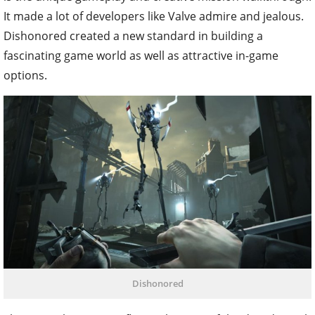
It made a lot of developers like Valve admire and jealous.
Dishonored created a new standard in building a
fascinating game world as well as attractive in-game
options.
Dishonored