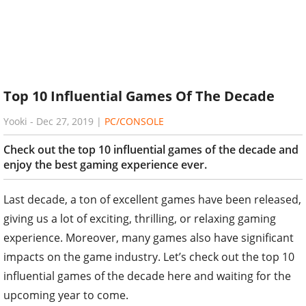
Top 10 Influential Games Of The Decade
Yooki
-
Dec 27, 2019
|
PC/CONSOLE
Check out the top 10 influential games of the decade and
enjoy the best gaming experience ever.
Last decade, a ton of excellent games have been released,
giving us a lot of exciting, thrilling, or relaxing gaming
experience. Moreover, many games also have significant
impacts on the game industry. Let’s check out the top 10
influential games of the decade here and waiting for the
upcoming year to come.