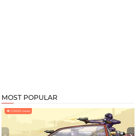
MOST POPULAR
233020 views