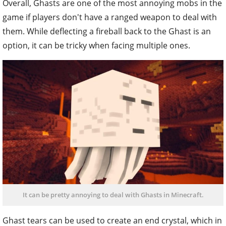
Overall, Ghasts are one of the most annoying mobs in the
game if players don't have a ranged weapon to deal with
them. While deflecting a fireball back to the Ghast is an
option, it can be tricky when facing multiple ones.
It can be pretty annoying to deal with Ghasts in Minecraft.
Ghast tears can be used to create an end crystal, which in