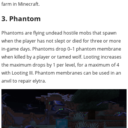
farm in Minecraft.
3. Phantom
Phantoms are flying undead hostile mobs that spawn
when the player has not slept or died for three or more
in-game days. Phantoms drop 0–1 phantom membrane
when killed by a player or tamed wolf. Looting increases
the maximum drops by 1 per level, for a maximum of 4
with Looting III. Phantom membranes can be used in an
anvil to repair elytra.