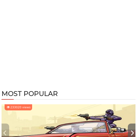
MOST POPULAR
233020 views