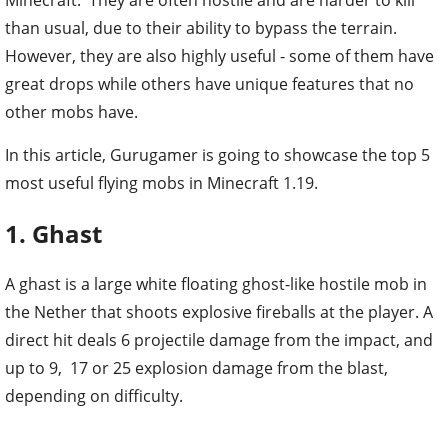
than usual, due to their ability to bypass the terrain.
However, they are also highly useful - some of them have
great drops while others have unique features that no
other mobs have.
In this article, Gurugamer is going to showcase the top 5
most useful flying mobs in Minecraft 1.19.
1. Ghast
A ghast is a large white floating ghost-like hostile mob in
the Nether that shoots explosive fireballs at the player. A
direct hit deals 6 projectile damage from the impact, and
up to 9, 17 or 25 explosion damage from the blast,
depending on difficulty.