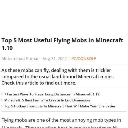
Top 5 Most Useful Flying Mobs In Minecraft
1.19
Muhammad Kumar
-
Aug 31, 2022
|
PC/CONSOLE
As these mobs can fly, dealing with them is trickier
compared to the usual land-bound Minecraft mobs.
Check this article to find out more.
7 Fastest Ways To Travel Long Distances In Minecraft 1.19
Minecraft: 5 Best Farms To Create In End Dimension
Top 5 Hotkey Shortcuts In Minecraft That Will Make Your Life Easier
Flying mobs are one of the most annoying mob types in
Minecraft. They are often hostile and are harder to kill