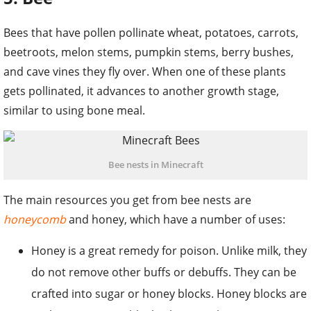
Bees that have pollen pollinate wheat, potatoes, carrots,
beetroots, melon stems, pumpkin stems, berry bushes,
and cave vines they fly over. When one of these plants
gets pollinated, it advances to another growth stage,
similar to using bone meal.
Bee nests in Minecraft
The main resources you get from bee nests are
honeycomb
and honey, which have a number of uses:
Honey is a great remedy for poison. Unlike milk, they
do not remove other buffs or debuffs. They can be
crafted into sugar or honey blocks. Honey blocks are