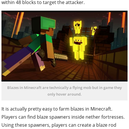
within 48 blocks to target the attacker.‌
Blazes in Minecraft are technically a flying mob but in game they
only hover around.
It is actually pretty easy to farm blazes in Minecraft.
Players can find blaze spawners inside nether fortresses.
Using these spawners, players can create a blaze rod