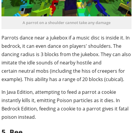
A parrot on a shoulder cannot take any damage
Parrots dance near a jukebox if a music disc is inside it. In
bedrock, it can even dance on players' shoulders. The
dancing radius is 3 blocks from the jukebox. They can also
imitate the idle sounds of nearby hostile and
certain neutral mobs (including the hiss of creepers for
example). This ability has a range of 20 blocks (cubical).
In Java Edition, attempting to feed a parrot a cookie
instantly kills it, emitting Poison particles as it dies. In
Bedrock Edition, feeding a cookie to a parrot gives it fatal
poison instead.
5. Bee