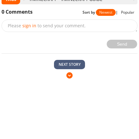
0
Comments
Sort by
Newest
|
Popular
Please
sign in
to send your comment.
Send
NEXT STORY