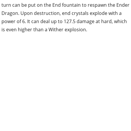
turn can be put on the End fountain to respawn the Ender
Dragon. Upon destruction, end crystals explode with a
power of 6. It can deal up to 127.5 damage at hard, which
is even higher than a Wither explosion.