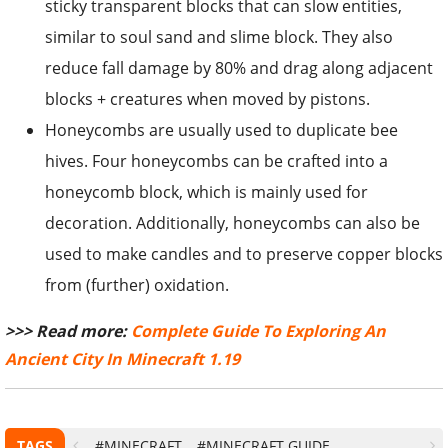
sticky transparent blocks that can slow entities,
similar to soul sand and slime block. They also
reduce fall damage by 80% and drag along adjacent
blocks + creatures when moved by pistons.
Honeycombs are usually used to duplicate bee
hives. Four honeycombs can be crafted into a
honeycomb block, which is mainly used for
decoration. Additionally, honeycombs can also be
used to make candles and to preserve copper blocks
from (further) oxidation.
>>> Read more:
Complete Guide To Exploring An
Ancient City In Minecraft 1.19
TAGS
#MINECRAFT
#MINECRAFT GUIDE