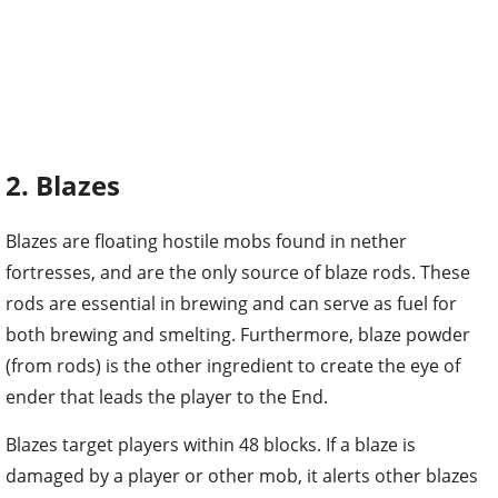
2. Blazes
Blazes are floating hostile mobs found in nether
fortresses, and are the only source of blaze rods. These
rods are essential in brewing and can serve as fuel for
both brewing and smelting. Furthermore, blaze powder
(from rods) is the other ingredient to create the eye of
ender that leads the player to the End.
Blazes target players within 48 blocks. If a blaze is
damaged by a player or other mob, it alerts other blazes