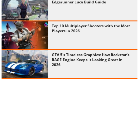
Edgerunner Lucy Build Guide
Top 10 Multiplayer Shooters with the Most
Players in 2026
GTA 5's Timeless Graphics: How Rockstar's
RAGE Engine Keeps It Looking Great in
2026