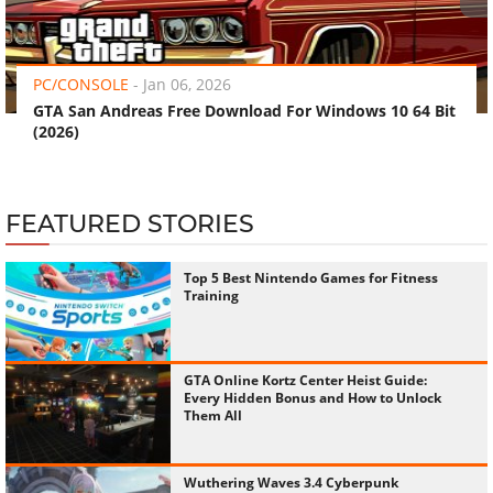
‹
›
PC/CONSOLE
-
Jan 06, 2026
GTA San Andreas Free Download For Windows 10 64 Bit
(2026)
FEATURED STORIES
Top 5 Best Nintendo Games for Fitness
Training
GTA Online Kortz Center Heist Guide:
Every Hidden Bonus and How to Unlock
Them All
Wuthering Waves 3.4 Cyberpunk