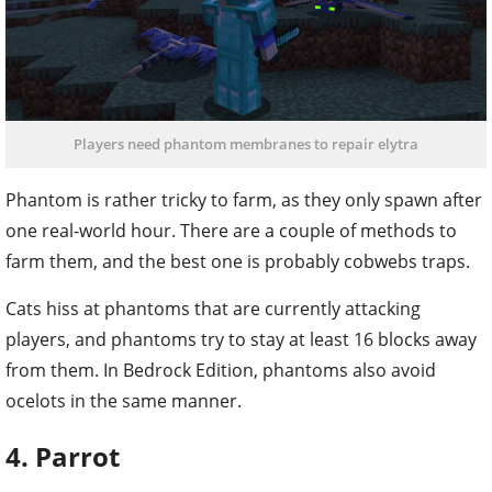
Players need phantom membranes to repair elytra
Phantom is rather tricky to farm, as they only spawn after
one real-world hour. There are a couple of methods to
farm them, and the best one is probably cobwebs traps.
Cats hiss at phantoms that are currently attacking
players, and phantoms try to stay at least 16 blocks away
from them. In Bedrock Edition, phantoms also avoid
ocelots in the same manner.
4. Parrot