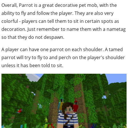
Overall, Parrot is a great decorative pet mob, with the
ability to fly and follow the player. They are also very
colorful - players can tell them to sit in certain spots as
decoration. Just remember to name them with a nametag
so that they do not despawn.
A player can have one parrot on each shoulder. A tamed
parrot will try to fly to and perch on the player's shoulder
unless it has been told to sit.