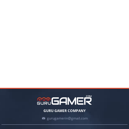
GURU GAMER COMPANY
gurugamerin@gmail.com