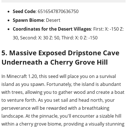
Seed Code
: 6516547870636750
Spawn Biome
: Desert
Coordinates for the
Desert Villages
: First: X: -150 Z:
30, Second: X: 30 Z: 50, Third: X: 0 Z: -150
5. Massive Exposed Dripstone Cave
Underneath a Cherry Grove Hill
In Minecraft 1.20, this seed will place you on a survival
island as you spawn. Fortunately, the island is abundant
with trees, allowing you to gather wood and create a boat
to venture forth. As you set sail and head north, your
perseverance will be rewarded with a breathtaking
landscape. At the pinnacle, you'll encounter a sizable hill
within a cherry grove biome, providing a visually stunning