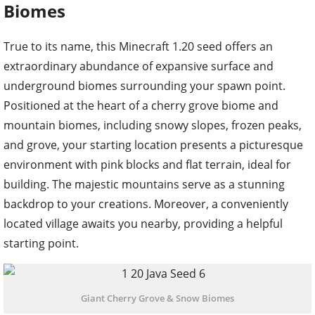
Biomes
True to its name, this Minecraft 1.20 seed offers an
extraordinary abundance of expansive surface and
underground biomes surrounding your spawn point.
Positioned at the heart of a cherry grove biome and
mountain biomes, including snowy slopes, frozen peaks,
and grove, your starting location presents a picturesque
environment with pink blocks and flat terrain, ideal for
building. The majestic mountains serve as a stunning
backdrop to your creations. Moreover, a conveniently
located village awaits you nearby, providing a helpful
starting point.
Giant Cherry Grove & Snow Biomes