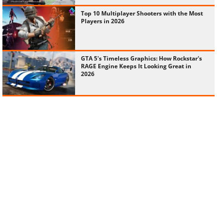
Top 10 Multiplayer Shooters with the Most
Players in 2026
GTA 5's Timeless Graphics: How Rockstar's
RAGE Engine Keeps It Looking Great in
2026