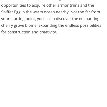
opportunities to acquire other armor trims and the
Sniffer Egg in the warm ocean nearby. Not too far from
your starting point, you'll also discover the enchanting
cherry grove biome, expanding the endless possibilities
for construction and creativity.