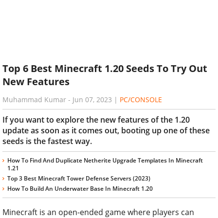
Top 6 Best Minecraft 1.20 Seeds To Try Out
New Features
Muhammad Kumar
-
Jun 07, 2023
|
PC/CONSOLE
If you want to explore the new features of the 1.20
update as soon as it comes out, booting up one of these
seeds is the fastest way.
How To Find And Duplicate Netherite Upgrade Templates In Minecraft
1.21
Top 3 Best Minecraft Tower Defense Servers (2023)
How To Build An Underwater Base In Minecraft 1.20
Minecraft is an open-ended game where players can