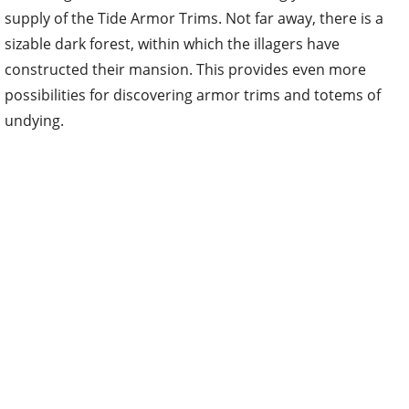
supply of the Tide Armor Trims. Not far away, there is a
sizable dark forest, within which the illagers have
constructed their mansion. This provides even more
possibilities for discovering armor trims and totems of
undying.