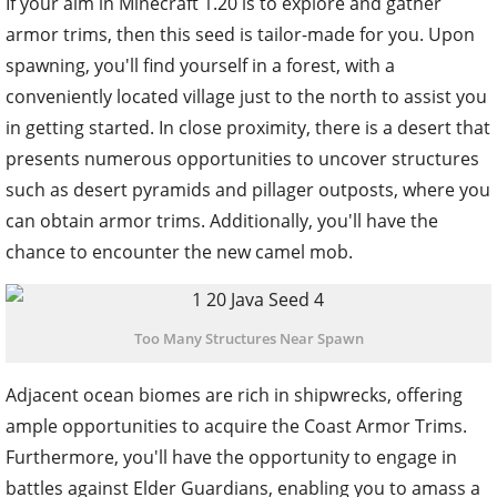
If your aim in Minecraft 1.20 is to explore and gather
armor trims, then this seed is tailor-made for you. Upon
spawning, you'll find yourself in a forest, with a
conveniently located village just to the north to assist you
in getting started. In close proximity, there is a desert that
presents numerous opportunities to uncover structures
such as desert pyramids and pillager outposts, where you
can obtain armor trims. Additionally, you'll have the
chance to encounter the new camel mob.
Too Many Structures Near Spawn
Adjacent ocean biomes are rich in shipwrecks, offering
ample opportunities to acquire the Coast Armor Trims.
Furthermore, you'll have the opportunity to engage in
battles against Elder Guardians, enabling you to amass a