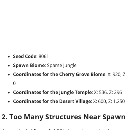
Seed Code
: 8061
Spawn Biome
: Sparse Jungle
Coordinates for the
Cherry Grove Biome
: X: 920, Z:
0
Coordinates for the Jungle Temple
: X: 536, Z: 296
Coordinates for the Desert Village
: X: 600, Z: 1,250
2. Too Many Structures Near Spawn