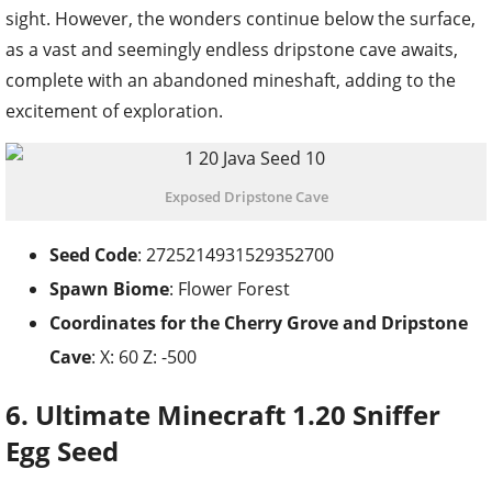
sight. However, the wonders continue below the surface,
as a vast and seemingly endless dripstone cave awaits,
complete with an abandoned mineshaft, adding to the
excitement of exploration.
Exposed Dripstone Cave
Seed Code
: 2725214931529352700
Spawn Biome
: Flower Forest
Coordinates for the
Cherry Grove and Dripstone
Cave
: X: 60 Z: -500
6. Ultimate Minecraft 1.20 Sniffer
Egg Seed