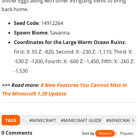
Sniffer Eggs along with other intriguing items to bring
back home.
Seed Code
: 14912264
Spawn Biome
: Savanna
Coordinates for the
Large Warm Ocean Ruins
:
First: X: 55 Z: -820, Second: X: -230 Z: -1,110, Third: X:
-530 Z: -1200, Fourth: X: -600 Z: -1,450, Fifth: X: -260 Z:
-1,530
>>> Read more:
8 New Features You Cannot Miss In
The Minecraft 1.20 Update
TAGS
#MINECRAFT
#MINECRAFT GUIDE
#MINECRAFT 1
0
Comments
Sort by
Newest
|
Popular