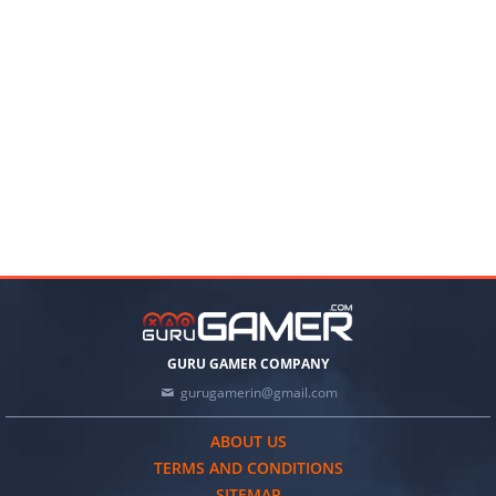
GURU GAMER COMPANY
gurugamerin@gmail.com
ABOUT US
TERMS AND CONDITIONS
SITEMAP