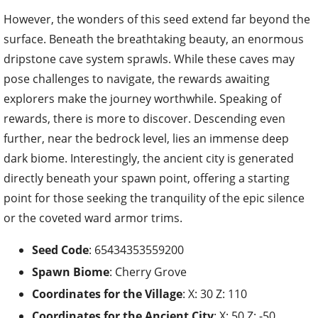
However, the wonders of this seed extend far beyond the
surface. Beneath the breathtaking beauty, an enormous
dripstone cave system sprawls. While these caves may
pose challenges to navigate, the rewards awaiting
explorers make the journey worthwhile. Speaking of
rewards, there is more to discover. Descending even
further, near the bedrock level, lies an immense deep
dark biome. Interestingly, the ancient city is generated
directly beneath your spawn point, offering a starting
point for those seeking the tranquility of the epic silence
or the coveted ward armor trims.
Seed Code
: 65434353559200
Spawn Biome
: Cherry Grove
Coordinates for the
Village
: X: 30 Z: 110
Coordinates for the
Ancient City
: X: 50 Z: -50