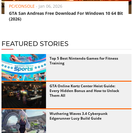
PC/CONSOLE
-
Jan 06, 2026
GTA San Andreas Free Download For Windows 10 64 Bit
(2026)
FEATURED STORIES
Top 5 Best Nintendo Games for Fitness
Training
GTA Online Kortz Center Heist Guide:
Every Hidden Bonus and How to Unlock
Them All
Wuthering Waves 3.4 Cyberpunk
Edgerunner Lucy Build Guide