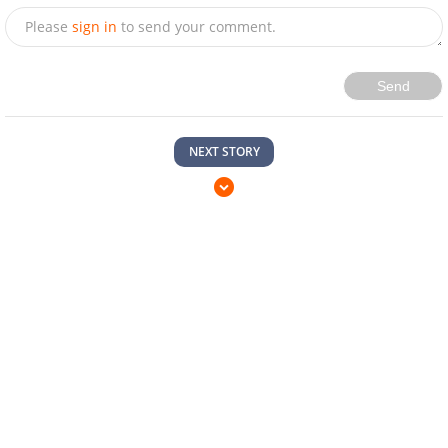
Please
sign in
to send your comment.
Send
NEXT STORY