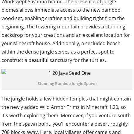
Windswept Savanna biome. The presence of jungle
biomes allows immediate access to the new bamboo
wood set, enabling crafting and building right from the
beginning. The towering mountain provides a stunning
backdrop for your creations and an excellent location for
your Minecraft house. Additionally, a secluded beach
within the dense jungle serves as a perfect spot to
construct a beautiful sanctuary for the turtles.
Stunning Bamboo Jungle Spawn
The jungle holds a few hidden temples that might contain
the newly added Wild Armor Trims in Minecraft 1.20, so
it's worth exploring them. Moreover, if you venture south
from the spawn point, you'll encounter a desert roughly
700 blocks away. Here, local villages offer camels and