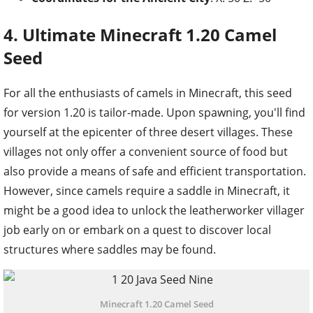
4. Ultimate Minecraft 1.20 Camel
Seed
For all the enthusiasts of camels in Minecraft, this seed
for version 1.20 is tailor-made. Upon spawning, you'll find
yourself at the epicenter of three desert villages. These
villages not only offer a convenient source of food but
also provide a means of safe and efficient transportation.
However, since camels require a saddle in Minecraft, it
might be a good idea to unlock the leatherworker villager
job early on or embark on a quest to discover local
structures where saddles may be found.
Minecraft 1.20 Camel Seed