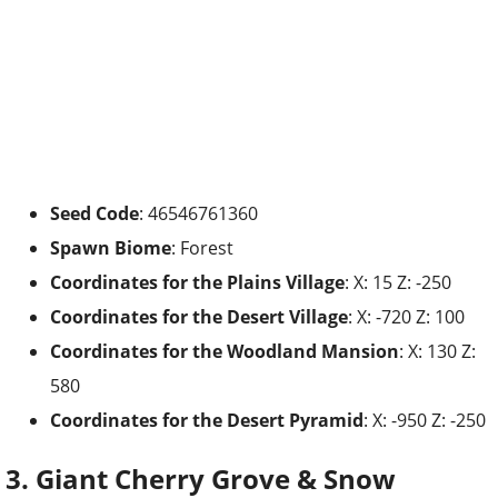
Seed Code
: 46546761360
Spawn Biome
: Forest
Coordinates for the
Plains Village
: X: 15 Z: -250
Coordinates for the
Desert
Village
: X: -720 Z: 100
Coordinates for the
Woodland Mansion
: X: 130 Z:
580
Coordinates for the
Desert Pyramid
: X: -950 Z: -250
3. Giant Cherry Grove & Snow