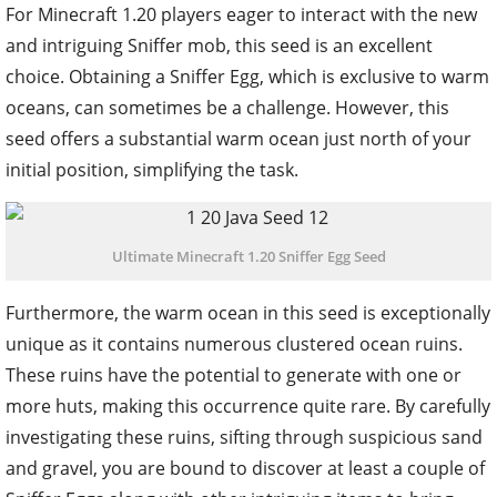
For Minecraft 1.20 players eager to interact with the new
and intriguing Sniffer mob, this seed is an excellent
choice. Obtaining a Sniffer Egg, which is exclusive to warm
oceans, can sometimes be a challenge. However, this
seed offers a substantial warm ocean just north of your
initial position, simplifying the task.
Ultimate Minecraft 1.20 Sniffer Egg Seed
Furthermore, the warm ocean in this seed is exceptionally
unique as it contains numerous clustered ocean ruins.
These ruins have the potential to generate with one or
more huts, making this occurrence quite rare. By carefully
investigating these ruins, sifting through suspicious sand
and gravel, you are bound to discover at least a couple of