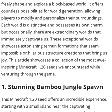
freely shape and explore a block-based world. It offers
countless possibilities for world generation, allowing
players to modify and personalize their surroundings.
Each world is distinctive and possesses its own charm,
but occasionally, there are extraordinary worlds that
immediately captivate us. These exceptional worlds
showcase astonishing terrain formations that seem
impossible or hilarious structure creations that bring us
joy. This article showcases a collection of the most awe-
inspiring Minecraft 1.20 seeds we encountered while
venturing through the game.
1. Stunning Bamboo Jungle Spawn
This Minecraft 1.20 seed offers an incredible experience,
starting with a small island near the captivating