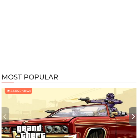
MOST POPULAR
233020 views
‹
›