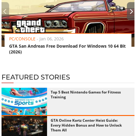
‹
›
PC/CONSOLE
-
Jan 06, 2026
GTA San Andreas Free Download For Windows 10 64 Bit
(2026)
FEATURED STORIES
Top 5 Best Nintendo Games for Fitness
Training
GTA Online Kortz Center Heist Guide:
Every Hidden Bonus and How to Unlock
Them All