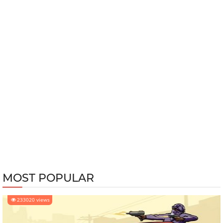
MOST POPULAR
233020 views