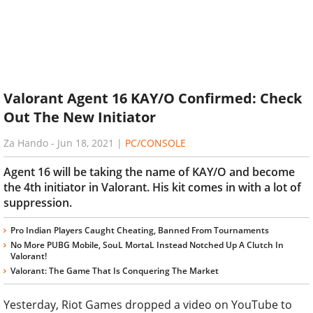
Valorant Agent 16 KAY/O Confirmed: Check
Out The New Initiator
Za Hando
-
Jun 18, 2021
|
PC/CONSOLE
Agent 16 will be taking the name of KAY/O and become
the 4th initiator in Valorant. His kit comes in with a lot of
suppression.
Pro Indian Players Caught Cheating, Banned From Tournaments
No More PUBG Mobile, SouL MortaL Instead Notched Up A Clutch In
Valorant!
Valorant: The Game That Is Conquering The Market
Yesterday, Riot Games dropped a video on YouTube to