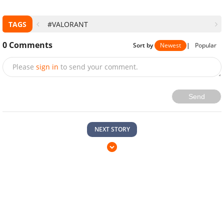
TAGS
#VALORANT
0
Comments
Sort by
Newest
|
Popular
Please
sign in
to send your comment.
Send
NEXT STORY