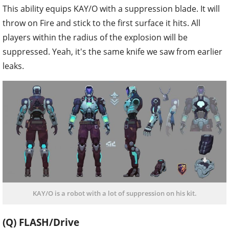
This ability equips KAY/O with a suppression blade. It will
throw on Fire and stick to the first surface it hits. All
players within the radius of the explosion will be
suppressed. Yeah, it's the same knife we saw from earlier
leaks.
KAY/O is a robot with a lot of suppression on his kit.
(Q) FLASH/Drive