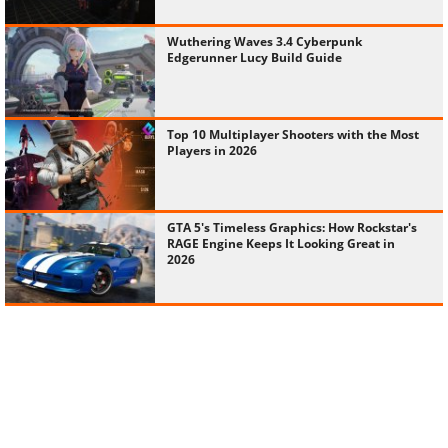
Wuthering Waves 3.4 Cyberpunk
Edgerunner Lucy Build Guide
Top 10 Multiplayer Shooters with the Most
Players in 2026
GTA 5's Timeless Graphics: How Rockstar's
RAGE Engine Keeps It Looking Great in
2026