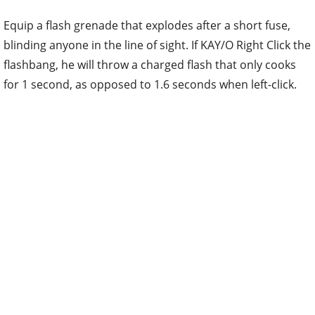
Equip a flash grenade that explodes after a short fuse,
blinding anyone in the line of sight. If KAY/O Right Click the
flashbang, he will throw a charged flash that only cooks
for 1 second, as opposed to 1.6 seconds when left-click.