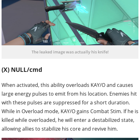
The leaked image was actually his knife!
(X) NULL/cmd
When activated, this ability overloads KAY/O and causes
large energy pulses to emit from his location. Enemies hit
with these pulses are suppressed for a short duration.
While in Overload mode, KAY/O gains Combat Stim. If he is
killed while overloaded, he will enter a destabilized state,
allowing allies to stabilize his core and revive him.