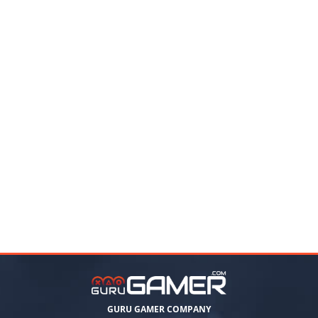
GURU GAMER COMPANY