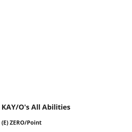
KAY/O's All Abilities
(E) ZERO/Point