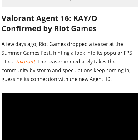
Valorant Agent 16: KAY/O
Confirmed by Riot Games
A few days ago, Riot Games dropped a teaser at the
Summer Games Fest, hinting a look into its popular FPS
title -
Valorant
. The teaser immediately takes the
community by storm and speculations keep coming in,
guessing its connection with the new Agent 16.