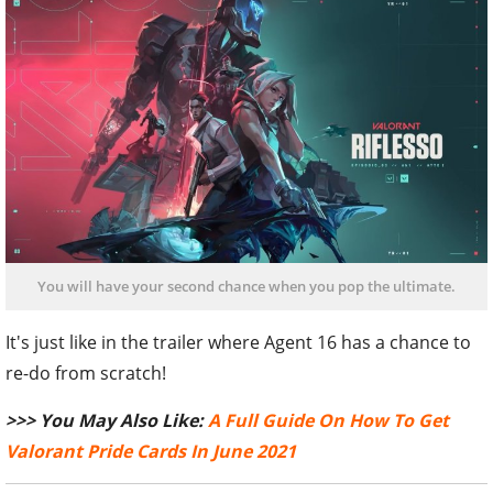
You will have your second chance when you pop the ultimate.
It's just like in the trailer where Agent 16 has a chance to
re-do from scratch!
>>> You May Also Like:
A Full Guide On How To Get
Valorant Pride Cards In June 2021