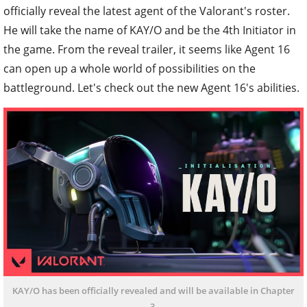
officially reveal the latest agent of the Valorant's roster.
He will take the name of KAY/O and be the 4th Initiator in
the game. From the reveal trailer, it seems like Agent 16
can open up a whole world of possibilities on the
battleground. Let's check out the new Agent 16's abilities.
KAY/O has been officially revealed and will be available in Chapter
3.