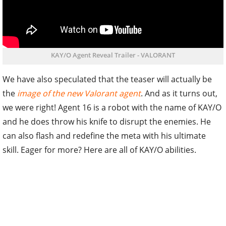
KAY/O Agent Reveal Trailer - VALORANT
We have also speculated that the teaser will actually be
the
image of the new Valorant agent
. And as it turns out,
we were right! Agent 16 is a robot with the name of KAY/O
and he does throw his knife to disrupt the enemies. He
can also flash and redefine the meta with his ultimate
skill. Eager for more? Here are all of KAY/O abilities.