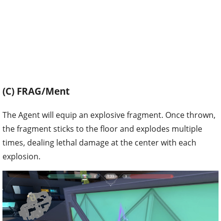
(C) FRAG/Ment
The Agent will equip an explosive fragment. Once thrown,
the fragment sticks to the floor and explodes multiple
times, dealing lethal damage at the center with each
explosion.