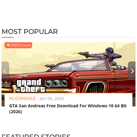
MOST POPULAR
233020 views
‹
›
PC/CONSOLE
-
Jan 06, 2026
GTA San Andreas Free Download For Windows 10 64 Bit
(2026)