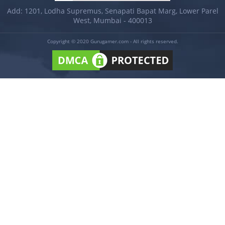
Add: 1201, Lodha Supremus, Senapati Bapat Marg, Lower Parel
West, Mumbai - 400013
Copyright © 2020 Gurugamer.com - All rights reserved.