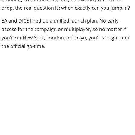
drop, the real question is: when exactly can you jump in?
EA and DICE lined up a unified launch plan. No early
access for the campaign or multiplayer, so no matter if
you're in New York, London, or Tokyo, you'll sit tight until
the official go-time.