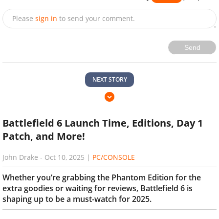
Please
sign in
to send your comment.
Send
NEXT STORY
Battlefield 6 Launch Time, Editions, Day 1
Patch, and More!
John Drake
-
Oct 10, 2025
|
PC/CONSOLE
Whether you’re grabbing the Phantom Edition for the
extra goodies or waiting for reviews, Battlefield 6 is
shaping up to be a must-watch for 2025.