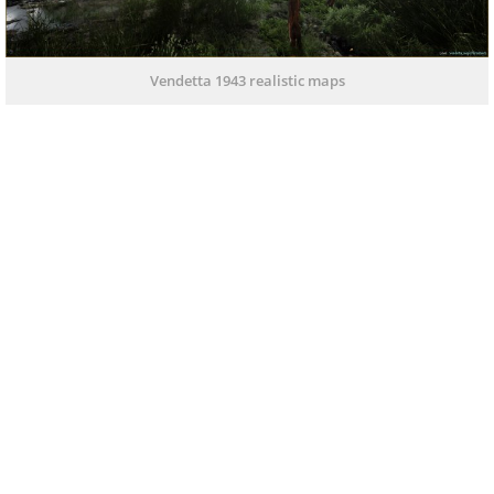
Vendetta 1943 realistic maps