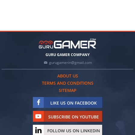
GURU GAMER COMPANY
gurugamerin@gmail.com
ABOUT US
TERMS AND CONDITIONS
SITEMAP
LIKE US ON FACEBOOK
SUBSCRIBE ON YOUTUBE
FOLLOW US ON LINKEDIN