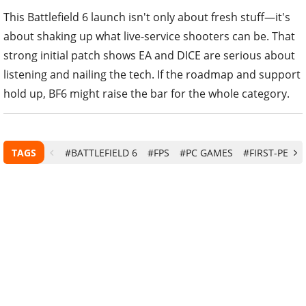
This Battlefield 6 launch isn't only about fresh stuff—it's
about shaking up what live-service shooters can be. That
strong initial patch shows EA and DICE are serious about
listening and nailing the tech. If the roadmap and support
hold up, BF6 might raise the bar for the whole category.
TAGS
#BATTLEFIELD 6
#FPS
#PC GAMES
#FIRST-PERS