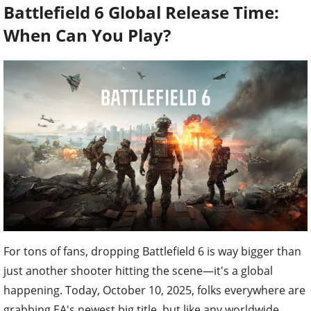
Battlefield 6 Global Release Time:
When Can You Play?
For tons of fans, dropping Battlefield 6 is way bigger than
just another shooter hitting the scene—it's a global
happening. Today, October 10, 2025, folks everywhere are
grabbing EA's newest big title, but like any worldwide