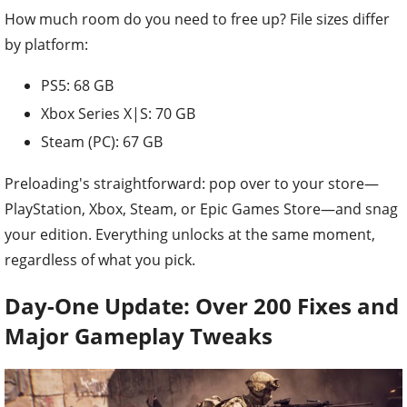
How much room do you need to free up? File sizes differ
by platform:
PS5: 68 GB
Xbox Series X|S: 70 GB
Steam (PC): 67 GB
Preloading's straightforward: pop over to your store—
PlayStation, Xbox, Steam, or Epic Games Store—and snag
your edition. Everything unlocks at the same moment,
regardless of what you pick.
Day-One Update: Over 200 Fixes and
Major Gameplay Tweaks