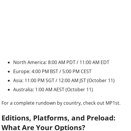
North America: 8:00 AM PDT / 11:00 AM EDT
Europe: 4:00 PM BST / 5:00 PM CEST
Asia: 11:00 PM SGT / 12:00 AM JST (October 11)
Australia: 1:00 AM AEST (October 11)
For a complete rundown by country, check out MP1st.
Editions, Platforms, and Preload:
What Are Your Options?