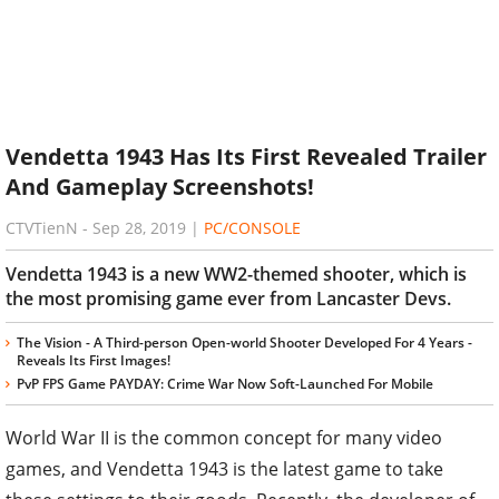
Vendetta 1943 Has Its First Revealed Trailer
And Gameplay Screenshots!
CTVTienN
-
Sep 28, 2019
|
PC/CONSOLE
Vendetta 1943 is a new WW2-themed shooter, which is
the most promising game ever from Lancaster Devs.
The Vision - A Third-person Open-world Shooter Developed For 4 Years -
Reveals Its First Images!
PvP FPS Game PAYDAY: Crime War Now Soft-Launched For Mobile
World War II is the common concept for many video
games, and Vendetta 1943 is the latest game to take