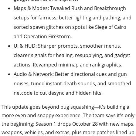
Maps & Modes: Tweaked Rush and Breakthrough
setups for fairness, better lighting and pathing, and
sorted spawn glitches on spots like Siege of Cairo
and Operation Firestorm.
UI & HUD: Sharper prompts, smoother menus,
clearer signals for healing, resupplying, and gadget
actions. Revamped minimap and rank graphics.
Audio & Network: Better directional cues and gun
noises, tuned instant-death sounds, and smoothed
netcode to cut desync and hidden hits.
This update goes beyond bug squashing—it's building a
more even and snappy experience. The team says it's only
the beginning: Season 1 drops October 28 with new maps,
weapons, vehicles, and extras, plus more patches lined up