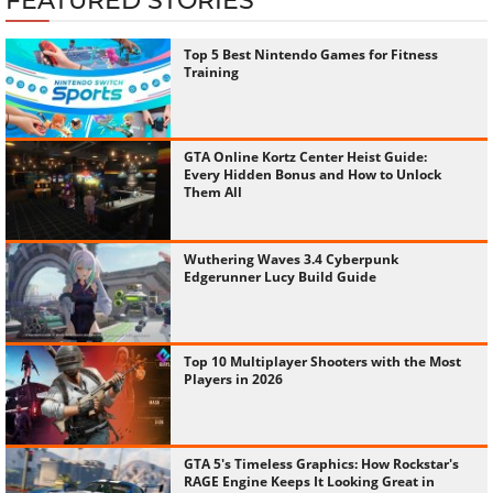
FEATURED STORIES
Top 5 Best Nintendo Games for Fitness
Training
GTA Online Kortz Center Heist Guide:
Every Hidden Bonus and How to Unlock
Them All
Wuthering Waves 3.4 Cyberpunk
Edgerunner Lucy Build Guide
Top 10 Multiplayer Shooters with the Most
Players in 2026
GTA 5's Timeless Graphics: How Rockstar's
RAGE Engine Keeps It Looking Great in