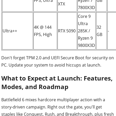
FPS, Ultra
Ryzen 7
GB
XTX
7800X3D
Core 9
Ultra
4K @ 144
32
Ultra++
RTX 5090
285K /
-
FPS, High
GB
Ryzen 9
9800X3D
Don't forget TPM 2.0 and UEFI Secure Boot for security on
PC. Update your system to avoid hiccups at launch.
What to Expect at Launch: Features,
Modes, and Roadmap
Battlefield 6 mixes hardcore multiplayer action with a
story-driven campaign. Right out the gate, you'll get
staples like Conquest, Rush, and Breakthrough, plus fresh