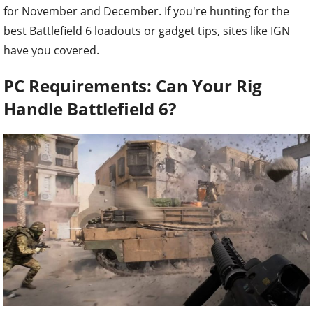
for November and December. If you're hunting for the
best Battlefield 6 loadouts or gadget tips, sites like IGN
have you covered.
PC Requirements: Can Your Rig
Handle Battlefield 6?