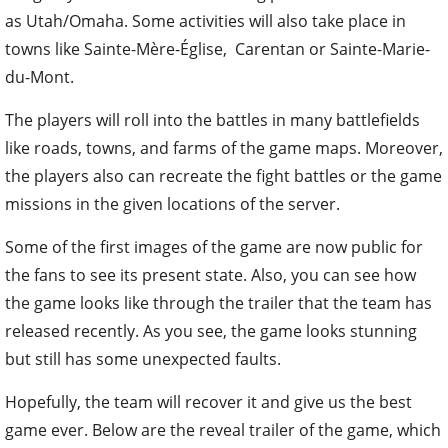
as Utah/Omaha. Some activities will also take place in
towns like Sainte-Mère-Église, Carentan or Sainte-Marie-
du-Mont.
The players will roll into the battles in many battlefields
like roads, towns, and farms of the game maps. Moreover,
the players also can recreate the fight battles or the game
missions in the given locations of the server.
Some of the first images of the game are now public for
the fans to see its present state. Also, you can see how
the game looks like through the trailer that the team has
released recently. As you see, the game looks stunning
but still has some unexpected faults.
Hopefully, the team will recover it and give us the best
game ever. Below are the reveal trailer of the game, which