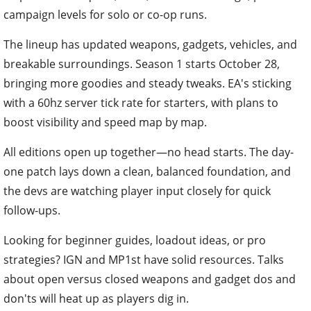
campaign levels for solo or co-op runs.
The lineup has updated weapons, gadgets, vehicles, and
breakable surroundings. Season 1 starts October 28,
bringing more goodies and steady tweaks. EA's sticking
with a 60hz server tick rate for starters, with plans to
boost visibility and speed map by map.
All editions open up together—no head starts. The day-
one patch lays down a clean, balanced foundation, and
the devs are watching player input closely for quick
follow-ups.
Looking for beginner guides, loadout ideas, or pro
strategies? IGN and MP1st have solid resources. Talks
about open versus closed weapons and gadget dos and
don'ts will heat up as players dig in.