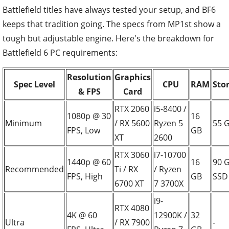
Battlefield titles have always tested your setup, and BF6
keeps that tradition going. The specs from MP1st show a
tough but adjustable engine. Here's the breakdown for
Battlefield 6 PC requirements:
Resolution
Graphics
Spec Level
CPU
RAM
Sto
& FPS
Card
RTX 2060
i5-8400 /
1080p @ 30
16
Minimum
/ RX 5600
Ryzen 5
55 
FPS, Low
GB
XT
2600
RTX 3060
i7-10700
1440p @ 60
16
90 
Recommended
Ti / RX
/ Ryzen
FPS, High
GB
SSD
6700 XT
7 3700X
i9-
RTX 4080
4K @ 60
12900K /
32
Ultra
/ RX 7900
-