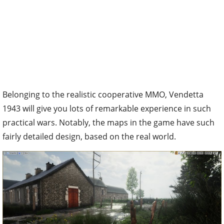
Belonging to the realistic cooperative MMO, Vendetta
1943 will give you lots of remarkable experience in such
practical wars. Notably, the maps in the game have such
fairly detailed design, based on the real world.