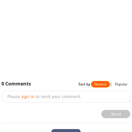
0
Comments
Sort by
Newest
|
Popular
Please
sign in
to send your comment.
Send