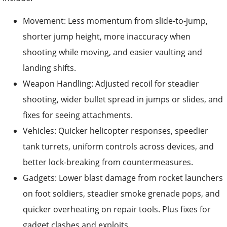
Movement: Less momentum from slide-to-jump,
shorter jump height, more inaccuracy when
shooting while moving, and easier vaulting and
landing shifts.
Weapon Handling: Adjusted recoil for steadier
shooting, wider bullet spread in jumps or slides, and
fixes for seeing attachments.
Vehicles: Quicker helicopter responses, speedier
tank turrets, uniform controls across devices, and
better lock-breaking from countermeasures.
Gadgets: Lower blast damage from rocket launchers
on foot soldiers, steadier smoke grenade pops, and
quicker overheating on repair tools. Plus fixes for
gadget clashes and exploits.