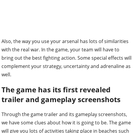
Also, the way you use your arsenal has lots of similarities
with the real war. In the game, your team will have to
bring out the best fighting action. Some special effects will
complement your strategy, uncertainty and adrenaline as
well.
The game has its first revealed
trailer and gameplay screenshots
Through the game trailer and its gameplay screenshots,
we have some clues about how it is going to be. The game
will give you lots of activities taking place in beaches such