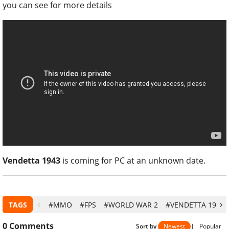
you can see for more details
Vendetta 1943
is coming for PC at an unknown date.
TAGS
#MMO
#FPS
#WORLD WAR 2
#VENDETTA 1943
0
Comments
Sort by
Newest
|
Popular