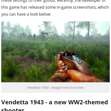
these settings to their goods. Recently, the developer of
this game has released some in-game screenshots, which
you can have a look below:
Vendetta 1943 - Image from its trailer
Vendetta 1943 - a new WW2-themed
shooter