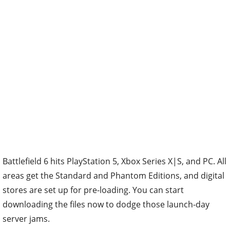
Battlefield 6 hits PlayStation 5, Xbox Series X|S, and PC. All
areas get the Standard and Phantom Editions, and digital
stores are set up for pre-loading. You can start
downloading the files now to dodge those launch-day
server jams.