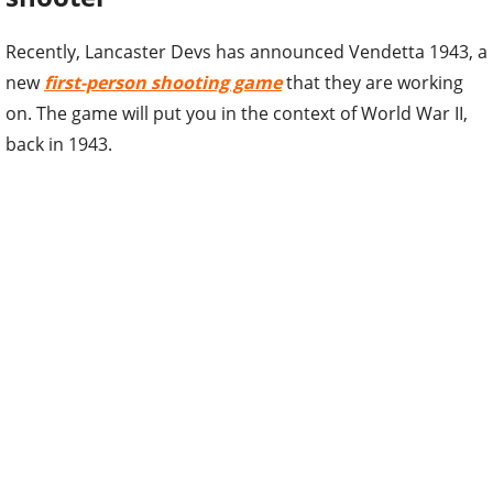
Recently, Lancaster Devs has announced Vendetta 1943, a
new
first-person shooting game
that they are working
on. The game will put you in the context of World War II,
back in 1943.