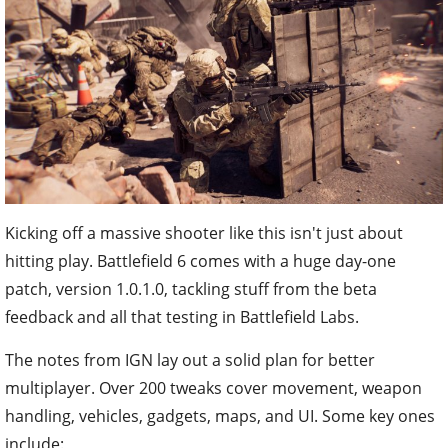
Kicking off a massive shooter like this isn't just about
hitting play. Battlefield 6 comes with a huge day-one
patch, version 1.0.1.0, tackling stuff from the beta
feedback and all that testing in Battlefield Labs.
The notes from IGN lay out a solid plan for better
multiplayer. Over 200 tweaks cover movement, weapon
handling, vehicles, gadgets, maps, and UI. Some key ones
include: