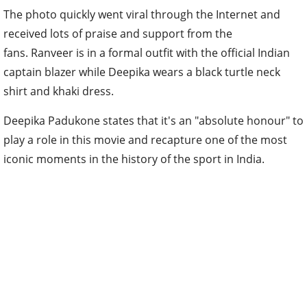
The photo quickly went viral through the Internet and
received lots of praise and support from the
fans. Ranveer is in a formal outfit with the official Indian
captain blazer while Deepika wears a black turtle neck
shirt and khaki dress.
Deepika Padukone states that it's an "absolute honour" to
play a role in this movie and recapture one of the most
iconic moments in the history of the sport in India.