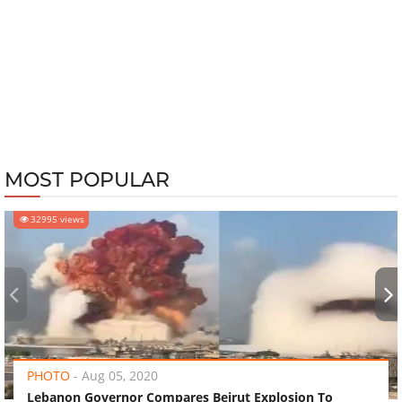
MOST POPULAR
32995 views
‹
›
PHOTO
-
Aug 05, 2020
Lebanon Governor Compares Beirut Explosion To