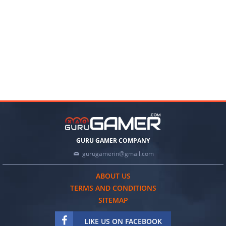
GURU GAMER COMPANY
gurugamerin@gmail.com
ABOUT US
TERMS AND CONDITIONS
SITEMAP
LIKE US ON FACEBOOK