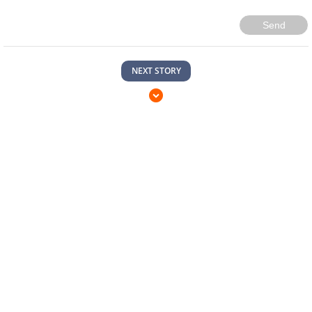
Send
NEXT STORY