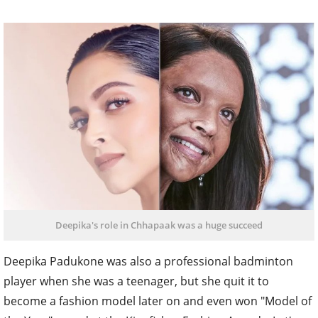
Deepika's role in Chhapaak was a huge succeed
Deepika Padukone was also a professional badminton
player when she was a teenager, but she quit it to
become a fashion model later on and even won "Model of