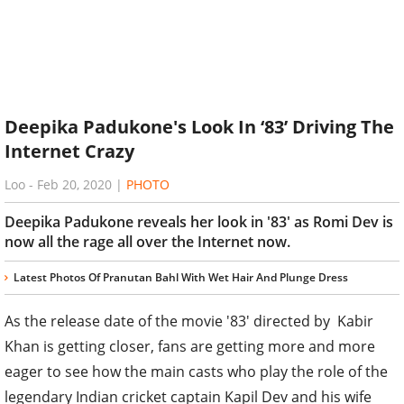
Deepika Padukone's Look In ‘83’ Driving The
Internet Crazy
Loo
-
Feb 20, 2020
|
PHOTO
Deepika Padukone reveals her look in '83' as Romi Dev is
now all the rage all over the Internet now.
Latest Photos Of Pranutan Bahl With Wet Hair And Plunge Dress
As the release date of the movie '83' directed by Kabir
Khan is getting closer, fans are getting more and more
eager to see how the main casts who play the role of the
legendary Indian cricket captain Kapil Dev and his wife