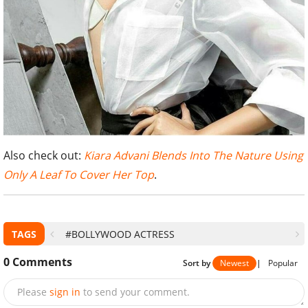
Also check out:
Kiara Advani Blends Into The Nature Using
Only A Leaf To Cover Her Top
.
TAGS
#BOLLYWOOD ACTRESS
0
Comments
Sort by
Newest
|
Popular
Please
sign in
to send your comment.