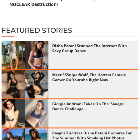
NUCLEAR Destruction!
FEATURED STORIES
Disha Patani Stunned The Internet With
Sexy Group Dance
Meet SSSniperWolf, The Hottest Female
Gamer On Youtube Right Now
Giorgia Andriani Takes On The 'Savage
Dance Challenge'
Baaghi 2 Actress Disha Patani Prepares For
The Summer With Smoking Hot Photos