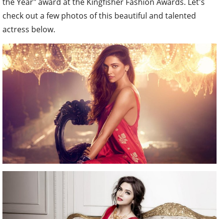
the Year" award at the Kingfisher Fashion Awards. Let's
check out a few photos of this beautiful and talented
actress below.