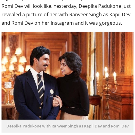
Romi Dev will look like. Yesterday, Deepika Padukone just
revealed a picture of her with Ranveer Singh as Kapil Dev
and Romi Dev on her Instagram and it was gorgeous.
Deepika Padukone with Ranveer Singh as Kapil Dev and Romi Dev