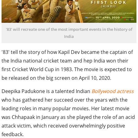
'83' will recreate one of the most important events in the history of
India
'83' tell the story of how Kapil Dev became the captain of
the India national cricket team and hep India won their
first Cricket World Cup in 1983. The movie is expected to
be released on the big screen on April 10, 2020.
Deepika Padukone is a talented Indian
Bollywood actress
who has gathered her succeed over the years with the
leading roles in many popular movies. Her latest movie
was Chhapaak in January as she played the role of an acid
attack victim, which received overwhelmingly positive
feedback.