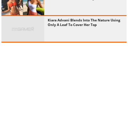
Kiara Advani Blends Into The Nature Using
Only A Leaf To Cover Her Top