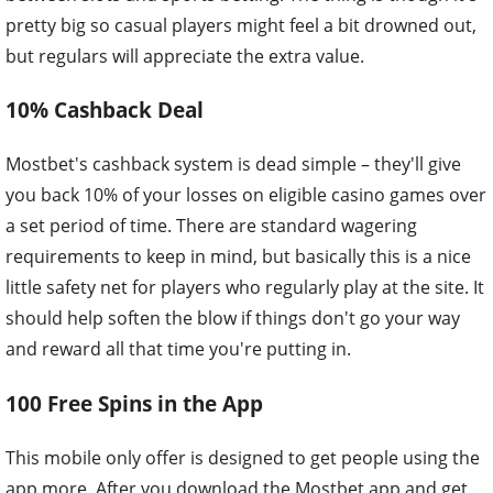
pretty big so casual players might feel a bit drowned out,
but regulars will appreciate the extra value.
10% Cashback Deal
Mostbet's cashback system is dead simple – they'll give
you back 10% of your losses on eligible casino games over
a set period of time. There are standard wagering
requirements to keep in mind, but basically this is a nice
little safety net for players who regularly play at the site. It
should help soften the blow if things don't go your way
and reward all that time you're putting in.
100 Free Spins in the App
This mobile only offer is designed to get people using the
app more. After you download the Mostbet app and get