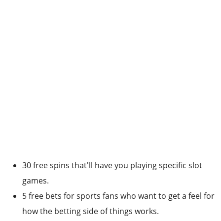
30 free spins that'll have you playing specific slot
games.
5 free bets for sports fans who want to get a feel for
how the betting side of things works.