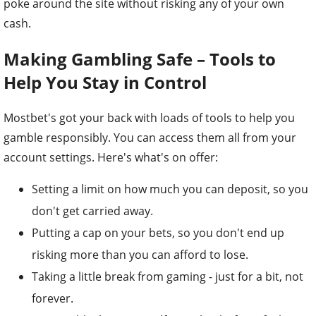
poke around the site without risking any of your own
cash.
Making Gambling Safe – Tools to
Help You Stay in Control
Mostbet's got your back with loads of tools to help you
gamble responsibly. You can access them all from your
account settings. Here's what's on offer:
Setting a limit on how much you can deposit, so you
don't get carried away.
Putting a cap on your bets, so you don't end up
risking more than you can afford to lose.
Taking a little break from gaming - just for a bit, not
forever.