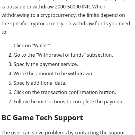
is possible to withdraw 2000-50000 INR. When
withdrawing to a cryptocurrency, the limits depend on
the specific cryptocurrency. To withdraw funds you need
to:
Click on "Wallet".
Go to the "Withdrawal of funds" subsection.
Specify the payment service.
Write the amount to be withdrawn.
Specify additional data.
Click on the transaction confirmation button.
Follow the instructions to complete the payment.
BC Game Tech Support
The user can solve problems by contacting the support