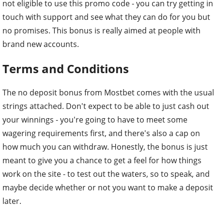
not eligible to use this promo code - you can try getting in
touch with support and see what they can do for you but
no promises. This bonus is really aimed at people with
brand new accounts.
Terms and Conditions
The no deposit bonus from Mostbet comes with the usual
strings attached. Don't expect to be able to just cash out
your winnings - you're going to have to meet some
wagering requirements first, and there's also a cap on
how much you can withdraw. Honestly, the bonus is just
meant to give you a chance to get a feel for how things
work on the site - to test out the waters, so to speak, and
maybe decide whether or not you want to make a deposit
later.