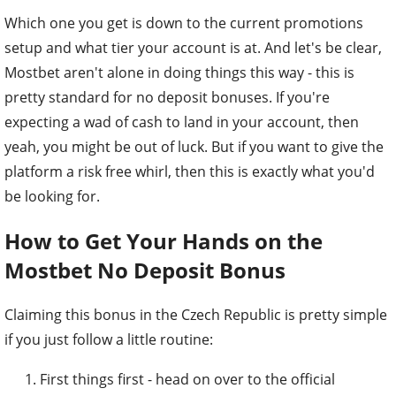
Which one you get is down to the current promotions
setup and what tier your account is at. And let's be clear,
Mostbet aren't alone in doing things this way - this is
pretty standard for no deposit bonuses. If you're
expecting a wad of cash to land in your account, then
yeah, you might be out of luck. But if you want to give the
platform a risk free whirl, then this is exactly what you'd
be looking for.
How to Get Your Hands on the
Mostbet No Deposit Bonus
Claiming this bonus in the Czech Republic is pretty simple
if you just follow a little routine:
First things first - head on over to the official