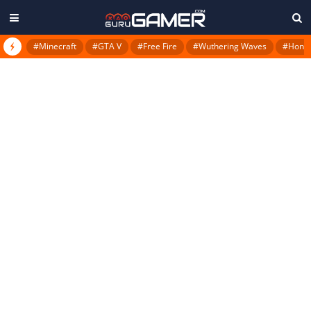
#Minecraft
#GTA V
#Free Fire
#Wuthering Waves
#Honkai