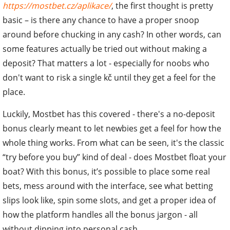
https://mostbet.cz/aplikace/
, the first thought is pretty
basic – is there any chance to have a proper snoop
around before chucking in any cash? In other words, can
some features actually be tried out without making a
deposit? That matters a lot - especially for noobs who
don't want to risk a single kč until they get a feel for the
place.
Luckily, Mostbet has this covered - there's a no-deposit
bonus clearly meant to let newbies get a feel for how the
whole thing works. From what can be seen, it's the classic
“try before you buy” kind of deal - does Mostbet float your
boat? With this bonus, it’s possible to place some real
bets, mess around with the interface, see what betting
slips look like, spin some slots, and get a proper idea of
how the platform handles all the bonus jargon - all
without dipping into personal cash.