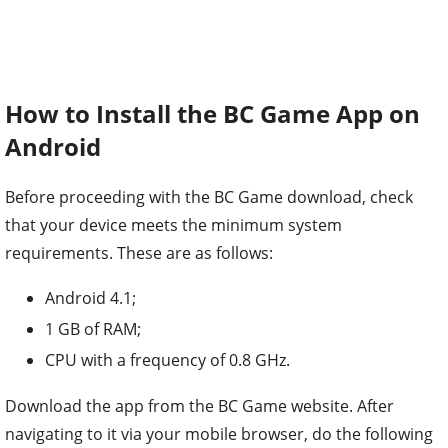
How to Install the BC Game App on
Android
Before proceeding with the BC Game download, check
that your device meets the minimum system
requirements. These are as follows:
Android 4.1;
1 GB of RAM;
CPU with a frequency of 0.8 GHz.
Download the app from the BC Game website. After
navigating to it via your mobile browser, do the following