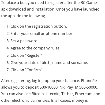
To place a bet, you need to register after the BC Game
apk download and installation. Once you have launched
the app, do the following
Click on the registration button.
Enter your email or phone number.
Set a password.
Agree to the company rules.
Click on "Register".
Give your date of birth, name and surname.
Click on "Confirm".
After registering, log in, top up your balance. PhonePe
allows you to deposit 500-10000 INR, PayTM 500-50000.
You can also use Bitcoin, Litecoin, Tether, Ethereum and
other electronic currencies. In all cases, money is