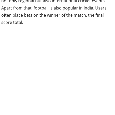
not only regional but also international cricket events.
Apart from that, football is also popular in India. Users
often place bets on the winner of the match, the final
score total.