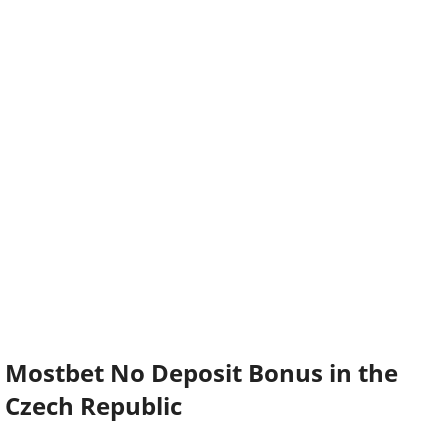
Mostbet No Deposit Bonus in the
Czech Republic