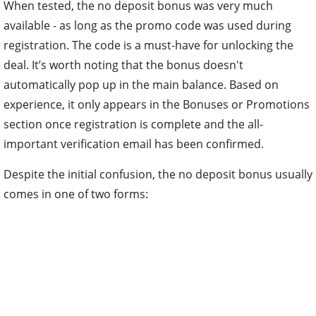
When tested, the no deposit bonus was very much
available - as long as the promo code was used during
registration. The code is a must-have for unlocking the
deal. It’s worth noting that the bonus doesn't
automatically pop up in the main balance. Based on
experience, it only appears in the Bonuses or Promotions
section once registration is complete and the all-
important verification email has been confirmed.
Despite the initial confusion, the no deposit bonus usually
comes in one of two forms: