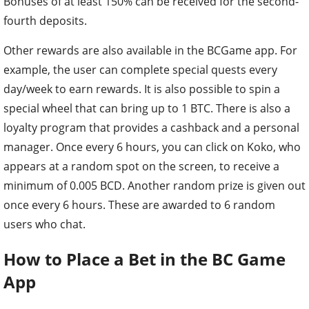
Bonuses of at least 150% can be received for the second-
fourth deposits.
Other rewards are also available in the BCGame app. For
example, the user can complete special quests every
day/week to earn rewards. It is also possible to spin a
special wheel that can bring up to 1 BTC. There is also a
loyalty program that provides a cashback and a personal
manager. Once every 6 hours, you can click on Koko, who
appears at a random spot on the screen, to receive a
minimum of 0.005 BCD. Another random prize is given out
once every 6 hours. These are awarded to 6 random
users who chat.
How to Place a Bet in the BC Game
App