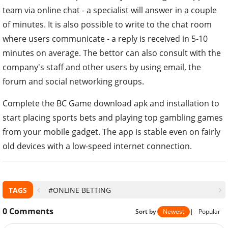
team via online chat - a specialist will answer in a couple
of minutes. It is also possible to write to the chat room
where users communicate - a reply is received in 5-10
minutes on average. The bettor can also consult with the
company's staff and other users by using email, the
forum and social networking groups.
Complete the BC Game download apk and installation to
start placing sports bets and playing top gambling games
from your mobile gadget. The app is stable even on fairly
old devices with a low-speed internet connection.
TAGS
#ONLINE BETTING
0
Comments
Sort by
Newest
|
Popular