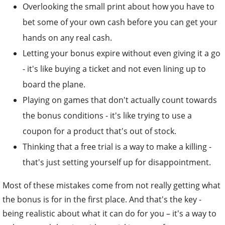
Overlooking the small print about how you have to
bet some of your own cash before you can get your
hands on any real cash.
Letting your bonus expire without even giving it a go
- it's like buying a ticket and not even lining up to
board the plane.
Playing on games that don't actually count towards
the bonus conditions - it's like trying to use a
coupon for a product that's out of stock.
Thinking that a free trial is a way to make a killing -
that's just setting yourself up for disappointment.
Most of these mistakes come from not really getting what
the bonus is for in the first place. And that's the key -
being realistic about what it can do for you – it's a way to