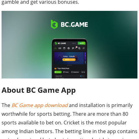
gamble and get various bonuses.
About BC Game App
The
BC Game app download
and installation is primarily
worthwhile for sports betting. There are more than 80
sports available to bet on. Cricket is the most popular
among Indian bettors. The betting line in the app contains