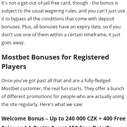
It's not a get-out-of-jail-free card, though - the bonus is
subject to the usual wagering rules, and you can't just use
it to bypass all the conditions that come with deposit
bonuses. Plus, all bonuses have an expiry date, so if you
don't use one of them within a certain timeframe, it just
goes away.
Mostbet Bonuses for Registered
Players
Once you've got past all that and are a fully-fledged
Mostbet customer, the real fun starts. They offer a bunch
of different promotions for people who are actually using
the site regularly. Here's what we saw:
Welcome Bonus – Up to 240 000 CZK + 400 Free