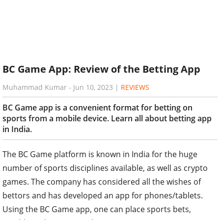
BC Game App: Review of the Betting App
Muhammad Kumar
-
Jun 10, 2023
|
REVIEWS
BC Game app is a convenient format for betting on
sports from a mobile device. Learn all about betting app
in India.
The BC Game platform is known in India for the huge
number of sports disciplines available, as well as crypto
games. The company has considered all the wishes of
bettors and has developed an app for phones/tablets.
Using the BC Game app, one can place sports bets,