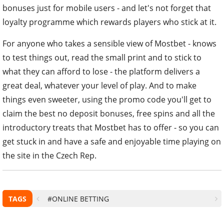
bonuses just for mobile users - and let's not forget that
loyalty programme which rewards players who stick at it.
For anyone who takes a sensible view of Mostbet - knows
to test things out, read the small print and to stick to
what they can afford to lose - the platform delivers a
great deal, whatever your level of play. And to make
things even sweeter, using the promo code you'll get to
claim the best no deposit bonuses, free spins and all the
introductory treats that Mostbet has to offer - so you can
get stuck in and have a safe and enjoyable time playing on
the site in the Czech Rep.
TAGS
#ONLINE BETTING