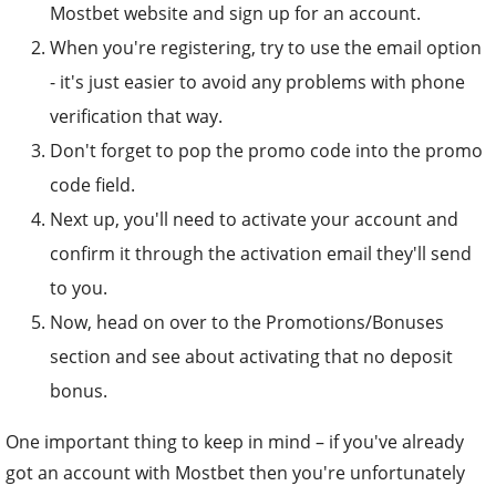
Mostbet website and sign up for an account.
When you're registering, try to use the email option
- it's just easier to avoid any problems with phone
verification that way.
Don't forget to pop the promo code into the promo
code field.
Next up, you'll need to activate your account and
confirm it through the activation email they'll send
to you.
Now, head on over to the Promotions/Bonuses
section and see about activating that no deposit
bonus.
One important thing to keep in mind – if you've already
got an account with Mostbet then you're unfortunately