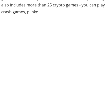
also includes more than 25 crypto games - you can play
crash games, plinko.