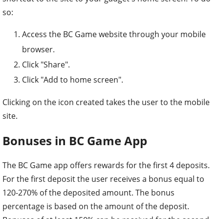
so:
Access the BC Game website through your mobile
browser.
Click "Share".
Click "Add to home screen".
Clicking on the icon created takes the user to the mobile
site.
Bonuses in BC Game App
The BC Game app offers rewards for the first 4 deposits.
For the first deposit the user receives a bonus equal to
120-270% of the deposited amount. The bonus
percentage is based on the amount of the deposit.