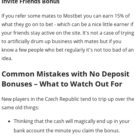
Invite Friends Bonus
If you refer some mates to Mostbet you can earn 15% of
what they go on to bet - which can be a nice little earner if
your friends stay active on the site. It's not a case of trying
to artificially drum up business with mates but if you
know a few people who bet regularly it's not too bad of an
idea.
Common Mistakes with No Deposit
Bonuses – What to Watch Out For
New players in the Czech Republic tend to trip up over the
same old things:
Thinking that the cash will magically end up in your
bank account the minute you claim the bonus.