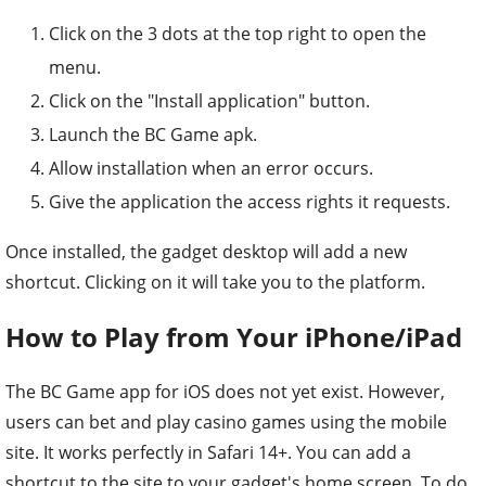
Click on the 3 dots at the top right to open the
menu.
Click on the "Install application" button.
Launch the BC Game apk.
Allow installation when an error occurs.
Give the application the access rights it requests.
Once installed, the gadget desktop will add a new
shortcut. Clicking on it will take you to the platform.
How to Play from Your iPhone/iPad
The BC Game app for iOS does not yet exist. However,
users can bet and play casino games using the mobile
site. It works perfectly in Safari 14+. You can add a
shortcut to the site to your gadget's home screen. To do