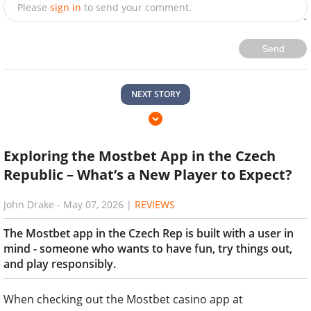
Please
sign in
to send your comment.
Send
NEXT STORY
Exploring the Mostbet App in the Czech
Republic – What’s a New Player to Expect?
John Drake
-
May 07, 2026
|
REVIEWS
The Mostbet app in the Czech Rep is built with a user in
mind - someone who wants to have fun, try things out,
and play responsibly.
When checking out the Mostbet casino app at