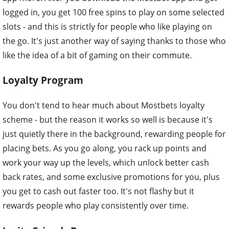
logged in, you get 100 free spins to play on some selected
slots - and this is strictly for people who like playing on
the go. It's just another way of saying thanks to those who
like the idea of a bit of gaming on their commute.
Loyalty Program
You don't tend to hear much about Mostbets loyalty
scheme - but the reason it works so well is because it's
just quietly there in the background, rewarding people for
placing bets. As you go along, you rack up points and
work your way up the levels, which unlock better cash
back rates, and some exclusive promotions for you, plus
you get to cash out faster too. It's not flashy but it
rewards people who play consistently over time.