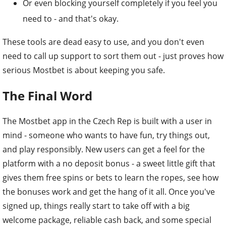
Or even blocking yourself completely if you feel you
need to - and that's okay.
These tools are dead easy to use, and you don't even
need to call up support to sort them out - just proves how
serious Mostbet is about keeping you safe.
The Final Word
The Mostbet app in the Czech Rep is built with a user in
mind - someone who wants to have fun, try things out,
and play responsibly. New users can get a feel for the
platform with a no deposit bonus - a sweet little gift that
gives them free spins or bets to learn the ropes, see how
the bonuses work and get the hang of it all. Once you've
signed up, things really start to take off with a big
welcome package, reliable cash back, and some special