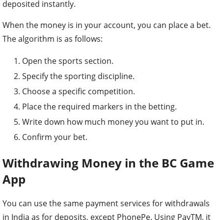
deposited instantly.
When the money is in your account, you can place a bet.
The algorithm is as follows:
Open the sports section.
Specify the sporting discipline.
Choose a specific competition.
Place the required markers in the betting.
Write down how much money you want to put in.
Confirm your bet.
Withdrawing Money in the BC Game
App
You can use the same payment services for withdrawals
in India as for deposits, except PhonePe. Using PayTM, it