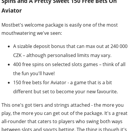
Spins and A Pretty Sweet 150 Free Bets On
Aviator
Mostbet's welcome package is easily one of the most
mouthwatering we've seen:
A sizable deposit bonus that can max out at 240 000
CZK – although personalised limits may vary.
400 free spins on selected slots games – think of all
the fun you'll have!
150 free bets for Aviator - a game that is a bit
different but set to become your new favourite.
This one's got tiers and strings attached - the more you
play, the more you can get out of the package. It's a great
all-rounder that caters to players who swing both ways
between slots and sports betting. The thing is though it's