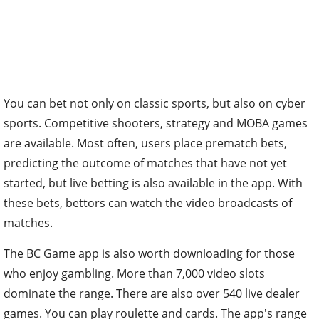
You can bet not only on classic sports, but also on cyber
sports. Competitive shooters, strategy and MOBA games
are available. Most often, users place prematch bets,
predicting the outcome of matches that have not yet
started, but live betting is also available in the app. With
these bets, bettors can watch the video broadcasts of
matches.
The BC Game app is also worth downloading for those
who enjoy gambling. More than 7,000 video slots
dominate the range. There are also over 540 live dealer
games. You can play roulette and cards. The app's range