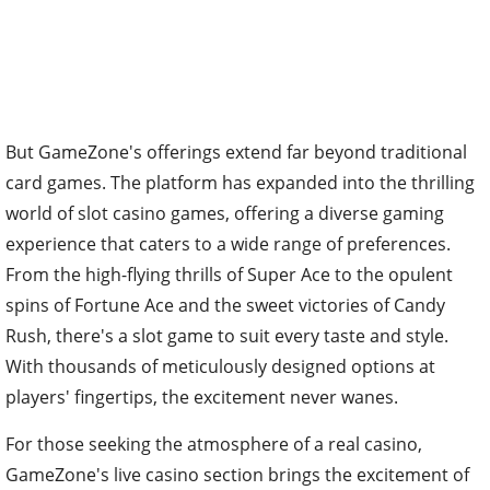
But GameZone's offerings extend far beyond traditional
card games. The platform has expanded into the thrilling
world of slot casino games, offering a diverse gaming
experience that caters to a wide range of preferences.
From the high-flying thrills of Super Ace to the opulent
spins of Fortune Ace and the sweet victories of Candy
Rush, there's a slot game to suit every taste and style.
With thousands of meticulously designed options at
players' fingertips, the excitement never wanes.
For those seeking the atmosphere of a real casino,
GameZone's live casino section brings the excitement of