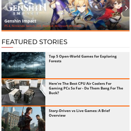
‹
›
Genshin Impact
PS 4, Nintendo Switch, iOS, Android, Microsoft Windows
FEATURED STORIES
Top 5 Open-World Games for Exploring
Forests
Here're The Best CPU Air Coolers For
Gaming PCs So Far - Do Them Bang For The
Buck?
Story-Driven vs Live Games: A Brief
Overview