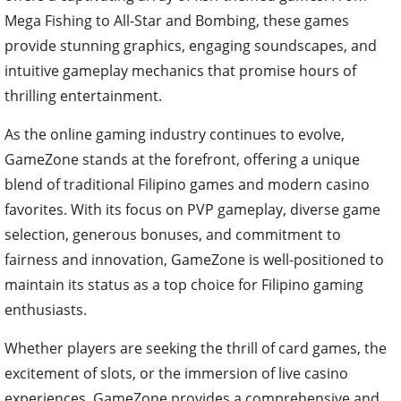
Mega Fishing to All-Star and Bombing, these games
provide stunning graphics, engaging soundscapes, and
intuitive gameplay mechanics that promise hours of
thrilling entertainment.
As the online gaming industry continues to evolve,
GameZone stands at the forefront, offering a unique
blend of traditional Filipino games and modern casino
favorites. With its focus on PVP gameplay, diverse game
selection, generous bonuses, and commitment to
fairness and innovation, GameZone is well-positioned to
maintain its status as a top choice for Filipino gaming
enthusiasts.
Whether players are seeking the thrill of card games, the
excitement of slots, or the immersion of live casino
experiences, GameZone provides a comprehensive and