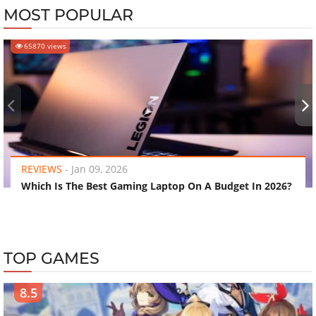
MOST POPULAR
65870 views
‹
›
REVIEWS
-
Jan 09, 2026
Which Is The Best Gaming Laptop On A Budget In 2026?
TOP GAMES
8.5