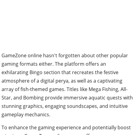
GameZone online hasn't forgotten about other popular
gaming formats either. The platform offers an
exhilarating Bingo section that recreates the festive
atmosphere of a digital perya, as well as a captivating
array of fish-themed games. Titles like Mega Fishing, All-
Star, and Bombing provide immersive aquatic quests with
stunning graphics, engaging soundscapes, and intuitive
gameplay mechanics.
To enhance the gaming experience and potentially boost