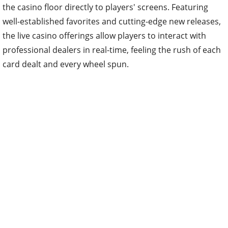
the casino floor directly to players' screens. Featuring
well-established favorites and cutting-edge new releases,
the live casino offerings allow players to interact with
professional dealers in real-time, feeling the rush of each
card dealt and every wheel spun.