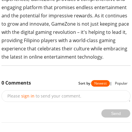
engaging platform that promises endless entertainment
and the potential for impressive rewards. As it continues
to grow and innovate, GameZone is not just keeping pace
with the digital gaming revolution – it's helping to lead it,
providing Filipino players with a world-class gaming
experience that celebrates their culture while embracing
the latest in online entertainment technology.
0
Comments
Sort by
Newest
|
Popular
Please
sign in
to send your comment.
Send