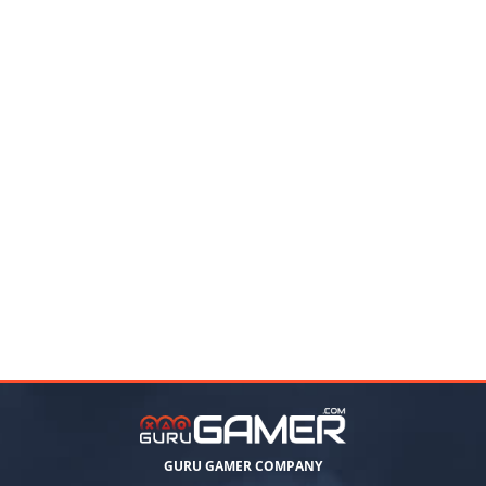
GURU GAMER COMPANY