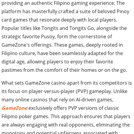
providing an authentic Filipino gaming experience. The
platform has masterfully crafted a suite of beloved Pinoy
card games that resonate deeply with local players.
Popular titles like Tongits and Tongits Go, alongside the
strategic favorite Pusoy, form the cornerstone of
GameZone's offerings. These games, deeply rooted in
Filipino culture, have been seamlessly adapted for the
digital age, allowing players to enjoy their favorite
pastimes from the comfort of their homes or on the go.
What sets GameZone casino apart from its competitors is
its focus on player-versus-player (PVP) gameplay. Unlike
many online casinos that rely on AI-driven games,
GameZone
exclusively offers PVP versions of classic
Filipino poker games. This approach ensures that players
are always engaging with real opponents, eliminating the
monotony and potential unfairness associated with