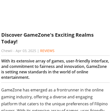
Discover GameZone's Exciting Realms
Today!
Chewii
-
Apr 03, 2025
|
REVIEWS
With its extensive array of games, user-friendly interface,
and commitment to fairness and innovation, GameZone
is setting new standards in the world of online
entertainment.
GameZone has emerged as a frontrunner in the online
gaming industry, offering a diverse and engaging
platform that caters to the unique preferences of Filipino
players. With its extensive array of games, user-friendly