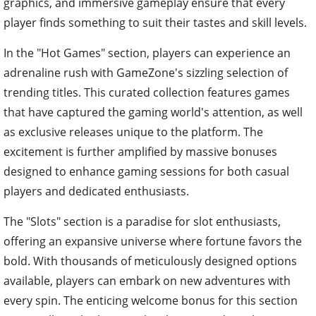
graphics, and immersive gameplay ensure that every
player finds something to suit their tastes and skill levels.
In the "Hot Games" section, players can experience an
adrenaline rush with GameZone's sizzling selection of
trending titles. This curated collection features games
that have captured the gaming world's attention, as well
as exclusive releases unique to the platform. The
excitement is further amplified by massive bonuses
designed to enhance gaming sessions for both casual
players and dedicated enthusiasts.
The "Slots" section is a paradise for slot enthusiasts,
offering an expansive universe where fortune favors the
bold. With thousands of meticulously designed options
available, players can embark on new adventures with
every spin. The enticing welcome bonus for this section