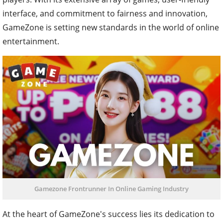
interface, and commitment to fairness and innovation,
GameZone is setting new standards in the world of online
entertainment.
Gamezone Frontrunner In Online Gaming Industry
At the heart of GameZone's success lies its dedication to