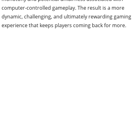
computer-controlled gameplay. The result is a more
dynamic, challenging, and ultimately rewarding gaming
experience that keeps players coming back for more.