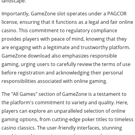
landscape.
Importantly, GameZone slot operates under a PAGCOR
license, ensuring that it functions as a legal and fair online
casino. This commitment to regulatory compliance
provides players with peace of mind, knowing that they
are engaging with a legitimate and trustworthy platform.
GameZone download also emphasizes responsible
gaming, urging users to carefully review the terms of use
before registration and acknowledging their personal
responsibilities associated with online gaming.
The "All Games" section of GameZone is a testament to
the platform's commitment to variety and quality. Here,
players can explore an unparalleled selection of online
gaming options, from cutting-edge poker titles to timeless
casino classics. The user-friendly interfaces, stunning