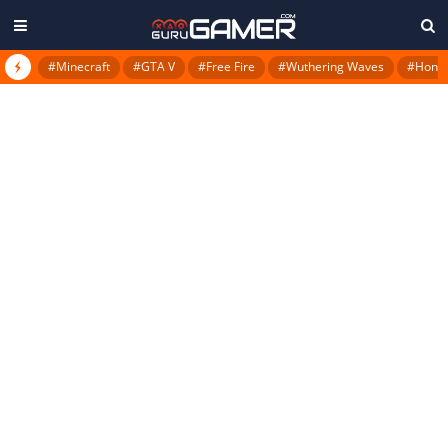
#Minecraft
#GTA V
#Free Fire
#Wuthering Waves
#Honkai