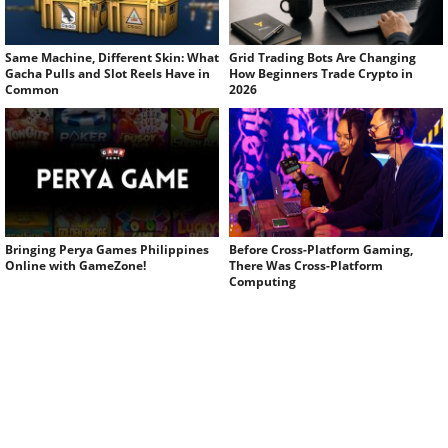
Same Machine, Different Skin: What
Grid Trading Bots Are Changing
Gacha Pulls and Slot Reels Have in
How Beginners Trade Crypto in
Common
2026
Bringing Perya Games Philippines
Before Cross-Platform Gaming,
Online with GameZone!
There Was Cross-Platform
Computing