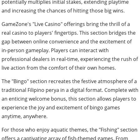
potentially multiplies initial stakes, extending playtime
and increasing the chances of hitting those big wins.
GameZone's "Live Casino" offerings bring the thrill of a
real casino to players' fingertips. This section bridges the
gap between online convenience and the excitement of
in-person gameplay. Players can interact with
professional dealers in real-time, experiencing the rush of
live action from the comfort of their own homes.
The "Bingo" section recreates the festive atmosphere of a
traditional Filipino perya in a digital format. Complete with
an enticing welcome bonus, this section allows players to
experience the joy and excitement of bingo games
anytime, anywhere.
For those who enjoy aquatic themes, the "Fishing" section
offers a captivating array of fish-themed games. From