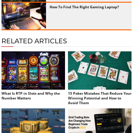
How To Find The Right Gaming Laptop?
RELATED ARTICLES
What Is RTP in Slots and Why the
15 Poker Mistakes That Reduce Your
Number Matters
Winning Potential and How to
Avoid Them