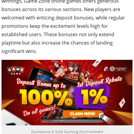
winnings, Game Zone online games offers generous
bonuses across its various sections. New players are
welcomed with enticing deposit bonuses, while regular
promotions keep the excitement levels high for
established users. These bonuses not only extend
playtime but also increase the chances of landing
significant wins.
Gamezone A Safe Gaming Environment