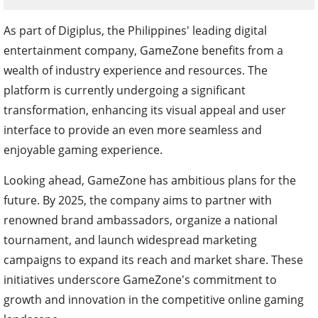
As part of Digiplus, the Philippines' leading digital
entertainment company, GameZone benefits from a
wealth of industry experience and resources. The
platform is currently undergoing a significant
transformation, enhancing its visual appeal and user
interface to provide an even more seamless and
enjoyable gaming experience.
Looking ahead, GameZone has ambitious plans for the
future. By 2025, the company aims to partner with
renowned brand ambassadors, organize a national
tournament, and launch widespread marketing
campaigns to expand its reach and market share. These
initiatives underscore GameZone's commitment to
growth and innovation in the competitive online gaming