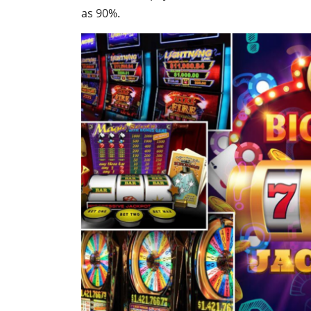
as 90%.