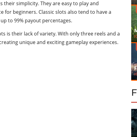
s their simplicity. They are easy to play and
 for beginners. Classic slots also tend to have a
 up to 99% payout percentages.
M
s is their lack of variety. With only three reels and a
I
r creating unique and exciting gameplay experiences.
F
i