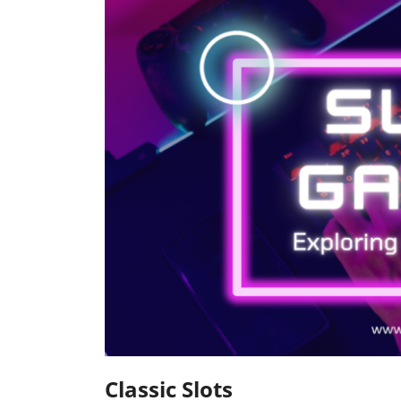
Classic Slots