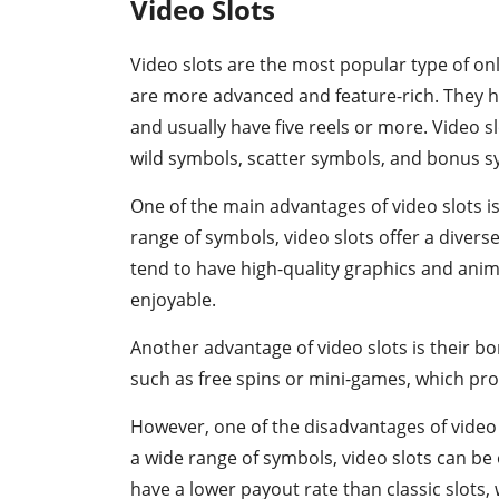
Video Slots
Video slots are the most popular type of onli
are more advanced and feature-rich. They ha
and usually have five reels or more. Video s
wild symbols, scatter symbols, and bonus s
One of the main advantages of video slots is
range of symbols, video slots offer a divers
tend to have high-quality graphics and an
enjoyable.
Another advantage of video slots is their b
such as free spins or mini-games, which pro
However, one of the disadvantages of video s
a wide range of symbols, video slots can be
have a lower payout rate than classic slots