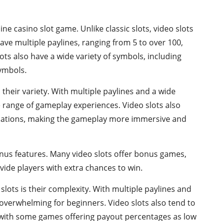
ne casino slot game. Unlike classic slots, video slots
ve multiple paylines, ranging from 5 to over 100,
lots also have a wide variety of symbols, including
ymbols.
 their variety. With multiple paylines and a wide
e range of gameplay experiences. Video slots also
imations, making the gameplay more immersive and
onus features. Many video slots offer bonus games,
vide players with extra chances to win.
lots is their complexity. With multiple paylines and
 overwhelming for beginners. Video slots also tend to
, with some games offering payout percentages as low