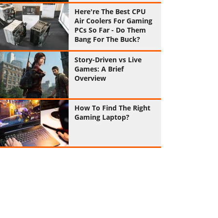
Here're The Best CPU
Air Coolers For Gaming
PCs So Far - Do Them
Bang For The Buck?
Story-Driven vs Live
Games: A Brief
Overview
How To Find The Right
Gaming Laptop?