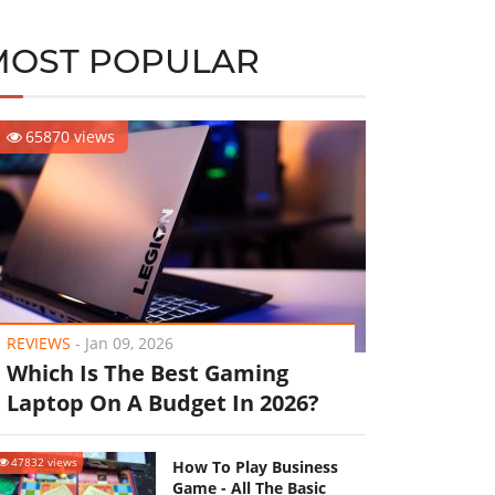
MOST POPULAR
65870 views
REVIEWS
-
Jan 09, 2026
Which Is The Best Gaming
Laptop On A Budget In 2026?
47832 views
How To Play Business
Game - All The Basic