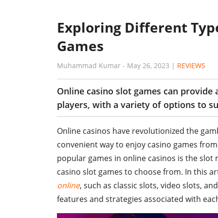
Exploring Different Typ
Games
Muhammad Kumar
-
May 26, 2023
|
REVIEWS
Online casino slot games can provide 
players, with a variety of options to su
Online casinos have revolutionized the gamb
convenient way to enjoy casino games from 
popular games in online casinos is the slot 
casino slot games to choose from. In this arti
online
, such as classic slots, video slots, a
features and strategies associated with eac