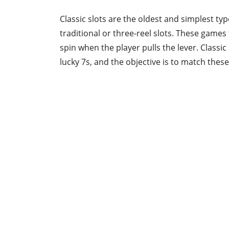
Classic slots are the oldest and simplest ty
traditional or three-reel slots. These games t
spin when the player pulls the lever. Classic
lucky 7s, and the objective is to match thes