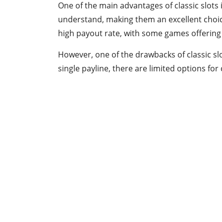
One of the main advantages of classic slots i
understand, making them an excellent choice
high payout rate, with some games offering
However, one of the drawbacks of classic slot
single payline, there are limited options fo