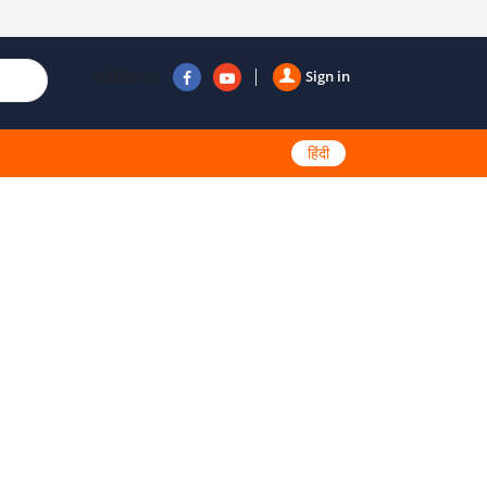
Follow us
Sign in
हिंदी