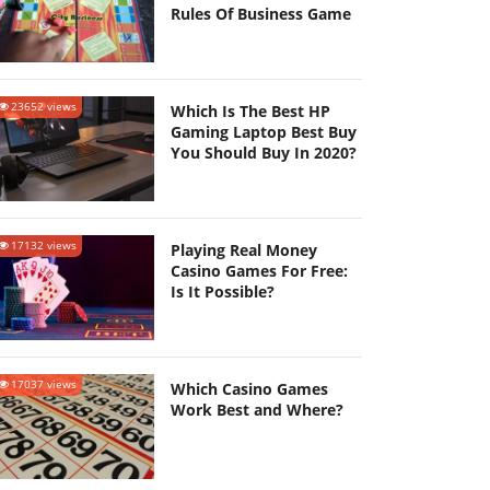
Rules Of Business Game
23652 views
Which Is The Best HP
Gaming Laptop Best Buy
You Should Buy In 2020?
17132 views
Playing Real Money
Casino Games For Free:
Is It Possible?
17037 views
Which Casino Games
Work Best and Where?