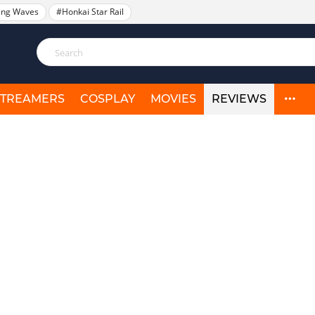
ing Waves
#Honkai Star Rail
STREAMERS
COSPLAY
MOVIES
REVIEWS