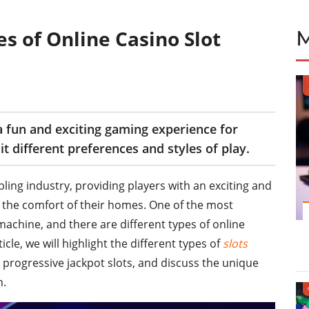
es of Online Casino Slot
a fun and exciting gaming experience for
it different preferences and styles of play.
ling industry, providing players with an exciting and
the comfort of their homes. One of the most
machine, and there are different types of online
cle, we will highlight the different types of
slots
nd progressive jackpot slots, and discuss the unique
h.