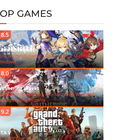
TOP GAMES
8.5
enshin Impact
S 4, Nintendo Switch, iOS, Android, Microsoft
indows
8.0
uthering Waves
layStation 5, Android, iOS, Microsoft Windows,
ac operating systems
9.2
TA V
C, Xbox One, PS4