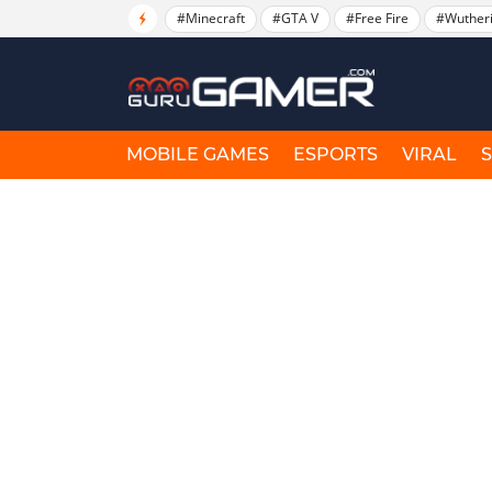
#Minecraft
#GTA V
#Free Fire
#Wuther
MOBILE GAMES
ESPORTS
VIRAL