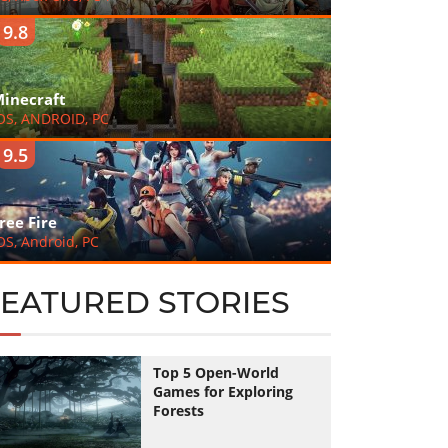
9.8
inecraft
OS, ANDROID, PC
9.5
ree Fire
OS, Android, PC
FEATURED STORIES
Top 5 Open-World
Games for Exploring
Forests