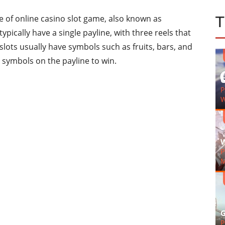
pe of online casino slot game, also known as
ypically have a single payline, with three reels that
 slots usually have symbols such as fruits, bars, and
e symbols on the payline to win.
G
P
W
W
P
M
G
P