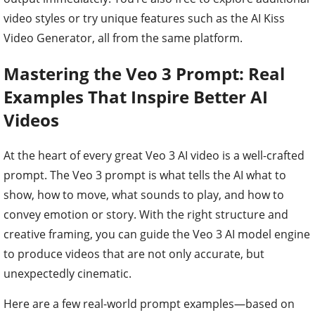
video styles or try unique features such as the AI Kiss
Video Generator, all from the same platform.
Mastering the Veo 3 Prompt: Real
Examples That Inspire Better AI
Videos
At the heart of every great Veo 3 AI video is a well-crafted
prompt. The Veo 3 prompt is what tells the AI what to
show, how to move, what sounds to play, and how to
convey emotion or story. With the right structure and
creative framing, you can guide the Veo 3 AI model engine
to produce videos that are not only accurate, but
unexpectedly cinematic.
Here are a few real-world prompt examples—based on