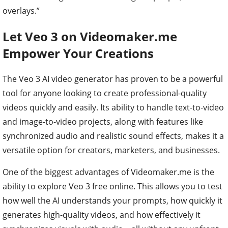
overlays.”
Let Veo 3 on Videomaker.me
Empower Your Creations
The Veo 3 AI video generator has proven to be a powerful
tool for anyone looking to create professional-quality
videos quickly and easily. Its ability to handle text-to-video
and image-to-video projects, along with features like
synchronized audio and realistic sound effects, makes it a
versatile option for creators, marketers, and businesses.
One of the biggest advantages of Videomaker.me is the
ability to explore Veo 3 free online. This allows you to test
how well the AI understands your prompts, how quickly it
generates high-quality videos, and how effectively it