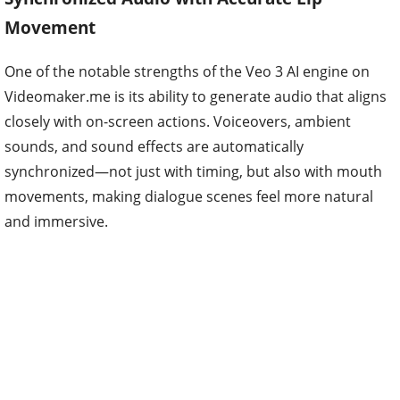
Movement
One of the notable strengths of the Veo 3 AI engine on
Videomaker.me is its ability to generate audio that aligns
closely with on-screen actions. Voiceovers, ambient
sounds, and sound effects are automatically
synchronized—not just with timing, but also with mouth
movements, making dialogue scenes feel more natural
and immersive.