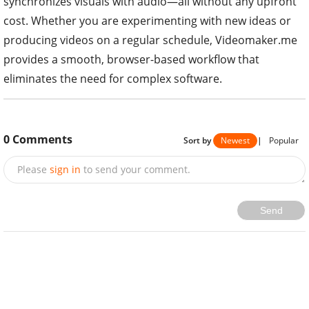
synchronizes visuals with audio—all without any upfront
cost. Whether you are experimenting with new ideas or
producing videos on a regular schedule, Videomaker.me
provides a smooth, browser-based workflow that
eliminates the need for complex software.
0
Comments
Sort by
Newest
|
Popular
Please
sign in
to send your comment.
Send