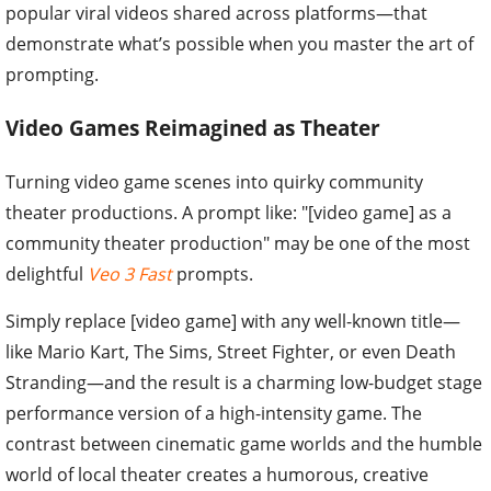
popular viral videos shared across platforms—that
demonstrate what’s possible when you master the art of
prompting.
Video Games Reimagined as Theater
Turning video game scenes into quirky community
theater productions. A prompt like: "[video game] as a
community theater production" may be one of the most
delightful
Veo 3 Fast
prompts.
Simply replace [video game] with any well-known title—
like Mario Kart, The Sims, Street Fighter, or even Death
Stranding—and the result is a charming low-budget stage
performance version of a high-intensity game. The
contrast between cinematic game worlds and the humble
world of local theater creates a humorous, creative