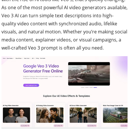
As one of the most powerful AI video generators available,
Veo 3 AI can turn simple text descriptions into high-
quality video content with synchronized audio, lifelike
visuals, and natural motion. Whether you’re making social
media content, explainer videos, or visual campaigns, a
well-crafted Veo 3 prompt is often all you need.