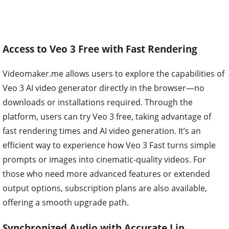
Access to Veo 3 Free with Fast Rendering
Videomaker.me allows users to explore the capabilities of
Veo 3 AI video generator directly in the browser—no
downloads or installations required. Through the
platform, users can try Veo 3 free, taking advantage of
fast rendering times and AI video generation. It’s an
efficient way to experience how Veo 3 Fast turns simple
prompts or images into cinematic-quality videos. For
those who need more advanced features or extended
output options, subscription plans are also available,
offering a smooth upgrade path.
Synchronized Audio with Accurate Lip