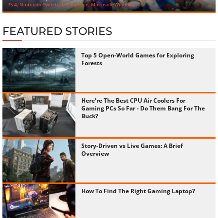
PS 4, Nintendo Switch, iOS, Android, Microsoft Windows
FEATURED STORIES
Top 5 Open-World Games for Exploring
Forests
Here're The Best CPU Air Coolers For
Gaming PCs So Far - Do Them Bang For The
Buck?
Story-Driven vs Live Games: A Brief
Overview
How To Find The Right Gaming Laptop?