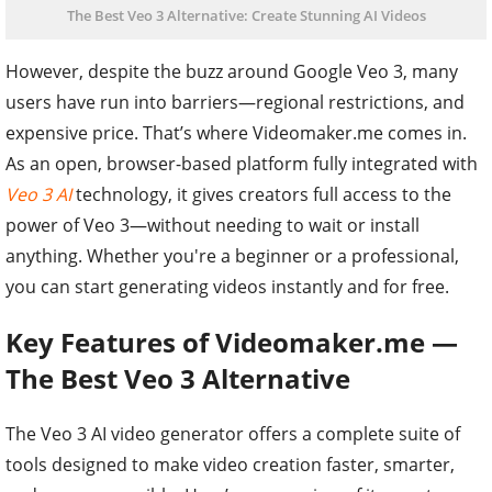
The Best Veo 3 Alternative: Create Stunning AI Videos
However, despite the buzz around Google Veo 3, many
users have run into barriers—regional restrictions, and
expensive price. That’s where Videomaker.me comes in.
As an open, browser-based platform fully integrated with
Veo 3 AI
technology, it gives creators full access to the
power of Veo 3—without needing to wait or install
anything. Whether you're a beginner or a professional,
you can start generating videos instantly and for free.
Key Features of Videomaker.me —
The Best Veo 3 Alternative
The Veo 3 AI video generator offers a complete suite of
tools designed to make video creation faster, smarter,