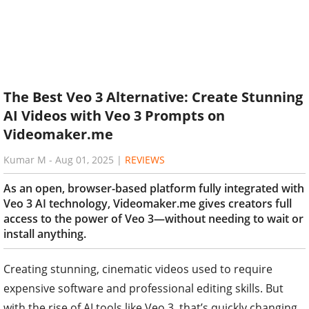
The Best Veo 3 Alternative: Create Stunning
AI Videos with Veo 3 Prompts on
Videomaker.me
Kumar M
-
Aug 01, 2025
|
REVIEWS
As an open, browser-based platform fully integrated with
Veo 3 AI technology, Videomaker.me gives creators full
access to the power of Veo 3—without needing to wait or
install anything.
Creating stunning, cinematic videos used to require
expensive software and professional editing skills. But
with the rise of AI tools like Veo 3, that’s quickly changing.