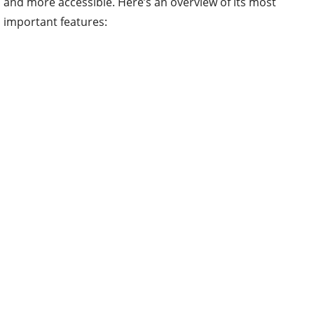
and more accessible. Here’s an overview of its most
important features: