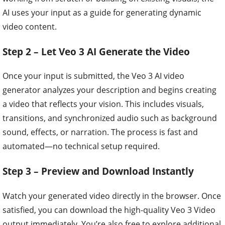
AI uses your input as a guide for generating dynamic
video content.
Step 2 – Let Veo 3 AI Generate the Video
Once your input is submitted, the Veo 3 AI video
generator analyzes your description and begins creating
a video that reflects your vision. This includes visuals,
transitions, and synchronized audio such as background
sound, effects, or narration. The process is fast and
automated—no technical setup required.
Step 3 – Preview and Download Instantly
Watch your generated video directly in the browser. Once
satisfied, you can download the high-quality Veo 3 Video
output immediately. You’re also free to explore additional