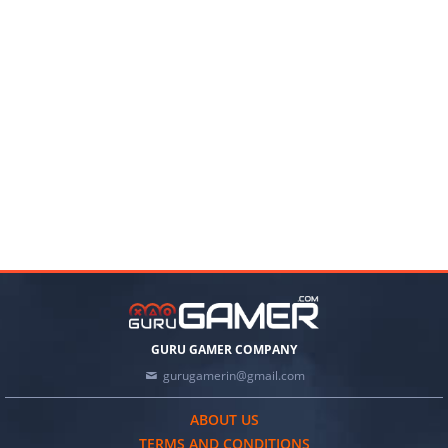
GURU GAMER COMPANY
gurugamerin@gmail.com
ABOUT US
TERMS AND CONDITIONS