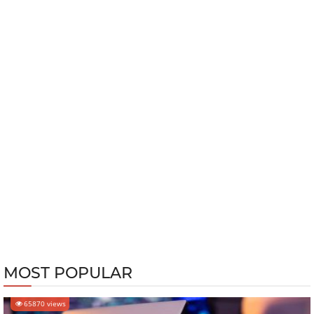
MOST POPULAR
65870 views