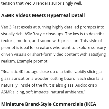
tension that Veo 3 renders surprisingly well.
ASMR Videos Meets Hyperreal Detail
Veo 3 Fast excels at turning highly detailed prompts into
visually rich, ASMR-style close-ups. The key is to describe
texture, motion, and sound with precision. This style of
prompt is ideal for creators who want to explore sensory-
driven visuals or short-form video content with satisfying
realism. Example prompt:
"Realistic 4K footage close-up of a knife rapidly slicing a
glass apricot on a wooden cutting board. Each slice falls
naturally. Inside of the fruit is also glass. Audio: crisp
ASMR slicing, soft impacts, natural ambience.”
Miniature Brand-Style Commercials (IKEA