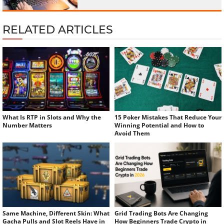
RELATED ARTICLES
What Is RTP in Slots and Why the
15 Poker Mistakes That Reduce Your
Number Matters
Winning Potential and How to
Avoid Them
Same Machine, Different Skin: What
Grid Trading Bots Are Changing
Gacha Pulls and Slot Reels Have in
How Beginners Trade Crypto in