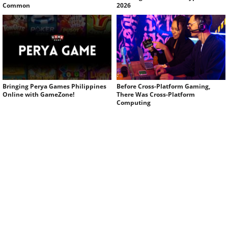
Common
2026
Bringing Perya Games Philippines
Before Cross-Platform Gaming,
Online with GameZone!
There Was Cross-Platform
Computing