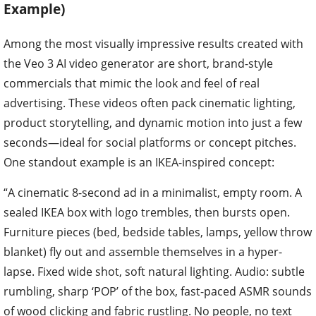
Example)
Among the most visually impressive results created with
the Veo 3 AI video generator are short, brand-style
commercials that mimic the look and feel of real
advertising. These videos often pack cinematic lighting,
product storytelling, and dynamic motion into just a few
seconds—ideal for social platforms or concept pitches.
One standout example is an IKEA-inspired concept:
“A cinematic 8-second ad in a minimalist, empty room. A
sealed IKEA box with logo trembles, then bursts open.
Furniture pieces (bed, bedside tables, lamps, yellow throw
blanket) fly out and assemble themselves in a hyper-
lapse. Fixed wide shot, soft natural lighting. Audio: subtle
rumbling, sharp ‘POP’ of the box, fast-paced ASMR sounds
of wood clicking and fabric rustling. No people, no text