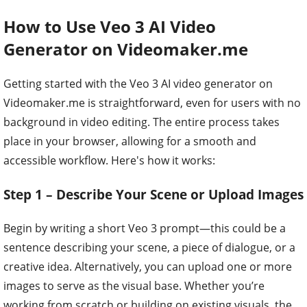
How to Use Veo 3 AI Video
Generator on Videomaker.me
Getting started with the Veo 3 AI video generator on
Videomaker.me is straightforward, even for users with no
background in video editing. The entire process takes
place in your browser, allowing for a smooth and
accessible workflow. Here's how it works:
Step 1 – Describe Your Scene or Upload Images
Begin by writing a short Veo 3 prompt—this could be a
sentence describing your scene, a piece of dialogue, or a
creative idea. Alternatively, you can upload one or more
images to serve as the visual base. Whether you’re
working from scratch or building on existing visuals, the