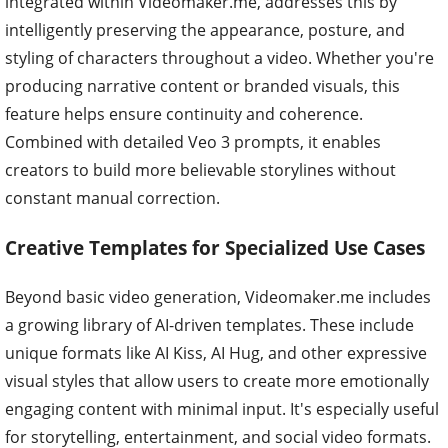
integrated within Videomaker.me, addresses this by
intelligently preserving the appearance, posture, and
styling of characters throughout a video. Whether you're
producing narrative content or branded visuals, this
feature helps ensure continuity and coherence.
Combined with detailed Veo 3 prompts, it enables
creators to build more believable storylines without
constant manual correction.
Creative Templates for Specialized Use Cases
Beyond basic video generation, Videomaker.me includes
a growing library of AI-driven templates. These include
unique formats like AI Kiss, AI Hug, and other expressive
visual styles that allow users to create more emotionally
engaging content with minimal input. It's especially useful
for storytelling, entertainment, and social video formats.