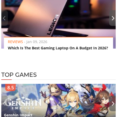
‹
›
REVIEWS
-
Jan 09, 2026
Which Is The Best Gaming Laptop On A Budget In 2026?
TOP GAMES
8.5
‹
›
Genshin Impact