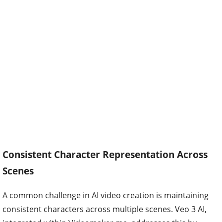
Consistent Character Representation Across
Scenes
A common challenge in AI video creation is maintaining
consistent characters across multiple scenes. Veo 3 AI,