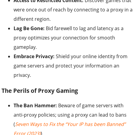
Access to Restricted Content:
Discover games that
were once out of reach by connecting to a proxy in a
different region.
Lag Be Gone:
Bid farewell to lag and latency as a
proxy optimizes your connection for smooth
gameplay.
Embrace Privacy:
Shield your online identity from
game servers and protect your information an
privacy.
The Perils of Proxy Gaming
The Ban Hammer:
Beware of game servers with
anti-proxy policies; using a proxy can lead to bans
(
Seven Ways to Fix the “Your IP has been Banned”
Error (2023)
)