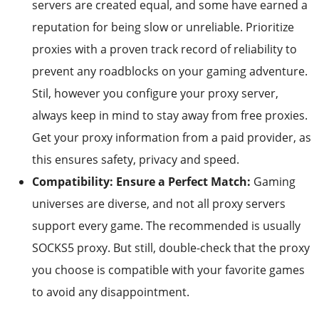
servers are created equal, and some have earned a
reputation for being slow or unreliable. Prioritize
proxies with a proven track record of reliability to
prevent any roadblocks on your gaming adventure.
Stil, however you configure your proxy server,
always keep in mind to stay away from free proxies.
Get your proxy information from a paid provider, as
this ensures safety, privacy and speed.
Compatibility: Ensure a Perfect Match:
Gaming
universes are diverse, and not all proxy servers
support every game. The recommended is usually
SOCKS5 proxy. But still, double-check that the proxy
you choose is compatible with your favorite games
to avoid any disappointment.