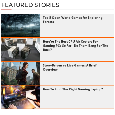
FEATURED STORIES
Top 5 Open-World Games for Exploring
Forests
Here're The Best CPU Air Coolers For
Gaming PCs So Far - Do Them Bang For The
Buck?
Story-Driven vs Live Games: A Brief
Overview
How To Find The Right Gaming Laptop?