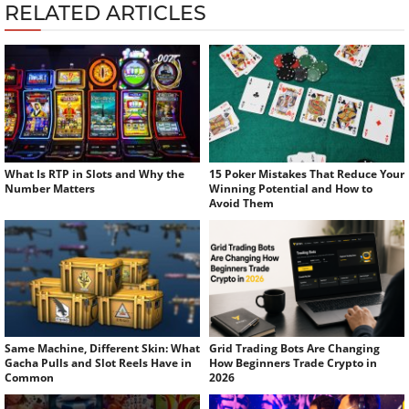
RELATED ARTICLES
What Is RTP in Slots and Why the
15 Poker Mistakes That Reduce Your
Number Matters
Winning Potential and How to
Avoid Them
Same Machine, Different Skin: What
Grid Trading Bots Are Changing
Gacha Pulls and Slot Reels Have in
How Beginners Trade Crypto in
Common
2026