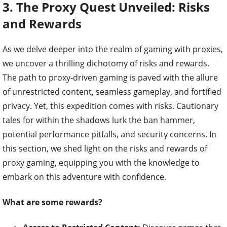
3. The Proxy Quest Unveiled: Risks
and Rewards
As we delve deeper into the realm of gaming with proxies,
we uncover a thrilling dichotomy of risks and rewards.
The path to proxy-driven gaming is paved with the allure
of unrestricted content, seamless gameplay, and fortified
privacy. Yet, this expedition comes with risks. Cautionary
tales for within the shadows lurk the ban hammer,
potential performance pitfalls, and security concerns. In
this section, we shed light on the risks and rewards of
proxy gaming, equipping you with the knowledge to
embark on this adventure with confidence.
What are some rewards?