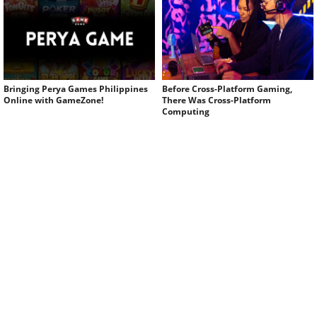
Bringing Perya Games Philippines
Before Cross-Platform Gaming,
Online with GameZone!
There Was Cross-Platform
Computing