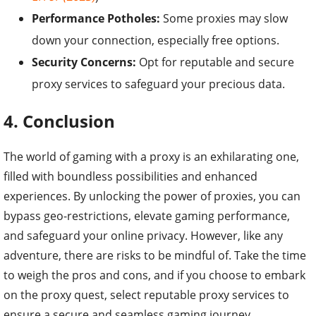
Performance Potholes:
Some proxies may slow
down your connection, especially free options.
Security Concerns:
Opt for reputable and secure
proxy services to safeguard your precious data.
4. Conclusion
The world of gaming with a proxy is an exhilarating one,
filled with boundless possibilities and enhanced
experiences. By unlocking the power of proxies, you can
bypass geo-restrictions, elevate gaming performance,
and safeguard your online privacy. However, like any
adventure, there are risks to be mindful of. Take the time
to weigh the pros and cons, and if you choose to embark
on the proxy quest, select reputable proxy services to
ensure a secure and seamless gaming journey.