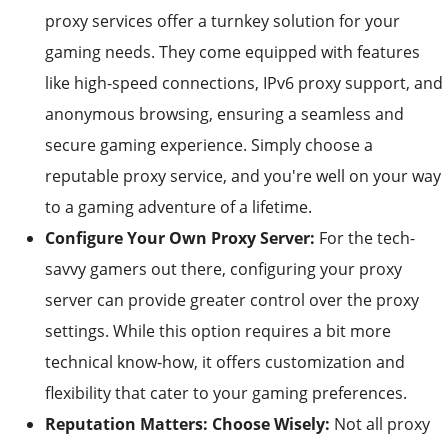
proxy services offer a turnkey solution for your
gaming needs. They come equipped with features
like high-speed connections, IPv6 proxy support, and
anonymous browsing, ensuring a seamless and
secure gaming experience. Simply choose a
reputable proxy service, and you're well on your way
to a gaming adventure of a lifetime.
Configure Your Own Proxy Server:
For the tech-
savvy gamers out there, configuring your proxy
server can provide greater control over the proxy
settings. While this option requires a bit more
technical know-how, it offers customization and
flexibility that cater to your gaming preferences.
Reputation Matters: Choose Wisely:
Not all proxy