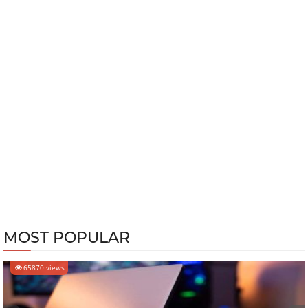
MOST POPULAR
65870 views