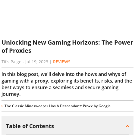
Unlocking New Gaming Horizons: The Power
of Proxies
Tii's Paige
-
Jul 19, 2023
|
REVIEWS
In this blog post, we'll delve into the hows and whys of
gaming with a proxy, exploring its benefits, risks, and the
best ways to ensure a seamless and secure gaming
journey.
The Classic Minesweeper Has A Descendant: Proxx by Google
Table of Contents