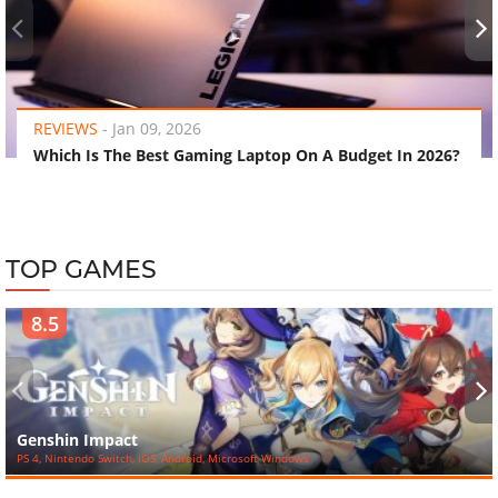
‹
›
REVIEWS
-
Jan 09, 2026
Which Is The Best Gaming Laptop On A Budget In 2026?
TOP GAMES
8.5
‹
›
Genshin Impact
PS 4, Nintendo Switch, iOS, Android, Microsoft Windows