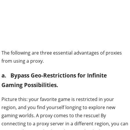
The following are three essential advantages of proxies
from using a proxy.
a. Bypass Geo-Restrictions for Infinite
Gaming Possibilities.
Picture this: your favorite game is restricted in your
region, and you find yourself longing to explore new
gaming worlds. A proxy comes to the rescue! By
connecting to a proxy server in a different region, you can