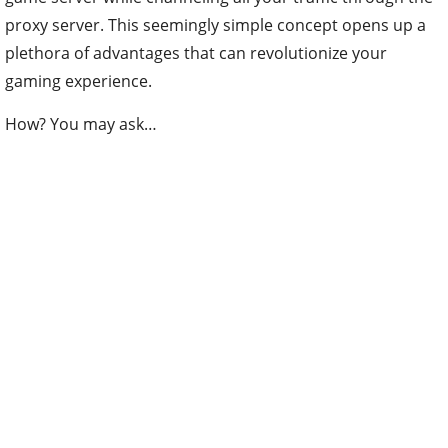
proxy server. This seemingly simple concept opens up a
plethora of advantages that can revolutionize your
gaming experience.
How? You may ask…