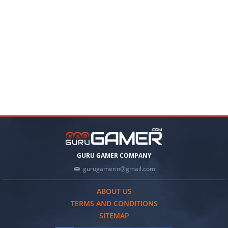
GURU GAMER COMPANY
gurugamerin@gmail.com
ABOUT US
TERMS AND CONDITIONS
SITEMAP