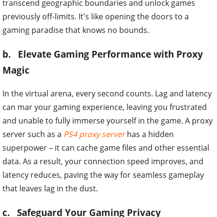
transcend geographic boundaries and unlock games
previously off-limits. It's like opening the doors to a
gaming paradise that knows no bounds.
b. Elevate Gaming Performance with Proxy
Magic
In the virtual arena, every second counts. Lag and latency
can mar your gaming experience, leaving you frustrated
and unable to fully immerse yourself in the game. A proxy
server such as a
PS4 proxy server
has a hidden
superpower – it can cache game files and other essential
data. As a result, your connection speed improves, and
latency reduces, paving the way for seamless gameplay
that leaves lag in the dust.
c. Safeguard Your Gaming Privacy