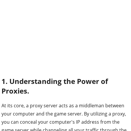
1. Understanding the Power of
Proxies.
At its core, a proxy server acts as a middleman between
your computer and the game server. By utilizing a proxy,
you can conceal your computer's IP address from the
game server while channeling all your traffic through the