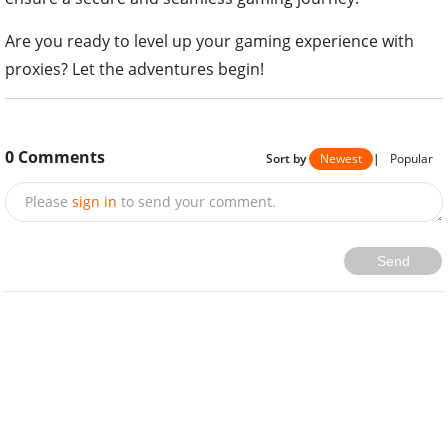
Are you ready to level up your gaming experience with
proxies? Let the adventures begin!
0
Comments
Sort by
Newest
|
Popular
Please
sign in
to send your comment.
Send