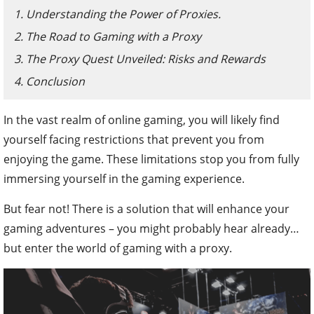
1. Understanding the Power of Proxies.
2. The Road to Gaming with a Proxy
3. The Proxy Quest Unveiled: Risks and Rewards
4. Conclusion
In the vast realm of online gaming, you will likely find
yourself facing restrictions that prevent you from
enjoying the game. These limitations stop you from fully
immersing yourself in the gaming experience.
But fear not! There is a solution that will enhance your
gaming adventures – you might probably hear already…
but enter the world of gaming with a proxy.