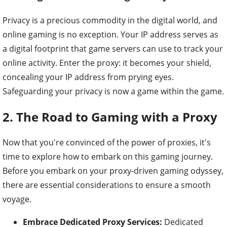
Privacy is a precious commodity in the digital world, and
online gaming is no exception. Your IP address serves as
a digital footprint that game servers can use to track your
online activity. Enter the proxy: it becomes your shield,
concealing your IP address from prying eyes.
Safeguarding your privacy is now a game within the game.
2. The Road to Gaming with a Proxy
Now that you're convinced of the power of proxies, it's
time to explore how to embark on this gaming journey.
Before you embark on your proxy-driven gaming odyssey,
there are essential considerations to ensure a smooth
voyage.
Embrace Dedicated Proxy Services:
Dedicated