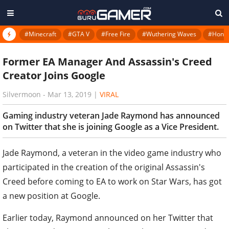
#Minecraft
#GTA V
#Free Fire
#Wuthering Waves
#Honkai
Former EA Manager And Assassin's Creed
Creator Joins Google
Silvermoon
-
Mar 13, 2019
|
VIRAL
Gaming industry veteran Jade Raymond has announced
on Twitter that she is joining Google as a Vice President.
Jade Raymond, a veteran in the video game industry who
participated in the creation of the original Assassin's
Creed before coming to EA to work on Star Wars, has got
a new position at Google.
Earlier today, Raymond announced on her Twitter that