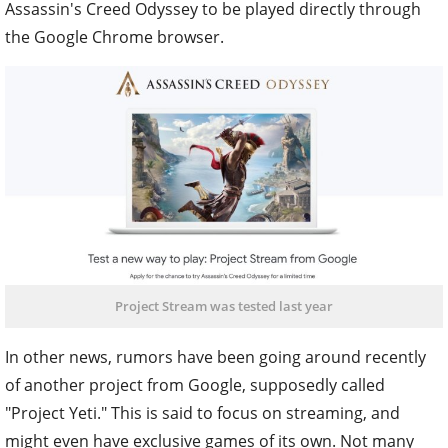
Assassin's Creed Odyssey to be played directly through
the Google Chrome browser.
Project Stream was tested last year
In other news, rumors have been going around recently
of another project from Google, supposedly called
"Project Yeti." This is said to focus on streaming, and
might even have exclusive games of its own. Not many