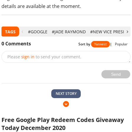
details are available at the moment.
TAGS
#GOOGLE
#JADE RAYMOND
#NEW VICE PRESIDE
0
Comments
Sort by
Newest
|
Popular
Please
sign in
to send your comment.
Send
NEXT STORY
Free Google Play Redeem Codes Giveaway
Today December 2020