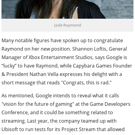
Jade Raymond
Many notable figures have spoken up to congratulate
Raymond on her new position. Shannon Loftis, General
Manager of Xbox Entertainment Studios, says Google is
“lucky” to have Raymond, while Capybara Games Founder
& President Nathan Vella expresses his delight with a
short message that reads "Congrats, this is rad."
As mentioned, Google intends to reveal what it calls
"vision for the future of gaming" at the Game Developers
Conference, and it could be something related to
streaming. Last year, the company teamed up with
Ubisoft to run tests for its Project Stream that allowed