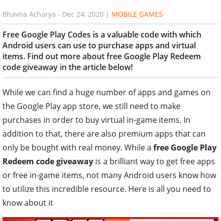
Bhavna Acharya
-
Dec 24, 2020
|
MOBILE GAMES
Free Google Play Codes is a valuable code with which
Android users can use to purchase apps and virtual
items. Find out more about free Google Play Redeem
code giveaway in the article below!
While we can find a huge number of apps and games on
the Google Play app store, we still need to make
purchases in order to buy virtual in-game items. In
addition to that, there are also premium apps that can
only be bought with real money. While a
free Google Play
Redeem code giveaway
is a brilliant way to get free apps
or free in-game items, not many Android users know how
to utilize this incredible resource. Here is all you need to
know about it