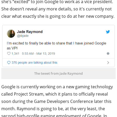
she's “excited” to join Google to work as a vice president.
She doesn’t reveal any more details, so it's currently not
clear what exactly she is going to do at her new company.
The tweet from Jade Raymond
Google is currently working on a new gaming technology
called Project Stream, which it plans to officially reveal
soon during the Game Developers Conference later this
month. Raymond is going to be, at the very least, the
second high-profile gaming employment of Google. In