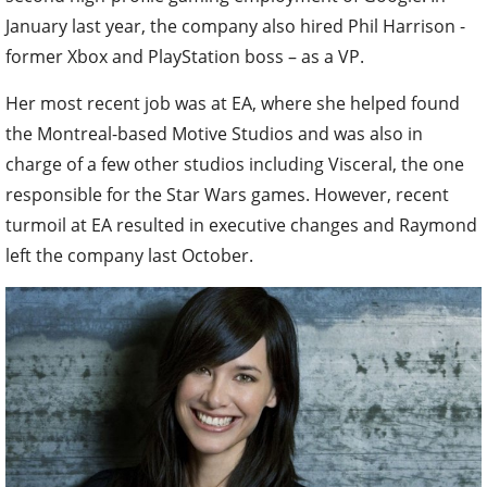
January last year, the company also hired Phil Harrison -
former Xbox and PlayStation boss – as a VP.
Her most recent job was at EA, where she helped found
the Montreal-based Motive Studios and was also in
charge of a few other studios including Visceral, the one
responsible for the Star Wars games. However, recent
turmoil at EA resulted in executive changes and Raymond
left the company last October.