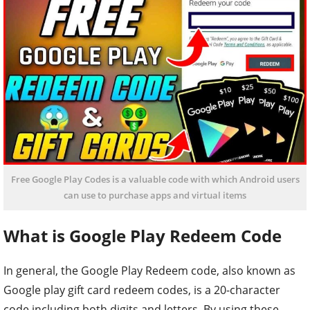
Free Google Play Codes is a valuable code with which Android users
can use to purchase apps and virtual items
What is Google Play Redeem Code
In general, the Google Play Redeem code, also known as
Google play gift card redeem codes, is a 20-character
code including both digits and letters. By using these