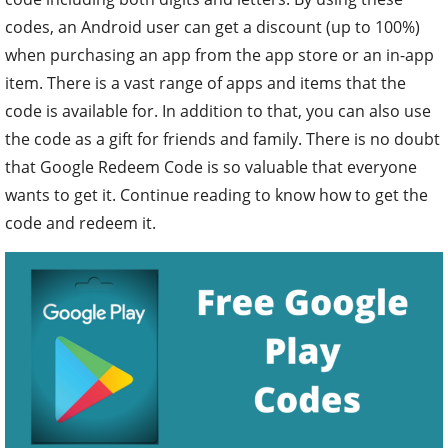
codes, an Android user can get a discount (up to 100%)
when purchasing an app from the app store or an in-app
item. There is a vast range of apps and items that the
code is available for. In addition to that, you can also use
the code as a gift for friends and family. There is no doubt
that Google Redeem Code is so valuable that everyone
wants to get it. Continue reading to know how to get the
code and redeem it.