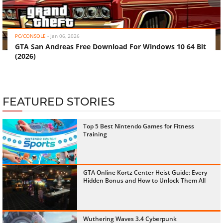
‹
›
PC/CONSOLE
-
Jan 06, 2026
GTA San Andreas Free Download For Windows 10 64 Bit
(2026)
FEATURED STORIES
Top 5 Best Nintendo Games for Fitness
Training
GTA Online Kortz Center Heist Guide: Every
Hidden Bonus and How to Unlock Them All
Wuthering Waves 3.4 Cyberpunk