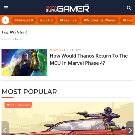
#Minecraft
#GTA V
#Free Fire
#Wuthering Waves
#Honkai
Tag:
AVENGER
2
results found
MOVIES
-
Apr 13, 2020
How Would Thanos Return To The
MCU In Marvel Phase 4?
MOST POPULAR
233020 views