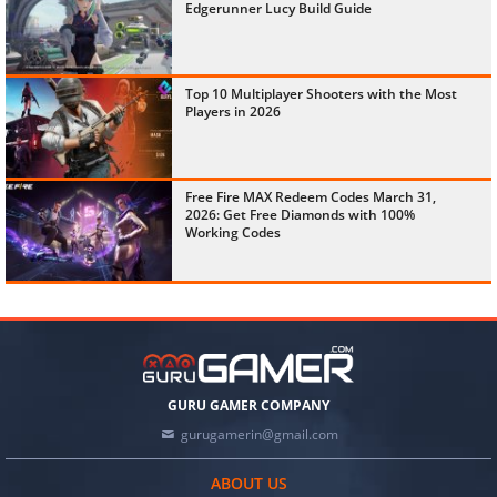
Edgerunner Lucy Build Guide
Top 10 Multiplayer Shooters with the Most
Players in 2026
Free Fire MAX Redeem Codes March 31,
2026: Get Free Diamonds with 100%
Working Codes
GURU GAMER COMPANY
gurugamerin@gmail.com
ABOUT US