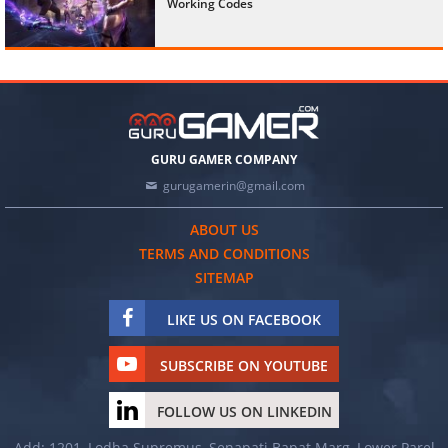
Working Codes
GURU GAMER COMPANY
gurugamerin@gmail.com
ABOUT US
TERMS AND CONDITIONS
SITEMAP
LIKE US ON FACEBOOK
SUBSCRIBE ON YOUTUBE
FOLLOW US ON LINKEDIN
Add: 1201, Lodha Supremus, Senapati Bapat Marg, Lower Parel