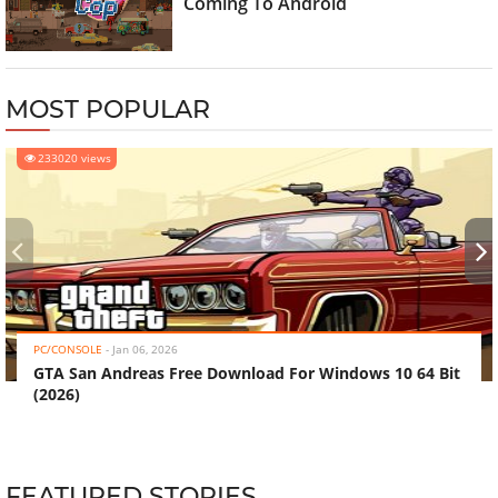
Coming To Android
MOST POPULAR
233020 views
‹
›
PC/CONSOLE
-
Jan 06, 2026
GTA San Andreas Free Download For Windows 10 64 Bit
(2026)
FEATURED STORIES