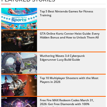
Top 5 Best Nintendo Games for Fitness
Training
GTA Online Kortz Center Heist Guide: Every
Hidden Bonus and How to Unlock Them All
Wuthering Waves 3.4 Cyberpunk
Edgerunner Lucy Build Guide
Top 10 Multiplayer Shooters with the Most
Players in 2026
Free Fire MAX Redeem Codes March 31,
2026: Get Free Diamonds with 100%