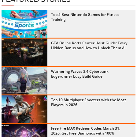
Top 5 Best Nintendo Games for Fitness
Training
GTA Online Kortz Center Heist Guide: Every
Hidden Bonus and How to Unlock Them All
Wuthering Waves 3.4 Cyberpunk
Edgerunner Lucy Build Guide
Top 10 Multiplayer Shooters with the Most
Players in 2026
Free Fire MAX Redeem Codes March 31,
2026: Get Free Diamonds with 100%