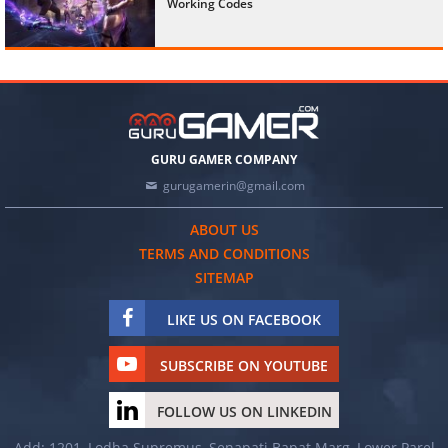
Working Codes
GURU GAMER COMPANY
gurugamerin@gmail.com
ABOUT US
TERMS AND CONDITIONS
SITEMAP
LIKE US ON FACEBOOK
SUBSCRIBE ON YOUTUBE
FOLLOW US ON LINKEDIN
Add: 1201, Lodha Supremus, Senapati Bapat Marg, Lower Parel