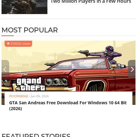
Two Million Players in a Few Hours
MOST POPULAR
233020 views
‹
›
PC/CONSOLE
-
Jan 06, 2026
GTA San Andreas Free Download For Windows 10 64 Bit
(2026)
FEATURED STORIES