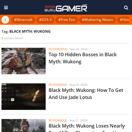
#Minecraft
#GTA V
#Free Fire
#Wuthering Waves
#Honkai
Tag:
BLACK MYTH: WUKONG
3
results found
PC/CONSOLE
-
Sep 24, 2024
Top 10 Hidden Bosses in Black
Myth: Wukong
PC/CONSOLE
-
Aug 25, 2024
Black Myth: Wukong: How To Get
And Use Jade Lotus
PC/CONSOLE
-
Aug 21, 2024
Black Myth: Wukong Loses Nearly