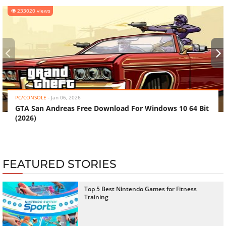
233020 views
‹
›
PC/CONSOLE
-
Jan 06, 2026
GTA San Andreas Free Download For Windows 10 64 Bit
(2026)
FEATURED STORIES
Top 5 Best Nintendo Games for Fitness
Training