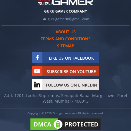
GURU GAMER COMPANY
gurugamerin@gmail.com
ABOUT US
TERMS AND CONDITIONS
SITEMAP
LIKE US ON FACEBOOK
SUBSCRIBE ON YOUTUBE
FOLLOW US ON LINKEDIN
Add: 1201, Lodha Supremus, Senapati Bapat Marg, Lower Parel
West, Mumbai - 400013
Copyright © 2020 Gurugamer.com - All rights reserved.