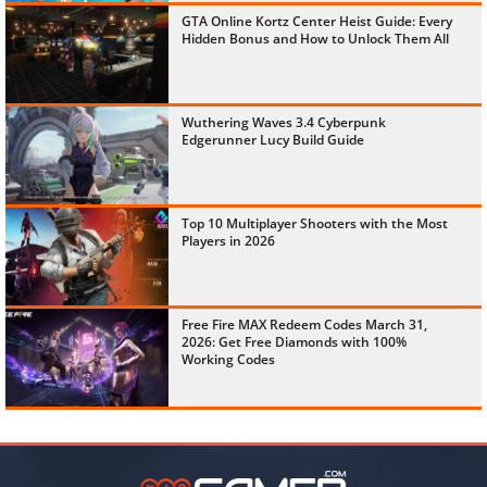
GTA Online Kortz Center Heist Guide: Every
Hidden Bonus and How to Unlock Them All
Wuthering Waves 3.4 Cyberpunk
Edgerunner Lucy Build Guide
Top 10 Multiplayer Shooters with the Most
Players in 2026
Free Fire MAX Redeem Codes March 31,
2026: Get Free Diamonds with 100%
Working Codes