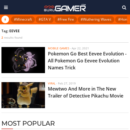
#Minecraft
#GTA V
#Free Fire
#Wuthering Waves
#Honkai
Tag:
EEVEE
2
results found
MOBILE GAMES
-
Apr 22, 2021
Pokemon Go Best Eevee Evolution -
All Pokemon Go Eevee Evolution
Names Trick
VIRAL
-
Feb 27, 2019
Mewtwo And More in The New
Trailer of Detective Pikachu Movie
MOST POPULAR