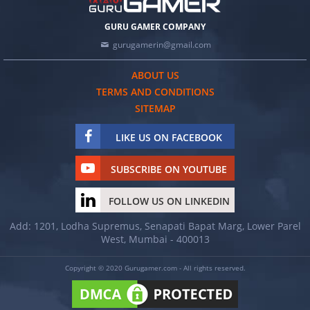
GURU GAMER COMPANY
gurugamerin@gmail.com
ABOUT US
TERMS AND CONDITIONS
SITEMAP
LIKE US ON FACEBOOK
SUBSCRIBE ON YOUTUBE
FOLLOW US ON LINKEDIN
Add: 1201, Lodha Supremus, Senapati Bapat Marg, Lower Parel
West, Mumbai - 400013
Copyright © 2020 Gurugamer.com - All rights reserved.