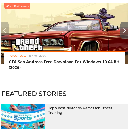
233020 views
‹
›
PC/CONSOLE
-
Jan 06, 2026
GTA San Andreas Free Download For Windows 10 64 Bit
(2026)
FEATURED STORIES
Top 5 Best Nintendo Games for Fitness
Training