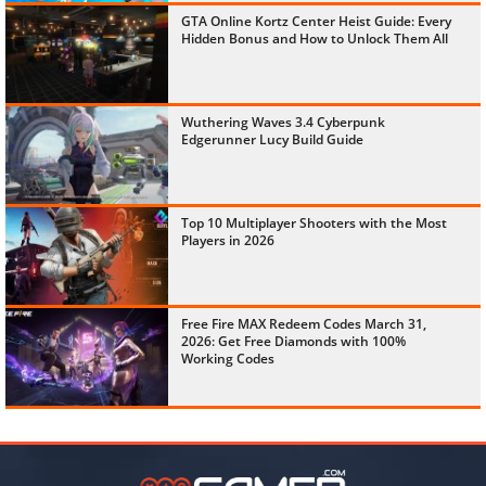
GTA Online Kortz Center Heist Guide: Every
Hidden Bonus and How to Unlock Them All
Wuthering Waves 3.4 Cyberpunk
Edgerunner Lucy Build Guide
Top 10 Multiplayer Shooters with the Most
Players in 2026
Free Fire MAX Redeem Codes March 31,
2026: Get Free Diamonds with 100%
Working Codes