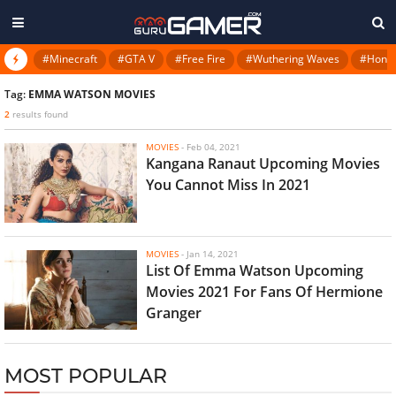
#Minecraft
#GTA V
#Free Fire
#Wuthering Waves
#Honkai
Tag:
EMMA WATSON MOVIES
2
results found
MOVIES
-
Feb 04, 2021
Kangana Ranaut Upcoming Movies
You Cannot Miss In 2021
MOVIES
-
Jan 14, 2021
List Of Emma Watson Upcoming
Movies 2021 For Fans Of Hermione
Granger
MOST POPULAR