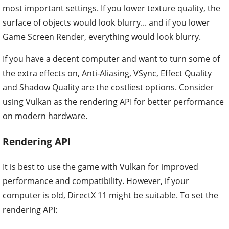
most important settings. If you lower texture quality, the
surface of objects would look blurry... and if you lower
Game Screen Render, everything would look blurry.
If you have a decent computer and want to turn some of
the extra effects on, Anti-Aliasing, VSync, Effect Quality
and Shadow Quality are the costliest options. Consider
using Vulkan as the rendering API for better performance
on modern hardware.
Rendering API
It is best to use the game with Vulkan for improved
performance and compatibility. However, if your
computer is old, DirectX 11 might be suitable. To set the
rendering API: