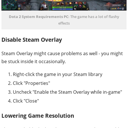
Dota 2 System Requirements PC
: The game has a lot of flashy
effects
Disable Steam Overlay
Steam Overlay might cause problems as well - you might
be stuck inside it occasionally.
Right-click the game in your Steam library
Click "Properties"
Uncheck "Enable the Steam Overlay while in-game"
Click "Close"
Lowering Game Resolution