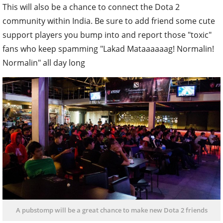
This will also be a chance to connect the Dota 2
community within India. Be sure to add friend some cute
support players you bump into and report those "toxic"
fans who keep spamming "Lakad Mataaaaaag! Normalin!
Normalin" all day long
A pubstomp will be a great chance to make new Dota 2 friends