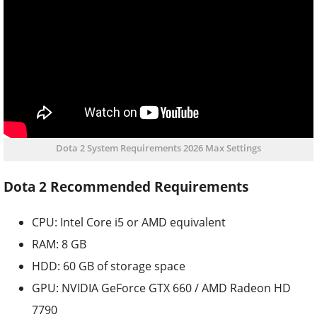
Dota 2 System Requirements 2026 Max Settings
Dota 2 Recommended Requirements
CPU: Intel Core i5 or AMD equivalent
RAM: 8 GB
HDD: 60 GB of storage space
GPU: NVIDIA GeForce GTX 660 / AMD Radeon HD
7790