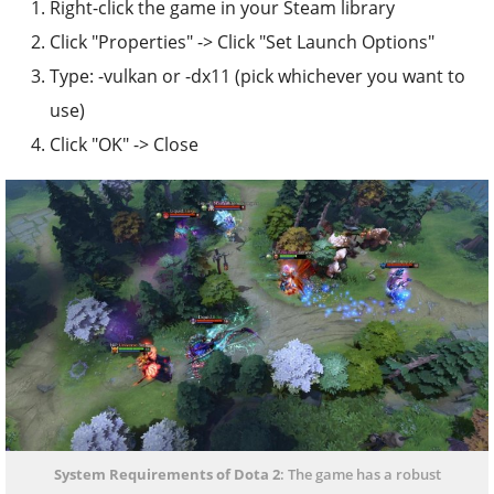
Right-click the game in your Steam library
Click "Properties" -> Click "Set Launch Options"
Type: -vulkan or -dx11 (pick whichever you want to
use)
Click "OK" -> Close
System Requirements of Dota 2
: The game has a robust