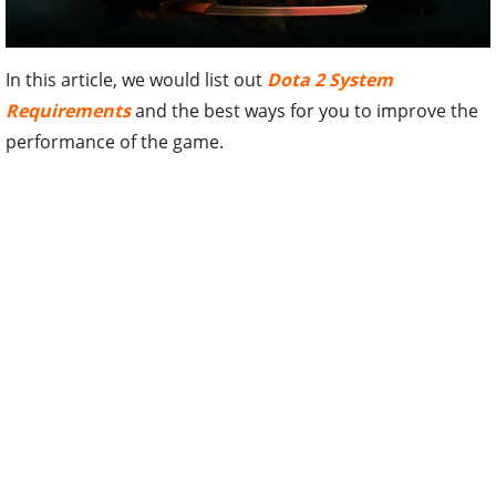
In this article, we would list out
Dota 2 System
Requirements
and the best ways for you to improve the
performance of the game.