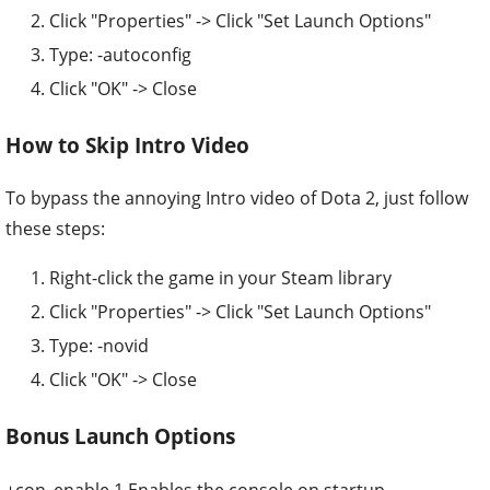
Click "Properties" -> Click "Set Launch Options"
Type: -autoconfig
Click "OK" -> Close
How to Skip Intro Video
To bypass the annoying Intro video of Dota 2, just follow
these steps:
Right-click the game in your Steam library
Click "Properties" -> Click "Set Launch Options"
Type: -novid
Click "OK" -> Close
Bonus Launch Options
+con_enable 1 Enables the console on startup.