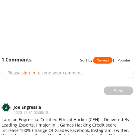
1
Comments
Sort by
Newest
|
Popular
Please
sign in
to send your comment.
Send
Joe Engressia
2020-12-31 02:00:18
I am Joe Engressia, Certified Ethical Hacker (CEH) — Delivered By
Leading Experts‎. I major in… Games Hacking Credit score
increase 100% Change Of Grades Facebook, Instagram, Twitter,