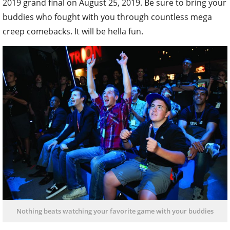
2019 grand final on August 25, 2019. Be sure to bring your
buddies who fought with you through countless mega
creep comebacks. It will be hella fun.
Nothing beats watching your favorite game with your buddies