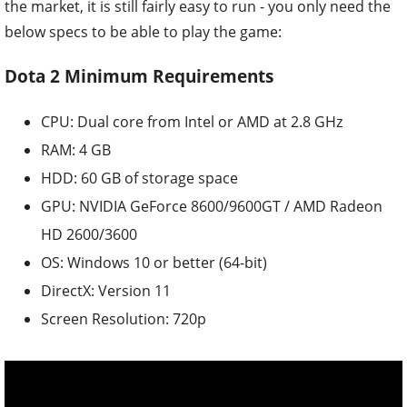
the market, it is still fairly easy to run - you only need the
below specs to be able to play the game:
Dota 2 Minimum Requirements
CPU: Dual core from Intel or AMD at 2.8 GHz
RAM: 4 GB
HDD: 60 GB of storage space
GPU: NVIDIA GeForce 8600/9600GT / AMD Radeon
HD 2600/3600
OS: Windows 10 or better (64-bit)
DirectX: Version 11
Screen Resolution: 720p