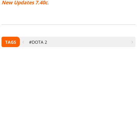
New Updates 7.40c
.
TAGS
#DOTA 2