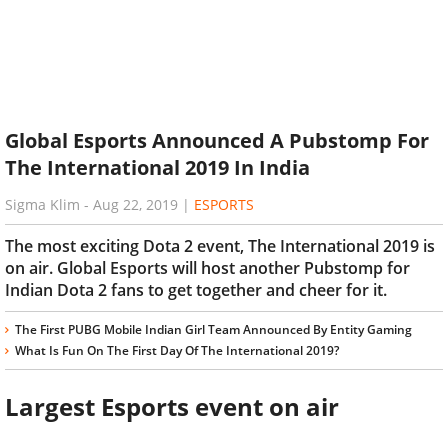
Global Esports Announced A Pubstomp For
The International 2019 In India
Sigma Klim
-
Aug 22, 2019
|
ESPORTS
The most exciting Dota 2 event, The International 2019 is
on air. Global Esports will host another Pubstomp for
Indian Dota 2 fans to get together and cheer for it.
The First PUBG Mobile Indian Girl Team Announced By Entity Gaming
What Is Fun On The First Day Of The International 2019?
Largest Esports event on air