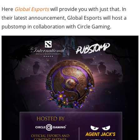
Here
Global Esports
will provide you with just that. In
their latest announcement, Global Esports will host a
pubstomp in collaboration with Circle Gaming.