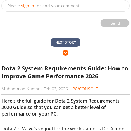
Please
sign in
to send your comment.
Send
NEXT STORY
Dota 2 System Requirements Guide: How to
Improve Game Performance 2026
Muhammad Kumar
-
Feb 03, 2026
|
PC/CONSOLE
Here's the full guide for Dota 2 System Requirements
2020 Guide so that you can get a better level of
performance on your PC.
Dota 2 is Valve's sequel for the world-famous DotA mod