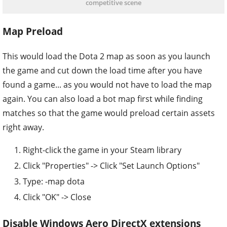
competitive scene
Map Preload
This would load the Dota 2 map as soon as you launch
the game and cut down the load time after you have
found a game... as you would not have to load the map
again. You can also load a bot map first while finding
matches so that the game would preload certain assets
right away.
Right-click the game in your Steam library
Click "Properties" -> Click "Set Launch Options"
Type: -map dota
Click "OK" -> Close
Disable Windows Aero DirectX extensions