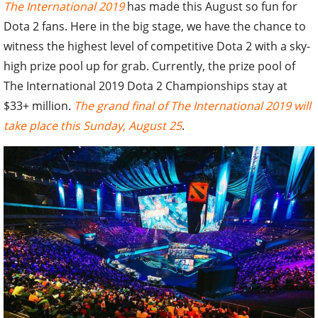
The International 2019
has made this August so fun for
Dota 2 fans. Here in the big stage, we have the chance to
witness the highest level of competitive Dota 2 with a sky-
high prize pool up for grab. Currently, the prize pool of
The International 2019 Dota 2 Championships stay at
$33+ million.
The grand final of The International 2019 will
take place this Sunday, August 25
.