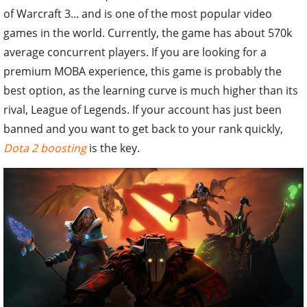
of Warcraft 3... and is one of the most popular video
games in the world. Currently, the game has about 570k
average concurrent players. If you are looking for a
premium MOBA experience, this game is probably the
best option, as the learning curve is much higher than its
rival, League of Legends. If your account has just been
banned and you want to get back to your rank quickly,
Dota 2 boosting
is the key.