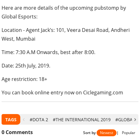
Here are more details of the upcoming pubstomp by
Global Esports:
Location - Agent Jack’s: 101, Veera Desai Road, Andheri
West, Mumbai
Time: 7:30 A.M Onwards, best after 8:00.
Date: 25th July, 2019.
Age restriction: 18+
You can book online entry now on Ciclegaming.com
TAGS
#DOTA 2
#THE INTERNATIONAL 2019
#GLOBAL E
0
Comments
Sort by
Newest
|
Popular