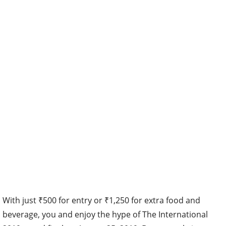
With just ₹500 for entry or ₹1,250 for extra food and
beverage, you and enjoy the hype of The International