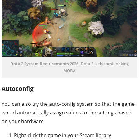
Dota 2 System Requirements 2026
: Dota 2 is the best looking
MOBA
Autoconfig
You can also try the auto-config system so that the game
would automatically assign values to the settings based
on your hardware.
Right-click the game in your Steam library