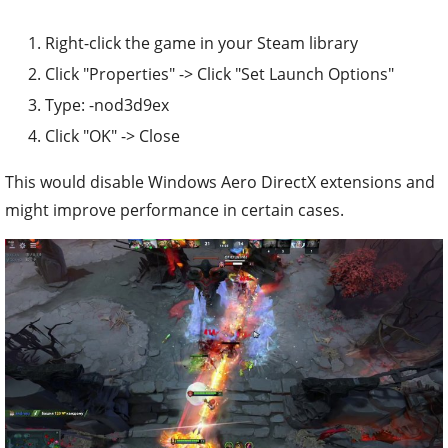
Right-click the game in your Steam library
Click "Properties" -> Click "Set Launch Options"
Type: -nod3d9ex
Click "OK" -> Close
This would disable Windows Aero DirectX extensions and
might improve performance in certain cases.