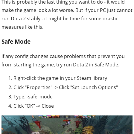
This is probably the last thing you want to do - it would
make the game look a lot worse. But if your PC just cannot
run Dota 2 stably - it might be time for some drastic
measures like this.
Safe Mode
If any config changes cause problems that prevent you
from starting the game, try run Dota 2 in Safe Mode.
Right-click the game in your Steam library
Click "Properties" -> Click "Set Launch Options"
Type: -safe_mode
Click "OK" -> Close