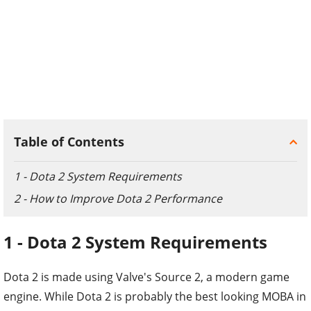
Table of Contents
1 - Dota 2 System Requirements
2 - How to Improve Dota 2 Performance
1 - Dota 2 System Requirements
Dota 2 is made using Valve's Source 2, a modern game
engine. While Dota 2 is probably the best looking MOBA in