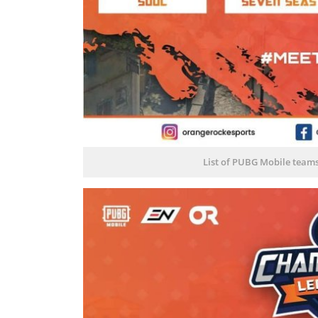
List of PUBG Mobile team