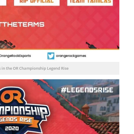
s in the OR Championship Legend Rise