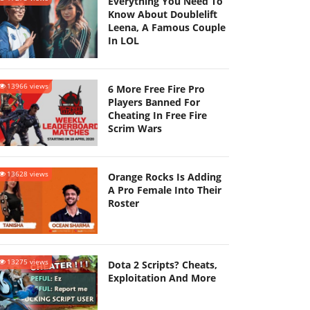
Everything You Need To
Know About Doublelift
Leena, A Famous Couple
In LOL
13966 views
6 More Free Fire Pro
Players Banned For
Cheating In Free Fire
Scrim Wars
13628 views
Orange Rocks Is Adding
A Pro Female Into Their
Roster
13275 views
Dota 2 Scripts? Cheats,
Exploitation And More