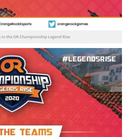
s in the OR Championship Legend Rise