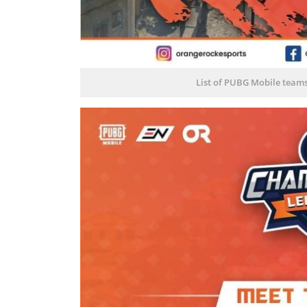
List of PUBG Mobile team