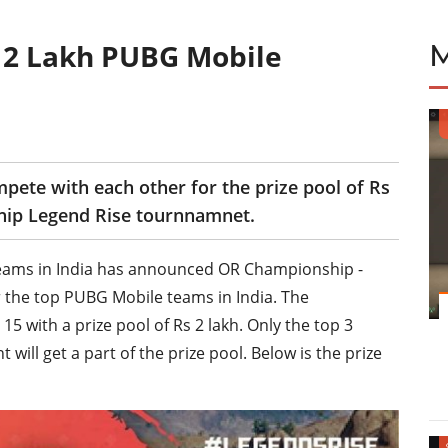
 2 Lakh PUBG Mobile
ete with each other for the prize pool of Rs
hip Legend Rise tournnamnet.
ams in India has announced OR Championship -
 the top PUBG Mobile teams in India. The
5 with a prize pool of Rs 2 lakh. Only the top 3
ill get a part of the prize pool. Below is the prize