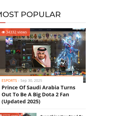
MOST POPULAR
34332 views
ESPORTS
-
Sep 30, 2025
Prince Of Saudi Arabia Turns
Out To Be A Big Dota 2 Fan
(Updated 2025)
17275 views