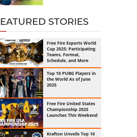
FEATURED STORIES
Free Fire Esports World
Cup 2025: Participating
Teams, Format,
Schedule, and More
Top 10 PUBG Players in
the World As of June
2025
Free Fire United States
Championship 2025
Launches This Weekend
Krafton Unveils Top 10