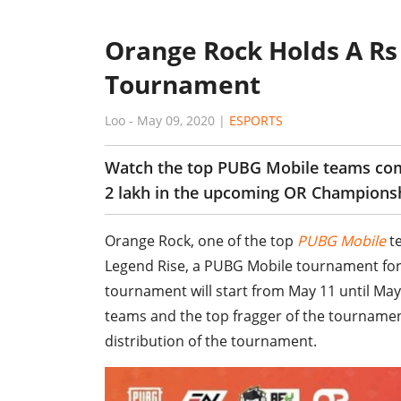
Orange Rock Holds A Rs
Tournament
Loo
-
May 09, 2020
|
ESPORTS
Watch the top PUBG Mobile teams comp
2 lakh in the upcoming OR Champions
Orange Rock, one of the top
PUBG Mobile
te
Legend Rise, a PUBG Mobile tournament for
tournament will start from May 11 until May 1
teams and the top fragger of the tournament w
distribution of the tournament.