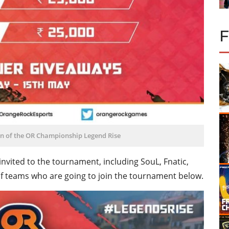
ion of the OR Championship Legend Rise
invited to the tournament, including SouL, Fnatic,
st of teams who are going to join the tournament below.