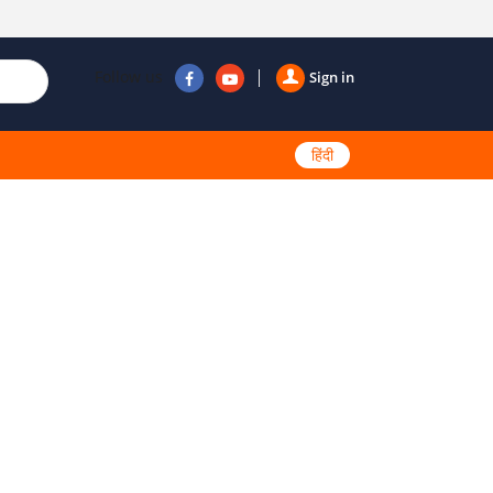
Follow us
Sign in
हिंदी