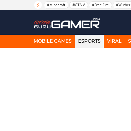
#Minecraft
#GTA V
#Free Fire
#Wuther
MOBILE GAMES
ESPORTS
VIRAL