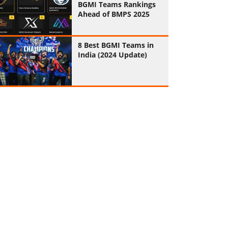
BGMI Teams Rankings
Ahead of BMPS 2025
8 Best BGMI Teams in
India (2024 Update)