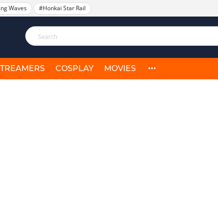
ing Waves
#Honkai Star Rail
STREAMERS
COSPLAY
MOVIES