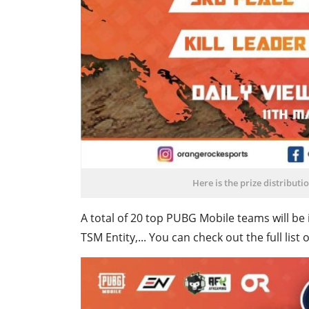
Here is the prize distribut
A total of 20 top PUBG Mobile teams will be 
TSM Entity,... You can check out the full li