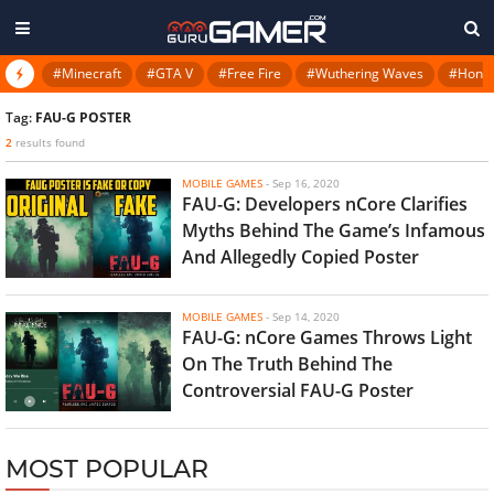
#Minecraft
#GTA V
#Free Fire
#Wuthering Waves
#Honkai
Tag:
FAU-G POSTER
2
results found
MOBILE GAMES
-
Sep 16, 2020
FAU-G: Developers nCore Clarifies
Myths Behind The Game’s Infamous
And Allegedly Copied Poster
MOBILE GAMES
-
Sep 14, 2020
FAU-G: nCore Games Throws Light
On The Truth Behind The
Controversial FAU-G Poster
MOST POPULAR