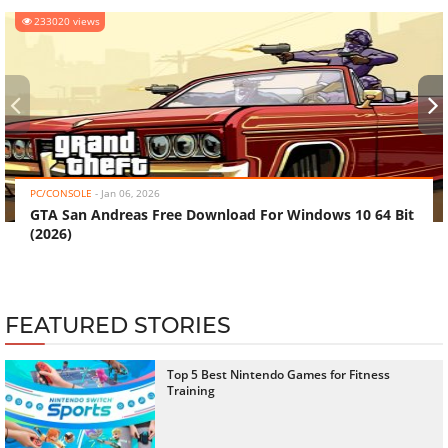
233020 views
‹
›
PC/CONSOLE
-
Jan 06, 2026
GTA San Andreas Free Download For Windows 10 64 Bit
(2026)
FEATURED STORIES
Top 5 Best Nintendo Games for Fitness
Training