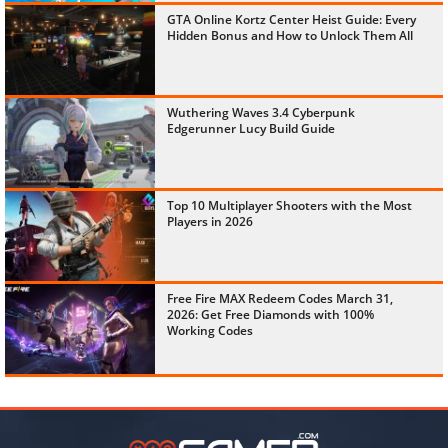
GTA Online Kortz Center Heist Guide: Every
Hidden Bonus and How to Unlock Them All
Wuthering Waves 3.4 Cyberpunk
Edgerunner Lucy Build Guide
Top 10 Multiplayer Shooters with the Most
Players in 2026
Free Fire MAX Redeem Codes March 31,
2026: Get Free Diamonds with 100%
Working Codes