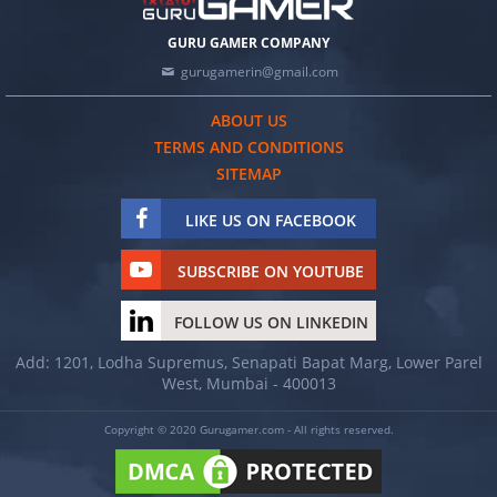
GURU GAMER COMPANY
gurugamerin@gmail.com
ABOUT US
TERMS AND CONDITIONS
SITEMAP
LIKE US ON FACEBOOK
SUBSCRIBE ON YOUTUBE
FOLLOW US ON LINKEDIN
Add: 1201, Lodha Supremus, Senapati Bapat Marg, Lower Parel
West, Mumbai - 400013
Copyright © 2020 Gurugamer.com - All rights reserved.