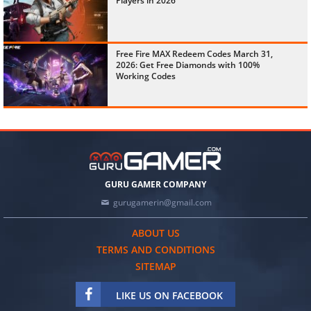
Players in 2026
Free Fire MAX Redeem Codes March 31,
2026: Get Free Diamonds with 100%
Working Codes
GURU GAMER COMPANY
gurugamerin@gmail.com
ABOUT US
TERMS AND CONDITIONS
SITEMAP
LIKE US ON FACEBOOK