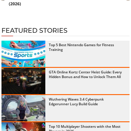
(2026)
FEATURED STORIES
Top 5 Best Nintendo Games for Fitness
Training
GTA Online Kortz Center Heist Guide: Every
Hidden Bonus and How to Unlock Them All
Wuthering Waves 3.4 Cyberpunk
Edgerunner Lucy Build Guide
Top 10 Multiplayer Shooters with the Most