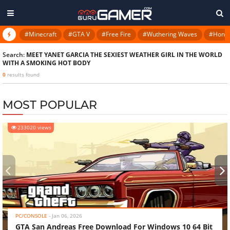
#Minecraft
#GTA V
#Free Fire
#Wuthering Waves
#Honkai
Search:
MEET YANET GARCIA THE SEXIEST WEATHER GIRL IN THE WORLD
WITH A SMOKING HOT BODY
0
results found
MOST POPULAR
233020 views
‹
›
PC/CONSOLE
-
Jan 06, 2026
GTA San Andreas Free Download For Windows 10 64 Bit