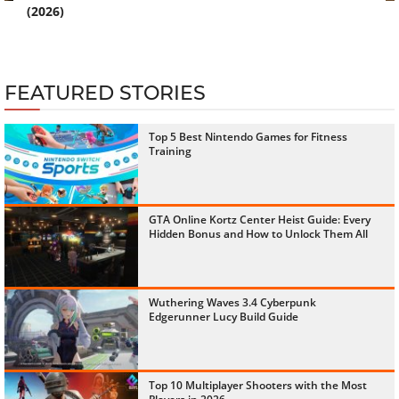
(2026)
FEATURED STORIES
Top 5 Best Nintendo Games for Fitness
Training
GTA Online Kortz Center Heist Guide: Every
Hidden Bonus and How to Unlock Them All
Wuthering Waves 3.4 Cyberpunk
Edgerunner Lucy Build Guide
Top 10 Multiplayer Shooters with the Most