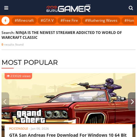
#Minecraft
#GTA V
#Free Fire
#Wuthering Waves
#Honkai
Search:
NINJA IS THE NEWEST STREAMER ADDICTED TO WORLD OF
WARCRAFT CLASSIC
0
results found
MOST POPULAR
233020 views
‹
›
PC/CONSOLE
-
Jan 06, 2026
GTA San Andreas Free Download For Windows 10 64 Bit