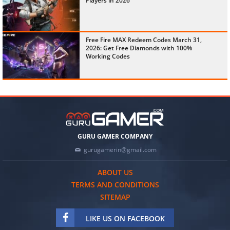
Players in 2026
Free Fire MAX Redeem Codes March 31,
2026: Get Free Diamonds with 100%
Working Codes
GURU GAMER COMPANY
gurugamerin@gmail.com
ABOUT US
TERMS AND CONDITIONS
SITEMAP
LIKE US ON FACEBOOK