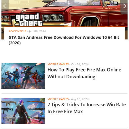
‹
›
PC/CONSOLE
-
Jan 06, 2026
GTA San Andreas Free Download For Windows 10 64 Bit
(2026)
MOBILE GAMES
-
Oct 01, 2024
How To Play Free Fire Max Online
Without Downloading
MOBILE GAMES
-
Aug 10, 2024
7 Tips & Tricks To Increase Win Rate
In Free Fire Max