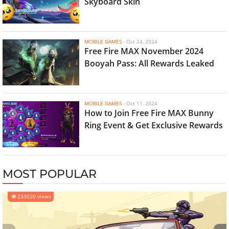
Skyboard Skin
MOBILE GAMES
-
Oct 24, 2024
Free Fire MAX November 2024
Booyah Pass: All Rewards Leaked
MOBILE GAMES
-
Oct 11, 2024
How to Join Free Fire MAX Bunny
Ring Event & Get Exclusive Rewards
MOST POPULAR
233020 views