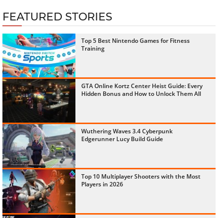
FEATURED STORIES
Top 5 Best Nintendo Games for Fitness
Training
GTA Online Kortz Center Heist Guide: Every
Hidden Bonus and How to Unlock Them All
Wuthering Waves 3.4 Cyberpunk
Edgerunner Lucy Build Guide
Top 10 Multiplayer Shooters with the Most
Players in 2026