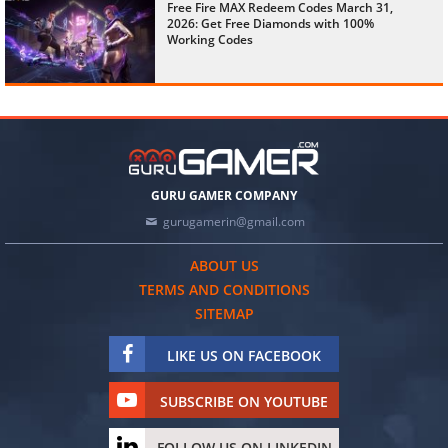
Free Fire MAX Redeem Codes March 31,
2026: Get Free Diamonds with 100%
Working Codes
GURU GAMER COMPANY
gurugamerin@gmail.com
ABOUT US
TERMS AND CONDITIONS
SITEMAP
LIKE US ON FACEBOOK
SUBSCRIBE ON YOUTUBE
FOLLOW US ON LINKEDIN