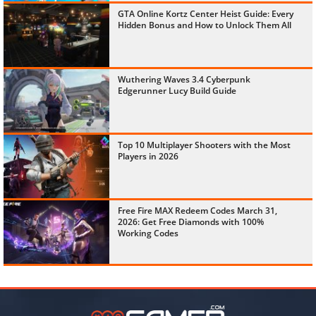
GTA Online Kortz Center Heist Guide: Every
Hidden Bonus and How to Unlock Them All
Wuthering Waves 3.4 Cyberpunk
Edgerunner Lucy Build Guide
Top 10 Multiplayer Shooters with the Most
Players in 2026
Free Fire MAX Redeem Codes March 31,
2026: Get Free Diamonds with 100%
Working Codes