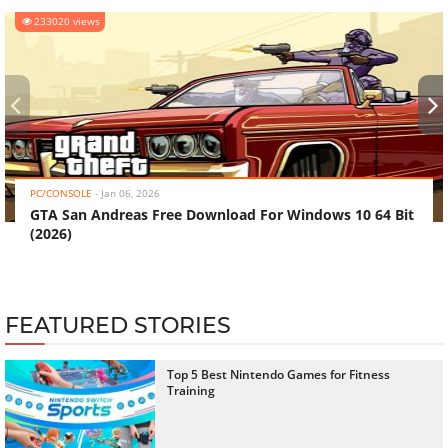
233020 views
‹
›
PC/CONSOLE
-
Jan 06, 2026
GTA San Andreas Free Download For Windows 10 64 Bit
(2026)
FEATURED STORIES
Top 5 Best Nintendo Games for Fitness
Training