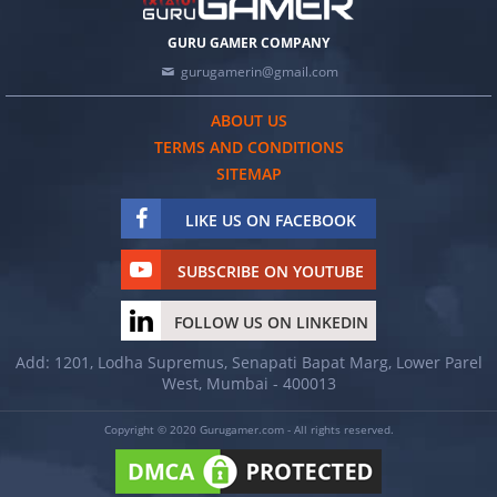
GURU GAMER COMPANY
gurugamerin@gmail.com
ABOUT US
TERMS AND CONDITIONS
SITEMAP
LIKE US ON FACEBOOK
SUBSCRIBE ON YOUTUBE
FOLLOW US ON LINKEDIN
Add: 1201, Lodha Supremus, Senapati Bapat Marg, Lower Parel
West, Mumbai - 400013
Copyright © 2020 Gurugamer.com - All rights reserved.