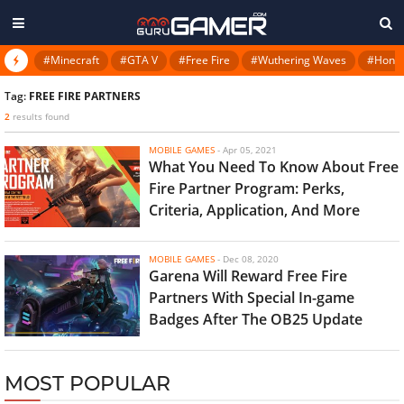
#Minecraft
#GTA V
#Free Fire
#Wuthering Waves
#Honkai
Tag:
FREE FIRE PARTNERS
2
results found
MOBILE GAMES
-
Apr 05, 2021
What You Need To Know About Free
Fire Partner Program: Perks,
Criteria, Application, And More
MOBILE GAMES
-
Dec 08, 2020
Garena Will Reward Free Fire
Partners With Special In-game
Badges After The OB25 Update
MOST POPULAR