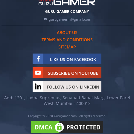
GURU GAMER COMPANY
gurugamerin@gmail.com
ABOUT US
TERMS AND CONDITIONS
SITEMAP
LIKE US ON FACEBOOK
SUBSCRIBE ON YOUTUBE
FOLLOW US ON LINKEDIN
Add: 1201, Lodha Supremus, Senapati Bapat Marg, Lower Parel
West, Mumbai - 400013
Copyright © 2020 Gurugamer.com - All rights reserved.