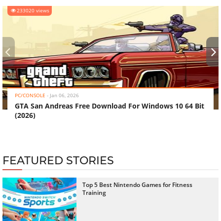
233020 views
‹
›
PC/CONSOLE
-
Jan 06, 2026
GTA San Andreas Free Download For Windows 10 64 Bit
(2026)
FEATURED STORIES
Top 5 Best Nintendo Games for Fitness
Training