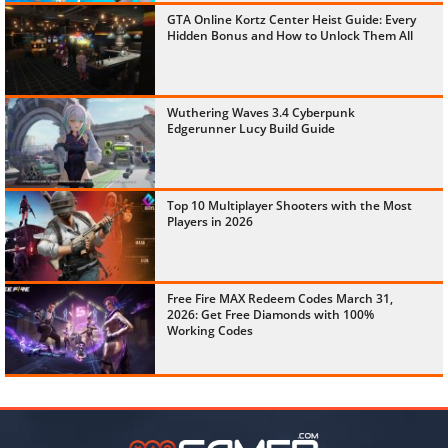
GTA Online Kortz Center Heist Guide: Every
Hidden Bonus and How to Unlock Them All
Wuthering Waves 3.4 Cyberpunk
Edgerunner Lucy Build Guide
Top 10 Multiplayer Shooters with the Most
Players in 2026
Free Fire MAX Redeem Codes March 31,
2026: Get Free Diamonds with 100%
Working Codes