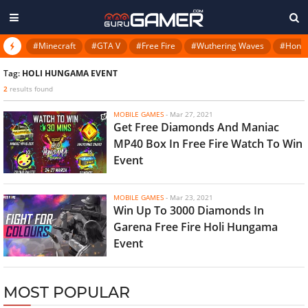
#Minecraft
#GTA V
#Free Fire
#Wuthering Waves
#Honkai
Tag:
HOLI HUNGAMA EVENT
2
results found
MOBILE GAMES
-
Mar 27, 2021
Get Free Diamonds And Maniac
MP40 Box In Free Fire Watch To Win
Event
MOBILE GAMES
-
Mar 23, 2021
Win Up To 3000 Diamonds In
Garena Free Fire Holi Hungama
Event
MOST POPULAR