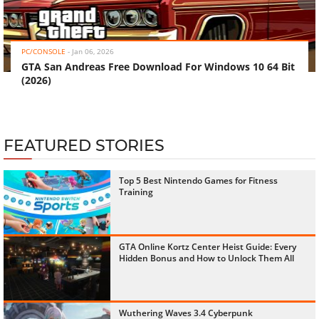
‹
›
PC/CONSOLE
-
Jan 06, 2026
GTA San Andreas Free Download For Windows 10 64 Bit
(2026)
FEATURED STORIES
Top 5 Best Nintendo Games for Fitness
Training
GTA Online Kortz Center Heist Guide: Every
Hidden Bonus and How to Unlock Them All
Wuthering Waves 3.4 Cyberpunk