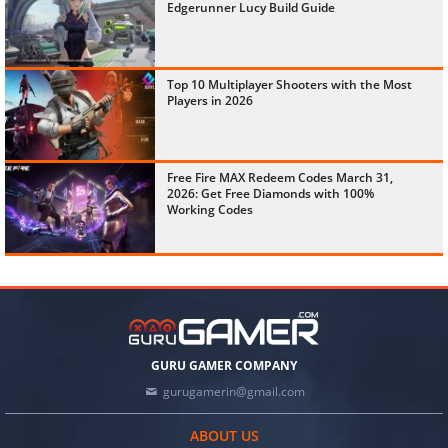
Edgerunner Lucy Build Guide
Top 10 Multiplayer Shooters with the Most
Players in 2026
Free Fire MAX Redeem Codes March 31,
2026: Get Free Diamonds with 100%
Working Codes
GURU GAMER COMPANY
gurugamerin@gmail.com
ABOUT US