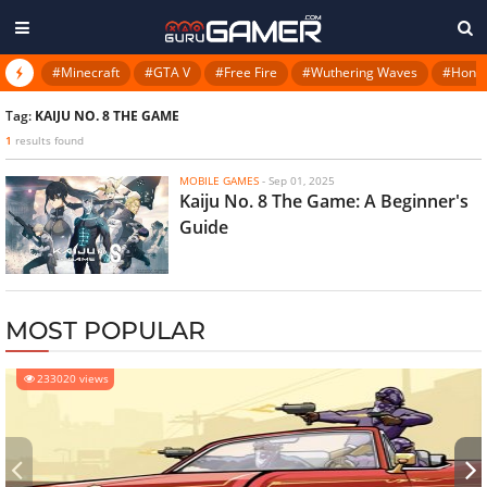
#Minecraft
#GTA V
#Free Fire
#Wuthering Waves
#Honkai
Tag:
KAIJU NO. 8 THE GAME
1
results found
MOBILE GAMES
-
Sep 01, 2025
Kaiju No. 8 The Game: A Beginner's
Guide
MOST POPULAR
233020 views