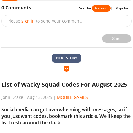
0
Comments
Sort by
Newest
|
Popular
Please
sign in
to send your comment.
Send
NEXT STORY
List of Wacky Squad Codes For August 2025
John Drake
-
Aug 13, 2025
|
MOBILE GAMES
Social media can get overwhelming with messages, so if
you just want codes, bookmark this article. We’ll keep the
list fresh around the clock.