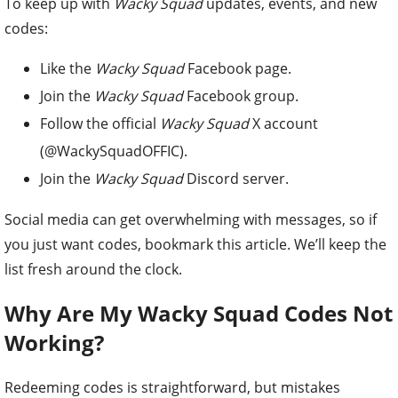
To keep up with
Wacky Squad
updates, events, and new
codes:
Like the
Wacky Squad
Facebook page.
Join the
Wacky Squad
Facebook group.
Follow the official
Wacky Squad
X account
(@WackySquadOFFIC).
Join the
Wacky Squad
Discord server.
Social media can get overwhelming with messages, so if
you just want codes, bookmark this article. We’ll keep the
list fresh around the clock.
Why Are My Wacky Squad Codes Not
Working?
Redeeming codes is straightforward, but mistakes