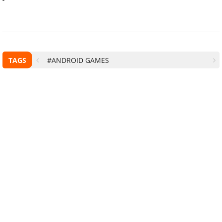
TAGS
#ANDROID GAMES