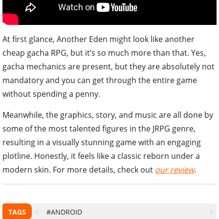
At first glance, Another Eden might look like another
cheap gacha RPG, but it’s so much more than that. Yes,
gacha mechanics are present, but they are absolutely not
mandatory and you can get through the entire game
without spending a penny.
Meanwhile, the graphics, story, and music are all done by
some of the most talented figures in the JRPG genre,
resulting in a visually stunning game with an engaging
plotline. Honestly, it feels like a classic reborn under a
modern skin. For more details, check out
our review
.
TAGS
#ANDROID