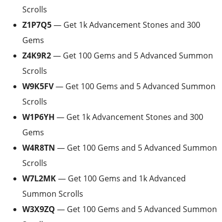
Scrolls
Z1P7Q5
— Get 1k Advancement Stones and 300
Gems
Z4K9R2
— Get 100 Gems and 5 Advanced Summon
Scrolls
W9K5FV
— Get 100 Gems and 5 Advanced Summon
Scrolls
W1P6YH
— Get 1k Advancement Stones and 300
Gems
W4R8TN
— Get 100 Gems and 5 Advanced Summon
Scrolls
W7L2MK
— Get 100 Gems and 1k Advanced
Summon Scrolls
W3X9ZQ
— Get 100 Gems and 5 Advanced Summon