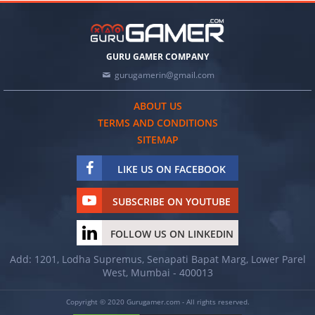
GURU GAMER COMPANY
gurugamerin@gmail.com
ABOUT US
TERMS AND CONDITIONS
SITEMAP
LIKE US ON FACEBOOK
SUBSCRIBE ON YOUTUBE
FOLLOW US ON LINKEDIN
Add: 1201, Lodha Supremus, Senapati Bapat Marg, Lower Parel
West, Mumbai - 400013
Copyright © 2020 Gurugamer.com - All rights reserved.