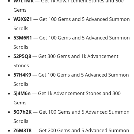
W7L1MK
— Get 1k Advancement Stones and 300
Gems
W3X9Z1
— Get 100 Gems and 5 Advanced Summon
Scrolls
53M6R1
— Get 100 Gems and 5 Advanced Summon
Scrolls
52P5Q8
— Get 300 Gems and 1k Advancement
Stones
57H4K9
— Get 100 Gems and 5 Advanced Summon
Scrolls
5j4M6n
— Get 1k Advancement Stones and 300
Gems
5G7h2K
— Get 100 Gems and 5 Advanced Summon
Scrolls
Z6M3T8
— Get 200 Gems and 5 Advanced Summon