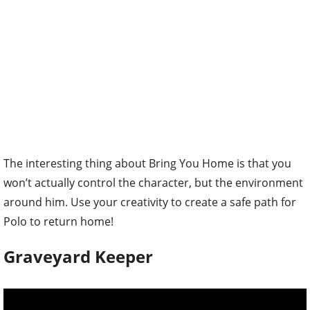
The interesting thing about Bring You Home is that you
won’t actually control the character, but the environment
around him. Use your creativity to create a safe path for
Polo to return home!
Graveyard Keeper