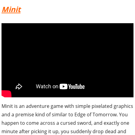
Minit
Minit is an adventure game with simple pixelated graphics
and a premise kind of similar to Edge of Tomorrow. You
happen to come across a cursed sword, and exactly one
minute after picking it up, you suddenly drop dead and