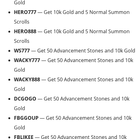
Gold
HERO777
— Get 10k Gold and 5 Normal Summon
Scrolls
HERO888
— Get 10k Gold and 5 Normal Summon
Scrolls
WS777
— Get 50 Advancement Stones and 10k Gold
WACKY777
— Get 50 Advancement Stones and 10k
Gold
WACKY888
— Get 50 Advancement Stones and 10k
Gold
DCGOGO
— Get 50 Advancement Stones and 10k
Gold
FBGGOUP
— Get 50 Advancement Stones and 10k
Gold
FBLIKEE
— Get 50 Advancement Stones and 10k