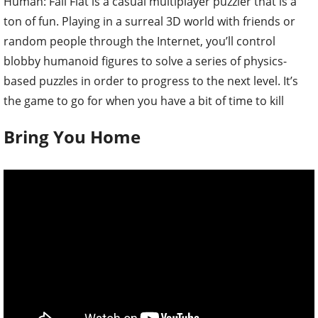
Human: Fall Flat is a casual multiplayer puzzler that is a
ton of fun. Playing in a surreal 3D world with friends or
random people through the Internet, you’ll control
blobby humanoid figures to solve a series of physics-
based puzzles in order to progress to the next level. It’s
the game to go for when you have a bit of time to kill
Bring You Home