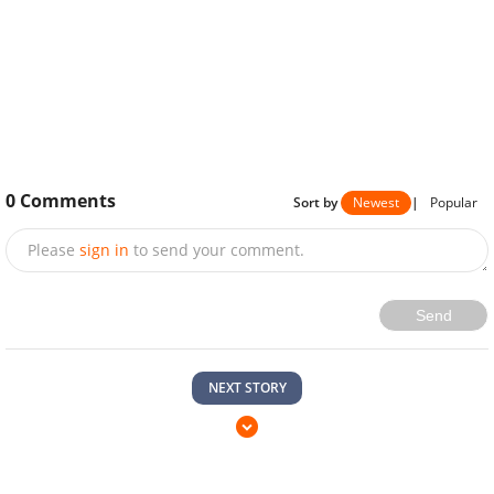
0
Comments
Sort by
Newest
|
Popular
Please
sign in
to send your comment.
Send
NEXT STORY