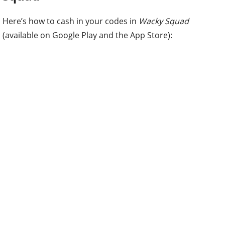
Here’s how to cash in your codes in
Wacky Squad
(available on Google Play and the App Store):