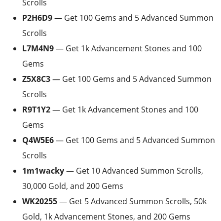
Scrolls
P2H6D9
— Get 100 Gems and 5 Advanced Summon
Scrolls
L7M4N9
— Get 1k Advancement Stones and 100
Gems
Z5X8C3
— Get 100 Gems and 5 Advanced Summon
Scrolls
R9T1Y2
— Get 1k Advancement Stones and 100
Gems
Q4W5E6
— Get 100 Gems and 5 Advanced Summon
Scrolls
1m1wacky
— Get 10 Advanced Summon Scrolls,
30,000 Gold, and 200 Gems
WK20255
— Get 5 Advanced Summon Scrolls, 50k
Gold, 1k Advancement Stones, and 200 Gems