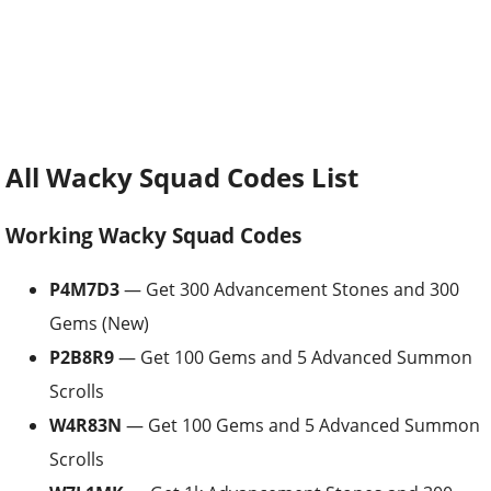
All Wacky Squad Codes List
Working Wacky Squad Codes
P4M7D3
— Get 300 Advancement Stones and 300
Gems (New)
P2B8R9
— Get 100 Gems and 5 Advanced Summon
Scrolls
W4R83N
— Get 100 Gems and 5 Advanced Summon
Scrolls