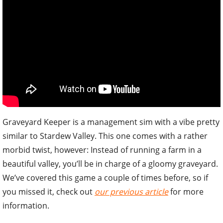
Graveyard Keeper is a management sim with a vibe pretty
similar to Stardew Valley. This one comes with a rather
morbid twist, however: Instead of running a farm in a
beautiful valley, you’ll be in charge of a gloomy graveyard.
We’ve covered this game a couple of times before, so if
you missed it, check out
our previous article
for more
information.