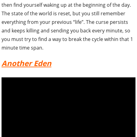
then find yourself waking up at the beginning of the day.
The state of the world is reset, but you still remember
everything from your previous “life”. The curse persists
and keeps killing and sending you back every minute, so
you must try to find a way to break the cycle within that 1
minute time span.
Another Eden