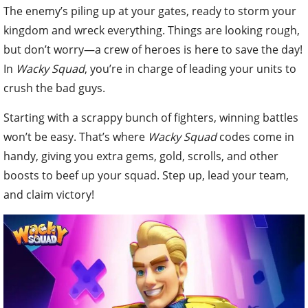
The enemy’s piling up at your gates, ready to storm your
kingdom and wreck everything. Things are looking rough,
but don’t worry—a crew of heroes is here to save the day!
In
Wacky Squad
, you’re in charge of leading your units to
crush the bad guys.
Starting with a scrappy bunch of fighters, winning battles
won’t be easy. That’s where
Wacky Squad
codes come in
handy, giving you extra gems, gold, scrolls, and other
boosts to beef up your squad. Step up, lead your team,
and claim victory!