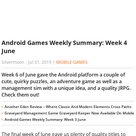
Android Games Weekly Summary: Week 4
June
Silvermoon
-
Jul 01, 2019
|
MOBILE GAMES
Week 6 of June gave the Android platform a couple of
cute, quirky puzzles, an adventure game as well as a
management sim with a unique idea, and a quality JRPG.
Check them out!
Another Eden Review – Where Classic And Modern Elements Cross Paths
Graveyard Management Game Graveyard Keeper Now Available On Mobile
Android Games Weekly Summary: Week 3 June
The final week of June gave us plenty of quality titles to