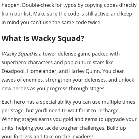
happen. Double-check for typos by copying codes directly
from our list. Make sure the code is still active, and keep
in mind you can’t use the same code twice.
What Is Wacky Squad?
Wacky Squad
is a tower defense game packed with
superhero characters and pop culture stars like
Deadpool, Homelander, and Harley Quinn. You clear
waves of enemies, strengthen your defenses, and unlock
new heroes as you progress through stages.
Each hero has a special ability you can use multiple times
per stage, but you’ll need to wait for it to recharge.
Winning stages earns you gold and gems to upgrade your
units, helping you tackle tougher challenges. Build up
your fortress and take on the invaders!