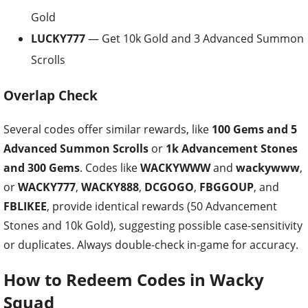
Gold
LUCKY777
— Get 10k Gold and 3 Advanced Summon
Scrolls
Overlap Check
Several codes offer similar rewards, like
100 Gems and 5
Advanced Summon Scrolls
or
1k Advancement Stones
and 300 Gems
. Codes like
WACKYWWW
and
wackywww
,
or
WACKY777
,
WACKY888
,
DCGOGO
,
FBGGOUP
, and
FBLIKEE
, provide identical rewards (50 Advancement
Stones and 10k Gold), suggesting possible case-sensitivity
or duplicates. Always double-check in-game for accuracy.
How to Redeem Codes in Wacky
Squad