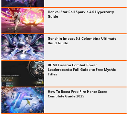
Honkai Star Rail Sparxie 4.0 Hypercarry
Guide
Genshin Impact 6.3 Columbina Ultimate
Build Guide
BGMI Firearm Combat Power
Leaderboards: Full Guide to Free Mythic
Titles
How To Boost Free Fire Honor Score
Complete Guide 2025