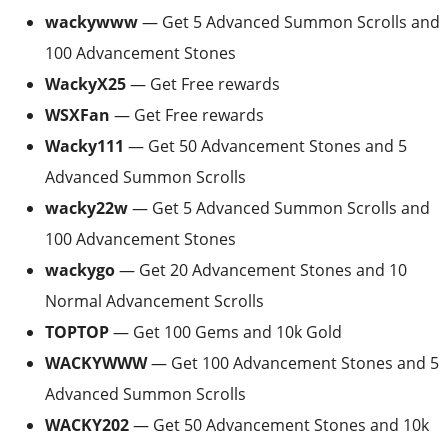
wackywww
— Get 5 Advanced Summon Scrolls and
100 Advancement Stones
WackyX25
— Get Free rewards
WSXFan
— Get Free rewards
Wacky111
— Get 50 Advancement Stones and 5
Advanced Summon Scrolls
wacky22w
— Get 5 Advanced Summon Scrolls and
100 Advancement Stones
wackygo
— Get 20 Advancement Stones and 10
Normal Advancement Scrolls
TOPTOP
— Get 100 Gems and 10k Gold
WACKYWWW
— Get 100 Advancement Stones and 5
Advanced Summon Scrolls
WACKY202
— Get 50 Advancement Stones and 10k