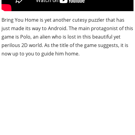
Bring You Home is yet another cutesy puzzler that has
just made its way to Android. The main protagonist of this
game is Polo, an alien who is lost in this beautiful yet
perilous 2D world. As the title of the game suggests, it is
now up to you to guide him home.