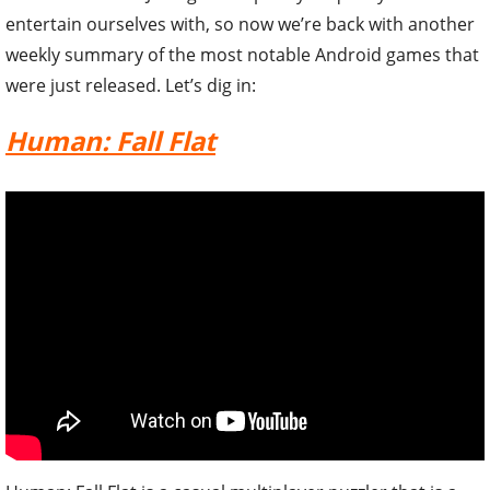
entertain ourselves with, so now we’re back with another
weekly summary of the most notable Android games that
were just released. Let’s dig in:
Human: Fall Flat