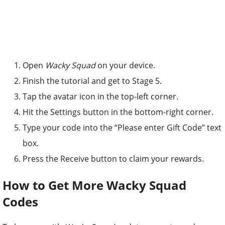
Open
Wacky Squad
on your device.
Finish the tutorial and get to Stage 5.
Tap the avatar icon in the top-left corner.
Hit the Settings button in the bottom-right corner.
Type your code into the “Please enter Gift Code” text
box.
Press the Receive button to claim your rewards.
How to Get More Wacky Squad
Codes