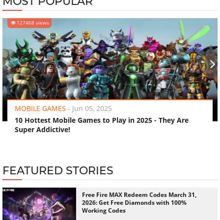
MOST POPULAR
127468 views
‹
›
MOBILE GAMES
-
Jun 05, 2025
10 Hottest Mobile Games to Play in 2025 - They Are
Super Addictive!
FEATURED STORIES
Free Fire MAX Redeem Codes March 31,
2026: Get Free Diamonds with 100%
Working Codes