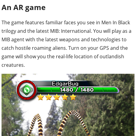
An AR game
The game features familiar faces you see in Men In Black
trilogy and the latest MIB: International. You will play as a
MIB agent with the latest weapons and technologies to
catch hostile roaming aliens. Turn on your GPS and the
game will show you the real-life location of outlandish
creatures.