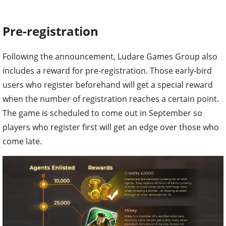
Pre-registration
Following the announcement, Ludare Games Group also
includes a reward for pre-registration. Those early-bird
users who register beforehand will get a special reward
when the number of registration reaches a certain point.
The game is scheduled to come out in September so
players who register first will get an edge over those who
come late.