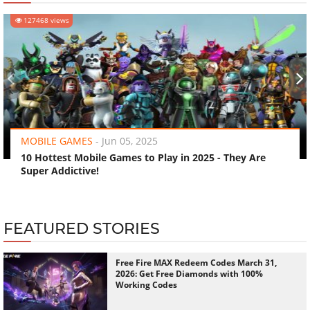
127468 views
‹
›
MOBILE GAMES
-
Jun 05, 2025
10 Hottest Mobile Games to Play in 2025 - They Are
Super Addictive!
FEATURED STORIES
Free Fire MAX Redeem Codes March 31,
2026: Get Free Diamonds with 100%
Working Codes