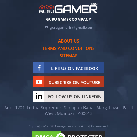
GURU GAMER COMPANY
gurugamerin@gmail.com
ABOUT US
TERMS AND CONDITIONS
SITEMAP
LIKE US ON FACEBOOK
SUBSCRIBE ON YOUTUBE
FOLLOW US ON LINKEDIN
Add: 1201, Lodha Supremus, Senapati Bapat Marg, Lower Parel
West, Mumbai - 400013
Copyright © 2020 Gurugamer.com - All rights reserved.