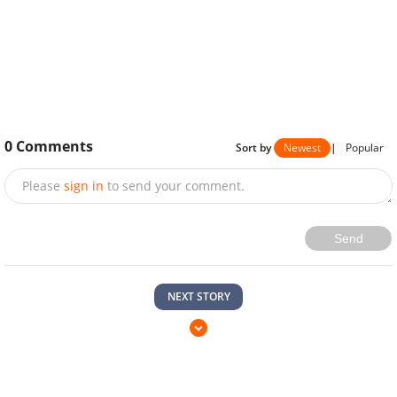
0
Comments
Sort by
Newest
|
Popular
Please
sign in
to send your comment.
Send
NEXT STORY