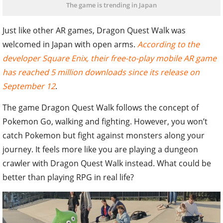
The game is trending in Japan
Just like other AR games, Dragon Quest Walk was
welcomed in Japan with open arms.
According to the
developer Square Enix, their free-to-play mobile AR game
has reached 5 million downloads since its release on
September 12
.
The game Dragon Quest Walk follows the concept of
Pokemon Go, walking and fighting. However, you won’t
catch Pokemon but fight against monsters along your
journey. It feels more like you are playing a dungeon
crawler with Dragon Quest Walk instead. What could be
better than playing RPG in real life?