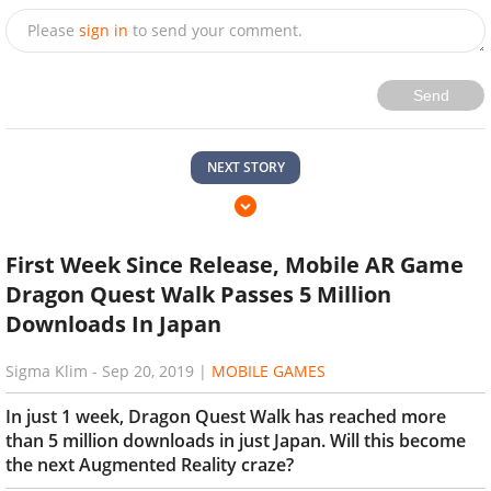
Please
sign in
to send your comment.
Send
NEXT STORY
First Week Since Release, Mobile AR Game
Dragon Quest Walk Passes 5 Million
Downloads In Japan
Sigma Klim
-
Sep 20, 2019
|
MOBILE GAMES
In just 1 week, Dragon Quest Walk has reached more
than 5 million downloads in just Japan. Will this become
the next Augmented Reality craze?