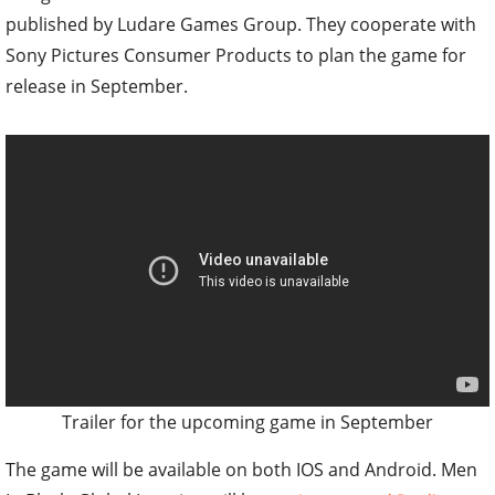
published by Ludare Games Group. They cooperate with
Sony Pictures Consumer Products to plan the game for
release in September.
Trailer for the upcoming game in September
The game will be available on both IOS and Android. Men