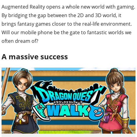
Augmented Reality opens a whole new world with gaming.
By bridging the gap between the 2D and 3D world, it
brings fantasy games closer to the real-life environment.
Will our mobile phone be the gate to fantastic worlds we
often dream of?
A massive success