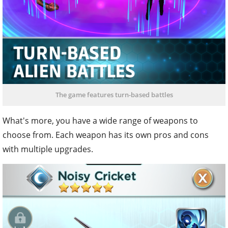
The game features turn-based battles
What's more, you have a wide range of weapons to
choose from. Each weapon has its own pros and cons
with multiple upgrades.