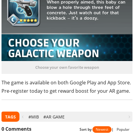
Choose your own favorite weapon
The game is available on both Google Play and App Store.
Pre-register today to get reward boost for your AR game.
TAGS
#MIB
#AR GAME
0
Comments
Sort by
Newest
|
Popular