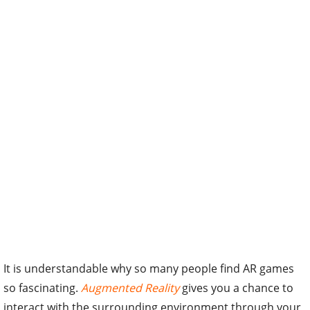
It is understandable why so many people find AR games
so fascinating.
Augmented Reality
gives you a chance to
interact with the surrounding environment through your