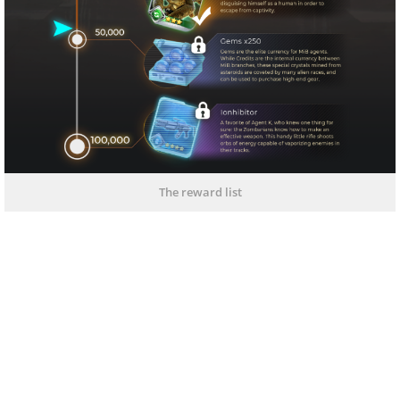
The reward list