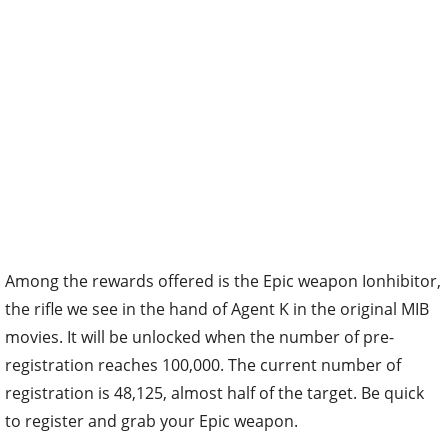
Among the rewards offered is the Epic weapon Ionhibitor,
the rifle we see in the hand of Agent K in the original MIB
movies. It will be unlocked when the number of pre-
registration reaches 100,000. The current number of
registration is 48,125, almost half of the target. Be quick
to register and grab your Epic weapon.