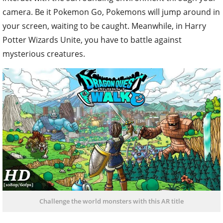
camera. Be it Pokemon Go, Pokemons will jump around in
your screen, waiting to be caught. Meanwhile, in Harry
Potter Wizards Unite, you have to battle against
mysterious creatures.
Challenge the world monsters with this AR title