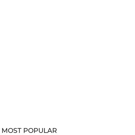
MOST POPULAR