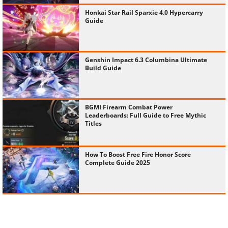
Honkai Star Rail Sparxie 4.0 Hypercarry
Guide
Genshin Impact 6.3 Columbina Ultimate
Build Guide
BGMI Firearm Combat Power
Leaderboards: Full Guide to Free Mythic
Titles
How To Boost Free Fire Honor Score
Complete Guide 2025