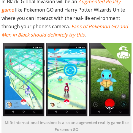
In Black: Global Invasion will be an
Augmented Reality
game
like Pokemon GO and Harry Potter Wizards Unite
where you can interact with the real-life environment
through your phone's camera.
Fans of Pokemon GO and
Men In Black should definitely try this
.
MIB: International Invasions is also an augmented reality game like
Pokemon GO