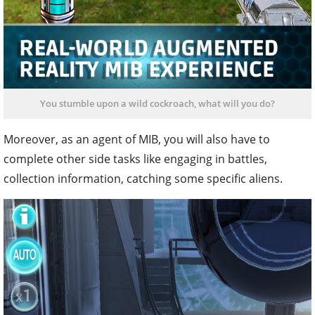
You stumble upon a wild cockroach, what will you do?
Moreover, as an agent of MIB, you will also have to
complete other side tasks like engaging in battles,
collection information, catching some specific aliens.