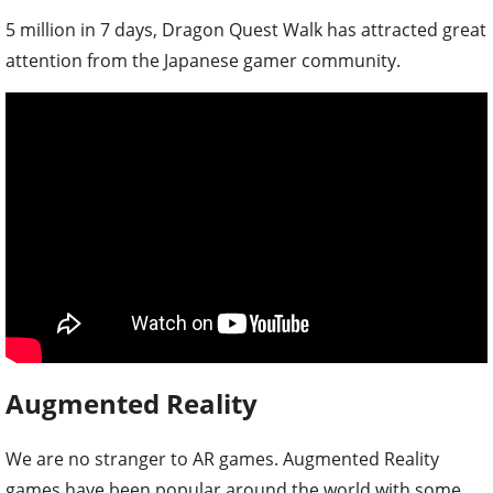
5 million in 7 days, Dragon Quest Walk has attracted great
attention from the Japanese gamer community.
Augmented Reality
We are no stranger to AR games. Augmented Reality
games have been popular around the world with some