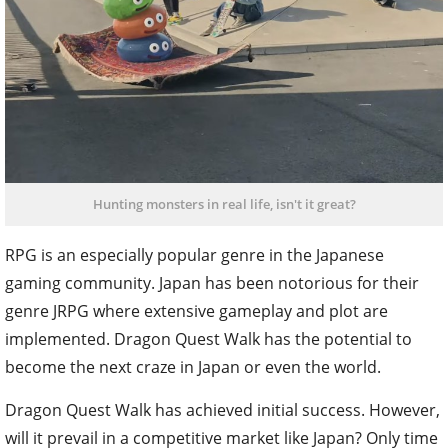
Hunting monsters in real life, isn't it great?
RPG is an especially popular genre in the Japanese
gaming community. Japan has been notorious for their
genre JRPG where extensive gameplay and plot are
implemented. Dragon Quest Walk has the potential to
become the next craze in Japan or even the world.
Dragon Quest Walk has achieved initial success. However,
will it prevail in a competitive market like Japan? Only time