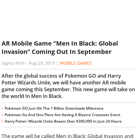
AR Mobile Game “Men In Black: Global
Invasion” Coming Out In September
Sigma Klim
-
Aug 29, 2019
|
MOBILE GAMES
After the global success of Pokemon GO and Harry
Potter Wizards Unite, we will have another AR mobile
game coming this September. This new game will take on
the world In Men In Black.
Pokémon GO Just Hit The 1 Billion Downloads Milestone
Pokémon Go And One Piece Are Having A Bizarre Crossover Event
Harry Potter: Wizards Unite Boasts Over $300,000 In Just 24 Hours
The game will be called Men in Black: Global Invasion and