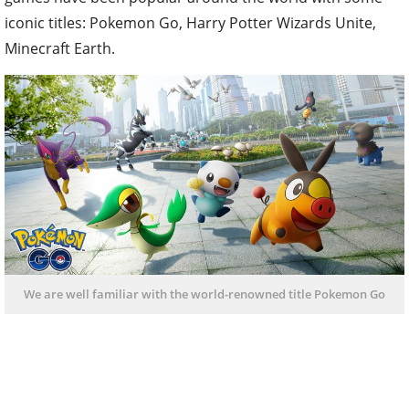
iconic titles: Pokemon Go, Harry Potter Wizards Unite,
Minecraft Earth.
We are well familiar with the world-renowned title Pokemon Go