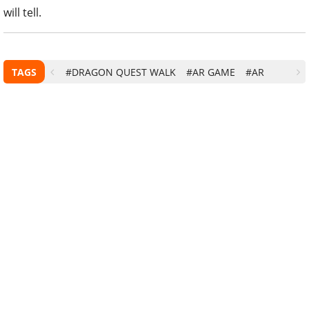
will tell.
TAGS
#DRAGON QUEST WALK
#AR GAME
#AR