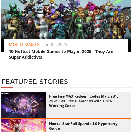
‹
›
MOBILE GAMES
-
Jun 05, 2025
10 Hottest Mobile Games to Play in 2025 - They Are
Super Addictive!
FEATURED STORIES
Free Fire MAX Redeem Codes March 31,
2026: Get Free Diamonds with 100%
Working Codes
Honkai Star Rail Sparxie 4.0 Hypercarry
Guide