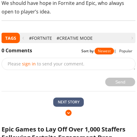
We should have hope in Fornite and Epic, who always
open to player’s idea.
TAGS
#FORTNITE
#CREATIVE MODE
0
Comments
Sort by
Newest
|
Popular
Please
sign in
to send your comment.
Send
NEXT STORY
Epic Games to Lay Off Over 1,000 Staffers