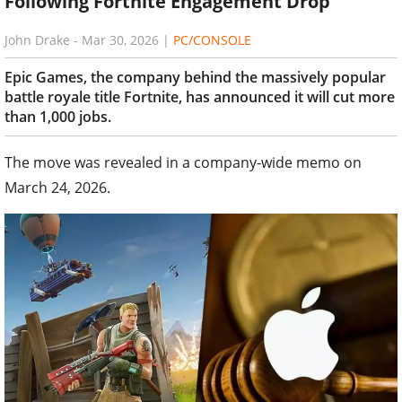
Following Fortnite Engagement Drop
John Drake
-
Mar 30, 2026
|
PC/CONSOLE
Epic Games, the company behind the massively popular
battle royale title Fortnite, has announced it will cut more
than 1,000 jobs.
The move was revealed in a company-wide memo on
March 24, 2026.