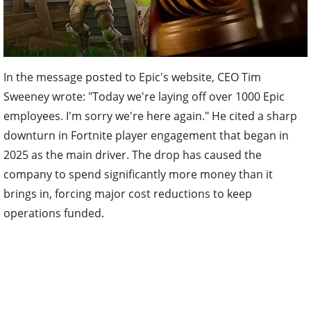
In the message posted to Epic's website, CEO Tim
Sweeney wrote: "Today we're laying off over 1000 Epic
employees. I'm sorry we're here again." He cited a sharp
downturn in Fortnite player engagement that began in
2025 as the main driver. The drop has caused the
company to spend significantly more money than it
brings in, forcing major cost reductions to keep
operations funded.