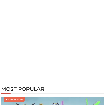
MOST POPULAR
127468 views