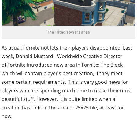
The Tilted Towers area
As usual, Fornite not lets their players disappointed. Last
week, Donald Mustard - Worldwide Creative Director
of Fortnite introduced new area in Fornite: The Block
which will contain player’s best creation, if they meet
some certain requirements. This is very good news for
players who are spending much time to make their most
beautiful stuff. However, it is quite limited when all
creation has to fit in the area of 25x25 tile, at least for
now.