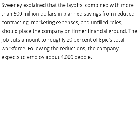
Sweeney explained that the layoffs, combined with more
than 500 million dollars in planned savings from reduced
contracting, marketing expenses, and unfilled roles,
should place the company on firmer financial ground. The
job cuts amount to roughly 20 percent of Epic's total
workforce. Following the reductions, the company
expects to employ about 4,000 people.