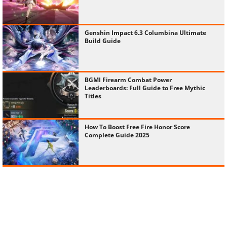
Genshin Impact 6.3 Columbina Ultimate
Build Guide
BGMI Firearm Combat Power
Leaderboards: Full Guide to Free Mythic
Titles
How To Boost Free Fire Honor Score
Complete Guide 2025