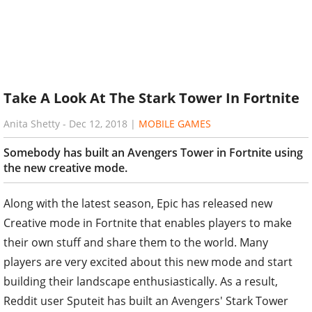
Take A Look At The Stark Tower In Fortnite
Anita Shetty
-
Dec 12, 2018
|
MOBILE GAMES
Somebody has built an Avengers Tower in Fortnite using
the new creative mode.
Along with the latest season, Epic has released new
Creative mode in Fortnite that enables players to make
their own stuff and share them to the world. Many
players are very excited about this new mode and start
building their landscape enthusiastically. As a result,
Reddit user Sputeit has built an Avengers' Stark Tower