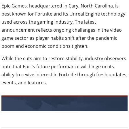
Epic Games, headquartered in Cary, North Carolina, is
best known for Fortnite and its Unreal Engine technology
used across the gaming industry. The latest
announcement reflects ongoing challenges in the video
game sector as player habits shift after the pandemic
boom and economic conditions tighten.
While the cuts aim to restore stability, industry observers
note that Epic's future performance will hinge on its
ability to revive interest in Fortnite through fresh updates,
events, and features.