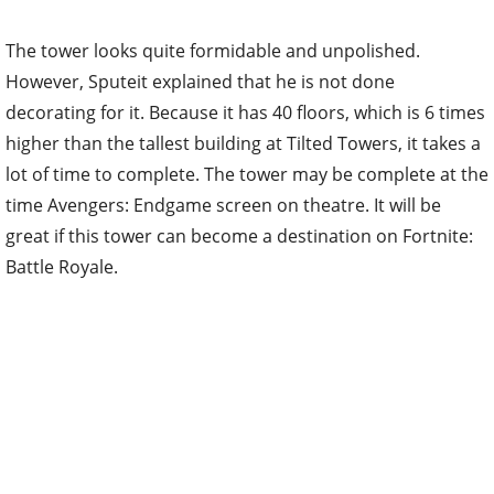
The tower looks quite formidable and unpolished.
However, Sputeit explained that he is not done
decorating for it. Because it has 40 floors, which is 6 times
higher than the tallest building at Tilted Towers, it takes a
lot of time to complete. The tower may be complete at the
time Avengers: Endgame screen on theatre. It will be
great if this tower can become a destination on Fortnite:
Battle Royale.