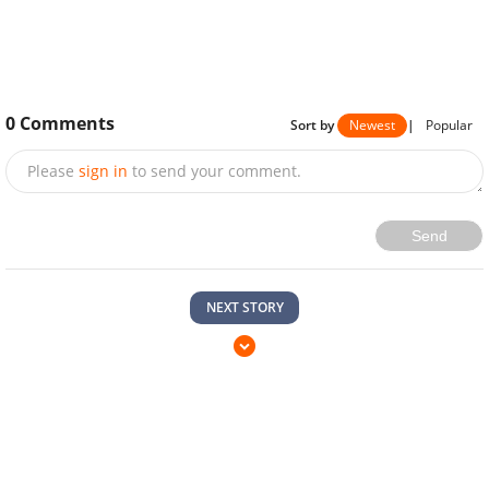
0
Comments
Sort by
Newest
|
Popular
Please
sign in
to send your comment.
Send
NEXT STORY