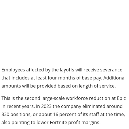
Employees affected by the layoffs will receive severance
that includes at least four months of base pay. Additional
amounts will be provided based on length of service.
This is the second large-scale workforce reduction at Epic
in recent years. In 2023 the company eliminated around
830 positions, or about 16 percent of its staff at the time,
also pointing to lower Fortnite profit margins.