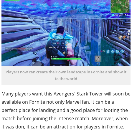
Players now can create their own landscape in Fornite and show it
to the world
Many players want this Avengers' Stark Tower will soon be
available on Fornite not only Marvel fan. It can be a
perfect place for landing and a good place for looting the
match before joining the intense match. Moreover, when
it was don, it can be an attraction for players in Fornite.