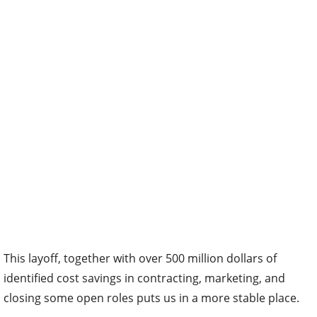
This layoff, together with over 500 million dollars of
identified cost savings in contracting, marketing, and
closing some open roles puts us in a more stable place.