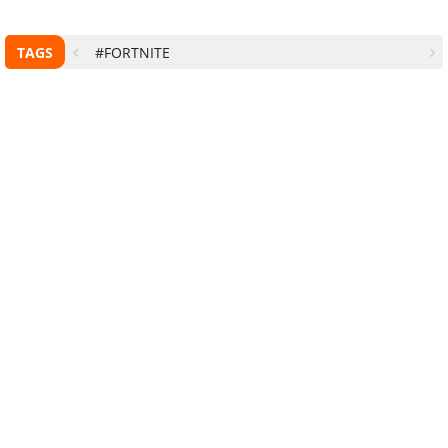
TAGS
#FORTNITE