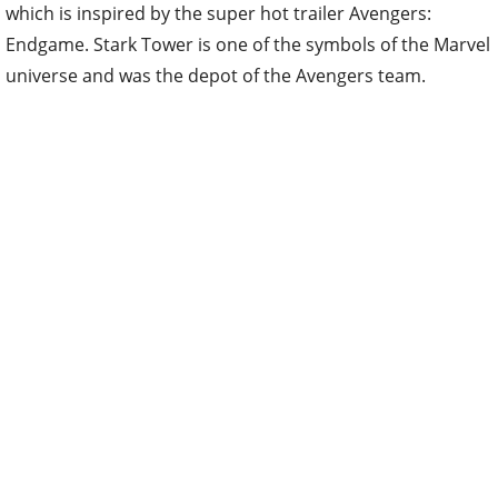
which is inspired by the super hot trailer Avengers:
Endgame. Stark Tower is one of the symbols of the Marvel
universe and was the depot of the Avengers team.