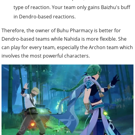
type of reaction. Your team only gains Baizhu's buff
in Dendro-based reactions.
Therefore, the owner of Buhu Pharmacy is better for
Dendro-based teams while Nahida is more flexible. She
can play for every team, especially the Archon team which
involves the most powerful characters.