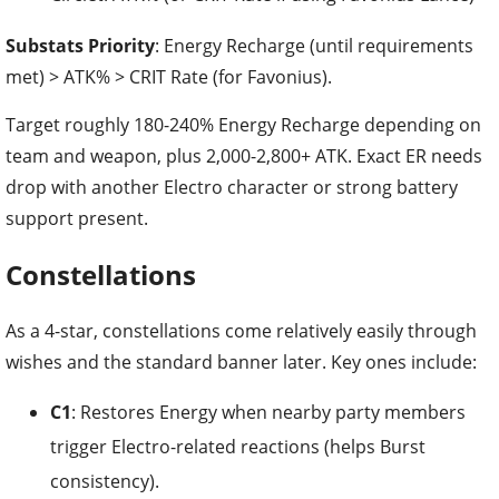
Substats Priority
: Energy Recharge (until requirements
met) > ATK% > CRIT Rate (for Favonius).
Target roughly 180-240% Energy Recharge depending on
team and weapon, plus 2,000-2,800+ ATK. Exact ER needs
drop with another Electro character or strong battery
support present.
Constellations
As a 4-star, constellations come relatively easily through
wishes and the standard banner later. Key ones include:
C1
: Restores Energy when nearby party members
trigger Electro-related reactions (helps Burst
consistency).