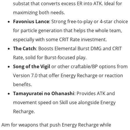
substat that converts excess ER into ATK. Ideal for
maximizing both needs.
Favonius Lance
: Strong free-to-play or 4-star choice
for particle generation that helps the whole team,
especially with some CRIT Rate investment.
The Catch
: Boosts Elemental Burst DMG and CRIT
Rate, solid for Burst-focused play.
Song of the Vigil
or other craftable/BP options from
Version 7.0 that offer Energy Recharge or reaction
benefits.
Tamayuratei no Ohanashi
: Provides ATK and
movement speed on Skill use alongside Energy
Recharge.
Aim for weapons that push Energy Recharge while