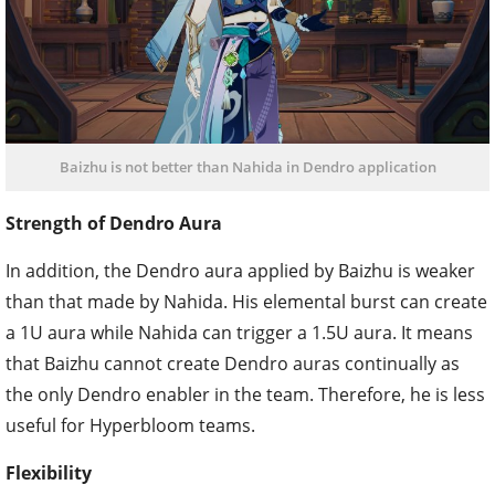
Baizhu is not better than Nahida in Dendro application
Strength of Dendro Aura
In addition, the Dendro aura applied by Baizhu is weaker
than that made by Nahida. His elemental burst can create
a 1U aura while Nahida can trigger a 1.5U aura. It means
that Baizhu cannot create Dendro auras continually as
the only Dendro enabler in the team. Therefore, he is less
useful for Hyperbloom teams.
Flexibility