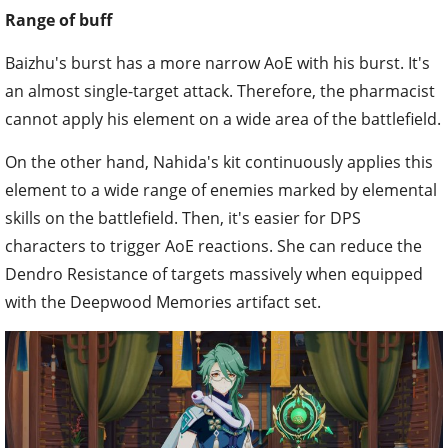
Range of buff
Baizhu's burst has a more narrow AoE with his burst. It's
an almost single-target attack. Therefore, the pharmacist
cannot apply his element on a wide area of the battlefield.
On the other hand, Nahida's kit continuously applies this
element to a wide range of enemies marked by elemental
skills on the battlefield. Then, it's easier for DPS
characters to trigger AoE reactions. She can reduce the
Dendro Resistance of targets massively when equipped
with the Deepwood Memories artifact set.