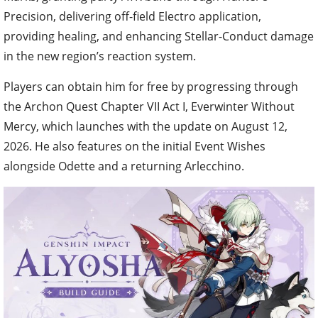
Precision, delivering off-field Electro application,
providing healing, and enhancing Stellar-Conduct damage
in the new region’s reaction system.
Players can obtain him for free by progressing through
the Archon Quest Chapter VII Act I, Everwinter Without
Mercy, which launches with the update on August 12,
2026. He also features on the initial Event Wishes
alongside Odette and a returning Arlecchino.