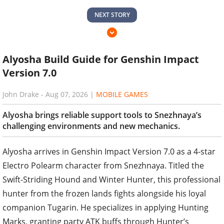
NEXT STORY
Alyosha Build Guide for Genshin Impact
Version 7.0
John Drake
-
Aug 07, 2026
|
MOBILE GAMES
Alyosha brings reliable support tools to Snezhnaya’s
challenging environments and new mechanics.
Alyosha arrives in Genshin Impact Version 7.0 as a 4-star
Electro Polearm character from Snezhnaya. Titled the
Swift-Striding Hound and Winter Hunter, this professional
hunter from the frozen lands fights alongside his loyal
companion Tugarin. He specializes in applying Hunting
Marks, granting party ATK buffs through Hunter’s