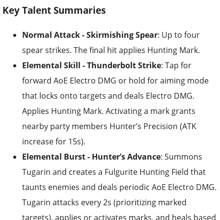
Key Talent Summaries
Normal Attack - Skirmishing Spear
: Up to four
spear strikes. The final hit applies Hunting Mark.
Elemental Skill - Thunderbolt Strike
: Tap for
forward AoE Electro DMG or hold for aiming mode
that locks onto targets and deals Electro DMG.
Applies Hunting Mark. Activating a mark grants
nearby party members Hunter’s Precision (ATK
increase for 15s).
Elemental Burst - Hunter’s Advance
: Summons
Tugarin and creates a Fulgurite Hunting Field that
taunts enemies and deals periodic AoE Electro DMG.
Tugarin attacks every 2s (prioritizing marked
targets), applies or activates marks, and heals based