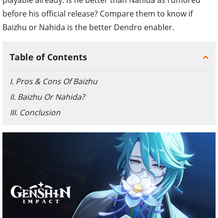
before his official release? Compare them to know if
Baizhu or Nahida is the better Dendro enabler.
Table of Contents
I. Pros & Cons Of Baizhu
II. Baizhu Or Nahida?
III. Conclusion