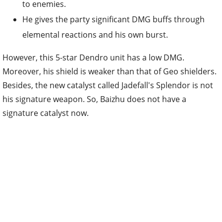
to enemies.
He gives the party significant DMG buffs through
elemental reactions and his own burst.
However, this 5-star Dendro unit has a low DMG.
Moreover, his shield is weaker than that of Geo shielders.
Besides, the new catalyst called Jadefall's Splendor is not
his signature weapon. So, Baizhu does not have a
signature catalyst now.