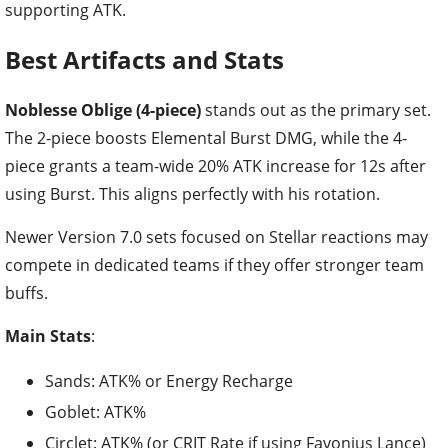
supporting ATK.
Best Artifacts and Stats
Noblesse Oblige (4-piece)
stands out as the primary set.
The 2-piece boosts Elemental Burst DMG, while the 4-
piece grants a team-wide 20% ATK increase for 12s after
using Burst. This aligns perfectly with his rotation.
Newer Version 7.0 sets focused on Stellar reactions may
compete in dedicated teams if they offer stronger team
buffs.
Main Stats
:
Sands: ATK% or Energy Recharge
Goblet: ATK%
Circlet: ATK% (or CRIT Rate if using Favonius Lance)