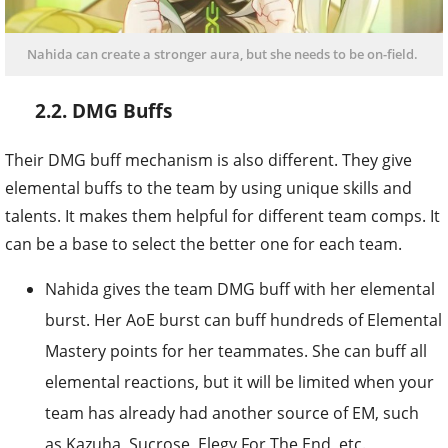
Nahida can create a stronger aura, but she needs to be on-field.
2.2. DMG Buffs
Their DMG buff mechanism is also different. They give
elemental buffs to the team by using unique skills and
talents. It makes them helpful for different team comps. It
can be a base to select the better one for each team.
Nahida gives the team DMG buff with her elemental
burst. Her AoE burst can buff hundreds of Elemental
Mastery points for her teammates. She can buff all
elemental reactions, but it will be limited when your
team has already had another source of EM, such
as Kazuha, Sucrose, Elegy For The End, etc.