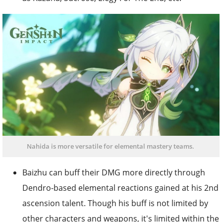
Nahida is more versatile for elemental mastery teams.
Baizhu can buff their DMG more directly through
Dendro-based elemental reactions gained at his 2nd
ascension talent. Though his buff is not limited by
other characters and weapons, it's limited within the