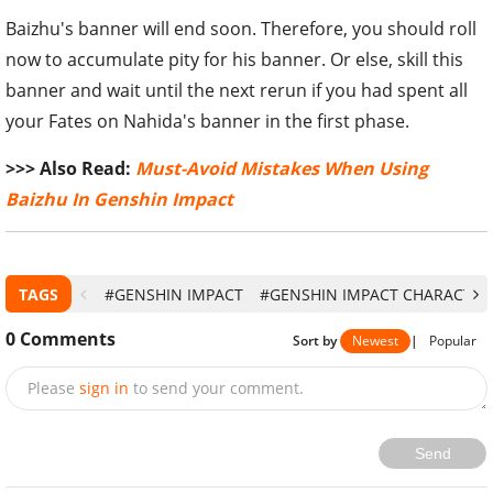
Baizhu's banner will end soon. Therefore, you should roll
now to accumulate pity for his banner. Or else, skill this
banner and wait until the next rerun if you had spent all
your Fates on Nahida's banner in the first phase.
>>> Also Read:
Must-Avoid Mistakes When Using
Baizhu In Genshin Impact
TAGS
#GENSHIN IMPACT
#GENSHIN IMPACT CHARACTER
0
Comments
Sort by
Newest
|
Popular
Please
sign in
to send your comment.
Send