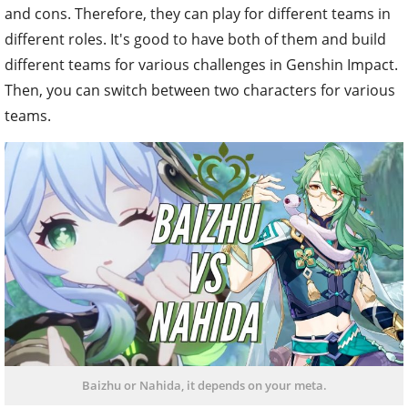
and cons. Therefore, they can play for different teams in
different roles. It's good to have both of them and build
different teams for various challenges in Genshin Impact.
Then, you can switch between two characters for various
teams.
Baizhu or Nahida, it depends on your meta.