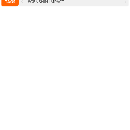
TAGS
#GENSHIN IMPACT