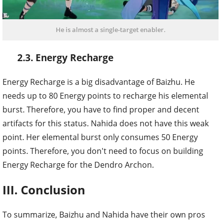
He is almost a single-target enabler.
2.3. Energy Recharge
Energy Recharge is a big disadvantage of Baizhu. He
needs up to 80 Energy points to recharge his elemental
burst. Therefore, you have to find proper and decent
artifacts for this status. Nahida does not have this weak
point. Her elemental burst only consumes 50 Energy
points. Therefore, you don't need to focus on building
Energy Recharge for the Dendro Archon.
III. Conclusion
To summarize, Baizhu and Nahida have their own pros