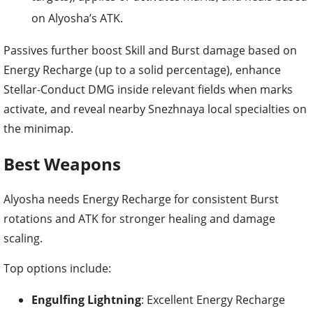
on Alyosha’s ATK.
Passives further boost Skill and Burst damage based on
Energy Recharge (up to a solid percentage), enhance
Stellar-Conduct DMG inside relevant fields when marks
activate, and reveal nearby Snezhnaya local specialties on
the minimap.
Best Weapons
Alyosha needs Energy Recharge for consistent Burst
rotations and ATK for stronger healing and damage
scaling.
Top options include:
Engulfing Lightning
: Excellent Energy Recharge