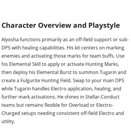
Character Overview and Playstyle
Alyosha functions primarily as an off-field support or sub-
DPS with healing capabilities. His kit centers on marking
enemies and activating those marks for team buffs. Use
his Elemental Skill to apply or activate Hunting Marks,
then deploy his Elemental Burst to summon Tugarin and
create a Fulgurite Hunting Field. Swap to your main DPS
while Tugarin handles Electro application, healing, and
further mark activations. He shines in Stellar-Conduct
teams but remains flexible for Overload or Electro-
Charged setups needing consistent off-field Electro and
utility.