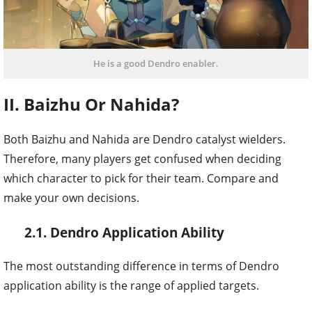
He is a good Dendro enabler.
II. Baizhu Or Nahida?
Both Baizhu and Nahida are Dendro catalyst wielders.
Therefore, many players get confused when deciding
which character to pick for their team. Compare and
make your own decisions.
2.1. Dendro Application Ability
The most outstanding difference in terms of Dendro
application ability is the range of applied targets.