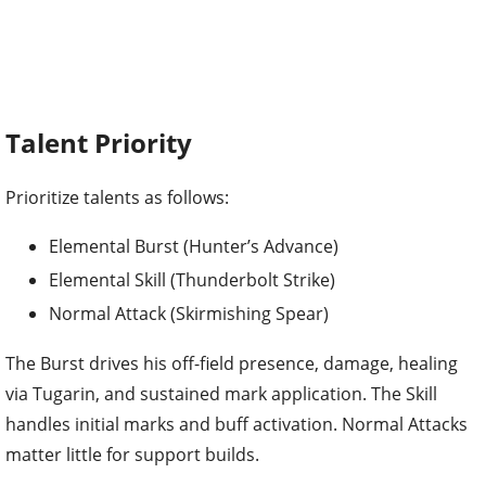
Talent Priority
Prioritize talents as follows:
Elemental Burst (Hunter’s Advance)
Elemental Skill (Thunderbolt Strike)
Normal Attack (Skirmishing Spear)
The Burst drives his off-field presence, damage, healing
via Tugarin, and sustained mark application. The Skill
handles initial marks and buff activation. Normal Attacks
matter little for support builds.