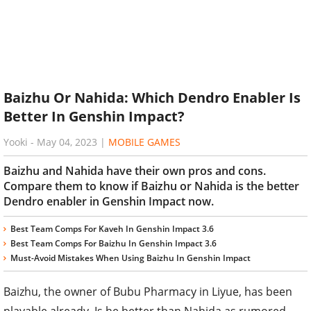
Baizhu Or Nahida: Which Dendro Enabler Is
Better In Genshin Impact?
Yooki
-
May 04, 2023
|
MOBILE GAMES
Baizhu and Nahida have their own pros and cons.
Compare them to know if Baizhu or Nahida is the better
Dendro enabler in Genshin Impact now.
Best Team Comps For Kaveh In Genshin Impact 3.6
Best Team Comps For Baizhu In Genshin Impact 3.6
Must-Avoid Mistakes When Using Baizhu In Genshin Impact
Baizhu, the owner of Bubu Pharmacy in Liyue, has been
playable already. Is he better than Nahida as rumored