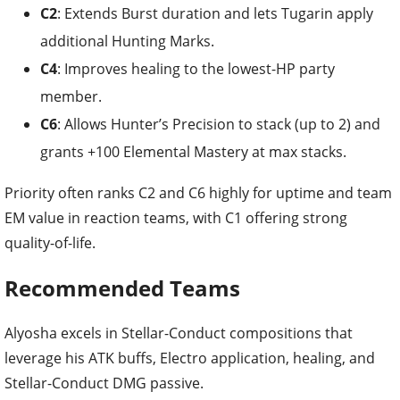
C2
: Extends Burst duration and lets Tugarin apply
additional Hunting Marks.
C4
: Improves healing to the lowest-HP party
member.
C6
: Allows Hunter’s Precision to stack (up to 2) and
grants +100 Elemental Mastery at max stacks.
Priority often ranks C2 and C6 highly for uptime and team
EM value in reaction teams, with C1 offering strong
quality-of-life.
Recommended Teams
Alyosha excels in Stellar-Conduct compositions that
leverage his ATK buffs, Electro application, healing, and
Stellar-Conduct DMG passive.