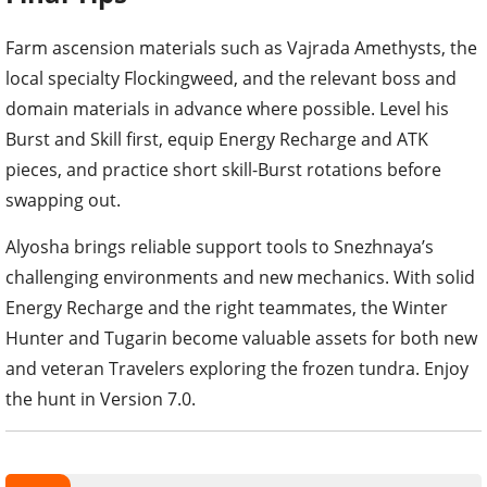
Farm ascension materials such as Vajrada Amethysts, the
local specialty Flockingweed, and the relevant boss and
domain materials in advance where possible. Level his
Burst and Skill first, equip Energy Recharge and ATK
pieces, and practice short skill-Burst rotations before
swapping out.
Alyosha brings reliable support tools to Snezhnaya’s
challenging environments and new mechanics. With solid
Energy Recharge and the right teammates, the Winter
Hunter and Tugarin become valuable assets for both new
and veteran Travelers exploring the frozen tundra. Enjoy
the hunt in Version 7.0.