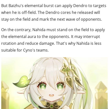
But Baizhu's elemental burst can apply Dendro to targets
when he is off-field. The Dendro cores he released will
stay on the field and mark the next wave of opponents.
On the contrary, Nahida must stand on the field to apply
the elemental aura to the opponents. It may interrupt
rotation and reduce damage. That's why Nahida is less
suitable for Cyno's teams.