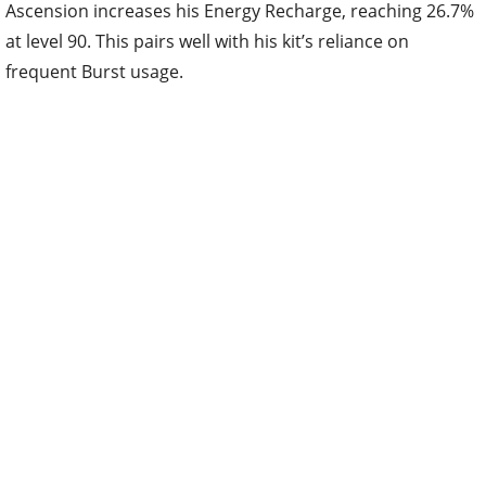
Ascension increases his Energy Recharge, reaching 26.7%
at level 90. This pairs well with his kit’s reliance on
frequent Burst usage.