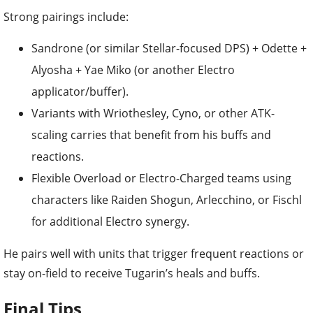
Strong pairings include:
Sandrone (or similar Stellar-focused DPS) + Odette +
Alyosha + Yae Miko (or another Electro
applicator/buffer).
Variants with Wriothesley, Cyno, or other ATK-
scaling carries that benefit from his buffs and
reactions.
Flexible Overload or Electro-Charged teams using
characters like Raiden Shogun, Arlecchino, or Fischl
for additional Electro synergy.
He pairs well with units that trigger frequent reactions or
stay on-field to receive Tugarin’s heals and buffs.
Final Tips