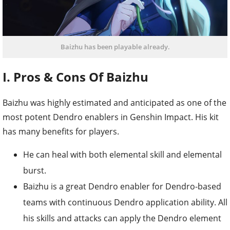
Baizhu has been playable already.
I. Pros & Cons Of Baizhu
Baizhu was highly estimated and anticipated as one of the
most potent Dendro enablers in Genshin Impact. His kit
has many benefits for players.
He can heal with both elemental skill and elemental
burst.
Baizhu is a great Dendro enabler for Dendro-based
teams with continuous Dendro application ability. All
his skills and attacks can apply the Dendro element