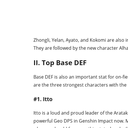
Zhongli, Yelan, Ayato, and Kokomi are also i
They are followed by the new character Alh
II. Top Base DEF
Base DEF is also an important stat for on-f
are the three strongest characters with the
#1. Itto
Itto is a loud and proud leader of the Arata
powerful Geo DPS in Genshin Impact now. M