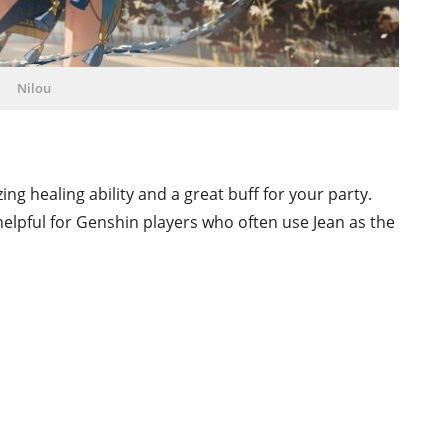
Nilou
ng healing ability and a great buff for your party.
helpful for Genshin players who often use Jean as the