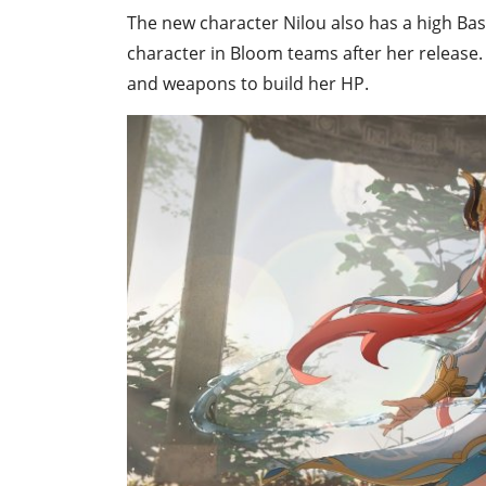
The new character Nilou also has a high Ba
character in Bloom teams after her release. 
and weapons to build her HP.