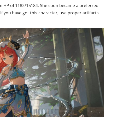
se HP of 1182/15184. She soon became a preferred
If you have got this character, use proper artifacts