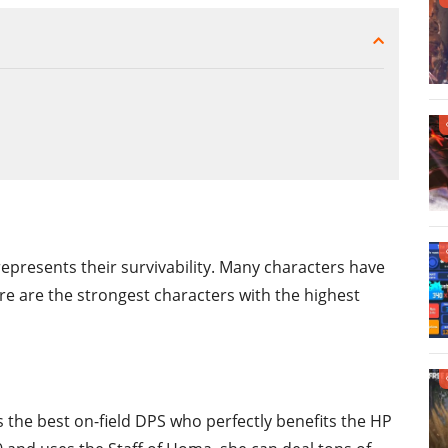
epresents their survivability. Many characters have
re are the strongest characters with the highest
s the best on-field DPS who perfectly benefits the HP