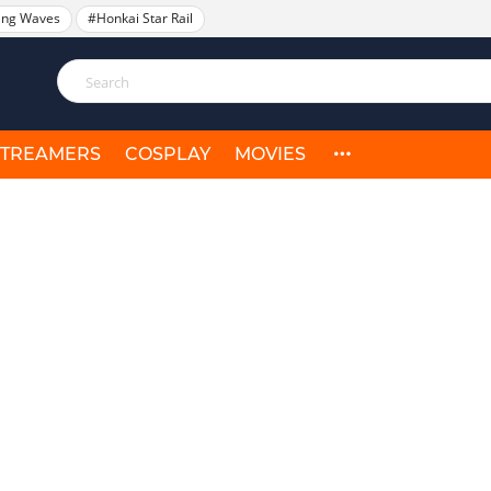
ing Waves
#Honkai Star Rail
STREAMERS
COSPLAY
MOVIES