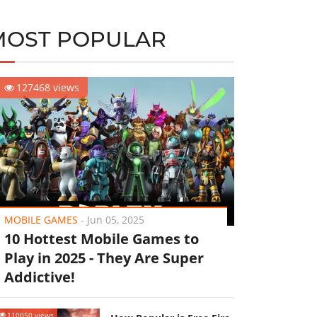
MOST POPULAR
127468 views
MOBILE GAMES
-
Jun 05, 2025
10 Hottest Mobile Games to
Play in 2025 - They Are Super
Addictive!
110050 views