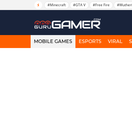
#Minecraft
#GTA V
#Free Fire
#Wuther
MOBILE GAMES
ESPORTS
VIRAL