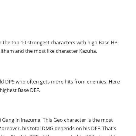
n the top 10 strongest characters with high Base HP.
aitham and the most like character Kazuha.
ield DPS who often gets more hits from enemies. Here
 highest Base DEF.
ki Gang in Inazuma. This Geo character is the most
oreover, his total DMG depends on his DEF. That's