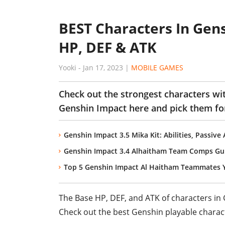
BEST Characters In Gen
HP, DEF & ATK
Yooki
-
Jan 17, 2023
|
MOBILE GAMES
Check out the strongest characters wi
Genshin Impact here and pick them for
Genshin Impact 3.5 Mika Kit: Abilities, Passive
Genshin Impact 3.4 Alhaitham Team Comps Gu
Top 5 Genshin Impact Al Haitham Teammates 
The Base HP, DEF, and ATK of characters in G
Check out the best Genshin playable charact