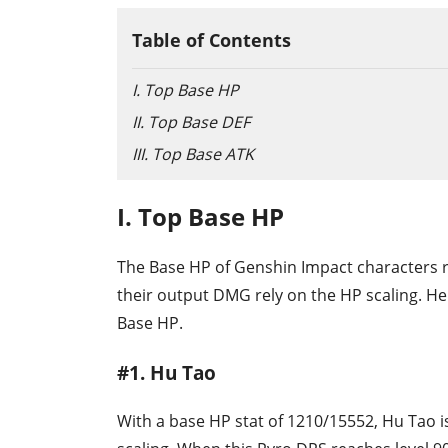
Table of Contents
I. Top Base HP
II. Top Base DEF
III. Top Base ATK
I. Top Base HP
The Base HP of Genshin Impact characters r
their output DMG rely on the HP scaling. He
Base HP.
#1. Hu Tao
With a base HP stat of 1210/15552, Hu Tao i