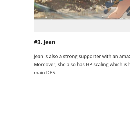
#3. Jean
Jean is also a strong supporter with an amazi
Moreover, she also has HP scaling which is 
main DPS.