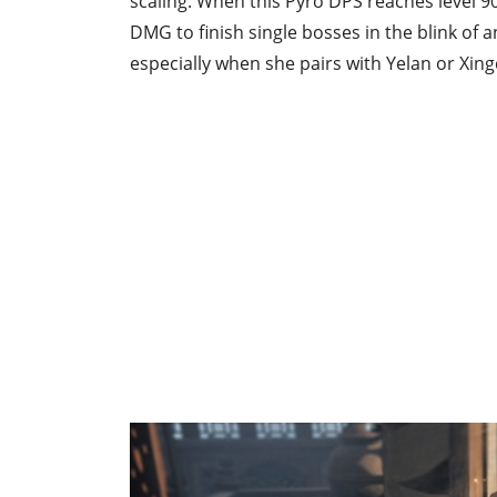
scaling. When this Pyro DPS reaches level 9
DMG to finish single bosses in the blink of 
especially when she pairs with Yelan or Xing