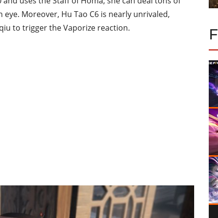
0 and uses the Staff of Homa, she can deal tons of
an eye. Moreover, Hu Tao C6 is nearly unrivaled,
qiu to trigger the Vaporize reaction.