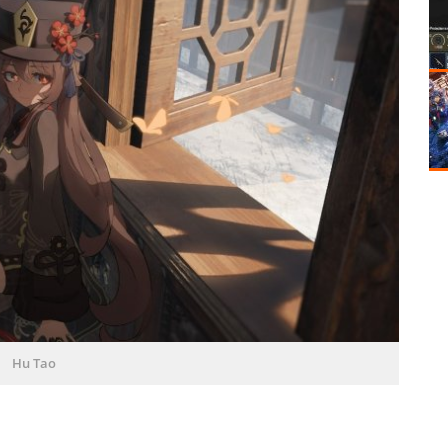
Hu Tao