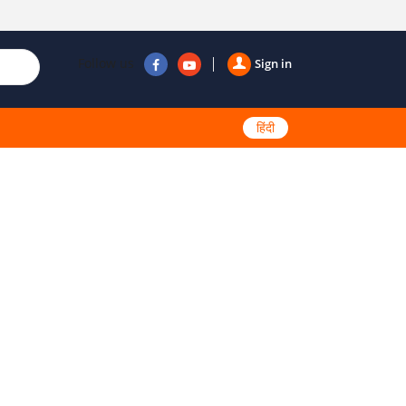
Follow us
Sign in
हिंदी