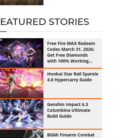
FEATURED STORIES
Free Fire MAX Redeem
Codes March 31, 2026:
Get Free Diamonds
with 100% Working
Codes
Honkai Star Rail Sparxie
4.0 Hypercarry Guide
Genshin Impact 6.3
Columbina Ultimate
Build Guide
BGMI Firearm Combat