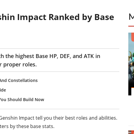
shin Impact Ranked by Base
th the highest Base HP, DEF, and ATK in
 proper roles.
 And Constellations
ide
You Should Build Now
enshin Impact tell you their best roles and abilities.
ers by these base stats.