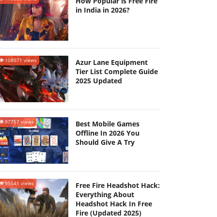
How Popular is Free Fire
in India in 2026?
108071 views
Azur Lane Equipment
Tier List Complete Guide
2025 Updated
97757 views
Best Mobile Games
Offline In 2026 You
Should Give A Try
95541 views
Free Fire Headshot Hack:
Everything About
Headshot Hack In Free
Fire (Updated 2025)