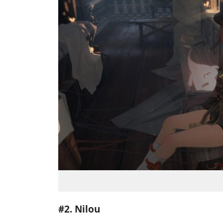
#2. Nilou