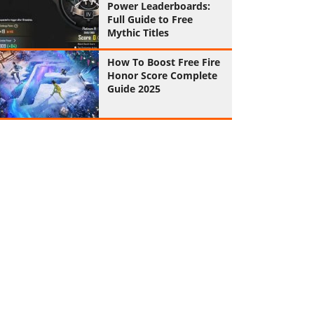
Power Leaderboards:
Full Guide to Free
Mythic Titles
How To Boost Free Fire
Honor Score Complete
Guide 2025