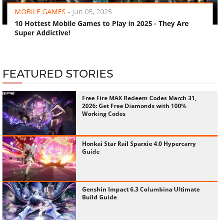
MOBILE GAMES
-
Jun 05, 2025
10 Hottest Mobile Games to Play in 2025 - They Are
Super Addictive!
FEATURED STORIES
Free Fire MAX Redeem Codes March 31,
2026: Get Free Diamonds with 100%
Working Codes
Honkai Star Rail Sparxie 4.0 Hypercarry
Guide
Genshin Impact 6.3 Columbina Ultimate
Build Guide