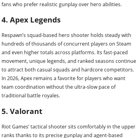
fans who prefer realistic gunplay over hero abilities.
4. Apex Legends
Respawn’s squad-based hero shooter holds steady with
hundreds of thousands of concurrent players on Steam
and even higher totals across platforms. Its fast-paced
movement, unique legends, and ranked seasons continue
to attract both casual squads and hardcore competitors.
In 2026, Apex remains a favorite for players who want
team coordination without the ultra-slow pace of
traditional battle royales.
5. Valorant
Riot Games’ tactical shooter sits comfortably in the upper
ranks thanks to its precise gunplay and agent-based