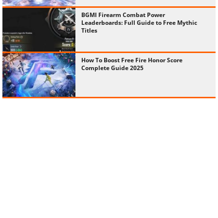
BGMI Firearm Combat Power
Leaderboards: Full Guide to Free Mythic
Titles
How To Boost Free Fire Honor Score
Complete Guide 2025