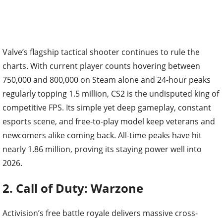
Valve’s flagship tactical shooter continues to rule the
charts. With current player counts hovering between
750,000 and 800,000 on Steam alone and 24-hour peaks
regularly topping 1.5 million, CS2 is the undisputed king of
competitive FPS. Its simple yet deep gameplay, constant
esports scene, and free-to-play model keep veterans and
newcomers alike coming back. All-time peaks have hit
nearly 1.86 million, proving its staying power well into
2026.
2. Call of Duty: Warzone
Activision’s free battle royale delivers massive cross-