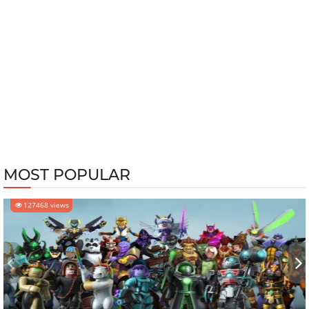
MOST POPULAR
127468 views
‹
›