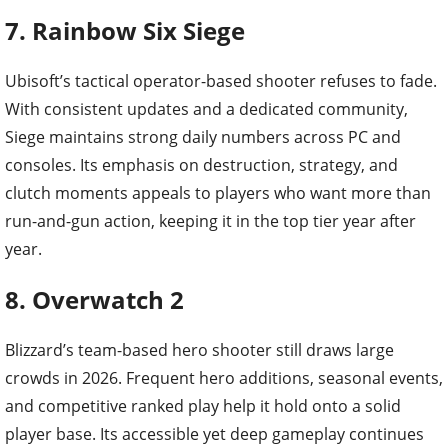
7. Rainbow Six Siege
Ubisoft’s tactical operator-based shooter refuses to fade.
With consistent updates and a dedicated community,
Siege maintains strong daily numbers across PC and
consoles. Its emphasis on destruction, strategy, and
clutch moments appeals to players who want more than
run-and-gun action, keeping it in the top tier year after
year.
8. Overwatch 2
Blizzard’s team-based hero shooter still draws large
crowds in 2026. Frequent hero additions, seasonal events,
and competitive ranked play help it hold onto a solid
player base. Its accessible yet deep gameplay continues