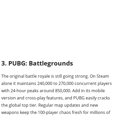
3. PUBG: Battlegrounds
The original battle royale is still going strong. On Steam
alone it maintains 240,000 to 270,000 concurrent players
with 24-hour peaks around 850,000. Add in its mobile
version and cross-play features, and PUBG easily cracks
the global top tier. Regular map updates and new
weapons keep the 100-player chaos fresh for millions of