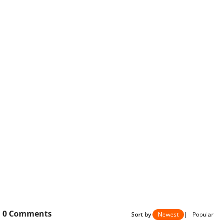
0
Comments
Sort by
Newest
|
Popular