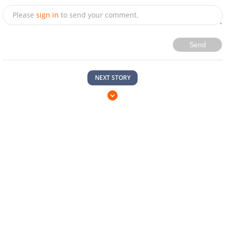
Please
sign in
to send your comment.
Send
NEXT STORY