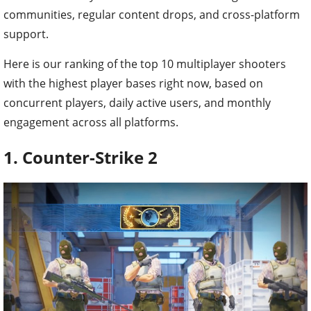
communities, regular content drops, and cross-platform
support.
Here is our ranking of the top 10 multiplayer shooters
with the highest player bases right now, based on
concurrent players, daily active users, and monthly
engagement across all platforms.
1. Counter-Strike 2