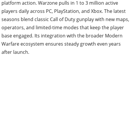
platform action. Warzone pulls in 1 to 3 million active
players daily across PC, PlayStation, and Xbox. The latest
seasons blend classic Call of Duty gunplay with new maps,
operators, and limited-time modes that keep the player
base engaged. Its integration with the broader Modern
Warfare ecosystem ensures steady growth even years
after launch.