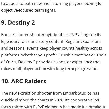
to appeal to both new and returning players looking for
objective-focused team fights.
9. Destiny 2
Bungie’s looter-shooter hybrid offers PvP alongside its
legendary raids and story content. Regular expansions
and seasonal events keep player counts healthy across
platforms. Whether you prefer Crucible matches or Trials
of Osiris, Destiny 2 provides a shooter experience that
mixes multiplayer action with long-term progression.
10. ARC Raiders
The new extraction shooter from Embark Studios has
quickly climbed the charts in 2026. Its cooperative PvE
focus mixed with PvPvE elements has made it a breakout