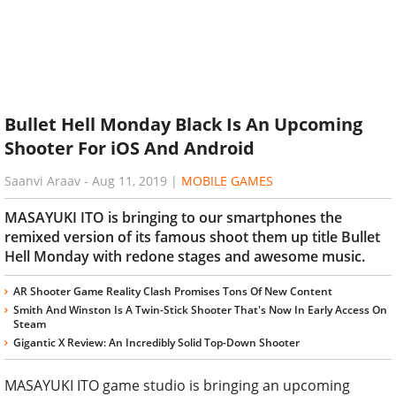
Bullet Hell Monday Black Is An Upcoming
Shooter For iOS And Android
Saanvi Araav
-
Aug 11, 2019
|
MOBILE GAMES
MASAYUKI ITO is bringing to our smartphones the
remixed version of its famous shoot them up title Bullet
Hell Monday with redone stages and awesome music.
AR Shooter Game Reality Clash Promises Tons Of New Content
Smith And Winston Is A Twin-Stick Shooter That's Now In Early Access On
Steam
Gigantic X Review: An Incredibly Solid Top-Down Shooter
MASAYUKI ITO game studio is bringing an upcoming