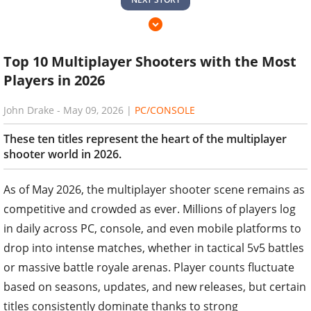
Top 10 Multiplayer Shooters with the Most
Players in 2026
John Drake
-
May 09, 2026
|
PC/CONSOLE
These ten titles represent the heart of the multiplayer
shooter world in 2026.
As of May 2026, the multiplayer shooter scene remains as
competitive and crowded as ever. Millions of players log
in daily across PC, console, and even mobile platforms to
drop into intense matches, whether in tactical 5v5 battles
or massive battle royale arenas. Player counts fluctuate
based on seasons, updates, and new releases, but certain
titles consistently dominate thanks to strong