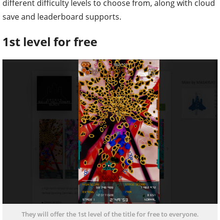
different difficulty levels to choose from, along with cloud
save and leaderboard supports.
1st level for free
They will offer the 1st level of the title for free to everyone.