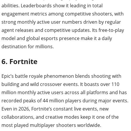
abilities. Leaderboards show it leading in total
engagement metrics among competitive shooters, with
strong monthly active user numbers driven by regular
agent releases and competitive updates. Its free-to-play
model and global esports presence make it a daily
destination for millions.
6. Fortnite
Epic’s battle royale phenomenon blends shooting with
building and wild crossover events. It boasts over 110
million monthly active users across all platforms and has
recorded peaks of 44 million players during major events.
Even in 2026, Fortnite’s constant live events, new
collaborations, and creative modes keep it one of the
most played multiplayer shooters worldwide.