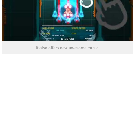
It also offers new awesome music.