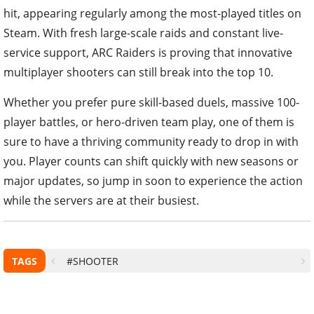
hit, appearing regularly among the most-played titles on
Steam. With fresh large-scale raids and constant live-
service support, ARC Raiders is proving that innovative
multiplayer shooters can still break into the top 10.
Whether you prefer pure skill-based duels, massive 100-
player battles, or hero-driven team play, one of them is
sure to have a thriving community ready to drop in with
you. Player counts can shift quickly with new seasons or
major updates, so jump in soon to experience the action
while the servers are at their busiest.
TAGS
#SHOOTER