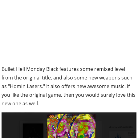
Bullet Hell Monday Black features some remixed level
from the original title, and also some new weapons such
as "Homin Lasers." It also offers new awesome music. If
you like the original game, then you would surely love this
new one as well.