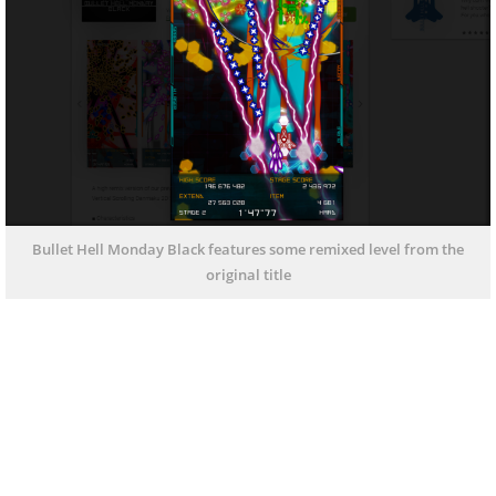
Bullet Hell Monday Black features some remixed level from the
original title