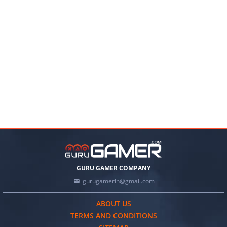
GURU GAMER COMPANY
gurugamerin@gmail.com
ABOUT US
TERMS AND CONDITIONS