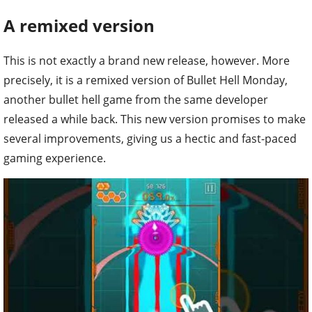
A remixed version
This is not exactly a brand new release, however. More
precisely, it is a remixed version of Bullet Hell Monday,
another bullet hell game from the same developer
released a while back. This new version promises to make
several improvements, giving us a hectic and fast-paced
gaming experience.