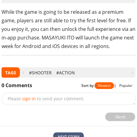
While the game is going to be released as a premium
game, players are still able to try the first level for free. If
you enjoy it, you can then unlock the full experience via an
in-app purchase. MASAYUKI ITO will launch the game next
week for Android and iOS devices in all regions.
TAGS
#SHOOTER
#ACTION
0
Comments
Sort by
Newest
|
Popular
Please
sign in
to send your comment.
Send
NEXT STORY