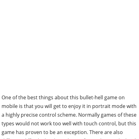
One of the best things about this bullet-hell game on
mobile is that you will get to enjoy it in portrait mode with
a highly precise control scheme. Normally games of these
types would not work too well with touch control, but this
game has proven to be an exception. There are also