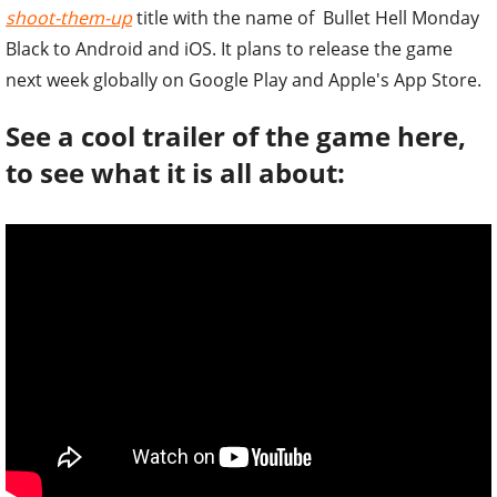
shoot-them-up
title with the name of Bullet Hell Monday
Black to Android and iOS. It plans to release the game
next week globally on Google Play and Apple's App Store.
See a cool trailer of the game here,
to see what it is all about: